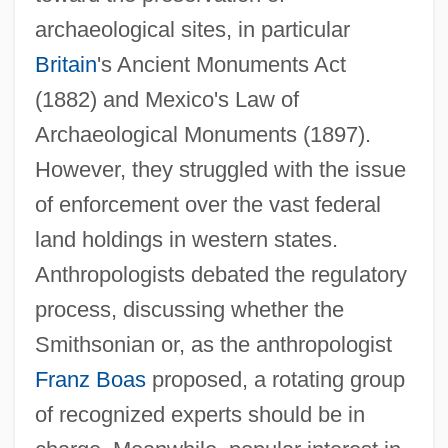
archaeological sites, in particular
Britain
's Ancient Monuments Act
(1882) and Mexico's Law of
Archaeological Monuments (1897).
However, they struggled with the issue
of enforcement over the vast federal
land holdings in western states.
Anthropologists debated the regulatory
process, discussing whether the
Smithsonian or, as the anthropologist
Franz Boas
proposed, a rotating group
of recognized experts should be in