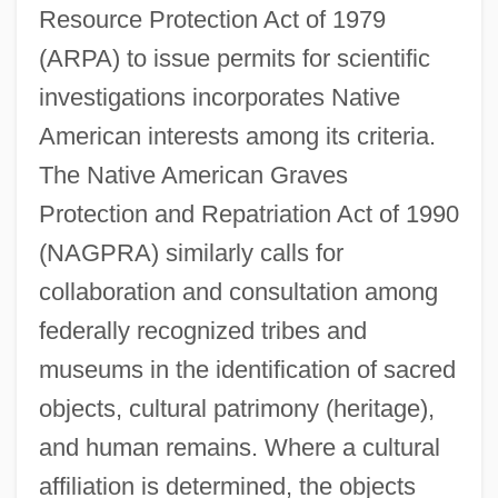
Resource Protection Act of 1979
(ARPA) to issue permits for scientific
investigations incorporates Native
American interests among its criteria.
The Native American Graves
Protection and Repatriation Act of 1990
(NAGPRA) similarly calls for
collaboration and consultation among
federally recognized tribes and
museums in the identification of sacred
objects, cultural patrimony (heritage),
and human remains. Where a cultural
affiliation is determined, the objects