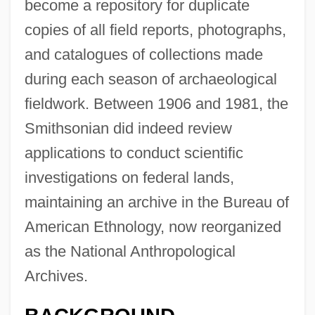
become a repository for duplicate
copies of all field reports, photographs,
and catalogues of collections made
during each season of archaeological
fieldwork. Between 1906 and 1981, the
Smithsonian did indeed review
applications to conduct scientific
investigations on federal lands,
maintaining an archive in the Bureau of
American Ethnology, now reorganized
as the National Anthropological
Archives.