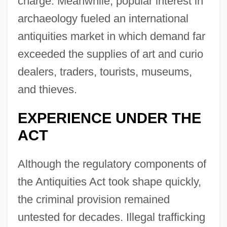
charge. Meanwhile, popular interest in
archaeology fueled an international
antiquities market in which demand far
exceeded the supplies of art and curio
dealers, traders, tourists, museums,
and thieves.
EXPERIENCE UNDER THE
ACT
Although the regulatory components of
the Antiquities Act took shape quickly,
the criminal provision remained
untested for decades. Illegal trafficking