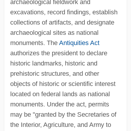
archaeological fieldwork and
excavations, record findings, establish
collections of artifacts, and designate
archaeological sites as national
monuments. The
Antiquities Act
authorizes the president to declare
historic landmarks, historic and
prehistoric structures, and other
objects of historic or scientific interest
located on federal lands as national
monuments. Under the act, permits
may be "granted by the Secretaries of
the Interior, Agriculture, and Army to