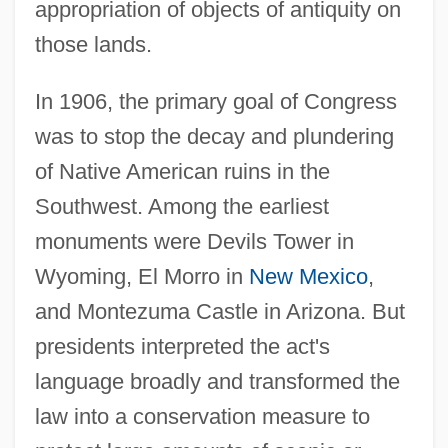
appropriation of objects of antiquity on
those lands.
In 1906, the primary goal of Congress
was to stop the decay and plundering
of Native American ruins in the
Southwest. Among the earliest
monuments were Devils Tower in
Wyoming, El Morro in
New Mexico
,
and Montezuma Castle in Arizona. But
presidents interpreted the act's
language broadly and transformed the
law into a conservation measure to