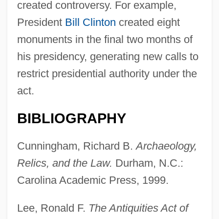
created controversy. For example,
President
Bill Clinton
created eight
monuments in the final two months of
his presidency, generating new calls to
restrict presidential authority under the
act.
BIBLIOGRAPHY
Cunningham, Richard B.
Archaeology,
Relics, and the Law.
Durham, N.C.:
Carolina Academic Press, 1999.
Lee, Ronald F.
The Antiquities Act of