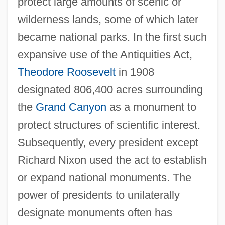
protect large amounts of scenic or
wilderness lands, some of which later
became national parks. In the first such
expansive use of the Antiquities Act,
Theodore Roosevelt
in 1908
designated 806,400 acres surrounding
the
Grand Canyon
as a monument to
protect structures of scientific interest.
Subsequently, every president except
Richard Nixon used the act to establish
or expand national monuments. The
power of presidents to unilaterally
designate monuments often has