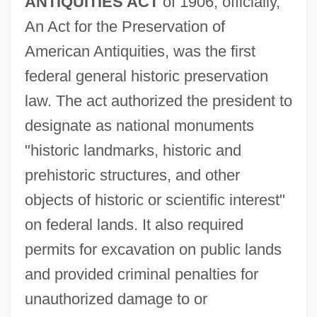
ANTIQUITIES ACT
of 1906, officially,
An Act for the Preservation of
American Antiquities, was the first
federal general historic preservation
law. The act authorized the president to
designate as national monuments
"historic landmarks, historic and
prehistoric structures, and other
objects of historic or scientific interest"
on federal lands. It also required
permits for excavation on public lands
and provided criminal penalties for
unauthorized damage to or