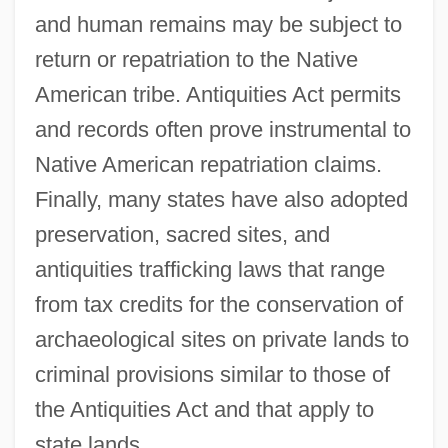
and human remains may be subject to
return or repatriation to the Native
American tribe. Antiquities Act permits
and records often prove instrumental to
Native American repatriation claims.
Finally, many states have also adopted
preservation, sacred sites, and
antiquities trafficking laws that range
from tax credits for the conservation of
archaeological sites on private lands to
criminal provisions similar to those of
the Antiquities Act and that apply to
state lands.