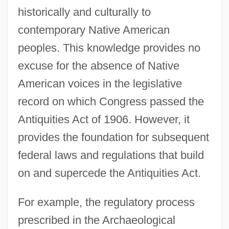
historically and culturally to
contemporary Native American
peoples. This knowledge provides no
excuse for the absence of Native
American voices in the legislative
record on which Congress passed the
Antiquities Act of 1906. However, it
provides the foundation for subsequent
federal laws and regulations that build
on and supercede the Antiquities Act.
For example, the regulatory process
prescribed in the Archaeological