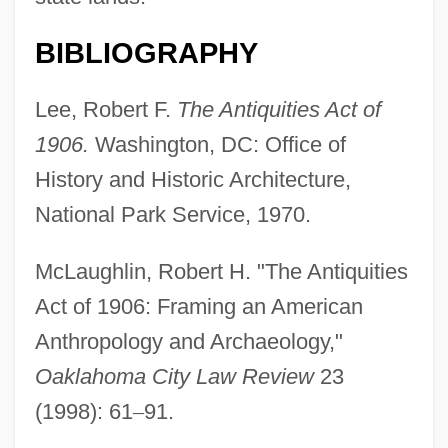
BIBLIOGRAPHY
Lee, Robert F.
The Antiquities Act of
1906.
Washington, DC: Office of
History and Historic Architecture,
National Park Service, 1970.
McLaughlin, Robert H. "The Antiquities
Act of 1906: Framing an American
Anthropology and Archaeology,"
Oaklahoma City Law Review
23
(1998): 61
–
91.