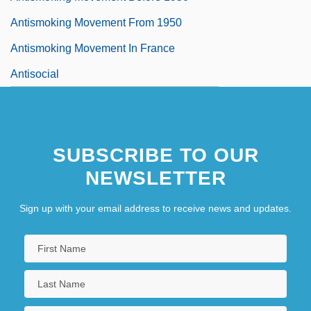
Antismoking Movement From 1950
Antismoking Movement In France
Antisocial
SUBSCRIBE TO OUR
NEWSLETTER
Sign up with your email address to receive news and updates.