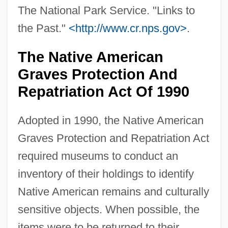
The National Park Service. "Links to
the Past."
<http://www.cr.nps.gov>
.
The Native American
Graves Protection And
Repatriation Act Of 1990
Adopted in 1990, the Native American
Graves Protection and Repatriation Act
required museums to conduct an
inventory of their holdings to identify
Native American remains and culturally
sensitive objects. When possible, the
items were to be returned to their