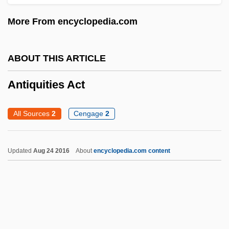
Antiproton
More From encyclopedia.com
Antiporter
Antipodes, The
ABOUT THIS ARTICLE
Antipodean
Antipode
Antiquities Act
Antipodal Cells
All Sources
2
Cengage
2
Antipodal
Antiplatelet Drug
Updated
Aug 24 2016
About
encyclopedia.com content
Antiphospholipid Antibody Syndrome
Antiphony
Antiphons Of The Blessed Virgin Mary
Antiphonal Singing