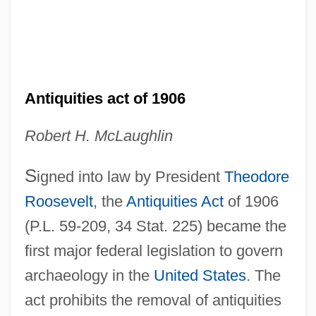
Antiquities act of 1906
Robert H. McLaughlin
S
igned into law by President
Theodore
Roosevelt
, the
Antiquities Act
of 1906
(P.L. 59-209, 34 Stat. 225) became the
first major federal legislation to govern
archaeology in the
United States
. The
act prohibits the removal of antiquities