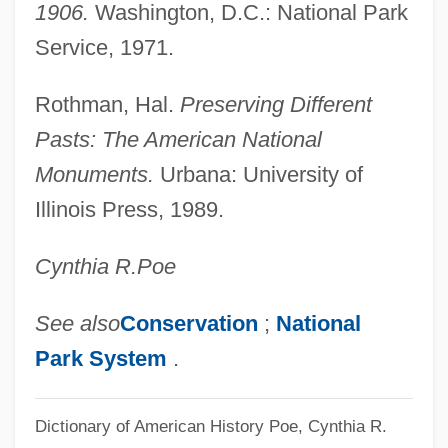
1906.
Washington, D.C.: National Park
Antiques
Service, 1971.
Antiquated
Antiquary
Rothman, Hal.
Preserving Different
Antiquarians
Pasts: The American National
Antiquarianism
Monuments.
Urbana: University of
Antiq.
Illinois Press, 1989.
Antipyretic
Cynthia R.
Poe
Antipsychotic Drugs, Atypical
Antipsychotic Drugs
See also
Conservation
;
National
Antipruritic
Park System
.
Antiprotozoal Drugs
Antiproton, Discovery Of
Dictionary of American History
Poe, Cynthia R.