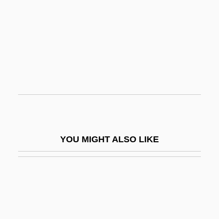
Antiphon (c. 480–411 BCE)
Antiquities Act
Antiracchitic
Antiracist Social Movements
Antirent War
Antiretroviral
Antiretroviral Drugs
Antirheumatic Drugs
YOU MIGHT ALSO LIKE
Antis, In.
Antiscorbutic Vitamin
Antisecretory Drug
Antisepsis And Sterilization
Antiseptic And Aseptic Techniques Are