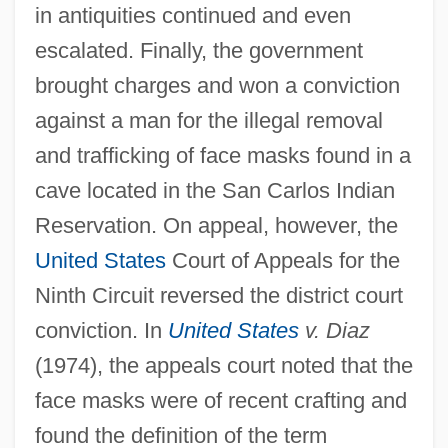
in antiquities continued and even
escalated. Finally, the government
brought charges and won a conviction
against a man for the illegal removal
and trafficking of face masks found in a
cave located in the San Carlos Indian
Reservation. On appeal, however, the
United States
Court of Appeals for the
Ninth Circuit reversed the district court
conviction. In
United States
v. Diaz
(1974), the appeals court noted that the
face masks were of recent crafting and
found the definition of the term