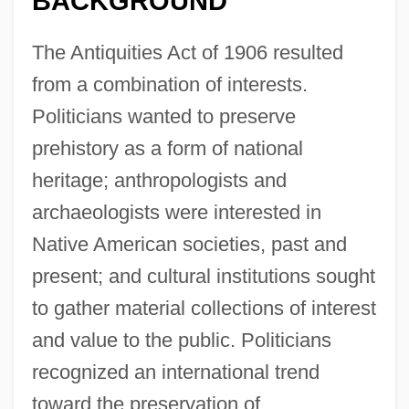
BACKGROUND
The Antiquities Act of 1906 resulted
from a combination of interests.
Politicians wanted to preserve
prehistory as a form of national
heritage; anthropologists and
archaeologists were interested in
Native American societies, past and
present; and cultural institutions sought
to gather material collections of interest
and value to the public. Politicians
recognized an international trend
toward the preservation of