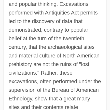
and popular thinking. Excavations
performed with Antiquities Act permits
led to the discovery of data that
demonstrated, contrary to popular
belief at the turn of the twentieth
century, that the archaeological sites
and material culture of North American
prehistory are not the ruins of "lost
civilizations." Rather, these
excavations, often performed under the
supervision of the Bureau of American
Ethnology, show that a great many
sites and their contents relate