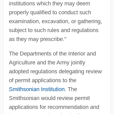
institutions which they may deem
properly qualified to conduct such
examination, excavation, or gathering,
subject to such rules and regulations
as they may prescribe."
The Departments of the Interior and
Agriculture and the Army jointly
adopted regulations delegating review
of permit applications to the
Smithsonian Institution
. The
Smithsonian would review permit
applications for recommendation and