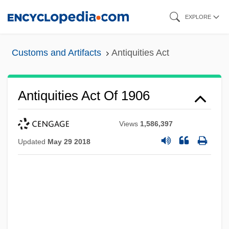
Skip
EXPLORE
to
main
Customs and Artifacts
Antiquities Act
content
Antiquities Act Of 1906
Views
1,586,397
Updated
May 29 2018