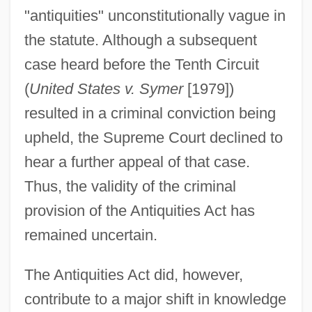
"antiquities" unconstitutionally vague in
the statute. Although a subsequent
case heard before the Tenth Circuit
(
United States v. Symer
[1979])
resulted in a criminal conviction being
upheld, the Supreme Court declined to
hear a further appeal of that case.
Thus, the validity of the criminal
provision of the Antiquities Act has
remained uncertain.
The Antiquities Act did, however,
contribute to a major shift in knowledge