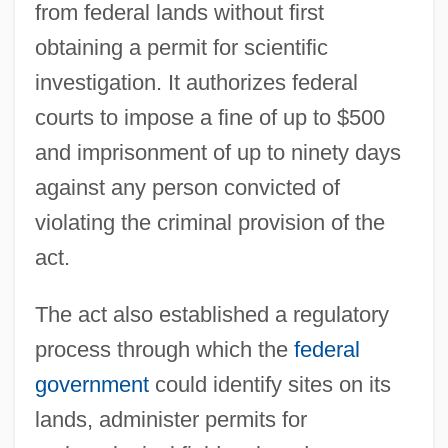
from federal lands without first
obtaining a permit for scientific
investigation. It authorizes federal
courts to impose a fine of up to $500
and imprisonment of up to ninety days
against any person convicted of
violating the criminal provision of the
act.
The act also established a regulatory
process through which the
federal
government
could identify sites on its
lands, administer permits for