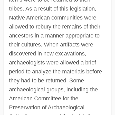
tribes. As a result of this legislation,
Native American communities were
allowed to rebury the remains of their
ancestors in a manner appropriate to
their cultures. When artifacts were
discovered in new excavations,
archaeologists were allowed a brief
period to analyze the materials before
they had to be returned. Some
archaeological groups, including the
American Committee for the
Preservation of Archaeological