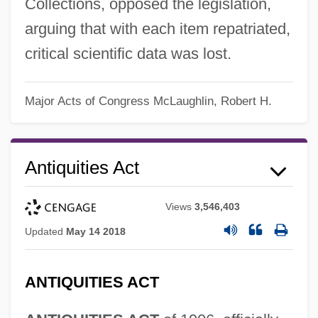
Collections, opposed the legislation,
arguing that with each item repatriated,
critical scientific data was lost.
Major Acts of Congress
McLaughlin, Robert H.
Antiquities Act
Views
3,546,403
Updated
May 14 2018
ANTIQUITIES ACT