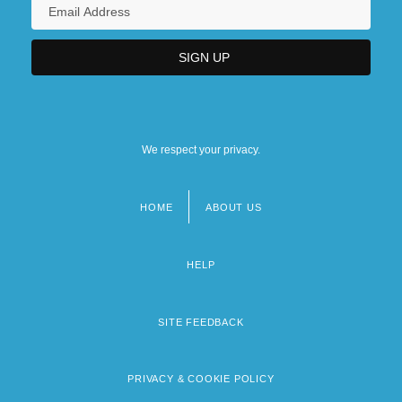
We respect your privacy.
HOME
ABOUT US
Footer
menu
HELP
SITE FEEDBACK
PRIVACY & COOKIE POLICY