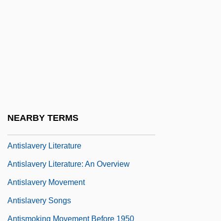
Developed
Antiseptic Surgery
Antiserum And Antitoxin
Antishoplifting Tag
Antisialagogues
Antislavery Arguments
NEARBY TERMS
Antislavery Arguments: An Overview
Antislavery Literature
Antislavery Literature: An Overview
Antislavery Movement
Antislavery Songs
Antismoking Movement Before 1950