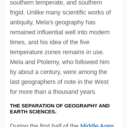
southern temperate, and southern
frigid. Unlike many scientific works of
antiquity, Mela's geography has
remained influential well into modern
times, and his idea of the five
temperature zones remains in use.
Mela and Ptolemy, who followed him
by about a century, were among the
last geographers of note in the West
for more than a thousand years.
THE SEPARATION OF GEOGRAPHY AND
EARTH SCIENCES.
During the first half of the
Middle Ages