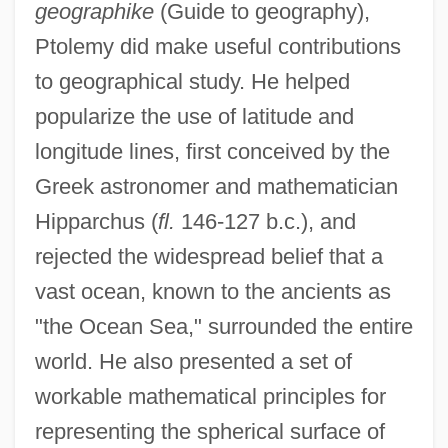
geographike
(Guide to geography),
Ptolemy did make useful contributions
to geographical study. He helped
popularize the use of latitude and
longitude lines, first conceived by the
Greek astronomer and mathematician
Hipparchus (
fl.
146-127 b.c.), and
rejected the widespread belief that a
vast ocean, known to the ancients as
"the Ocean Sea," surrounded the entire
world. He also presented a set of
workable mathematical principles for
representing the spherical surface of