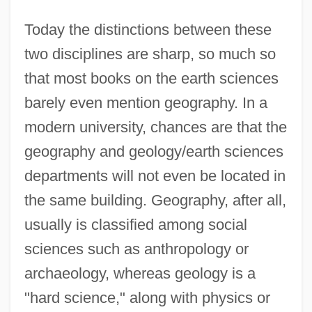
Today the distinctions between these
two disciplines are sharp, so much so
that most books on the earth sciences
barely even mention geography. In a
modern university, chances are that the
geography and geology/earth sciences
departments will not even be located in
the same building. Geography, after all,
usually is classified among social
sciences such as anthropology or
archaeology, whereas geology is a
"hard science," along with physics or