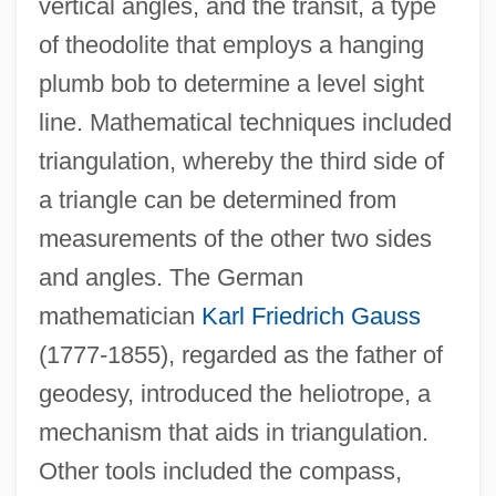
vertical angles, and the transit, a type
of theodolite that employs a hanging
plumb bob to determine a level sight
line. Mathematical techniques included
triangulation, whereby the third side of
a triangle can be determined from
measurements of the other two sides
and angles. The German
mathematician
Karl Friedrich Gauss
(1777-1855), regarded as the father of
geodesy, introduced the heliotrope, a
mechanism that aids in triangulation.
Other tools included the compass,