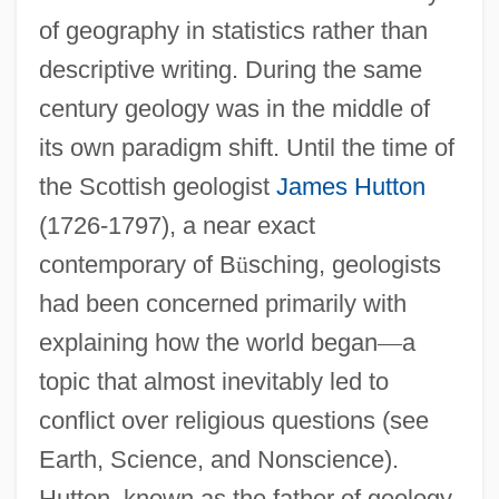
of geography in statistics rather than
descriptive writing. During the same
century geology was in the middle of
its own paradigm shift. Until the time of
the Scottish geologist
James Hutton
(1726-1797), a near exact
contemporary of B
ü
sching, geologists
had been concerned primarily with
explaining how the world began
—
a
topic that almost inevitably led to
conflict over religious questions (see
Earth, Science, and Nonscience).
Hutton, known as the father of geology,