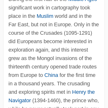
significant work in cartography took
place in the
Muslim
world and in the
Far East, but not in Europe. Only in the
course of the Crusades (1095-1291)
did Europeans become interested in
exploration again, and this interest
grew as the Mongol invasions of the
thirteenth century opened trade routes
from Europe to
China
for the first time
in a thousand years. The crusading
and exploring spirits met in
Henry the
Navigator
(1394-1460), the prince who,