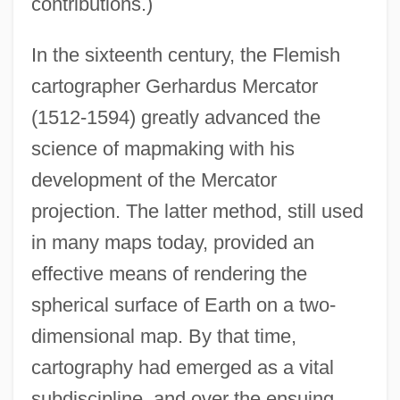
contributions.)
In the sixteenth century, the Flemish
cartographer Gerhardus Mercator
(1512-1594) greatly advanced the
science of mapmaking with his
development of the Mercator
projection. The latter method, still used
in many maps today, provided an
effective means of rendering the
spherical surface of Earth on a two-
dimensional map. By that time,
cartography had emerged as a vital
subdiscipline, and over the ensuing