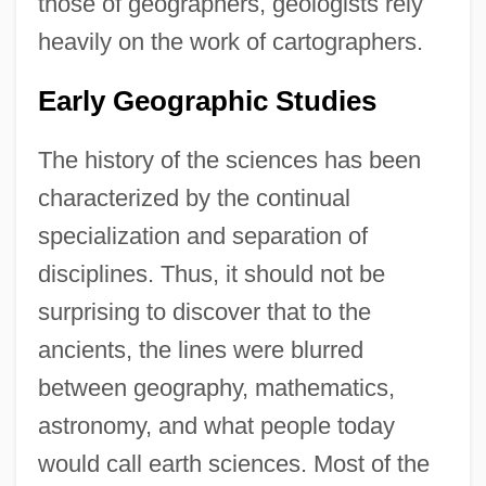
those of geographers, geologists rely
heavily on the work of cartographers.
Early Geographic Studies
The history of the sciences has been
characterized by the continual
specialization and separation of
disciplines. Thus, it should not be
surprising to discover that to the
ancients, the lines were blurred
between geography, mathematics,
astronomy, and what people today
would call earth sciences. Most of the