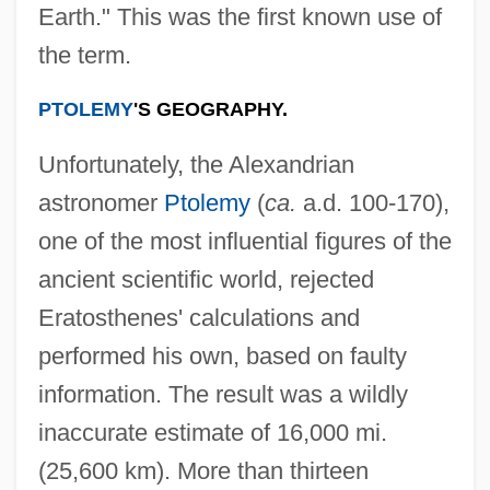
Earth." This was the first known use of
the term.
PTOLEMY
'S GEOGRAPHY.
Unfortunately, the Alexandrian
astronomer
Ptolemy
(
ca.
a.d. 100-170),
one of the most influential figures of the
ancient scientific world, rejected
Eratosthenes' calculations and
performed his own, based on faulty
information. The result was a wildly
inaccurate estimate of 16,000 mi.
(25,600 km). More than thirteen