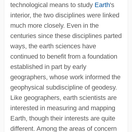
technological means to study
Earth
's
interior, the two disciplines were linked
much more closely. Even in the
centuries since these disciplines parted
ways, the earth sciences have
continued to benefit from a foundation
established in part by early
geographers, whose work informed the
geophysical subdiscipline of geodesy.
Like geographers, earth scientists are
interested in measuring and mapping
Earth, though their interests are quite
different. Among the areas of concern