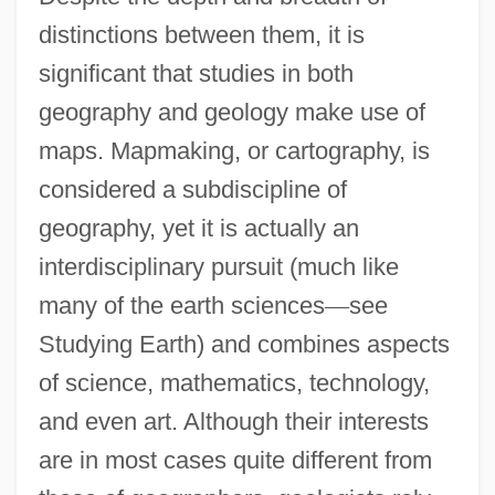
distinctions between them, it is
significant that studies in both
geography and geology make use of
maps. Mapmaking, or cartography, is
considered a subdiscipline of
geography, yet it is actually an
interdisciplinary pursuit (much like
many of the earth sciences
—
see
Studying Earth) and combines aspects
of science, mathematics, technology,
and even art. Although their interests
are in most cases quite different from