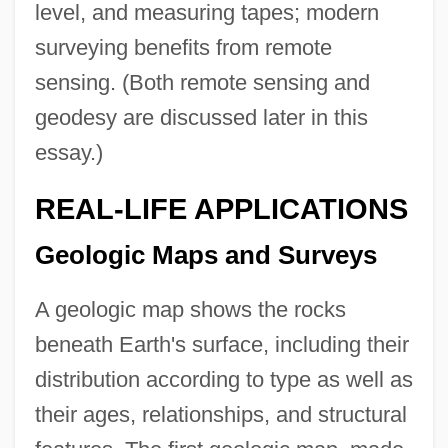
level, and measuring tapes; modern
surveying benefits from remote
sensing. (Both remote sensing and
geodesy are discussed later in this
essay.)
REAL-LIFE APPLICATIONS
Geologic Maps and Surveys
A geologic map shows the rocks
beneath Earth's surface, including their
distribution according to type as well as
their ages, relationships, and structural