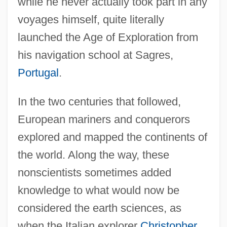
while he never actually took part in any
voyages himself, quite literally
launched the Age of Exploration from
his navigation school at Sagres,
Portugal
.
In the two centuries that followed,
European mariners and conquerors
explored and mapped the continents of
the world. Along the way, these
nonscientists sometimes added
knowledge to what would now be
considered the earth sciences, as
when the Italian explorer
Christopher