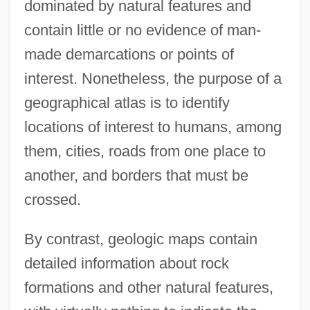
dominated by natural features and
contain little or no evidence of man-
made demarcations or points of
interest. Nonetheless, the purpose of a
geographical atlas is to identify
locations of interest to humans, among
them, cities, roads from one place to
another, and borders that must be
crossed.
By contrast, geologic maps contain
detailed information about rock
formations and other natural features,