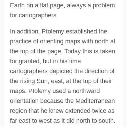
Earth on a flat page, always a problem
for cartographers.
In addition, Ptolemy established the
practice of orienting maps with north at
the top of the page. Today this is taken
for granted, but in his time
cartographers depicted the direction of
the rising Sun, east, at the top of their
maps. Ptolemy used a northward
orientation because the Mediterranean
region that he knew extended twice as
far east to west as it did north to south.