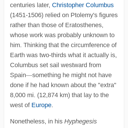
centuries later,
Christopher Columbus
(1451-1506) relied on Ptolemy's figures
rather than those of Eratosthenes,
whose work was probably unknown to
him. Thinking that the circumference of
Earth was two-thirds what it actually is,
Columbus set sail westward from
Spain
—
something he might not have
done if he had known about the "extra"
8,000 mi. (12,874 km) that lay to the
west of
Europe
.
Nonetheless, in his
Hyphegesis