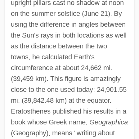
upright pillars cast no shadow at noon
on the summer solstice (June 21). By
using the difference in angles between
the Sun's rays in both locations as well
as the distance between the two
towns, he calculated Earth's
circumference at about 24,662 mi.
(39,459 km). This figure is amazingly
close to the one used today: 24,901.55
mi. (39,842.48 km) at the equator.
Eratosthenes published his results in a
book whose Greek name,
Geographica
(Geography), means "writing about