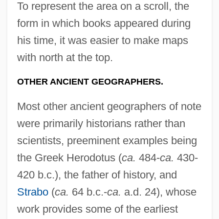
To represent the area on a scroll, the
form in which books appeared during
his time, it was easier to make maps
with north at the top.
OTHER ANCIENT GEOGRAPHERS.
Most other ancient geographers of note
were primarily historians rather than
scientists, preeminent examples being
the Greek Herodotus (
ca.
484-
ca.
430-
420 b.c.), the father of history, and
Strabo
(
ca.
64 b.c.-
ca.
a.d. 24), whose
work provides some of the earliest