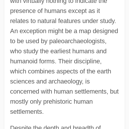
with virtually nothing to indicate the
presence of humans except as it
relates to natural features under study.
An exception might be a map designed
to be used by paleoarchaeologists,
who study the earliest humans and
humanoid forms. Their discipline,
which combines aspects of the earth
sciences and archaeology, is
concerned with human settlements, but
mostly only prehistoric human
settlements.
Despite the depth and breadth of