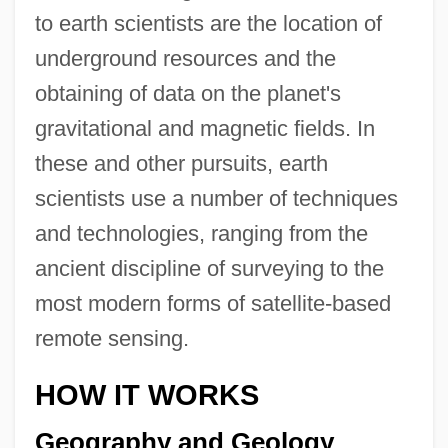
to earth scientists are the location of
underground resources and the
obtaining of data on the planet's
gravitational and magnetic fields. In
these and other pursuits, earth
scientists use a number of techniques
and technologies, ranging from the
ancient discipline of surveying to the
most modern forms of satellite-based
remote sensing.
HOW IT WORKS
Geography and Geology