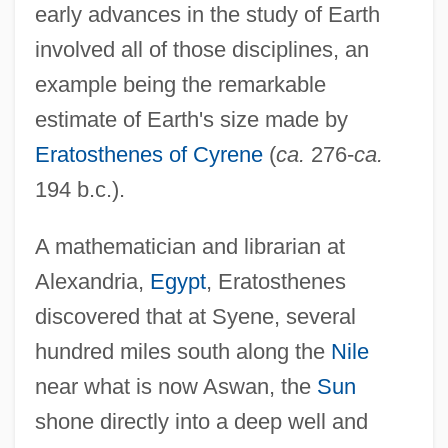
early advances in the study of Earth
involved all of those disciplines, an
example being the remarkable
estimate of Earth's size made by
Eratosthenes of Cyrene
(
ca.
276-
ca.
194 b.c.).
A mathematician and librarian at
Alexandria,
Egypt
, Eratosthenes
discovered that at Syene, several
hundred miles south along the
Nile
near what is now Aswan, the
Sun
shone directly into a deep well and