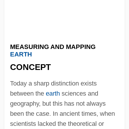
MEASURING AND MAPPING
EARTH
CONCEPT
Today a sharp distinction exists
between the
earth
sciences and
geography, but this has not always
been the case. In ancient times, when
scientists lacked the theoretical or