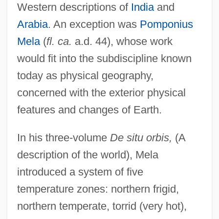
Western descriptions of
India
and
Arabia
. An exception was
Pomponius
Mela
(
fl. ca.
a.d. 44), whose work
would fit into the subdiscipline known
today as physical geography,
concerned with the exterior physical
features and changes of Earth.
In his three-volume
De situ orbis,
(A
description of the world), Mela
introduced a system of five
temperature zones: northern frigid,
northern temperate, torrid (very hot),