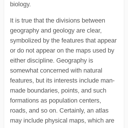
biology.
It is true that the divisions between
geography and geology are clear,
symbolized by the features that appear
or do not appear on the maps used by
either discipline. Geography is
somewhat concerned with natural
features, but its interests include man-
made boundaries, points, and such
formations as population centers,
roads, and so on. Certainly, an atlas
may include physical maps, which are