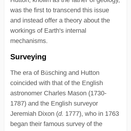
was the first to transcend this issue
and instead offer a theory about the
workings of Earth's internal
mechanisms.
Surveying
The era of B
ü
sching and Hutton
coincided with that of the English
astronomer Charles Mason (1730-
1787) and the English surveyor
Jeremiah Dixon (
d.
1777), who in 1763
began their famous survey of the