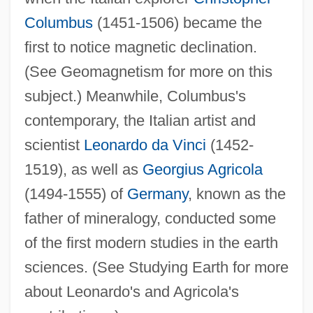
Columbus
(1451-1506) became the
first to notice magnetic declination.
(See Geomagnetism for more on this
subject.) Meanwhile, Columbus's
contemporary, the Italian artist and
scientist
Leonardo da Vinci
(1452-
1519), as well as
Georgius Agricola
(1494-1555) of
Germany
, known as the
father of mineralogy, conducted some
of the first modern studies in the earth
sciences. (See Studying Earth for more
about Leonardo's and Agricola's