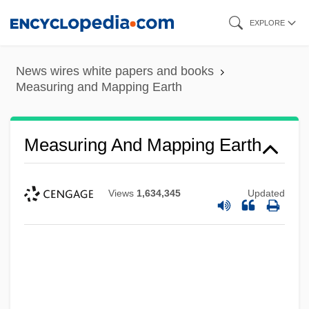
Skip
EXPLORE
to
main
News wires white papers and books
content
Measuring and Mapping Earth
Measuring And Mapping Earth
Views
1,634,345
Updated