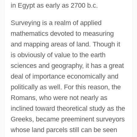
in Egypt as early as 2700 b.c.
Surveying is a realm of applied
mathematics devoted to measuring
and mapping areas of land. Though it
is obviously of value to the earth
sciences and geography, it has a great
deal of importance economically and
politically as well. For this reason, the
Romans, who were not nearly as
inclined toward theoretical study as the
Greeks, became preeminent surveyors
whose land parcels still can be seen