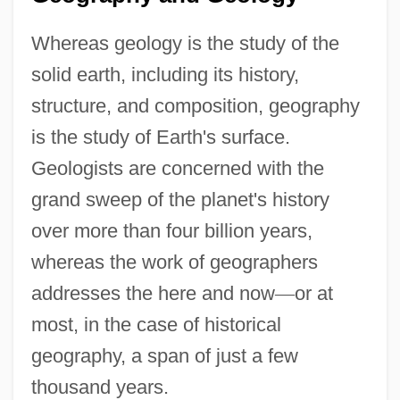
Whereas geology is the study of the
solid earth, including its history,
structure, and composition, geography
is the study of Earth's surface.
Geologists are concerned with the
grand sweep of the planet's history
over more than four billion years,
whereas the work of geographers
addresses the here and now
—
or at
most, in the case of historical
geography, a span of just a few
thousand years.