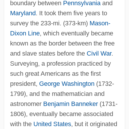
boundary between
Pennsylvania
and
Maryland
. It took them five years to
survey the 233-mi. (373-km)
Mason-
Dixon Line
, which eventually became
known as the border between the free
and slave states before the
Civil War
.
Surveying, a profession practiced by
such great Americans as the first
president,
George Washington
(1732-
1799), and the mathematician and
astronomer
Benjamin Banneker
(1731-
1806), eventually became associated
with the
United States
, but it originated