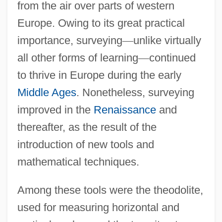
from the air over parts of western
Europe. Owing to its great practical
importance, surveying
—
unlike virtually
all other forms of learning
—
continued
to thrive in Europe during the early
Middle Ages
. Nonetheless, surveying
improved in the
Renaissance
and
thereafter, as the result of the
introduction of new tools and
mathematical techniques.
Among these tools were the theodolite,
used for measuring horizontal and