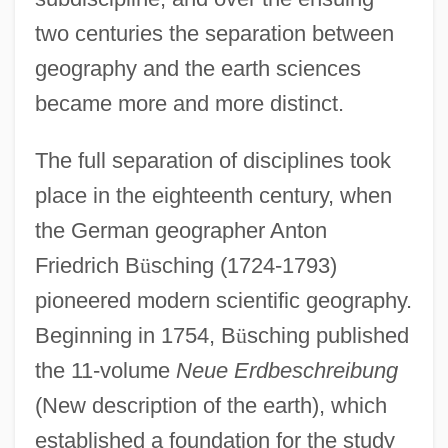
two centuries the separation between
geography and the earth sciences
became more and more distinct.
The full separation of disciplines took
place in the eighteenth century, when
the German geographer Anton
Friedrich B
ü
sching (1724-1793)
pioneered modern scientific geography.
Beginning in 1754, B
ü
sching published
the 11-volume
Neue Erdbeschreibung
(New description of the earth), which
established a foundation for the study