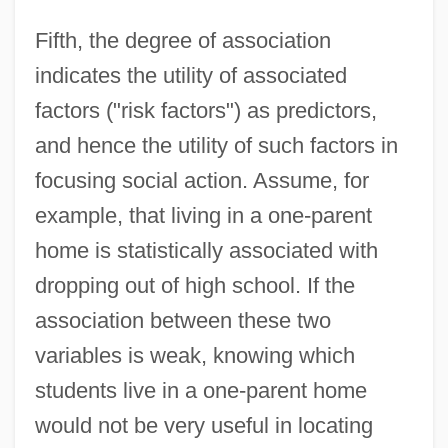
Fifth, the degree of association
indicates the utility of associated
factors ("risk factors") as predictors,
and hence the utility of such factors in
focusing social action. Assume, for
example, that living in a one-parent
home is statistically associated with
dropping out of high school. If the
association between these two
variables is weak, knowing which
students live in a one-parent home
would not be very useful in locating