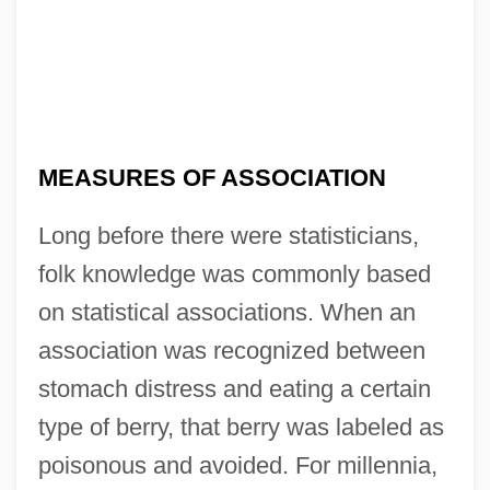
MEASURES OF ASSOCIATION
Long before there were statisticians,
folk knowledge was commonly based
on statistical associations. When an
association was recognized between
stomach distress and eating a certain
type of berry, that berry was labeled as
poisonous and avoided. For millennia,