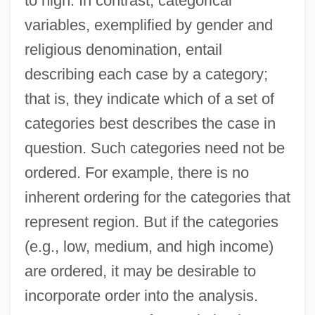
to high. In contrast, categorical
variables, exemplified by gender and
religious denomination, entail
describing each case by a category;
that is, they indicate which of a set of
categories best describes the case in
question. Such categories need not be
ordered. For example, there is no
inherent ordering for the categories that
represent region. But if the categories
(e.g., low, medium, and high income)
are ordered, it may be desirable to
incorporate order into the analysis.