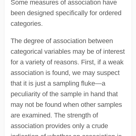
Some measures of association have
been designed specifically for ordered
categories.
The degree of association between
categorical variables may be of interest
for a variety of reasons. First, if a weak
association is found, we may suspect
that it is just a sampling fluke—a
peculiarity of the sample in hand that
may not be found when other samples
are examined. The strength of
association provides only a crude