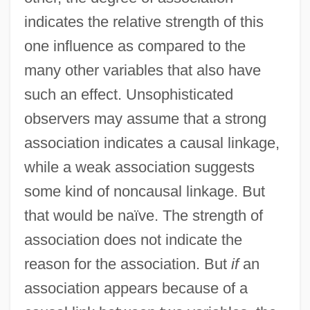
indicates the relative strength of this
one influence as compared to the
many other variables that also have
such an effect. Unsophisticated
observers may assume that a strong
association indicates a causal linkage,
while a weak association suggests
some kind of noncausal linkage. But
that would be naïve. The strength of
association does not indicate the
reason for the association. But
if
an
association appears because of a