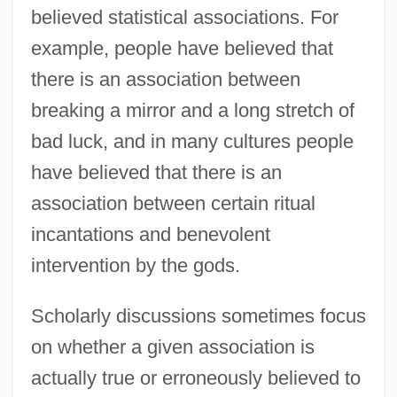
believed statistical associations. For
example, people have believed that
there is an association between
breaking a mirror and a long stretch of
bad luck, and in many cultures people
have believed that there is an
association between certain ritual
incantations and benevolent
intervention by the gods.
Scholarly discussions sometimes focus
on whether a given association is
actually true or erroneously believed to