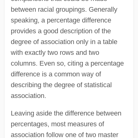
between racial groupings. Generally
speaking, a percentage difference
provides a good description of the
degree of association only in a table
with exactly two rows and two
columns. Even so, citing a percentage
difference is a common way of
describing the degree of statistical
association.
Leaving aside the difference between
percentages, most measures of
association follow one of two master