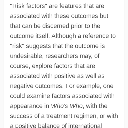
"Risk factors" are features that are
associated with these outcomes but
that can be discerned prior to the
outcome itself. Although a reference to
"risk" suggests that the outcome is
undesirable, researchers may, of
course, explore factors that are
associated with positive as well as
negative outcomes. For example, one
could examine factors associated with
appearance in
Who's Who
, with the
success of a treatment regimen, or with
a positive balance of international