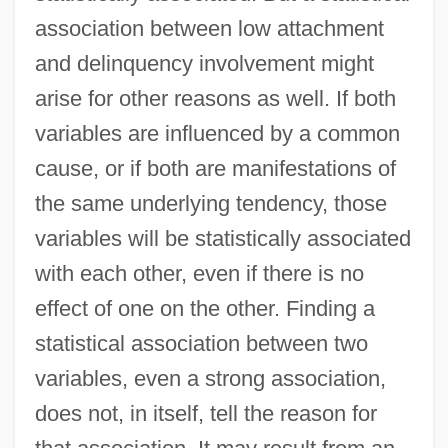
association between low attachment
and delinquency involvement might
arise for other reasons as well. If both
variables are influenced by a common
cause, or if both are manifestations of
the same underlying tendency, those
variables will be statistically associated
with each other, even if there is no
effect of one on the other. Finding a
statistical association between two
variables, even a strong association,
does not, in itself, tell the reason for