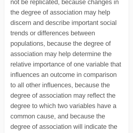
not be replicated, because changes in
the degree of association may help
discern and describe important social
trends or differences between
populations, because the degree of
association may help determine the
relative importance of one variable that
influences an outcome in comparison
to all other influences, because the
degree of association may reflect the
degree to which two variables have a
common cause, and because the
degree of association will indicate the