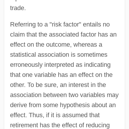
trade.
Referring to a "risk factor" entails no
claim that the associated factor has an
effect on the outcome, whereas a
statistical association is sometimes
erroneously interpreted as indicating
that one variable has an effect on the
other. To be sure, an interest in the
association between two variables may
derive from some hypothesis about an
effect. Thus, if it is assumed that
retirement has the effect of reducing