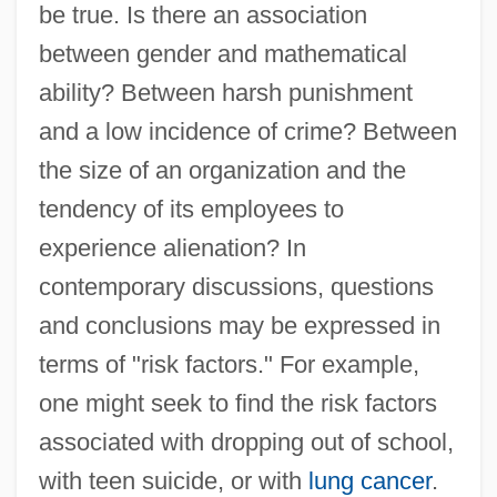
be true. Is there an association
between gender and mathematical
ability? Between harsh punishment
and a low incidence of crime? Between
the size of an organization and the
tendency of its employees to
experience alienation? In
contemporary discussions, questions
and conclusions may be expressed in
terms of "risk factors." For example,
one might seek to find the risk factors
associated with dropping out of school,
with teen suicide, or with
lung cancer
.