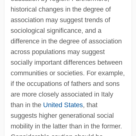
historical changes in the degree of
association may suggest trends of
sociological significance, and a
difference in the degree of association
across populations may suggest
socially important differences between
communities or societies. For example,
if the occupations of fathers and sons
are more closely associated in Italy
than in the
United States
, that
suggests higher generational social
mobility in the latter than in the former.