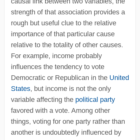
causal link between two variables, the
strength of that association provides a
rough but useful clue to the relative
importance of that particular cause
relative to the totality of other causes.
For example, income probably
influences the tendency to vote
Democratic or Republican in the
United
States
, but income is not the only
variable affecting the
political party
favored with a vote. Among other
things, voting for one party rather than
another is undoubtedly influenced by