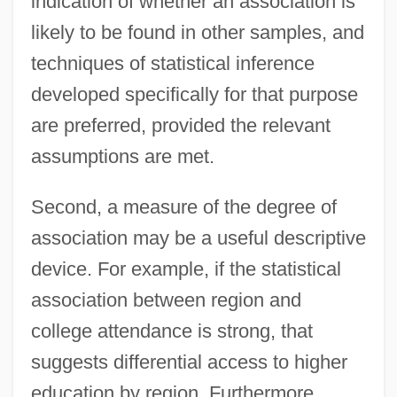
indication of whether an association is
likely to be found in other samples, and
techniques of statistical inference
developed specifically for that purpose
are preferred, provided the relevant
assumptions are met.
Second, a measure of the degree of
association may be a useful descriptive
device. For example, if the statistical
association between region and
college attendance is strong, that
suggests differential access to higher
education by region. Furthermore,