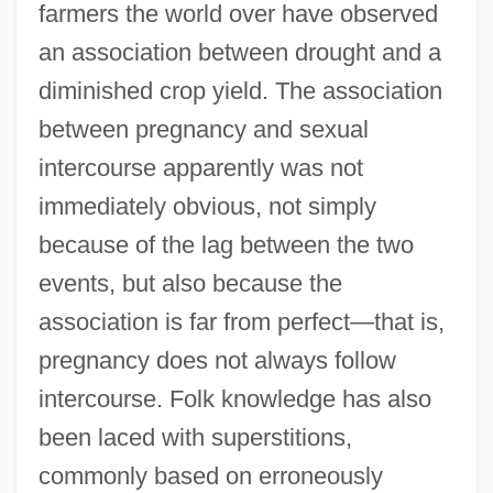
farmers the world over have observed
an association between drought and a
diminished crop yield. The association
between pregnancy and sexual
intercourse apparently was not
immediately obvious, not simply
because of the lag between the two
events, but also because the
association is far from perfect—that is,
pregnancy does not always follow
intercourse. Folk knowledge has also
been laced with superstitions,
commonly based on erroneously