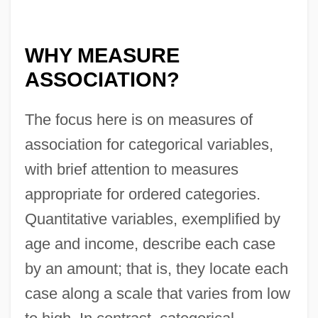
WHY MEASURE
ASSOCIATION?
The focus here is on measures of
association for categorical variables,
with brief attention to measures
appropriate for ordered categories.
Quantitative variables, exemplified by
age and income, describe each case
by an amount; that is, they locate each
case along a scale that varies from low