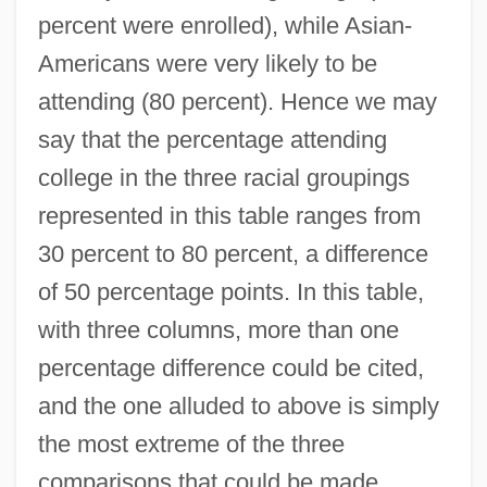
percent were enrolled), while Asian-
Americans were very likely to be
attending (80 percent). Hence we may
say that the percentage attending
college in the three racial groupings
represented in this table ranges from
30 percent to 80 percent, a difference
of 50 percentage points. In this table,
with three columns, more than one
percentage difference could be cited,
and the one alluded to above is simply
the most extreme of the three
comparisons that could be made