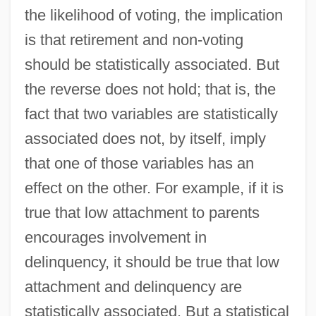
the likelihood of voting, the implication
is that retirement and non-voting
should be statistically associated. But
the reverse does not hold; that is, the
fact that two variables are statistically
associated does not, by itself, imply
that one of those variables has an
effect on the other. For example, if it is
true that low attachment to parents
encourages involvement in
delinquency, it should be true that low
attachment and delinquency are
statistically associated. But a statistical