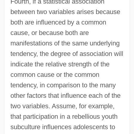
Fourth, if a statistical association
between two variables arises because
both are influenced by a common
cause, or because both are
manifestations of the same underlying
tendency, the degree of association will
indicate the relative strength of the
common cause or the common
tendency, in comparison to the many
other factors that influence each of the
two variables. Assume, for example,
that participation in a rebellious youth
subculture influences adolescents to