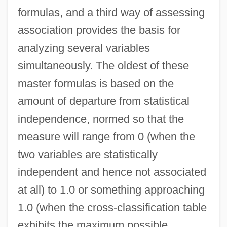
formulas, and a third way of assessing
association provides the basis for
analyzing several variables
simultaneously. The oldest of these
master formulas is based on the
amount of departure from statistical
independence, normed so that the
measure will range from 0 (when the
two variables are statistically
independent and hence not associated
at all) to 1.0 or something approaching
1.0 (when the cross-classification table
exhibits the maximum possible