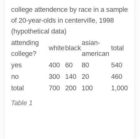
college attendence by race in a sample
of 20-year-olds in centerville, 1998
(hypothetical data)
attending
asian-
white
black
total
college?
american
yes
400
60
80
540
no
300
140
20
460
total
700
200
100
1,000
Table 1