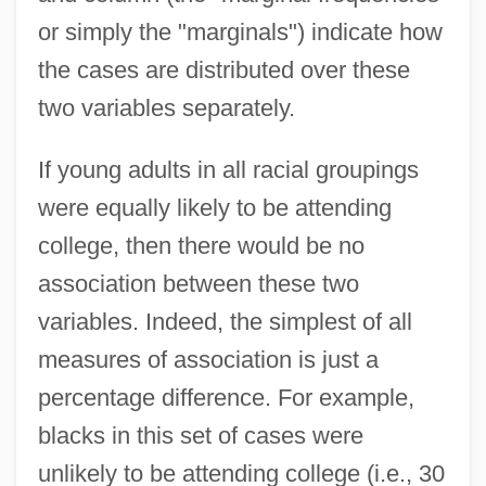
or simply the "marginals") indicate how
the cases are distributed over these
two variables separately.
If young adults in all racial groupings
were equally likely to be attending
college, then there would be no
association between these two
variables. Indeed, the simplest of all
measures of association is just a
percentage difference. For example,
blacks in this set of cases were
unlikely to be attending college (i.e., 30