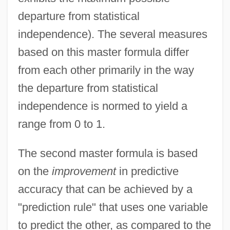
departure from statistical
independence). The several measures
based on this master formula differ
from each other primarily in the way
the departure from statistical
independence is normed to yield a
range from 0 to 1.
The second master formula is based
on the
improvement
in predictive
accuracy that can be achieved by a
"prediction rule" that uses one variable
to predict the other, as compared to the