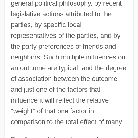
general political philosophy, by recent
legislative actions attributed to the
parties, by specific local
representatives of the parties, and by
the party preferences of friends and
neighbors. Such multiple influences on
an outcome are typical, and the degree
of association between the outcome
and just one of the factors that
influence it will reflect the relative
"weight" of that one factor in
comparison to the total effect of many.