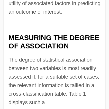
utility of associated factors in predicting
an outcome of interest.
MEASURING THE DEGREE
OF ASSOCIATION
The degree of statistical association
between two variables is most readily
assessed if, for a suitable set of cases,
the relevant information is tallied in a
cross-classification table. Table 1
displays such a