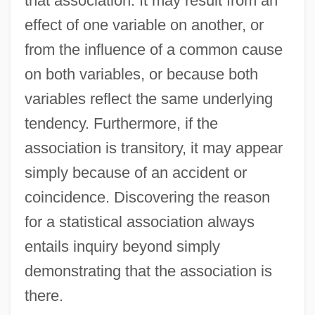
that association. It may result from an
effect of one variable on another, or
from the influence of a common cause
on both variables, or because both
variables reflect the same underlying
tendency. Furthermore, if the
association is transitory, it may appear
simply because of an accident or
coincidence. Discovering the reason
for a statistical association always
entails inquiry beyond simply
demonstrating that the association is
there.