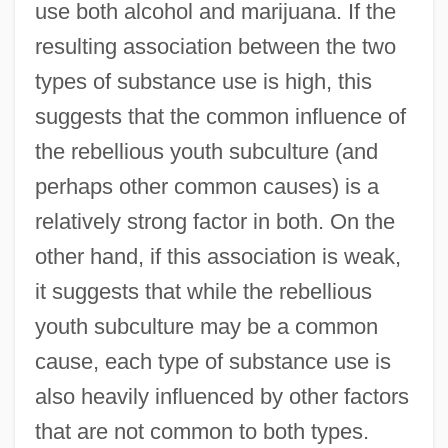
use both alcohol and marijuana. If the
resulting association between the two
types of substance use is high, this
suggests that the common influence of
the rebellious youth subculture (and
perhaps other common causes) is a
relatively strong factor in both. On the
other hand, if this association is weak,
it suggests that while the rebellious
youth subculture may be a common
cause, each type of substance use is
also heavily influenced by other factors
that are not common to both types.