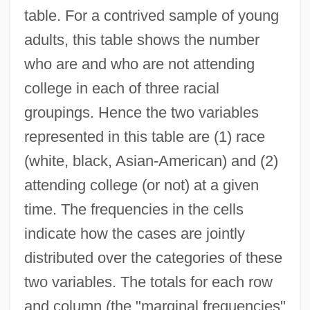
table. For a contrived sample of young
adults, this table shows the number
who are and who are not attending
college in each of three racial
groupings. Hence the two variables
represented in this table are (1) race
(white, black, Asian-American) and (2)
attending college (or not) at a given
time. The frequencies in the cells
indicate how the cases are jointly
distributed over the categories of these
two variables. The totals for each row
and column (the "marginal frequencies"