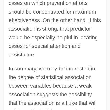
cases on which prevention efforts
should be concentrated for maximum
effectiveness. On the other hand, if this
association is strong, that predictor
would be especially helpful in locating
cases for special attention and
assistance.
In summary, we may be interested in
the degree of statistical association
between variables because a weak
association suggests the possibility
that the association is a fluke that will