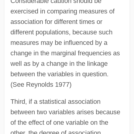
Considerable caution should be
exercised in comparing measures of
association for different times or
different populations, because such
measures may be influenced by a
change in the marginal frequencies as
well as by a change in the linkage
between the variables in question.
(See Reynolds 1977)
Third, if a statistical association
between two variables arises because
of the effect of one variable on the
other, the degree of association