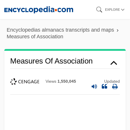
Skip
EXPLORE
to
main
Encyclopedias almanacs transcripts and maps
content
Measures of Association
Measures Of Association
Views
1,550,045
Updated