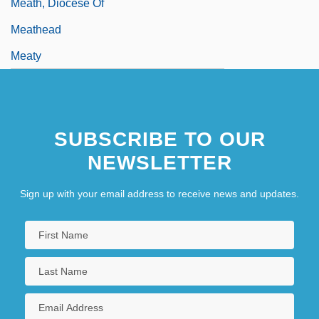
Meath, Diocese Of
Meathead
Meaty
SUBSCRIBE TO OUR
NEWSLETTER
Sign up with your email address to receive news and updates.