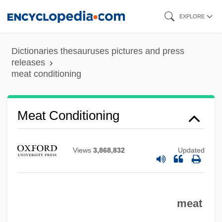
Skip
EXPLORE
to
main
Dictionaries thesauruses pictures and press
content
releases
meat conditioning
Meat Conditioning
Views
3,868,832
Updated
Meat Bar
meat
Meat Analogs