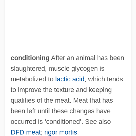
Measuring Worm
Measuring Cup
Measuring And Mapping Earth
Measures Of Variation
Measures Of Similarity And Dissimilarity
conditioning
After an animal has been
Measures Of Location
slaughtered, muscle glycogen is
Measures Of Dispersion
metabolized to
lactic acid
, which tends
Measures Of Association
to improve the texture and keeping
Measures
qualities of the meat. Meat that has
Measurements, Irregular
been left until these changes have
Measurement, Metric System Of
occurred is ‘conditioned’. See also
Measurement Specialties, Inc.
DFD meat
;
rigor mortis
.