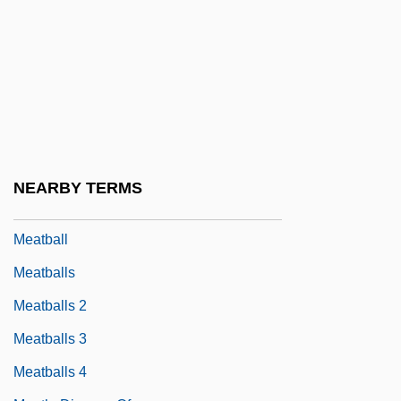
Meat Products
Meat Speciation
Meat Sugar
Meat, Curing
Meat, Reformed
Meat, Salted
NEARBY TERMS
Meat, Smoked
Meatball
Meatballs
Meatballs 2
Meatballs 3
Meatballs 4