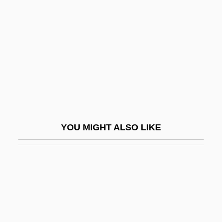
Meat Conditioning
Meat Consumption
Meat Extender
Meat Extract
Meat Factor
Meat Industry
Meat Inspection Act/Pure Food And Drug
YOU MIGHT ALSO LIKE
Act
Meat Inspection Laws
Meat Loaf (originally, Aday, Marvin Lee)
Meat Loaf: To Hell And Back
Meat Packing Worker