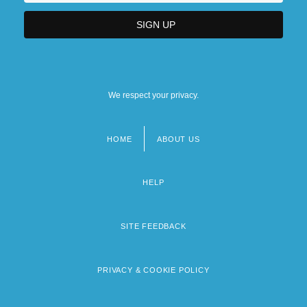
We respect your privacy.
HOME
ABOUT US
Footer
menu
HELP
SITE FEEDBACK
PRIVACY & COOKIE POLICY