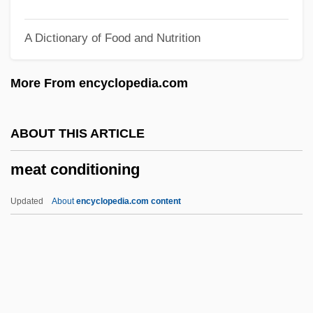
Measurement Of Memory
A Dictionary of Food and Nutrition
Measurement Of Appearance
Measurement Levels
More From encyclopedia.com
Measurement And Signatures Intelligence
(MASINT)
ABOUT THIS ARTICLE
Measurement And Sensing
meat conditioning
Measurement And Measurement Theory
Measureless
Updated
About
encyclopedia.com content
Measured
Measure For Measure
Measurable
Measly