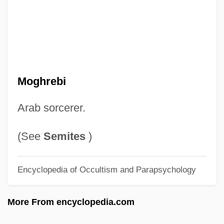
Moggalliputta, Tissa
Moggall?na
Moggaliputtatissa
Moggach, Deborah
Mogelon, Ronna 1960-
Moghrebi
Mogelon, Ronna
Arab sorcerer.
Mogas Fontcuberta, María Ana, Bl.
Mogannam, Mogannam Ilyas
(See
Semites
)
Mogannam, Matiel
Encyclopedia of Occultism and Parapsychology
Mogan, Hon. Murray A., Q.C., B.A., LL.B.
Mogambo
More From encyclopedia.com
Mogae, Festus Gontebanye 1939–