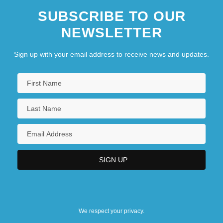
SUBSCRIBE TO OUR
NEWSLETTER
Sign up with your email address to receive news and updates.
We respect your privacy.