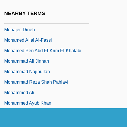
Moh's Surgery
NEARBY TERMS
Mohácsi, Jenö
Mohajer, Dineh
Mohamed Allal Al-Fassi
Mohamed Ben Abd El-Krim El-Khatabi
Mohammad Ali Jinnah
Mohammad Najibullah
Mohammad Reza Shah Pahlavi
Mohammed Ali
Mohammed Ayub Khan