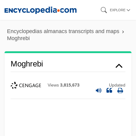
Skip
EXPLORE
to
main
Encyclopedias almanacs transcripts and maps
content
Moghrebi
Moghrebi
Moghila, Peter
Views
3,815,673
Updated
Moghalu, Kingsley Chiedu 1963–
Moghaddam, Fathali M.
Moggridge, Jackie (1922–2004)
Moggie