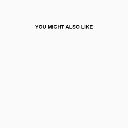
Mogilev
Mogilev-Podolski
YOU MIGHT ALSO LIKE
Mogollon Plateau
Mogrovejo, Toribio Alfonso De (1538–
1606)
Mogrovejo, Toribio Alfonso De, St.
Mogul Art And Architecture
Mogul Conquest Of India (1526–1707)
Mogul Empire
Mogulesko, Sigmund
Mogwai
MOH