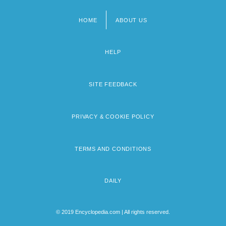
HOME
ABOUT US
Footer
menu
HELP
SITE FEEDBACK
PRIVACY & COOKIE POLICY
TERMS AND CONDITIONS
DAILY
© 2019 Encyclopedia.com | All rights reserved.