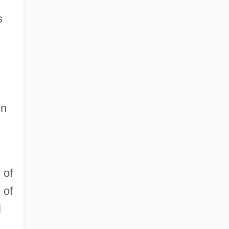
s
d
in
 of
 of
l