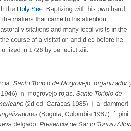
th the
Holy See
. Baptizing with his own hand,
l the matters that came to his attention,
toral visitations and many local visits in the
the course of a visitation and died before he
onized in 1726 by benedict xiii.
ncia,
Santo Toribio de Mogrovejo, organizador 
1946). n. mogrovejo rojas,
Santo Toribio de
mericano
(2d ed. Caracas 1985). j. a. dammert
angelizadores
(Bogota, Colombia 1987). f. pini
anueva delgado,
Presencia de Santo Toribio Alfo