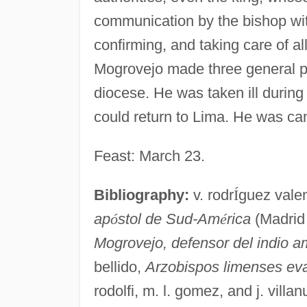
communication by the bishop wi
confirming, and taking care of al
Mogrovejo made three general pas
diocese. He was taken ill during 
could return to Lima. He was can
Feast: March 23.
Bibliography:
v. rodr
Í
guez vale
ap
ó
stol de Sud-Am
é
rica
(Madrid 
Mogrovejo, defensor del indio a
bellido,
Arzobispos limenses ev
rodolfi, m. l. gomez, and j. vill