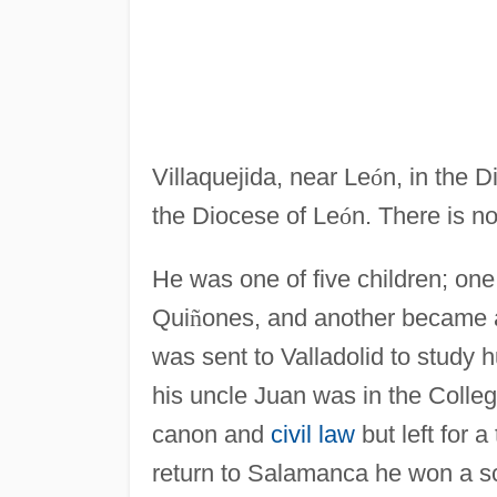
Villaquejida, near Le
ó
n, in the 
the Diocese of Le
ó
n. There is n
He was one of five children; one
Qui
ñ
ones, and another became a
was sent to Valladolid to study
his uncle Juan was in the Colle
canon and
civil law
but left for 
return to Salamanca he won a s