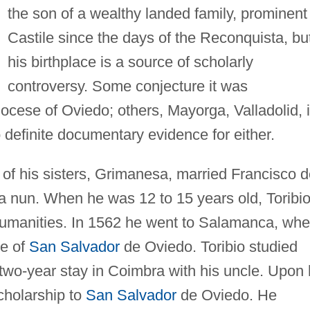
the son of a wealthy landed family, prominent 
Castile since the days of the Reconquista, bu
his birthplace is a source of scholarly
controversy. Some conjecture it was
Diocese of Oviedo; others, Mayorga, Valladolid, 
o definite documentary evidence for either.
 of his sisters, Grimanesa, married Francisco 
 nun. When he was 12 to 15 years old, Toribi
 humanities. In 1562 he went to Salamanca, whe
ge of
San Salvador
de Oviedo. Toribio studied
a two-year stay in Coimbra with his uncle. Upon 
cholarship to
San Salvador
de Oviedo. He