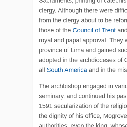
Sacraments, printing of catechis
clergy. Although there were diffi
from the clergy about to be refor
those of the
Council of Trent
and 
royal and papal approval. They we
province of Lima and gained suc
adopted in the archdioceses of 
all
South America
and in the mis
The archbishop engaged in vario
seminary, and continued his pasto
1591 secularization of the relig
the dignity of his office, Mogrove
authorities, even the king, whos