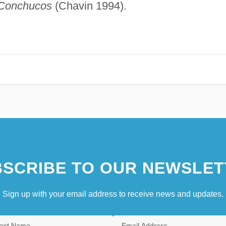
 Conchucos
(Chavin 1994).
SCRIBE TO OUR NEWSLET
Sign up with your email address to receive news and updates.