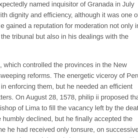
xpectedly named inquisitor of Granada in July
ith dignity and efficiency, although it was one o
e gained a reputation for moderation not only i
the tribunal but also in his dealings with the
s, which controlled the provinces in the New
weeping reforms. The energetic viceroy of Per
 in enforcing them, but he needed an efficient
tters. On August 28, 1578, philip ii proposed th
op of Lima to fill the vacancy left by the dea
e humbly declined, but he finally accepted the
ime he had received only tonsure, on successiv