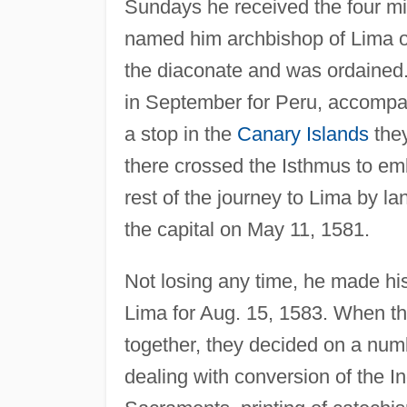
Sundays he received the four mi
named him archbishop of Lima on
the diaconate and was ordained.
in September for Peru, accompan
a stop in the
Canary Islands
they
there crossed the Isthmus to emb
rest of the journey to Lima by l
the capital on May 11, 1581.
Not losing any time, he made his 
Lima for Aug. 15, 1583. When th
together, they decided on a num
dealing with conversion of the I