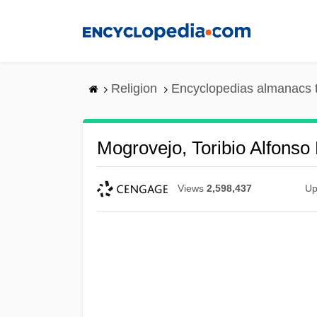
Skip
to
main
content
Religion
Encyclopedias almanacs 
Mogrovejo, Toribio Alfonso 
Views
2,598,437
Up