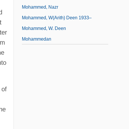
Mohammed, Nazr
d
Mohammed, W(arith) Deen 1933–
t
Mohammed, W. Deen
ter
Mohammedan
om
he
nto
 of
ome