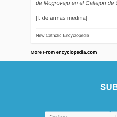
de Mogrovejo en el Callejon de
[f. de armas medina]
New Catholic Encyclopedia
More From encyclopedia.com
SUB