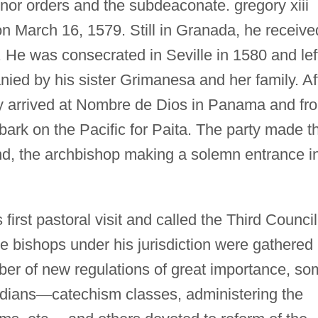
nor orders and the subdeaconate. gregory xiii
 March 16, 1579. Still in Granada, he receive
 He was consecrated in Seville in 1580 and lef
ied by his sister Grimanesa and her family. Af
 arrived at Nombre de Dios in Panama and fr
ark on the Pacific for Paita. The party made t
and, the archbishop making a solemn entrance i
first pastoral visit and called the Third Council
e bishops under his jurisdiction were gathered
ber of new regulations of great importance, s
ndians
—
catechism classes, administering the