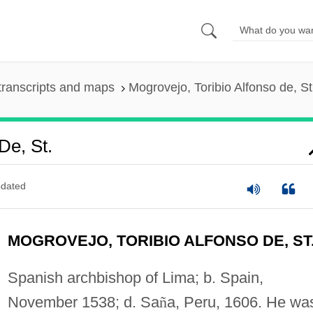
transcripts and maps
Mogrovejo, Toribio Alfonso de, St
De, St.
dated
MOGROVEJO, TORIBIO ALFONSO DE, ST
Spanish archbishop of Lima; b. Spain,
November 1538; d. Sa
ñ
a, Peru, 1606. He wa