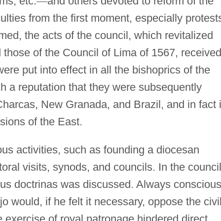
ms, etc.
—
and others devoted to reform of the
culties from the first moment, especially protest
med, the acts of the council, which revitalized
those of the Council of Lima of 1567, receive
re put into effect in all the bishoprics of the
h a reputation that they were subsequently
Charcas, New Granada, and Brazil, and in fact 
sions of the East.
us activities, such as founding a diocesan
ral visits, synods, and councils. In the council
ious doctrinas was discussed. Always conscious
jo would, if he felt it necessary, oppose the civi
e exercise of royal patronage hindered direct