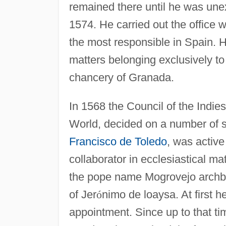
remained there until he was une
1574. He carried out the office w
the most responsible in Spain. H
matters belonging exclusively to 
chancery of Granada.
In 1568 the Council of the Indie
World, decided on a number of s
Francisco de Toledo
, was active
collaborator in ecclesiastical ma
the pope name Mogrovejo archbish
of Jer
ó
nimo de loaysa. At first h
appointment. Since up to that t