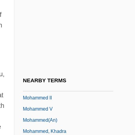
Mohamed Allal Al-Fassi
f
Mohamed Ben Abd El-Krim El-Khatabi
n
Mohammad Ali Jinnah
Mohammad Najibullah
Mohammad Reza Shah Pahlavi
Mohammed Ali
u,
Mohammed Ayub Khan
NEARBY TERMS
Mohammed I Askia
at
Mohammed II
th
Mohammed V
Mohammed(an)
e
Mohammed, Khadra