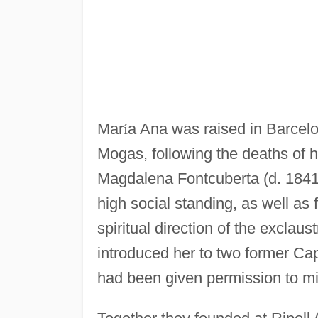
Mar
í
a Ana was raised in Barcel
Mogas, following the deaths of 
Magdalena Fontcuberta (d. 1841
high social standing, as well as 
spiritual direction of the exclau
introduced her to two former Ca
had been given permission to mi