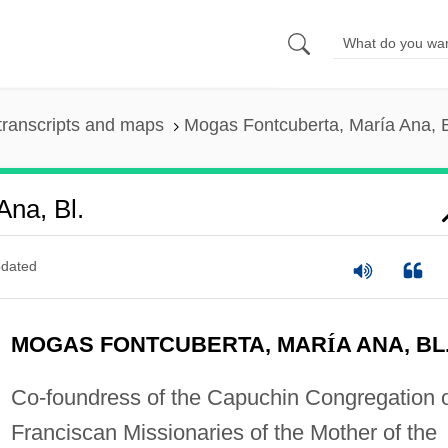
transcripts and maps
Mogas Fontcuberta, María Ana, B
Ana, Bl.
dated
MOGAS FONTCUBERTA, MAR
Í
A ANA, BL
Co-foundress of the Capuchin Congregation 
Franciscan Missionaries of the Mother of the