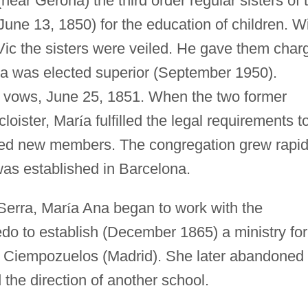
near Gerona) the third order regular sisters of 
une 13, 1850) for the education of children. W
Vic the sisters were veiled. He gave them char
a was elected superior (September 1950).
 vows, June 25, 1851. When the two former
cloister, Mar
í
a fulfilled the legal requirements t
ited new members. The congregation grew rapid
was established in Barcelona.
Serra, Mar
í
a Ana began to work with the
do to establish (December 1865) a ministry for
 in Ciempozuelos (Madrid). She later abandoned
 the direction of another school.