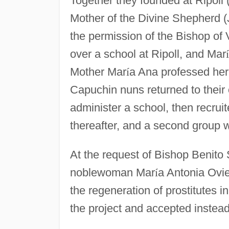
Together they founded at Ripoll (
Mother of the Divine Shepherd (J
the permission of the Bishop of 
over a school at Ripoll, and Mar
í
Mother Mar
í
a Ana professed her
Capuchin nuns returned to their 
administer a school, then recru
thereafter, and a second group 
At the request of Bishop Benito 
noblewoman Mar
í
a Antonia Ovie
the regeneration of prostitutes
the project and accepted instead