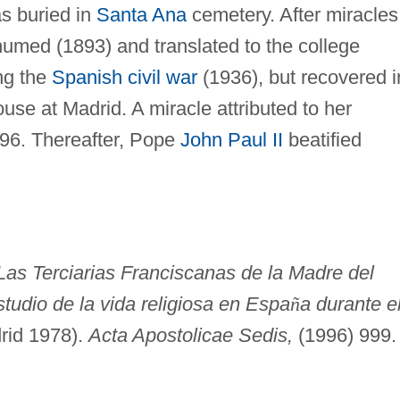
s buried in
Santa Ana
cemetery. After miracles
humed (1893) and translated to the college
ing the
Spanish civil war
(1936), but recovered i
se at Madrid. A miracle attributed to her
996. Thereafter, Pope
John Paul II
beatified
Las Terciarias Franciscanas de la Madre del
studio de la vida religiosa en Espa
ñ
a durante e
rid 1978).
Acta Apostolicae Sedis,
(1996) 999.