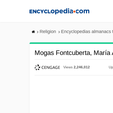
Skip
to
main
content
Religion
Encyclopedias almanacs 
Mogas Fontcuberta, María 
Views
2,246,012
Up