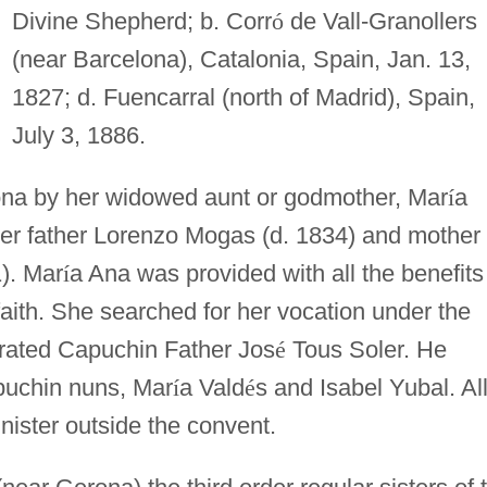
Divine Shepherd; b. Corr
ó
de Vall-Granollers
(near Barcelona), Catalonia, Spain, Jan. 13,
1827; d. Fuencarral (north of Madrid), Spain,
July 3, 1886.
ona by her widowed aunt or godmother, Mar
í
a
her father Lorenzo Mogas (d. 1834) and mother
). Mar
í
a Ana was provided with all the benefits
faith. She searched for her vocation under the
strated Capuchin Father Jos
é
Tous Soler. He
puchin nuns, Mar
í
a Vald
é
s and Isabel Yubal. Al
nister outside the convent.