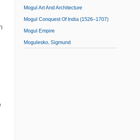
Mogul Art And Architecture
Mogul Conquest Of India (1526–1707)
n
Mogul Empire
Mogulesko, Sigmund
l