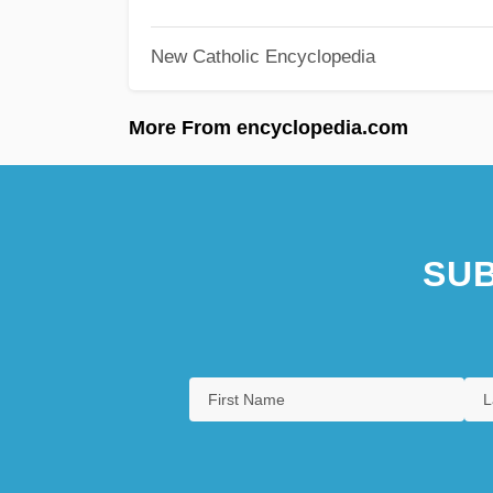
New Catholic Encyclopedia
More From encyclopedia.com
SUB