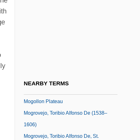
the
Moghila, Peter
ith
Moghrebi
ge
Moghul Architecture
Moghul India
o
Mogi Das Cruzes
ly
Mogil, Cindy R. 1954-
Mogilev
NEARBY TERMS
Mogilev-Podolski
Mogollon Plateau
Mogrovejo, Toribio Alfonso De (1538–
1606)
Mogrovejo, Toribio Alfonso De, St.