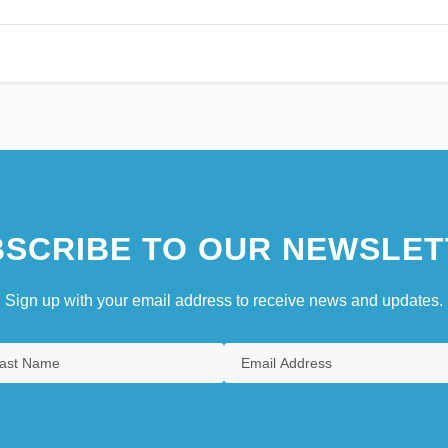
SCRIBE TO OUR NEWSLET
Sign up with your email address to receive news and updates.