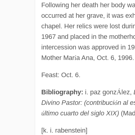
Following her death her body wa
occurred at her grave, it was ex
chapel. Her relics were lost dur
1967 and placed in the motherhou
intercession was approved in 1
Mother Mar
í
a Ana, Oct. 6, 1996.
Feast: Oct. 6.
Bibliography:
i. paz gonz
Á
lez,
Divino Pastor: (contribuci
ó
n al e
ú
ltimo cuarto del siglo XIX)
(Mad
[k. i. rabenstein]