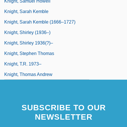
Knight, Samuel Howell
Knight, Sarah Kemble
Knight, Sarah Kemble (1666–1727)
Knight, Shirley (1936–)
Knight, Shirley 1936(?)–
Knight, Stephen Thomas
Knight, T.R. 1973–
Knight, Thomas Andrew
SUBSCRIBE TO OUR
NEWSLETTER