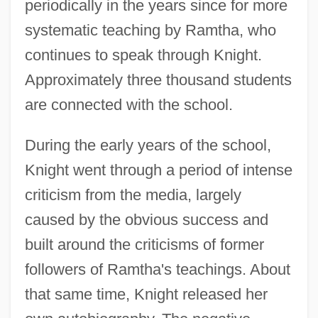
periodically in the years since for more
systematic teaching by Ramtha, who
continues to speak through Knight.
Approximately three thousand students
are connected with the school.
During the early years of the school,
Knight went through a period of intense
criticism from the media, largely
caused by the obvious success and
built around the criticisms of former
followers of Ramtha's teachings. About
that same time, Knight released her