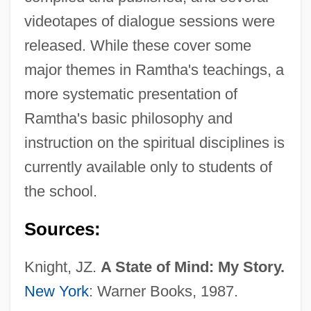
videotapes of dialogue sessions were
released. While these cover some
major themes in Ramtha's teachings, a
more systematic presentation of
Ramtha's basic philosophy and
instruction on the spiritual disciplines is
currently available only to students of
the school.
Sources:
Knight, JZ.
A State of Mind: My Story.
New York
: Warner Books, 1987.