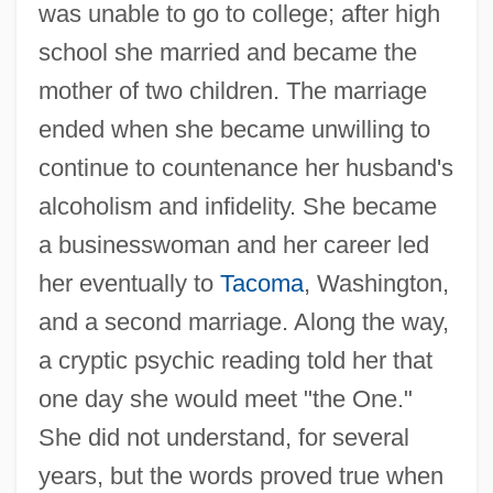
was unable to go to college; after high
school she married and became the
mother of two children. The marriage
ended when she became unwilling to
continue to countenance her husband's
alcoholism and infidelity. She became
a businesswoman and her career led
her eventually to
Tacoma
, Washington,
and a second marriage. Along the way,
a cryptic psychic reading told her that
one day she would meet "the One."
She did not understand, for several
years, but the words proved true when