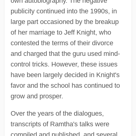
own autobiography. The negative
publicity continued into the 1990s, in
large part occasioned by the breakup
of her marriage to Jeff Knight, who
contested the terms of their divorce
and charged that the guru used mind-
control tricks. However, these issues
have been largely decided in Knight's
favor and the school has continued to
grow and prosper.
Over the years of the dialogues,
transcripts of Ramtha's talks were
compiled and published, and several