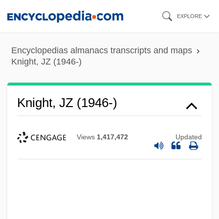
Skip
EXPLORE
to
main
Encyclopedias almanacs transcripts and maps
content
Knight, JZ (1946-)
Knight, JZ (1946-)
Views
1,417,472
Updated