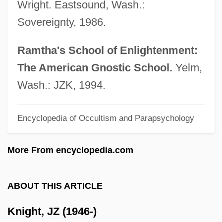
Wright. Eastsound, Wash.:
Knight, Frank H.
Sovereignty, 1986.
Knight, Etheridge 1931–1991
Knight, Etheridge 1931(?)–1991
Ramtha's School of Enlightenment:
Knight, Ellis Cornelia (1758–1837)
The American Gnostic School.
Yelm,
Knight, E.E. 1965-
Wash.: JZK, 1994.
Knight, E.E.
Encyclopedia of Occultism and Parapsychology
Knight, Douglas M(aitland) 1921-2005
Knight, Damon (Francis) 1922-2002
More From encyclopedia.com
Knight, D(avid) M(arcus)
Knight, Christopher 1957–
ABOUT THIS ARTICLE
Knight, Charles
Knight, JZ (1946-)
Knight, Brenda