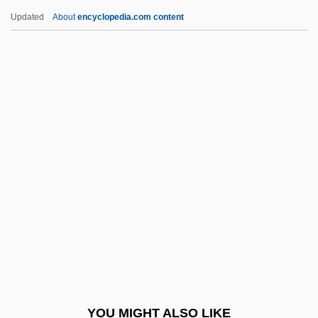
Knight, Bobby (1940—)
Updated
About
encyclopedia.com content
Knight, Bernard 1931-
Knight, Bernard
Knight, Angela 1961(?)-
Knight, Alanna (Cleet)
Knight, JZ (1946-)
Knight, Keith
Knight, Laura (1877–1970)
Knight, Lily 1949–
Knight, Louise W. 1949–
Knight, Lynne
Knight, Lynne 1943-
YOU MIGHT ALSO LIKE