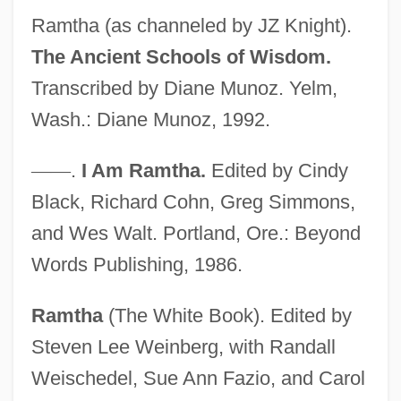
Ramtha (as channeled by JZ Knight).
The Ancient Schools of Wisdom.
Transcribed by Diane Munoz. Yelm,
Wash.: Diane Munoz, 1992.
Knight, June (1913–1987)
—
—
.
I Am Ramtha.
Edited by Cindy
Knight, Joseph Philip
Black, Richard Cohn, Greg Simmons,
Knight, Joan (MacPhail)
and Wes Walt. Portland, Ore.: Beyond
Knight, Hardwicke
Words Publishing, 1986.
Knight, Gladys (1944–)
Ramtha
(The White Book). Edited by
Knight, Gillian
Steven Lee Weinberg, with Randall
Knight, George A(ngus) F(ulton)
Weischedel, Sue Ann Fazio, and Carol
Knight, Gareth (1930-)