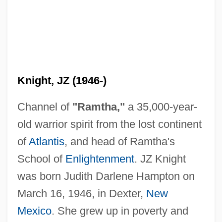
Knight, JZ (1946-)
Channel of
"Ramtha,"
a 35,000-year-
old warrior spirit from the lost continent
of
Atlantis
, and head of Ramtha's
School of
Enlightenment
. JZ Knight
was born Judith Darlene Hampton on
March 16, 1946, in Dexter,
New
Mexico
. She grew up in poverty and