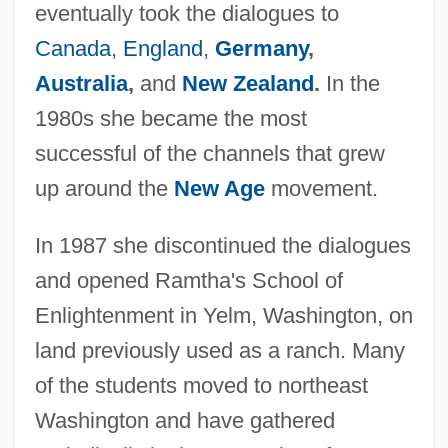
eventually took the dialogues to
Canada
,
England
,
Germany
,
Australia
,
and
New Zealand
.
In the
1980s she became the most
successful of the channels that grew
up around the
New Age
movement.
In 1987 she discontinued the dialogues
and opened Ramtha's School of
Enlightenment in Yelm, Washington, on
land previously used as a ranch. Many
of the students moved to northeast
Washington and have gathered