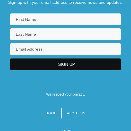
Sign up with your email address to receive news and updates.
We respect your privacy.
HOME
ABOUT US
Footer
menu