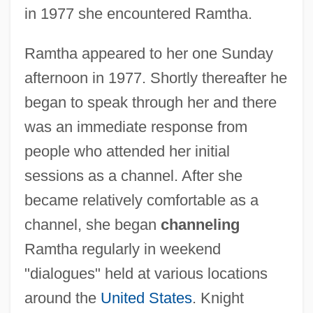
in 1977 she encountered Ramtha.
Ramtha appeared to her one Sunday
afternoon in 1977. Shortly thereafter he
began to speak through her and there
was an immediate response from
people who attended her initial
sessions as a channel. After she
became relatively comfortable as a
channel, she began
channeling
Ramtha regularly in weekend
"dialogues" held at various locations
around the
United States
. Knight