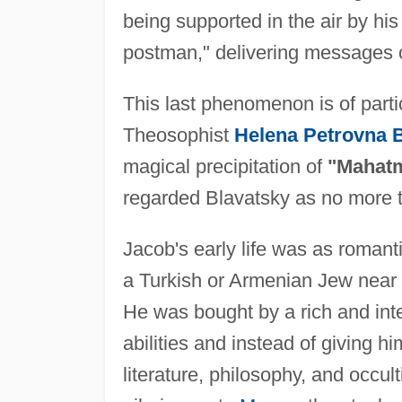
being supported in the air by his 
postman," delivering messages 
This last phenomenon is of parti
Theosophist
Helena Petrovna B
magical precipitation of
"Mahatm
regarded Blavatsky as no more t
Jacob's early life was as romanti
a Turkish or Armenian Jew near C
He was bought by a rich and int
abilities and instead of giving h
literature, philosophy, and occu