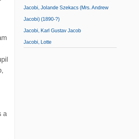
Jacobi, Jolande Szekacs (Mrs. Andrew
Jacobi) (1890-?)
Jacobi, Karl Gustav Jacob
Ram
Jacobi, Lotte
pil
b,
 a