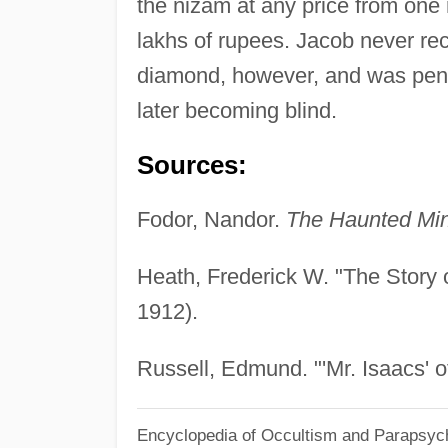
the nizam at any price from one
lakhs of rupees. Jacob never re
diamond, however, and was penni
later becoming blind.
Sources:
Fodor, Nandor.
The Haunted Mi
Heath, Frederick W. "The Story o
1912).
Russell, Edmund. "'Mr. Isaacs' o
Encyclopedia of Occultism and Parapsyc