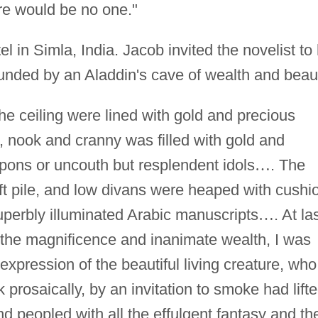
re would be no one."
l in Simla, India. Jacob invited the novelist to 
nded by an Aladdin's cave of wealth and beau
the ceiling were lined with gold and precious
, nook and cranny was filled with gold and
ons or uncouth but resplendent idols
…
. The
oft pile, and low divans were heaped with cushi
perbly illuminated Arabic manuscripts
…
. At las
 the magnificence and inanimate wealth, I was
expression of the beautiful living creature, who
k prosaically, by an invitation to smoke had lift
d peopled with all the effulgent fantasy and th