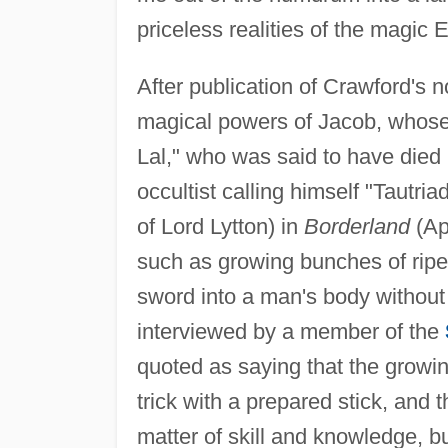
priceless realities of the magic E
After publication of Crawford's 
magical powers of Jacob, whose 
Lal," who was said to have died 
occultist calling himself "Tautr
of Lord Lytton) in
Borderland
(Ap
such as growing bunches of rip
sword into a man's body without 
interviewed by a member of the
quoted as saying that the grow
trick with a prepared stick, and
matter of skill and knowledge, b