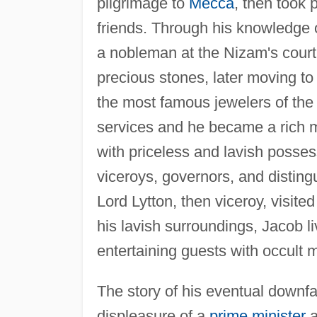
pilgrimage to
Mecca
, then took
friends. Through his knowledge o
a nobleman at the Nizam's court
precious stones, later moving t
the most famous jewelers of the
services and he became a rich m
with priceless and lavish posses
viceroys, governors, and disting
Lord Lytton, then viceroy, visite
his lavish surroundings, Jacob li
entertaining guests with occult 
The story of his eventual downfa
displeasure of a
prime minister
a