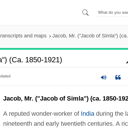
ranscripts and maps
Jacob, Mr. ("Jacob of Simla") (c
a") (ca. 1850-1921)
dated
Jacob, Mr. ("Jacob of Simla") (ca. 1850-19
A reputed wonder-worker of
India
during the l
nineteenth and early twentieth centuries. A ri