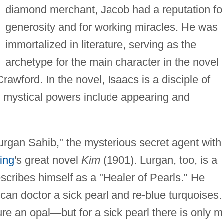
diamond merchant, Jacob had a reputation fo
generosity and for working miracles. He was
immortalized in literature, serving as the
archetype for the main character in the novel
rawford. In the novel, Isaacs is a disciple of
 mystical powers include appearing and
urgan Sahib," the mysterious secret agent with
ing
's great novel
Kim
(1901). Lurgan, too, is a
scribes himself as a "Healer of Pearls." He
can doctor a sick pearl and re-blue turquoises. 
ure an opal
—
but for a sick pearl there is only m