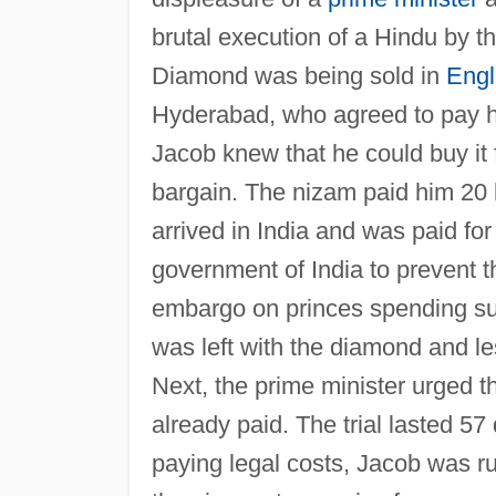
brutal execution of a Hindu by th
Diamond was being sold in
Eng
Hyderabad, who agreed to pay h
Jacob knew that he could buy it
bargain. The nizam paid him 20 
arrived in India and was paid fo
government of India to prevent th
embargo on princes spending su
was left with the diamond and l
Next, the prime minister urged t
already paid. The trial lasted 57
paying legal costs, Jacob was ru