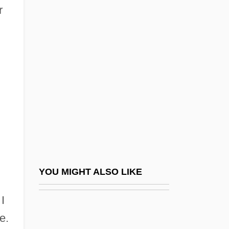
r
Jacob, Mr. ("Jacob Of
Simla") (ca. 1850-1921)
Jacob, Naomi Ellington
Jacob, Naomi Ellington (1889–1964)
Jacob, Patriarch
Jacob, Rosamund (1888–1960)
Jacob, Testament Of
Jacob, Walter
Jacoba Di Settesoli (d. About 1273)
YOU MIGHT ALSO LIKE
Jacoba Felicie
I
Jacobazzi, Domenico
e.
Jacobean Architecture