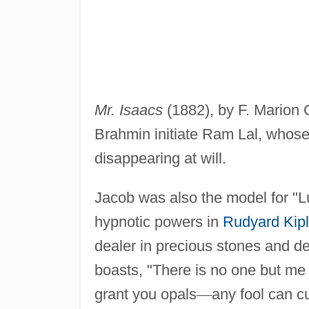
Mr. Isaacs
(1882), by F. Marion C
Brahmin initiate Ram Lal, whose
disappearing at will.
Jacob was also the model for "L
hypnotic powers in
Rudyard Kipl
dealer in precious stones and de
boasts, "There is no one but me 
grant you opals
—
any fool can c