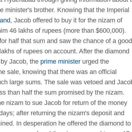
e minister's brother. Knowing that the Imperial
land
, Jacob offered to buy it for the nizam of
im 46 lakhs of rupees (more than $600,000).
 for half that sum and saw the chance of a good
lakhs of rupees on account. After the diamond
r by Jacob, the
prime minister
urged the
e sale, knowing that there was an official
ch large sums. The sale was vetoed and Jaco
ess than half the sum promised by the nizam.
he nizam to sue Jacob for return of the money
 days; after returning the nizam's deposit and
ined. In desperation he offered the diamond to