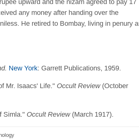
 rupee upward and the nizam agreed to pay 17
ceived any money after handing over the
less. He retired to Bombay, living in penury 
nd.
New York
: Garrett Publications, 1959.
f Mr. Isaacs' Life."
Occult Review
(October
f Simla."
Occult Review
(March 1917).
hology