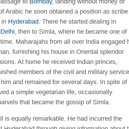
 passage to
Bombay
, landing without money or
f Arabic he soon obtained a position as scribe
 in
Hyderabad
. There he started dealing in
o
Delhi
, then to Simla, where he became one of
 time. Maharajahs from all over India engaged 
an, furnishing his house in Oriental splendor
sions. At home he received Indian princes,
uished members of the civil and military service
d him and remained for several days. In spite of
ved a simple vegetarian life, occasionally
marvels that became the gossip of Simla.
ll is equally remarkable. He had incurred the
t Hyderabad through giving information about 