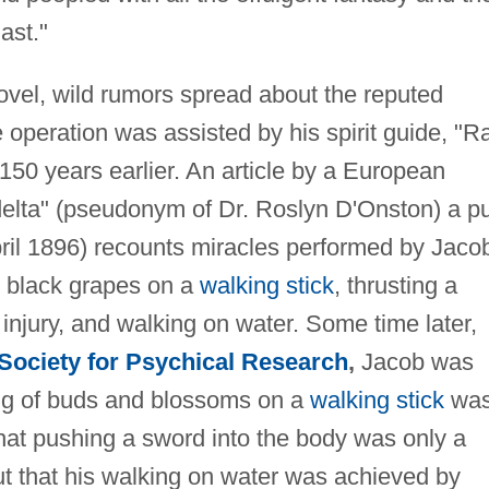
ast."
novel, wild rumors spread about the reputed
operation was assisted by his spirit guide, "
150 years earlier. An article by a European
iadelta" (pseudonym of Dr. Roslyn D'Onston) a pu
ril 1896) recounts miracles performed by Jaco
e black grapes on a
walking stick
, thrusting a
injury, and walking on water. Some time later,
Society for Psychical Research
,
Jacob was
ing of buds and blossoms on a
walking stick
was
 that pushing a sword into the body was only a
ut that his walking on water was achieved by