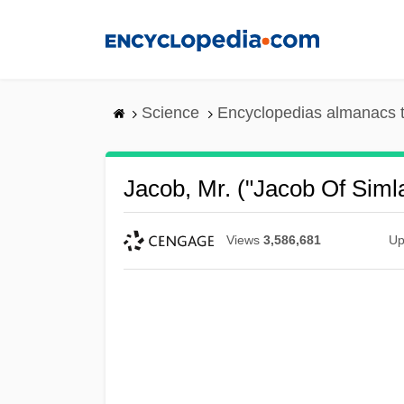
Skip
to
main
content
Science
Encyclopedias almanacs t
Jacob, Mr. ("Jacob Of Siml
Views
3,586,681
Up