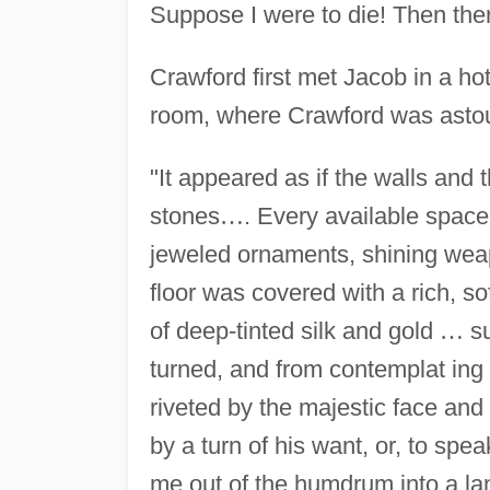
Suppose I were to die! Then the
Crawford first met Jacob in a hote
room, where Crawford was astou
"It appeared as if the walls and 
stones
…
. Every available space
jeweled ornaments, shining weap
floor was covered with a rich, s
of deep-tinted silk and gold
…
su
turned, and from contemplat ing
riveted by the majestic face and 
by a turn of his want, or, to spea
me out of the humdrum into a lan