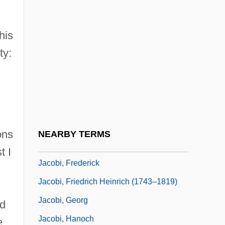
Jacobellis V. Ohio 378 U.S. 184 (1964)
Jacobellis, Lindsey (1985–)
his
ty:
Jacobethan
Jacobi
Jacobi (real Name, Jakabfi), Viktor
Jacobi, Abraham
Jacobi, Erwin R(euben)
ons
NEARBY TERMS
Jacobi, Erwin Reuben
t I
Jacobi, Frederick
Jacobi, Friedrich Heinrich (1743–1819)
Jacobi, Georg
ed
Jacobi, Hanoch
e