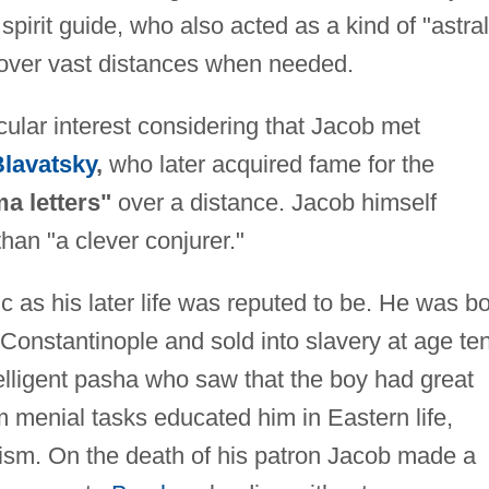
spirit guide, who also acted as a kind of "astral
over vast distances when needed.
cular interest considering that Jacob met
lavatsky
,
who later acquired fame for the
a letters"
over a distance. Jacob himself
han "a clever conjurer."
c as his later life was reputed to be. He was b
onstantinople and sold into slavery at age ten
elligent pasha who saw that the boy had great
im menial tasks educated him in Eastern life,
ltism. On the death of his patron Jacob made a