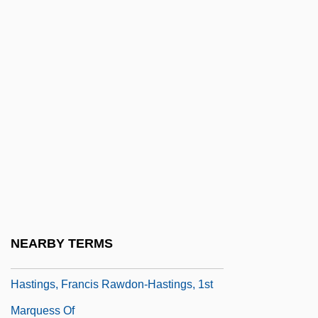
Hastings Manufacturing Company
Hastings, Alcee L. 1936–
Hastings, Anne (c. 1487–?)
Hastings, Anne (d. After 1506)
Hastings, Arthur Claude (1935-)
Hastings, Bob 1925- (Robert Hastings)
Hastings, Caroline (1841–1922)
Hastings, Denise (1958–)
Hastings, Elizabeth (1682–1739)
NEARBY TERMS
Hastings, Flora (1806–1839)
Hastings, Francis Rawdon-Hastings, 1st
Marquess Of