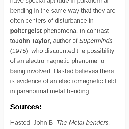
have special aptitude in paranormal
bending in the same way that they are
often centers of disturbance in
poltergeist
phenomena. In contrast
to
John Taylor,
author of
Superminds
(1975), who discounted the possibility
of an electromagnetic phenomenon
being involved, Hasted believes there
is evidence of an electromagnetic field
in paranormal metal bending.
Sources:
Hasted, John B.
The Metal-benders.