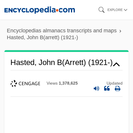
Skip
EXPLORE
to
main
Encyclopedias almanacs transcripts and maps
content
Hasted, John B(arrett) (1921-)
Hasted, John B(arrett) (1921-)
Views
1,378,625
Updated