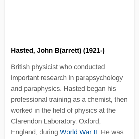
Hasted, John B(arrett) (1921-)
British physicist who conducted
important research in parapsychology
and paraphysics. Hasted began his
professional training as a chemist, then
worked in the field of physics at the
Clarendon Laboratory, Oxford,
England, during
World War II
. He was