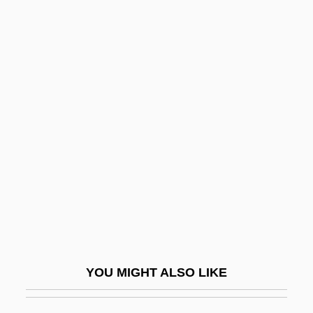
Hassid, William Zev
Hassid, Josef
Hasted, John B(arrett)
(1921-)
Hastedt, Glenn Peter 1950–
Hasten
Hastert, Dennis
Hastie, William Henry (1904–1976)
Hastiness
Hasting
Hastings College: Narrative Description
YOU MIGHT ALSO LIKE
Hastings College: Tabular Data
Hastings Entertainment, Inc.