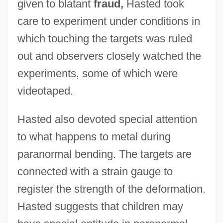
given to blatant
fraud,
Hasted took
care to experiment under conditions in
which touching the targets was ruled
out and observers closely watched the
experiments, some of which were
videotaped.
Hasted also devoted special attention
to what happens to metal during
paranormal bending. The targets are
connected with a strain gauge to
register the strength of the deformation.
Hasted suggests that children may