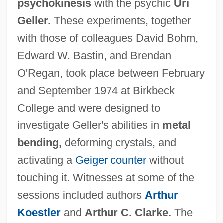
psychokinesis
with the psychic
Uri
Geller.
These experiments, together
with those of colleagues David Bohm,
Edward W. Bastin, and Brendan
O'Regan, took place between February
and September 1974 at Birkbeck
College and were designed to
investigate Geller's abilities in
metal
bending,
deforming crystals, and
activating a
Geiger counter
without
touching it. Witnesses at some of the
sessions included authors
Arthur
Koestler
and
Arthur C. Clarke.
The