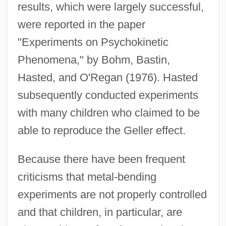
results, which were largely successful,
were reported in the paper
"Experiments on Psychokinetic
Phenomena," by Bohm, Bastin,
Hasted, and O'Regan (1976). Hasted
subsequently conducted experiments
with many children who claimed to be
able to reproduce the Geller effect.
Because there have been frequent
criticisms that metal-bending
experiments are not properly controlled
and that children, in particular, are