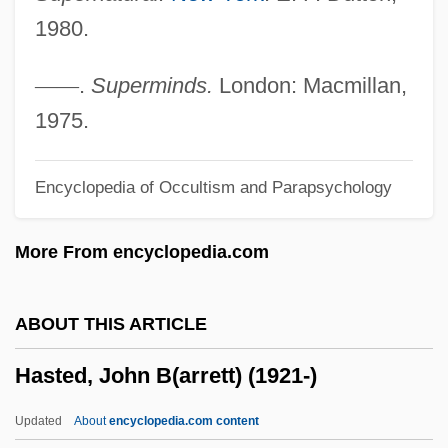
Hassler)
1980.
Hassler, Jon 1933-
Hassler, Jon (Francis)
—
—
.
Superminds.
London: Macmillan,
Hassler, Johann Wilhelm
1975.
Hassler, Ferdinand Rudolph
Encyclopedia of Occultism and Parapsychology
Hassler, Donald M(ackey)
Hassler Whitney
More From encyclopedia.com
Hassler Hans Leo
Hassler
ABOUT THIS ARTICLE
Hassle
Hasted, John B(arrett) (1921-)
Hassinger, Amy 1972-
Hassideans
Updated
About
encyclopedia.com content