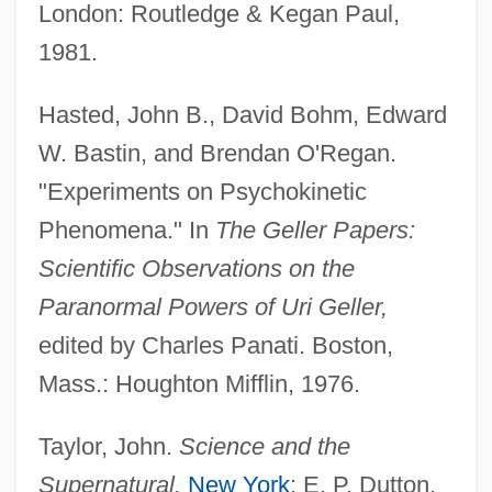
London: Routledge & Kegan Paul,
Haste, Andy 1962–
1981.
Haste
Hastate
Hasted, John B., David Bohm, Edward
Hastarian
W. Bastin, and Brendan O'Regan.
Hasta
"Experiments on Psychokinetic
Hast, Marcus
Phenomena." In
The Geller Papers:
Hassu
Scientific Observations on the
Hassrick, Peter H(eyl) 1941-
Paranormal Powers of Uri Geller,
Hassock
edited by Charles Panati. Boston,
Hasso, Signe (1910—)
Mass.: Houghton Mifflin, 1976.
Hasso, Signe (1910–2002)
Taylor, John.
Science and the
Hassler, Jon 1933-2008 (Jon Francis
Supernatural.
New York
: E. P. Dutton,