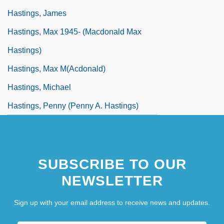
Hastings, James
Hastings, Max 1945- (Macdonald Max
Hastings)
Hastings, Max M(acdonald)
Hastings, Michael
Hastings, Penny (Penny A. Hastings)
SUBSCRIBE TO OUR
NEWSLETTER
Sign up with your email address to receive news and updates.