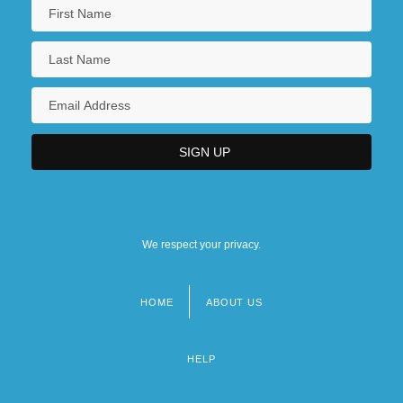
We respect your privacy.
HOME
ABOUT US
Footer
menu
HELP