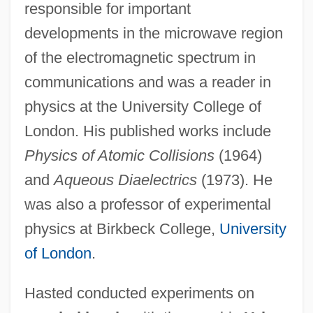
responsible for important
developments in the microwave region
of the electromagnetic spectrum in
communications and was a reader in
physics at the University College of
London. His published works include
Physics of Atomic Collisions
(1964)
and
Aqueous Diaelectrics
(1973). He
was also a professor of experimental
physics at Birkbeck College,
University
of London
.
Hasted conducted experiments on