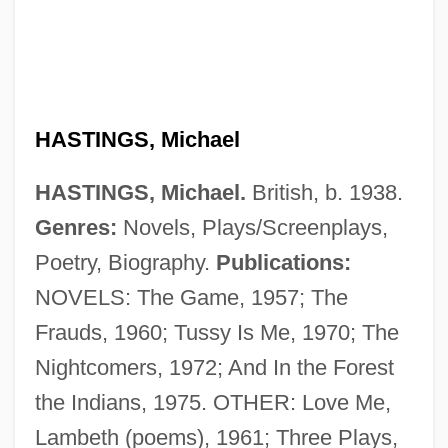
HASTINGS, Michael
HASTINGS, Michael.
British, b. 1938.
Genres:
Novels, Plays/Screenplays,
Poetry, Biography.
Publications:
NOVELS: The Game, 1957; The
Frauds, 1960; Tussy Is Me, 1970; The
Nightcomers, 1972; And In the Forest
the Indians, 1975. OTHER: Love Me,
Lambeth (poems), 1961; Three Plays,