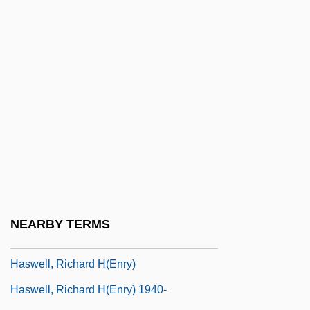
Hastingsite
Hastorf, Christine Ann
Hastraun
Hasty
Hasty Pudding
Hasty, Jennifer
Hasty, Will
Hasupha
Haswell, Janis Tedesco
NEARBY TERMS
Haswell, Janis Tedesco 1950-
Haswell, Richard H(enry)
Haswell, Richard H(enry) 1940-