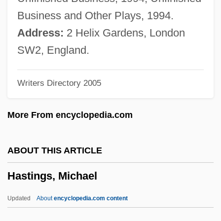
Hastings, Anne (d. After 1506)
Business and Other Plays, 1994.
Hastings, Anne (c. 1487–?)
Address:
2 Helix Gardens, London
Hastings, Alcee L. 1936–
SW2, England.
Hastings Manufacturing Company
Writers Directory 2005
Hastings Entertainment, Inc.
Hastings College: Tabular Data
More From encyclopedia.com
Hastings College: Narrative Description
Hasting
ABOUT THIS ARTICLE
Hastiness
Hastings, Michael
Hastie, William Henry (1904–1976)
Hastert, Dennis
Updated
About
encyclopedia.com content
Hasten