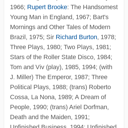
1966;
Rupert Brooke
: The Handsomest
Hastings, Max M(acdonald)
Young Man in England, 1967; Bart's
Hastings, Max 1945- (Macdonald Max
Mornings and Other Tales of Modern
Hastings)
Brazil, 1975; Sir
Richard Burton
, 1978;
Hastings, James
Three Plays, 1980; Two Plays, 1981;
Hastings, Francis Rawdon-Hastings, 1st
Stars of the Roller State Disco, 1984;
Marquess Of
Tom and Viv (play), 1985, 1994; (with
Hastings, Flora (1806–1839)
J. Miller) The Emperor, 1987; Three
Hastings, Elizabeth (1682–1739)
Political Plays, 1988; (trans) Roberto
Hastings, Denise (1958–)
Cossa, La Nona, 1989; A Dream of
Hastings, Caroline (1841–1922)
People, 1990; (trans) Ariel Dorfman,
Hastings, Bob 1925- (Robert Hastings)
Death and the Maiden, 1991;
Hastings, Arthur Claude (1935-)
Unfinished Business, 1994; Unfinished