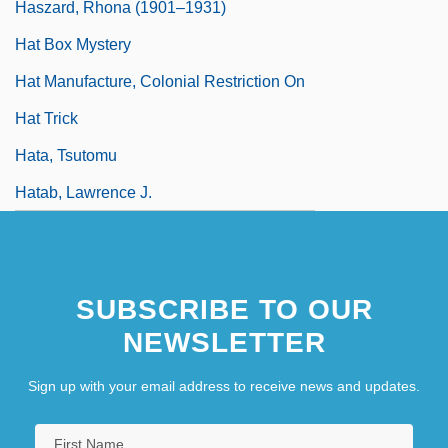
Haszard, Rhona (1901–1931)
Hat Box Mystery
Hat Manufacture, Colonial Restriction On
Hat Trick
Hata, Tsutomu
Hatab, Lawrence J.
SUBSCRIBE TO OUR
NEWSLETTER
Sign up with your email address to receive news and updates.