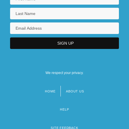
We respect your privacy.
HOME
ABOUT US
Footer
menu
HELP
SITE FEEDBACK