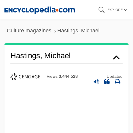
Skip
EXPLORE
to
main
Culture magazines
Hastings, Michael
content
Hastings, Michael
Views
3,444,528
Updated