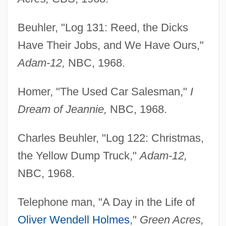
Beuhler, "Log 131: Reed, the Dicks
Have Their Jobs, and We Have Ours,"
Adam-12,
NBC, 1968.
Homer, "The Used Car Salesman,"
I
Dream of Jeannie,
NBC, 1968.
Charles Beuhler, "Log 122: Christmas,
the Yellow Dump Truck,"
Adam-12,
NBC, 1968.
Telephone man, "A Day in the Life of
Oliver Wendell Holmes
,"
Green Acres,