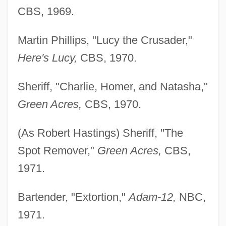
CBS, 1969.
Martin Phillips, "Lucy the Crusader,"
Here's Lucy,
CBS, 1970.
Sheriff, "Charlie, Homer, and Natasha,"
Green Acres,
CBS, 1970.
(As Robert Hastings) Sheriff, "The
Spot Remover,"
Green Acres,
CBS,
1971.
Bartender, "Extortion,"
Adam-12,
NBC,
1971.