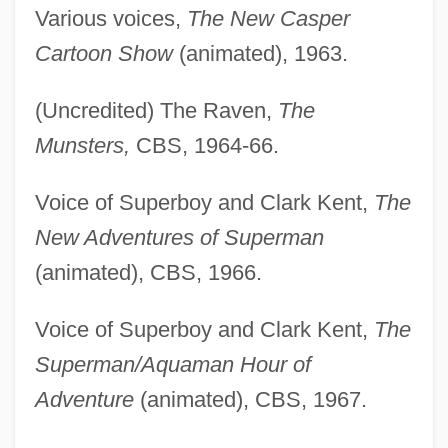
Various voices,
The New Casper
Cartoon Show
(animated), 1963.
(Uncredited) The Raven,
The
Munsters,
CBS, 1964-66.
Voice of Superboy and Clark Kent,
The
New Adventures of Superman
(animated), CBS, 1966.
Voice of Superboy and Clark Kent,
The
Superman/Aquaman Hour of
Adventure
(animated), CBS, 1967.