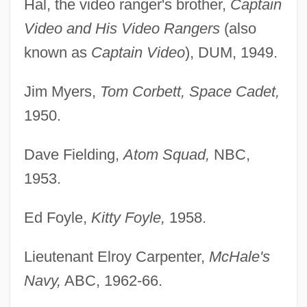
Hal, the video ranger's brother,
Captain
Video and His Video Rangers
(also
known as
Captain Video
), DUM, 1949.
Jim Myers,
Tom Corbett, Space Cadet,
1950.
Dave Fielding,
Atom Squad,
NBC,
1953.
Ed Foyle,
Kitty Foyle,
1958.
Lieutenant Elroy Carpenter,
McHale's
Navy,
ABC, 1962-66.