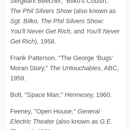
Sergeant Beecher, "Bilko's Cousin,"
The Phil Silvers Show
(also known as
Sgt. Bilko, The Phil Silvers Show:
You'll Never Get Rich,
and
You'll Never
Get Rich
), 1958.
Frank Patterson, "The George ‘Bugs’
Moran Story,"
The Untouchables,
ABC,
1959.
Bolt, "Space Man,"
Hennesey,
1960.
Feeney, "Open House,"
General
Electric Theater
(also known as
G.E.