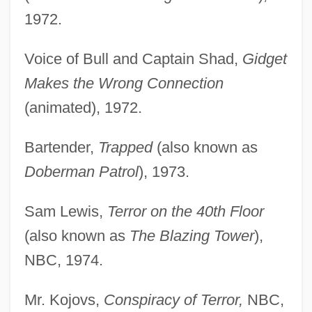
1972.
Voice of Bull and Captain Shad,
Gidget
Makes the Wrong Connection
(animated), 1972.
Bartender,
Trapped
(also known as
Doberman Patrol
), 1973.
Sam Lewis,
Terror on the 40th Floor
(also known as
The Blazing Tower
),
NBC, 1974.
Mr. Kojovs,
Conspiracy of Terror,
NBC,