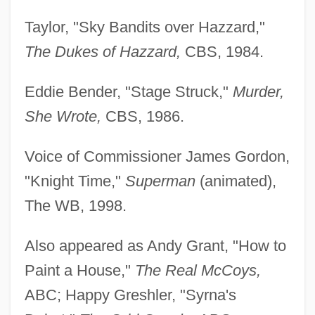
Taylor, "Sky Bandits over Hazzard,"
The Dukes of Hazzard,
CBS, 1984.
Eddie Bender, "Stage Struck,"
Murder,
She Wrote,
CBS, 1986.
Voice of Commissioner James Gordon,
"Knight Time,"
Superman
(animated),
The WB, 1998.
Also appeared as Andy Grant, "How to
Paint a House,"
The Real McCoys,
ABC; Happy Greshler, "Syrna's