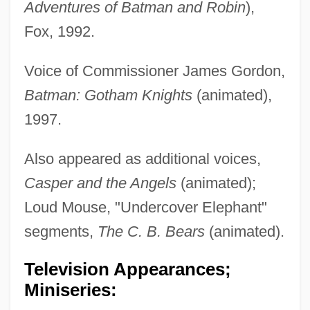
Adventures of Batman and Robin
),
Fox, 1992.
Voice of Commissioner James Gordon,
Batman: Gotham Knights
(animated),
1997.
Also appeared as additional voices,
Casper and the Angels
(animated);
Loud Mouse, "Undercover Elephant"
segments,
The C. B. Bears
(animated).
Television Appearances;
Miniseries: