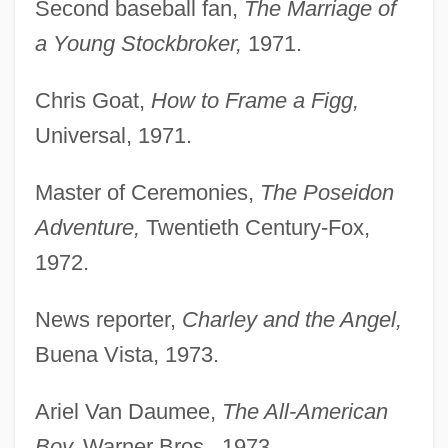
Second baseball fan,
The Marriage of
a Young Stockbroker,
1971.
Chris Goat,
How to Frame a Figg,
Universal, 1971.
Master of Ceremonies,
The Poseidon
Adventure,
Twentieth Century-Fox,
1972.
News reporter,
Charley and the Angel,
Buena Vista, 1973.
Ariel Van Daumee,
The All-American
Boy,
Warner Bros., 1973.