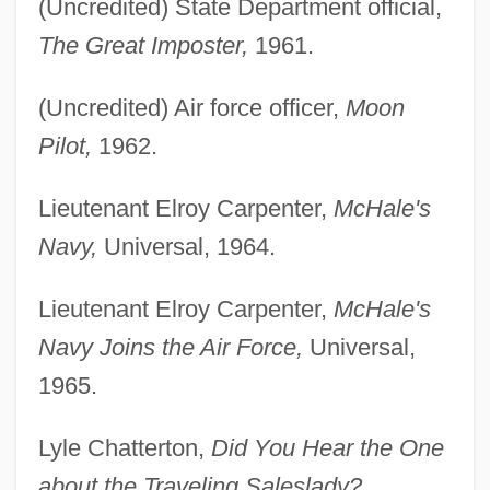
(Uncredited) State Department official,
The Great Imposter,
1961.
(Uncredited) Air force officer,
Moon
Pilot,
1962.
Lieutenant Elroy Carpenter,
McHale's
Navy,
Universal, 1964.
Lieutenant Elroy Carpenter,
McHale's
Navy Joins the Air Force,
Universal,
1965.
Lyle Chatterton,
Did You Hear the One
about the Traveling Saleslady?,