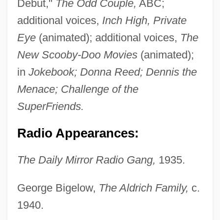
Debut,"
The Odd Couple,
ABC;
additional voices,
Inch High, Private
Eye
(animated); additional voices,
The
New Scooby-Doo Movies
(animated);
in
Jokebook; Donna Reed; Dennis the
Menace; Challenge of the
SuperFriends.
Radio Appearances:
The Daily Mirror Radio Gang,
1935.
George Bigelow,
The Aldrich Family,
c.
1940.