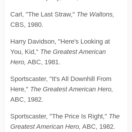
Carl, "The Last Straw,"
The Waltons,
CBS, 1980.
Harry Davidson, "Here's Looking at
You, Kid,"
The Greatest American
Hero,
ABC, 1981.
Sportscaster, "It's All Downhill From
Here,"
The Greatest American Hero,
ABC, 1982.
Sportscaster, "The Price Is Right,"
The
Greatest American Hero,
ABC, 1982.