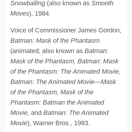
Snowballing
(also known as
Smooth
Moves
), 1984.
Voice of Commissioner James Gordon,
Batman: Mask of the Phantasm
(animated; also known as
Batman:
Mask of the Phantasm, Batman: Mask
of the Phantasm: The Animated Movie,
Batman: The Animated Movie—Mask
of the Phantasm, Mask of the
Phantasm: Batman the Animated
Movie,
and
Batman: The Animated
Movie
), Warner Bros., 1993.