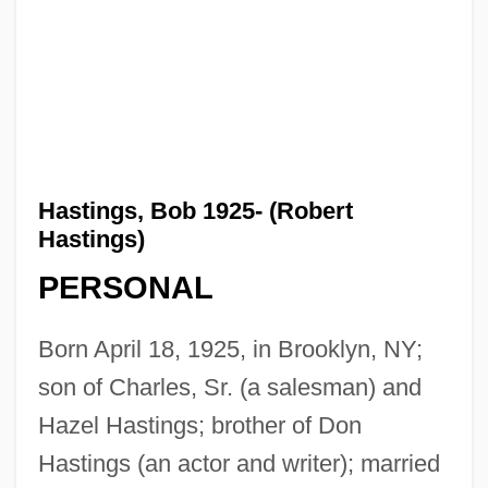
Hastings, Bob 1925- (Robert
Hastings)
PERSONAL
Born April 18, 1925, in Brooklyn, NY;
son of Charles, Sr. (a salesman) and
Hazel Hastings; brother of Don
Hastings (an actor and writer); married