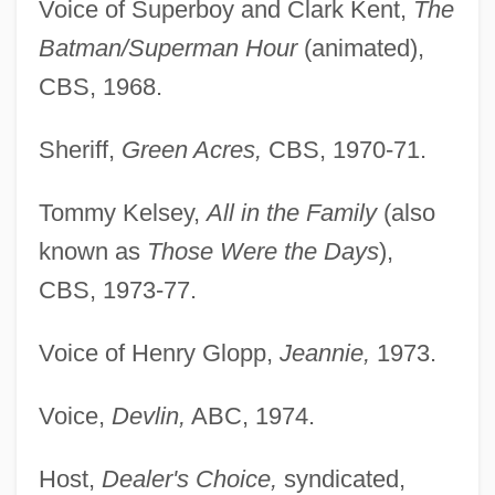
Voice of Superboy and Clark Kent,
The
Batman/Superman Hour
(animated),
CBS, 1968.
Sheriff,
Green Acres,
CBS, 1970-71.
Tommy Kelsey,
All in the Family
(also
known as
Those Were the Days
),
CBS, 1973-77.
Voice of Henry Glopp,
Jeannie,
1973.
Voice,
Devlin,
ABC, 1974.
Host,
Dealer's Choice,
syndicated,