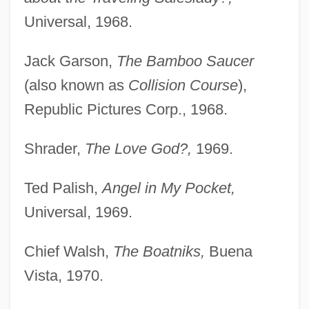
Universal, 1968.
Jack Garson,
The Bamboo Saucer
(also known as
Collision Course
),
Republic Pictures Corp., 1968.
Shrader,
The Love God?,
1969.
Ted Palish,
Angel in My Pocket,
Universal, 1969.
Chief Walsh,
The Boatniks,
Buena
Vista, 1970.