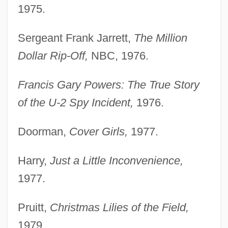
1975.
Sergeant Frank Jarrett,
The Million
Dollar Rip-Off,
NBC, 1976.
Francis Gary Powers: The True Story
of the U-2 Spy Incident,
1976.
Doorman,
Cover Girls,
1977.
Harry,
Just a Little Inconvenience,
1977.
Pruitt,
Christmas Lilies of the Field,
1979.