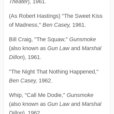
Theater
), 1961.
(As Robert Hastings) "The Sweet Kiss
of Madness,"
Ben Casey,
1961.
Bill Craig, "The Squaw,"
Gunsmoke
(also known as
Gun Law
and
Marshal
Dillon
), 1961.
"The Night That Nothing Happened,"
Ben Casey,
1962.
Whip, "Call Me Dodie,"
Gunsmoke
(also known as
Gun Law
and
Marshal
Dillon
), 1962.