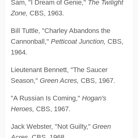
Sam, "I Dream of Genie,"
The Twilight
Zone,
CBS, 1963.
Bill Tuttle, "Charley Abandons the
Cannonball,"
Petticoat Junction,
CBS,
1964.
Lieutenant Bennett, "The Saucer
Season,"
Green Acres,
CBS, 1967.
"A Russian Is Coming,"
Hogan's
Heroes,
CBS, 1967.
Jack Webster, "Not Guilty,"
Green
Acres,
CBS, 1968.