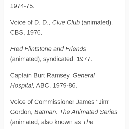
1974-75.
Voice of D. D.,
Clue Club
(animated),
CBS, 1976.
Fred Flintstone and Friends
(animated), syndicated, 1977.
Captain Burt Ramsey,
General
Hospital,
ABC, 1979-86.
Voice of Commissioner James "Jim"
Gordon,
Batman: The Animated Series
(animated; also known as
The