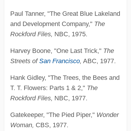
Paul Tanner, "The Great Blue Lakeland
and Development Company,"
The
Rockford Files,
NBC, 1975.
Harvey Boone, "One Last Trick,"
The
Streets of
San Francisco
,
ABC, 1977.
Hank Gidley, "The Trees, the Bees and
T. T. Flowers: Parts 1 & 2,"
The
Rockford Files,
NBC, 1977.
Gatekeeper, "The Pied Piper,"
Wonder
Woman,
CBS, 1977.