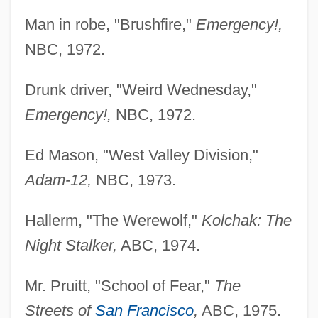
Man in robe, "Brushfire,"
Emergency!,
NBC, 1972.
Drunk driver, "Weird Wednesday,"
Emergency!,
NBC, 1972.
Ed Mason, "West Valley Division,"
Adam-12,
NBC, 1973.
Hallerm, "The Werewolf,"
Kolchak: The
Night Stalker,
ABC, 1974.
Mr. Pruitt, "School of Fear,"
The
Streets of
San Francisco
,
ABC, 1975.