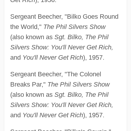
Sergeant Beecher, "Bilko Goes Round
the World,"
The Phil Silvers Show
(also known as
Sgt. Bilko, The Phil
Silvers Show: You'll Never Get Rich,
and
You'll Never Get Rich
), 1957.
Sergeant Beecher, "The Colonel
Breaks Par,"
The Phil Silvers Show
(also known as
Sgt. Bilko, The Phil
Silvers Show: You'll Never Get Rich,
and
You'll Never Get Rich
), 1957.