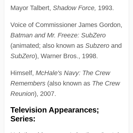
Mayor Talbert,
Shadow Force,
1993.
Voice of Commissioner James Gordon,
Batman and Mr. Freeze: SubZero
(animated; also known as
Subzero
and
SubZero
), Warner Bros., 1998.
Himself,
McHale's Navy: The Crew
Remembers
(also known as
The Crew
Reunion
), 2007.
Television Appearances;
Series: