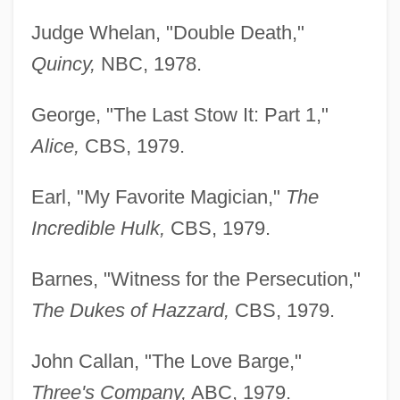
Judge Whelan, "Double Death,"
Quincy,
NBC, 1978.
George, "The Last Stow It: Part 1,"
Alice,
CBS, 1979.
Earl, "My Favorite Magician,"
The
Incredible Hulk,
CBS, 1979.
Barnes, "Witness for the Persecution,"
The Dukes of Hazzard,
CBS, 1979.
John Callan, "The Love Barge,"
Three's Company,
ABC, 1979.