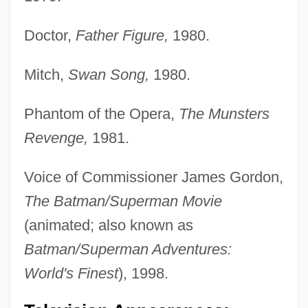
Doctor,
Father Figure,
1980.
Mitch,
Swan Song,
1980.
Phantom of the Opera,
The Munsters
Revenge,
1981.
Voice of Commissioner James Gordon,
The Batman/Superman Movie
(animated; also known as
Batman/Superman Adventures:
World's Finest
), 1998.