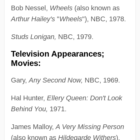
Bob Nessel,
Wheels
(also known as
Arthur Hailey's
"
Wheels
"), NBC, 1978.
Studs Lonigan,
NBC, 1979.
Television Appearances;
Movies:
Gary,
Any Second Now,
NBC, 1969.
Hal Hunter,
Ellery Queen: Don't Look
Behind You,
1971.
James Malloy,
A Very Missing Person
(also known as
Hildegarde Withers
),