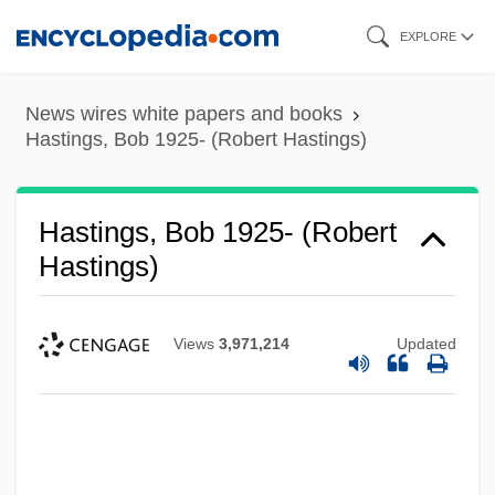
Skip
EXPLORE
to
main
News wires white papers and books
content
Hastings, Bob 1925- (Robert Hastings)
Hastings, Bob 1925- (Robert
Hastings)
Views
3,971,214
Updated