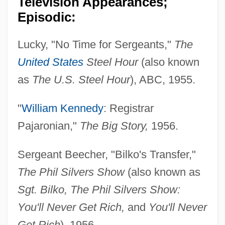
Television Appearances;
Episodic:
Lucky, "No Time for Sergeants,"
The
United States
Steel Hour
(also known
as
The U.S. Steel Hour
), ABC, 1955.
"
William Kennedy
: Registrar
Pajaronian,"
The Big Story,
1956.
Sergeant Beecher, "Bilko's Transfer,"
The Phil Silvers Show
(also known as
Sgt. Bilko, The Phil Silvers Show:
You'll Never Get Rich,
and
You'll Never
Get Rich
), 1956.