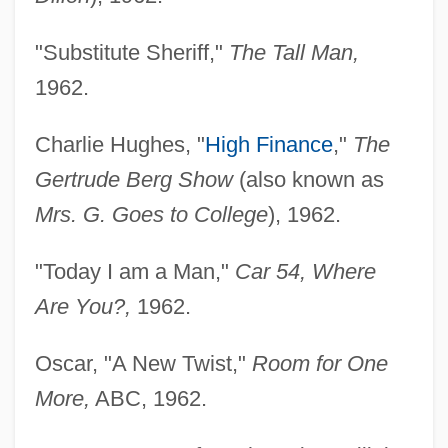
"Substitute Sheriff,"
The Tall Man,
1962.
Charlie Hughes, "
High Finance
,"
The
Gertrude Berg Show
(also known as
Mrs. G. Goes to College
), 1962.
"Today I am a Man,"
Car 54, Where
Are You?,
1962.
Oscar, "A New Twist,"
Room for One
More,
ABC, 1962.