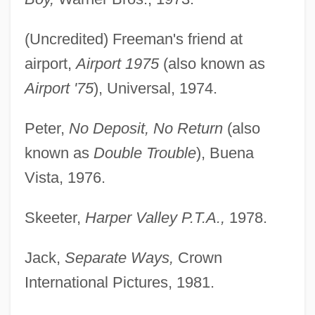
(Uncredited) Freeman's friend at
airport,
Airport 1975
(also known as
Airport '75
), Universal, 1974.
Peter,
No Deposit, No Return
(also
known as
Double Trouble
), Buena
Vista, 1976.
Skeeter,
Harper Valley P.T.A.,
1978.
Jack,
Separate Ways,
Crown
International Pictures, 1981.