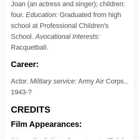
Joan (an actress and singer); children:
four.
Education:
Graduated from high
school at Professional Children's
School.
Avocational Interests:
Racquetball.
Career:
Actor.
Military service:
Army Air Corps.,
1943-?
CREDITS
Film Appearances: