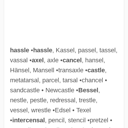
hassle
•
hassle
, Kassel, passel, tassel,
vassal •
axel
, axle •
cancel
, hansel,
Hänsel, Mansell •transaxle •
castle
,
metatarsal, parcel, tarsal •chancel •
sandcastle • Newcastle •
Bessel
,
nestle, pestle, redressal, trestle,
vessel, wrestle •Edsel • Texel
•
intercensal
, pencil, stencil •pretzel •
Hassinger, Amy 1972-