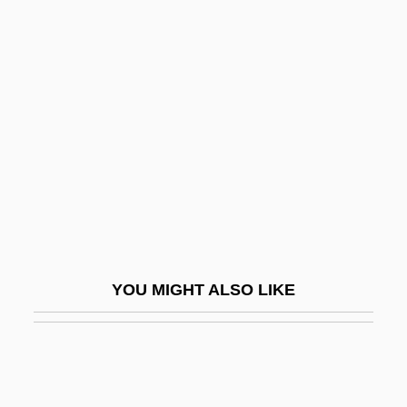
Hasse, Ute (1963–)
Hasse, Karl
Hassle
Hassler
Hassler Hans Leo
Hassler Whitney
Hassler, Donald M(ackey)
Hassler, Ferdinand Rudolph
Hassler, Johann Wilhelm
YOU MIGHT ALSO LIKE
Hassler, Jon (Francis)
Hassler, Jon 1933-
Hassler, Jon 1933-2008 (Jon Francis
Hassler)