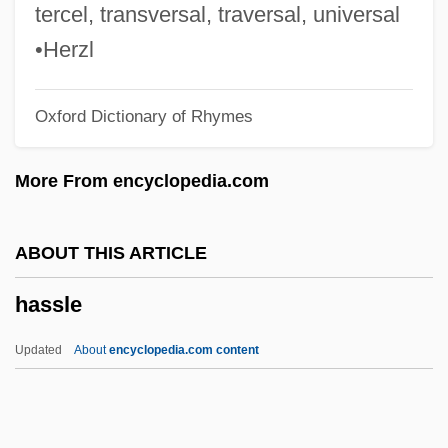
Hasselt
tercel, transversal, traversal, universal
Hasselstrom, Linda (Michele) 1943-
•Herzl
Hasselstrom, Linda (Michele)
Oxford Dictionary of Rhymes
Hasselqvist, Jenny (1894–1978)
Hasselmans
More From encyclopedia.com
Hassell, Leroy Rountree Sr. 1955–
Hassell, Jon
ABOUT THIS ARTICLE
Hasselhoff, David 1952- (David Michael
hassle
Hasselhoff)
Hasselbeck, Elisabeth 1977- (Elisabeth
Updated
About
encyclopedia.com content
Filarski, Elisabeth Filarski Hasselbeck)
Hassel, Odd