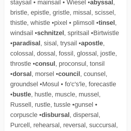
staysail • mainsail • Wiesel •
abyssal
,
Hassideans
bristle, epistle, gristle, missal, scissel,
Hassid, William Zev
thistle, whistle •pixel • plimsoll •
tinsel
,
Hassid, Josef
windsail •
schnitzel
, spritsail •Birtwistle
Hassi Messaoud
•
paradisal
, sisal, trysail •
apostle
,
Hassett, John
colossal, dossal, fossil, glossal, jostle,
Hassett, Ann 1958–
throstle •
consul
, proconsul, tonsil
Hassett, Ann 1958-
•
dorsal
, morsel •
council
, counsel,
Hassenfratz, Jean-Henri
groundsel •Mosul • fo'c's'le, forecastle
Hassenfeld, Sylvia Kay
•
bustle
, hustle, muscle, mussel,
Hassenfeld, Merrill Lloyd
Russell, rustle, tussle •gunsel •
Hassenaah
corpuscle •
disbursal
, dispersal,
Hassen, Philip Charles
Purcell, rehearsal, reversal, succursal,