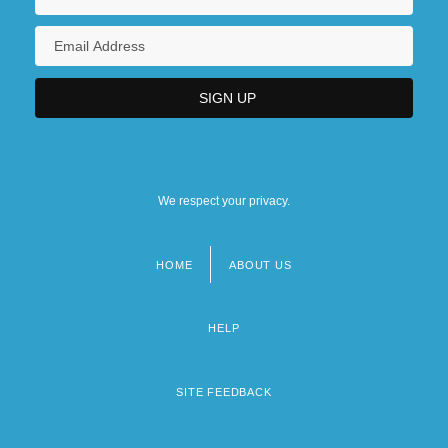
We respect your privacy.
HOME
ABOUT US
Footer
menu
HELP
SITE FEEDBACK