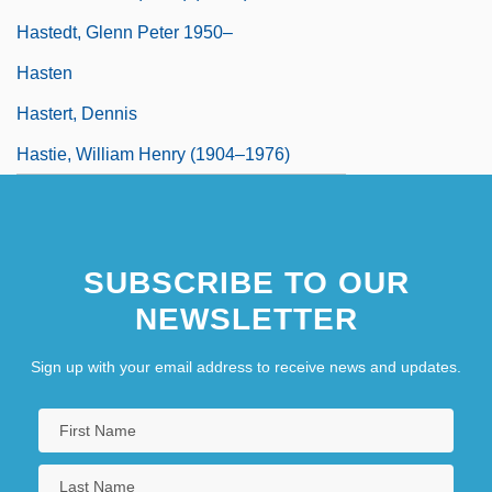
Hastedt, Glenn Peter 1950–
Hasten
Hastert, Dennis
Hastie, William Henry (1904–1976)
SUBSCRIBE TO OUR
NEWSLETTER
Sign up with your email address to receive news and updates.