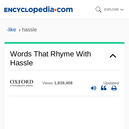
Skip
EXPLORE
to
main
-like
hassle
content
Words That Rhyme With
Hassle
Views
1,839,408
Updated