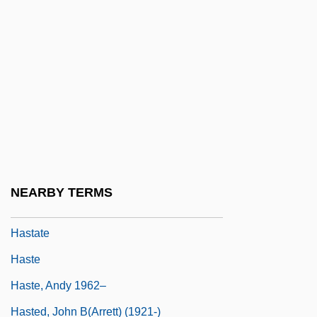
Hasso, Signe (1910–2002)
Hasso, Signe (1910—)
Hassock
Hassrick, Peter H(eyl) 1941-
Hassu
Hast, Marcus
Hasta
NEARBY TERMS
Hastarian
Hastate
Haste
Haste, Andy 1962–
Hasted, John B(arrett) (1921-)