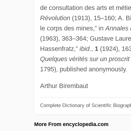
de consultation des arts et métie
Révolution
(1913), 15–160; A. Bi
le corps des mines,” in
Annales h
(1963), 363–364; Gustave Laure
Hassenfratz,”
ibid
.,
1
(1924), 16
Quelques vérités sur un proscrit 
1795), published anonymously.
Arthur Birembaut
Complete Dictionary of Scientific Biograp
More From encyclopedia.com