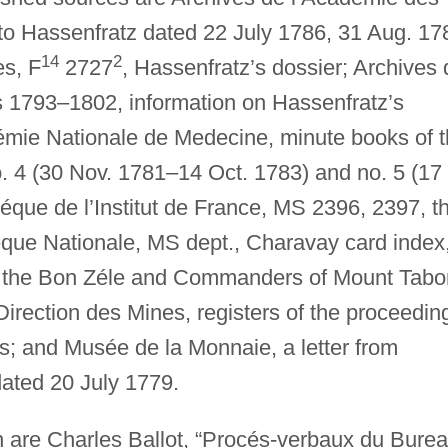
 to Hassenfratz dated 22 July 1786, 31 Aug. 17
14
2
es, F
2727
, Hassenfratz’s dossier; Archives 
es 1793–1802, information on Hassenfratz’s
émie Nationale de Medecine, minute books of 
. 4 (30 Nov. 1781–14 Oct. 1783) and no. 5 (17
éque de l’Institut de France, MS 2396, 2397, t
héque Nationale, MS dept., Charavay card index
 the Bon Zéle and Commanders of Mount Tabo
 Direction des Mines, registers of the proceedin
s; and Musée de la Monnaie, a letter from
ated 20 July 1779.
n are Charles Ballot, “Procés-verbaux du Bure