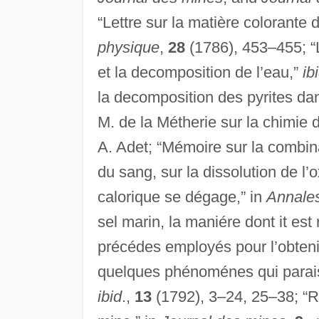
“Lettre sur la matière colorante 
physique
,
28
(1786), 453–455; “L
et la decomposition de l’eau,”
ib
la decomposition des pyrites da
M. de la Métherie sur la chimie
A. Adet; “Mémoire sur la combin
du sang, sur la dissolution de l’
calorique se dégage,” in
Annales
sel marin, la maniére dont it est
précédes employés pour l’obteni
quelques phénoménes qui paraisse
ibid
.,
13
(1792), 3–24, 25–38; “Ra