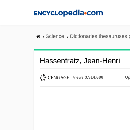
Skip
to
main
content
Science
Dictionaries thesauruses 
Hassenfratz, Jean-Henri
Views
3,914,686
Up