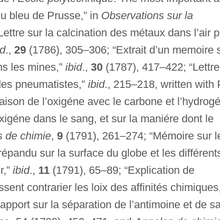
du bleu de Prusse,” in
Observations sur la
ettre sur la calcination des métaux dans l’air p
id
.,
29
(1786), 305–306; “Extrait d’un memoire 
ns les mines,”
ibid
.,
30
(1787), 417–422; “Lettre
 des pneumatistes,”
ibid
., 215–218, written with 
aison de l’oxigéne avec le carbone et l’hydrog
oxigéne dans le sang, et sur la maniére dont le
 de chimie
,
9
(1791), 261–274; “Mémoire sur l
 répandu sur la surface du globe et les différent
r,”
ibid
.,
11
(1791), 65–89; “Explication de
nt contrarier les loix des affinités chimiques
pport sur la séparation de l’antimoine et de s