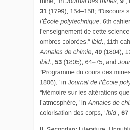
mine,” in
Journal des mines
,
9
, 
31
(1799), 154–158; “Discours su
l’École polytechnique
, 6th cahi
l’enseignement de cette science
ombres colorées,”
ibid
., 11th ca
Annales de chimie
,
49
(1804), 1
ibid
.,
53
(1805), 64–75, and
Jou
“Programme du cours des mines f
1806),” in
Journal de l’École po
“Mémoire sur les altérations que
l’atmosphére,” in
Annales de ch
colorisation des corps,”
ibid
.,
67
II. Secondary Literature. Unpub