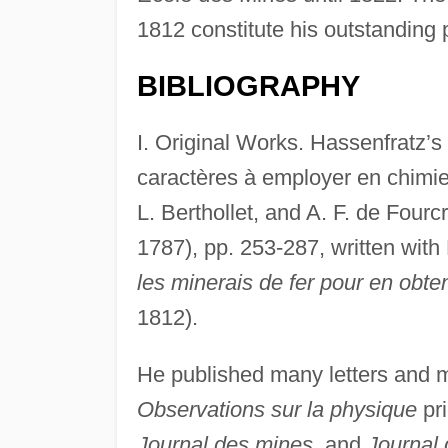
1812 constitute his outstanding 
BIBLIOGRAPHY
I. Original Works. Hassenfratz’
caractères à employer en chimie,
L. Berthollet, and A. F. de Fourc
1787), pp. 253-287, written with
les minerais de fer pour en obteni
1812).
He published many letters and 
Observations sur la physique
pri
Journal des mines
, and
Journal 