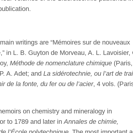
publication.
s main writings are “Mémoires sur de nouveaux
” in L. B. Guyton de Morveau, A. L. Lavoisier, 
roy,
Méthode de nomenclature chimique
(Paris,
 P. A. Adet; and
La sidérotechnie, ou l’art de trai
r de la fonte, du fer ou de l’acier
, 4 vols. (Pari
memoirs on chemistry and mineralogy in
or to 1789 and later in
Annales de chimie,
de l’École polytechnique
. The most important a