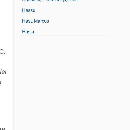
Hassu
Hast, Marcus
Hasta
C.
ler
s,
re