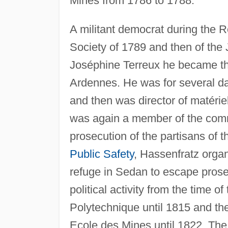
Mines from 1786 to 1788.
A militant democrat during the 
Society of 1789 and then of the 
Joséphine Terreux he became the
Ardennes. He was for several 
and then was director of matérie
was again a member of the commu
prosecution of the partisans of t
Public Safety
, Hassenfratz organ
refuge in Sedan to escape prose
political activity from the time o
Polytechnique until 1815 and the 
Ecole des Mines until 1822. The