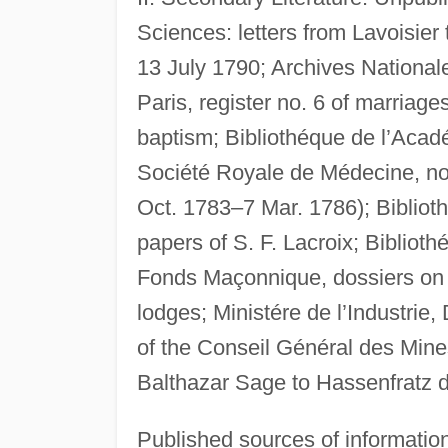
Sciences: letters from Lavoisier
13 July 1790; Archives National
Paris, register no. 6 of marriag
baptism; Bibliothéque de l’Acad
Société Royale de Médecine, no
Oct. 1783–7 Mar. 1786); Biblioth
papers of S. F. Lacroix; Bibliot
Fonds Maçonnique, dossiers on
lodges; Ministére de l’Industrie,
of the Conseil Général des Mine
Balthazar Sage to Hassenfratz d
Published sources of informatio