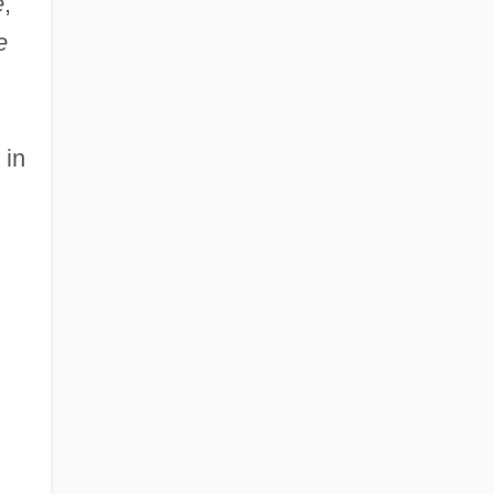
e
,
e
 in