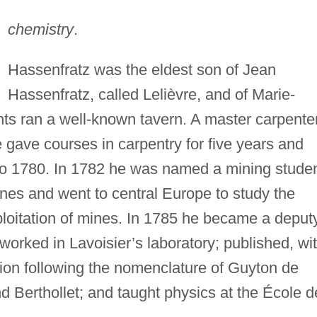
chemistry
.
Hassenfratz was the eldest son of Jean
Hassenfratz, called Lelièvre, and of Marie-
ts ran a well-known tavern. A master carpente
e gave courses in carpentry for five years and
to 1780. In 1782 he was named a mining studen
Mines and went to central Europe to study the
ploitation of mines. In 1785 he became a deput
worked in Lavoisier’s laboratory; published, wi
tion following the nomenclature of Guyton de
d Berthollet; and taught physics at the École d