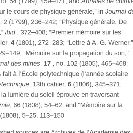
no. 54 (1799), 459–471, and
Annales de chimi
r le cours de physique générale,” in
Journal d
er, 2 (1799), 236–242; “Physique générale. De
,”
ibid
., 372–408; “Premier mémoire sur les
hier,
4
(1801), 272–283; “Lettre á A. G. Werner,”
29–149; “Mémoire sur la propagation du son,”
rnal des mines
,
17
, no. 102 (1805), 465–468;
ait à l’École polytechnique (l’année scolaire
lytechnique
, 13th cahier,
6
(1806), 345–371;
 la lumiére du soleil éprouve en traversant
imie
, 66 (1808), 54–62; and “Mémoire sur la
(1808), 5–25, 113–150.
lished sources are Archives de l’Académie des