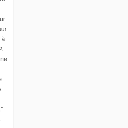
ur
sur
 à
P.
éne
e
s
,”
a