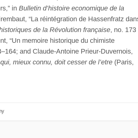
rs,” in
Bulletin d’histoire economique de la
rembaut, “La réintégration de Hassenfratz dan
istoriques de la Révolution française
, no. 173
nt, “Un memoire historique du chimiste
3–164; and Claude-Antoine Prieur-Duvernois,
qui, mieux connu, doit cesser de l’etre
(Paris,
hy