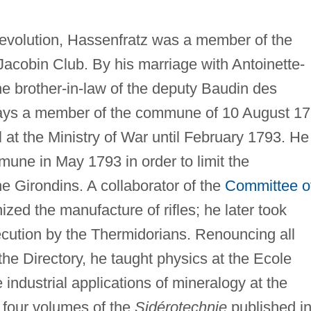
Revolution, Hassenfratz was a member of the
Jacobin Club. By his marriage with Antoinette-
 brother-in-law of the deputy Baudin des
days a member of the commune of 10 August 1
l at the Ministry of War until February 1793. He
ne in May 1793 in order to limit the
he Girondins. A collaborator of the
Committee o
ized the manufacture of rifles; he later took
cution by the Thermidorians. Renouncing all
f the Directory, he taught physics at the Ecole
industrial applications of mineralogy at the
 four volumes of the
Sidérotechnie
published i