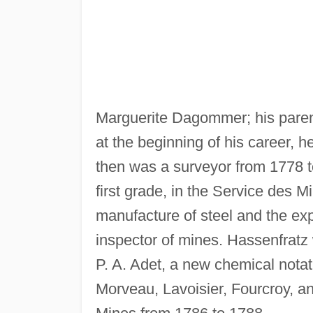
Marguerite Dagommer; his paren
at the beginning of his career, h
then was a surveyor from 1778 
first grade, in the Service des 
manufacture of steel and the ex
inspector of mines. Hassenfratz 
P. A. Adet, a new chemical nota
Morveau, Lavoisier, Fourcroy, an