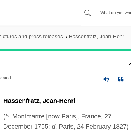
pictures and press releases
Hassenfratz, Jean-Henri
dated
Hassenfratz, Jean-Henri
(
b
. Montmartre [now Paris], France, 27
December 1755;
d
. Paris, 24 February 1827)