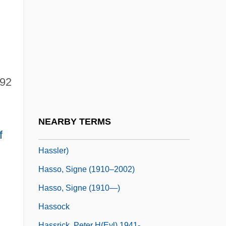
Hassler Hans Leo
Hassler Whitney
Hassler, Donald M(ackey)
Hassler, Ferdinand Rudolph
Hassler, Johann Wilhelm
792
Hassler, Jon (Francis)
Hassler, Jon 1933-
NEARBY TERMS
Hassler, Jon 1933-2008 (Jon Francis
f
Hassler)
Hasso, Signe (1910–2002)
Hasso, Signe (1910—)
Hassock
n
Hassrick, Peter H(eyl) 1941-