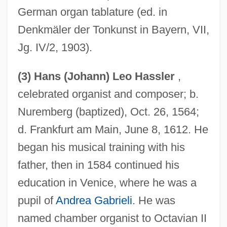
German organ tablature (ed. in
Denkmäler der Tonkunst in Bayern, VII,
Jg. IV/2, 1903).
(3) Hans (Johann) Leo Hassler
,
celebrated organist and composer; b.
Nuremberg (baptized), Oct. 26, 1564;
d. Frankfurt am Main, June 8, 1612. He
began his musical training with his
father, then in 1584 continued his
education in Venice, where he was a
pupil of
Andrea Gabrieli
. He was
named chamber organist to Octavian II