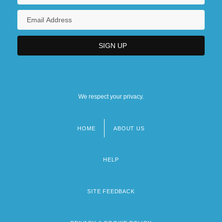
We respect your privacy.
HOME
ABOUT US
Footer
menu
HELP
SITE FEEDBACK