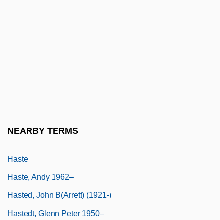
Hasso, Signe (1910—)
Hassock
Hassrick, Peter H(eyl) 1941-
Hassu
Hast, Marcus
Hasta
Hastarian
NEARBY TERMS
Hastate
Haste
Haste, Andy 1962–
Hasted, John B(arrett) (1921-)
Hastedt, Glenn Peter 1950–