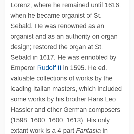
Lorenz, where he remained until 1616,
when he became organist of St.
Sebald. He was renowned as an
organist and as an authority on organ
design; restored the organ at St.
Sebald in 1617. He was ennobled by
Emperor
Rudolf II
in 1595. He ed.
valuable collections of works by the
leading Italian masters, which included
some works by his brother Hans Leo
Hassler and other German composers
(1598, 1600, 1600, 1613). His only
extant work is a 4-part
Fantasia
in