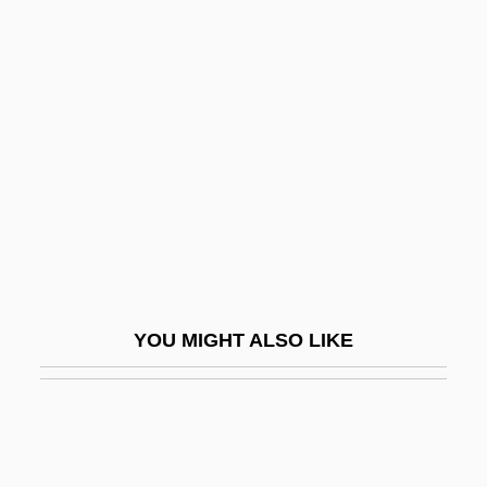
Hasse, Ute (1963–)
Hassler
Hassler Hans Leo
Hassler Whitney
Hassler, Donald M(ackey)
Hassler, Ferdinand Rudolph
Hassler, Johann Wilhelm
Hassler, Jon (Francis)
YOU MIGHT ALSO LIKE
Hassler, Jon 1933-
Hassler, Jon 1933-2008 (Jon Francis
Hassler)
Hasso, Signe (1910–2002)