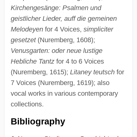
Kirchengesänge: Psalmen und
geistlicher Lieder, auff die gemeinen
Melodeyen
for 4 Voices,
simpliciter
gesetzet
(Nuremberg, 1608);
Venusgarten: oder neue lustige
Hebliche Tantz
for 4 to 6 Voices
(Nuremberg, 1615);
Litaney teutsch
for
7 Voices (Nuremberg, 1619); also
vocal works in various contemporary
collections.
Bibliography