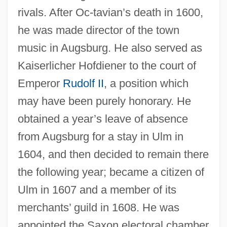
rivals. After Oc-tavian’s death in 1600,
he was made director of the town
music in Augsburg. He also served as
Kaiserlicher Hofdiener to the court of
Emperor
Rudolf II
, a position which
may have been purely honorary. He
obtained a year’s leave of absence
from Augsburg for a stay in Ulm in
1604, and then decided to remain there
the following year; became a citizen of
Ulm in 1607 and a member of its
merchants’ guild in 1608. He was
appointed the Saxon electoral chamber