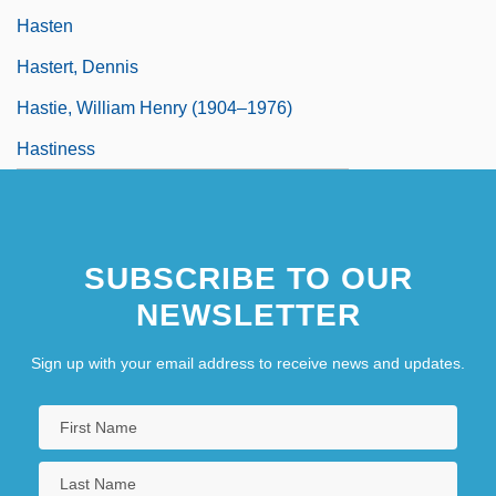
Hasten
Hastert, Dennis
Hastie, William Henry (1904–1976)
Hastiness
SUBSCRIBE TO OUR
NEWSLETTER
Sign up with your email address to receive news and updates.