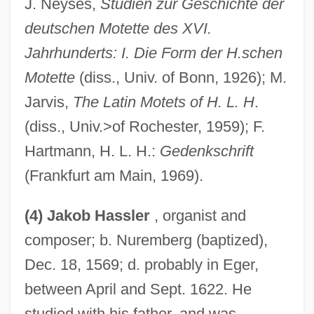
J. Neyses,
Studien zur Geschichte der
deutschen Motette des XVI.
Jahrhunderts: I. Die Form der H.schen
Motette
(diss., Univ. of Bonn, 1926); M.
Jarvis,
The Latin Motets of H. L. H
.
(diss., Univ.>of Rochester, 1959); F.
Hartmann, H. L. H.:
Gedenkschrift
(Frankfurt am Main, 1969).
(4) Jakob Hassler
, organist and
composer; b. Nuremberg (baptized),
Dec. 18, 1569; d. probably in Eger,
between April and Sept. 1622. He
studied with his father, and was