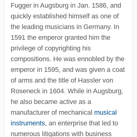
Fugger in Augsburg in Jan. 1586, and
quickly established himself as one of
the leading musicians in Germany. In
1591 the emperor granted him the
privilege of copyrighting his
compositions. He was ennobled by the
emperor in 1595, and was given a coat
of arms and the title of Hassler von
Roseneck in 1604. While in Augsburg,
he also became active as a
manufacturer of mechanical
musical
instruments
, an enterprise that led to
numerous litigations with business