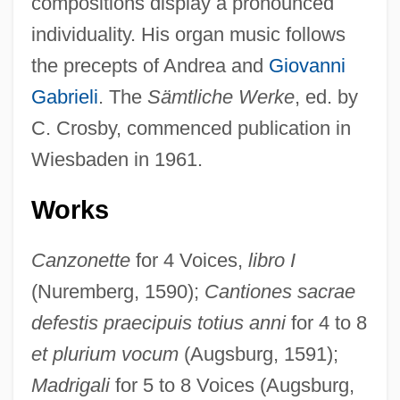
compositions display a pronounced
individuality. His organ music follows
the precepts of Andrea and
Giovanni
Gabrieli
. The
Sämtliche Werke
, ed. by
C. Crosby, commenced publication in
Wiesbaden in 1961.
Works
Canzonette
for 4 Voices,
libro I
(Nuremberg, 1590);
Cantiones sacrae
defestis praecipuis totius anni
for 4 to 8
et plurium vocum
(Augsburg, 1591);
Madrigali
for 5 to 8 Voices (Augsburg,