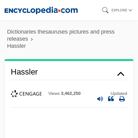
Skip
EXPLORE
to
main
Dictionaries thesauruses pictures and press
content
releases
Hassler
Hassler
Views
3,462,250
Updated