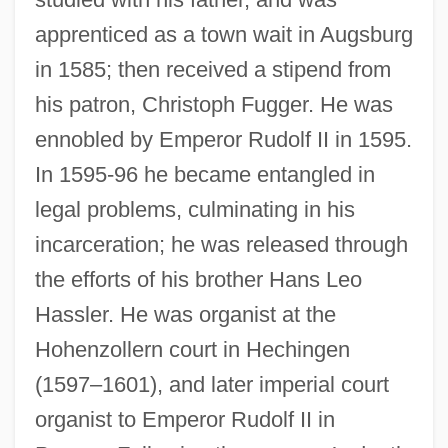
apprenticed as a town wait in Augsburg
in 1585; then received a stipend from
his patron, Christoph Fugger. He was
ennobled by Emperor Rudolf II in 1595.
In 1595-96 he became entangled in
legal problems, culminating in his
incarceration; he was released through
the efforts of his brother Hans Leo
Hassler. He was organist at the
Hohenzollern court in Hechingen
(1597–1601), and later imperial court
Hassle
organist to Emperor Rudolf II in