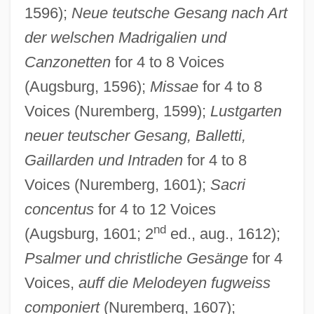
1596);
Neue teutsche Gesang nach Art
der welschen Madrigalien und
Canzonetten
for 4 to 8 Voices
(Augsburg, 1596);
Missae
for 4 to 8
Voices (Nuremberg, 1599);
Lustgarten
neuer teutscher Gesang, Balletti,
Gaillarden und Intraden
for 4 to 8
Voices (Nuremberg, 1601);
Sacri
concentus
for 4 to 12 Voices
nd
(Augsburg, 1601; 2
ed., aug., 1612);
Psalmer und christliche Gesänge
for 4
Voices,
auff die Melodeyen fugweiss
componiert
(Nuremberg, 1607);