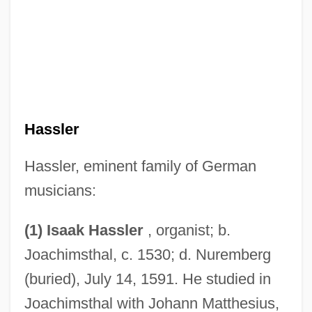
Hassler
Hassler, eminent family of German
musicians:
(1) Isaak Hassler
, organist; b.
Joachimsthal, c. 1530; d. Nuremberg
(buried), July 14, 1591. He studied in
Joachimsthal with Johann Matthesius,