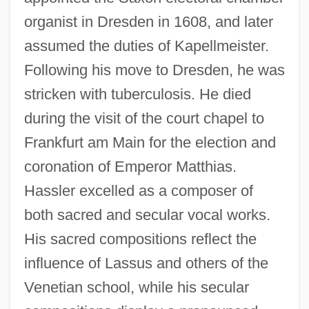
organist in Dresden in 1608, and later
assumed the duties of Kapellmeister.
Following his move to Dresden, he was
stricken with tuberculosis. He died
during the visit of the court chapel to
Frankfurt am Main for the election and
coronation of Emperor Matthias.
Hassler excelled as a composer of
both sacred and secular vocal works.
His sacred compositions reflect the
influence of Lassus and others of the
Venetian school, while his secular