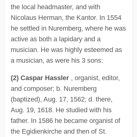
the local headmaster, and with
Nicolaus Herman, the Kantor. In 1554
he settled in Nuremberg, where he was
active as both a lapidary and a
musician. He was highly esteemed as
a musician, as were his 3 sons:
(2) Caspar Hassler
, organist, editor,
and composer; b. Nuremberg
(baptized), Aug. 17, 1562; d. there,
Aug. 19, 1618. He studied with his
father. In 1586 he became organist of
the Egidienkirche and then of St.