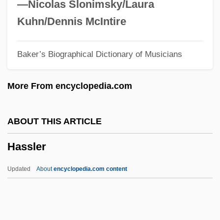
Hassen, Philip Charles
—Nicolas Slonimsky/Laura
Hasselt
Kuhn/Dennis McIntire
Hasselstrom, Linda (Michele) 1943-
Baker’s Biographical Dictionary of Musicians
Hasselstrom, Linda (Michele)
Hasselqvist, Jenny (1894–1978)
More From encyclopedia.com
Hasselmans
Hassell, Leroy Rountree Sr. 1955–
ABOUT THIS ARTICLE
Hassell, Jon
Hassler
Hasselhoff, David 1952- (David Michael
Hasselhoff)
Updated
About
encyclopedia.com content
Hasselbeck, Elisabeth 1977- (Elisabeth
Filarski, Elisabeth Filarski Hasselbeck)
Hassel, Odd