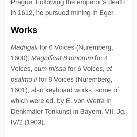
Prague. Following the emperor’s death
Hassinger, Amy 1972-
in 1612, he pursued mining in Eger.
Hassideans
Hassid, William Zev
Works
Hassid, Josef
Madrigali
for 6 Voices (Nuremberg,
Hassi Messaoud
1600);
Magnificat 8 tonorum
for 4
Hassett, John
Voices,
cum missa
for 6 Voices,
et
Hassett, Ann 1958–
psalmo li
for 8 Voices (Nuremberg,
Hassett, Ann 1958-
1601); also keyboard works, some of
Hassenfratz, Jean-Henri
which were ed. by E. von Werra in
Hassenfeld, Sylvia Kay
Denkmäler Tonkunst in Bayern, VII, Jg.
Hassenfeld, Merrill Lloyd
IV/2 (1903).
Hassenaah