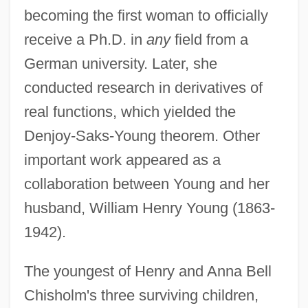
becoming the first woman to officially
receive a Ph.D. in
any
field from a
German university. Later, she
conducted research in derivatives of
real functions, which yielded the
Denjoy-Saks-Young theorem. Other
important work appeared as a
collaboration between Young and her
husband, William Henry Young (1863-
1942).
The youngest of Henry and Anna Bell
Chisholm's three surviving children,