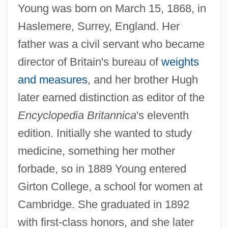
Young was born on March 15, 1868, in
Haslemere, Surrey, England. Her
father was a civil servant who became
director of Britain's bureau of
weights
and measures
, and her brother Hugh
later earned distinction as editor of the
Encyclopedia Britannica
's eleventh
edition. Initially she wanted to study
medicine, something her mother
forbade, so in 1889 Young entered
Girton College, a school for women at
Cambridge. She graduated in 1892
with first-class honors, and she later