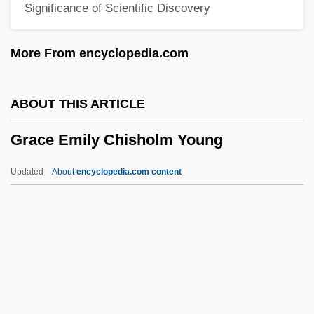
Significance of Scientific Discovery
Graça Aranha, José Pereira Da (1868–
1931)
More From encyclopedia.com
Grabski, Stanislaw°
Grabowski, Petra (1952–)
ABOUT THIS ARTICLE
Grabowski, Halina (1928–2003)
Grace Emily Chisholm Young
Grabovsky, Leonid
Grabner, Hermann
Updated
About
encyclopedia.com content
Grabmann, Martin
Grable, Betty (1916–1973)
Grace Emily Chisholm
Young
Grace Gospel Movement