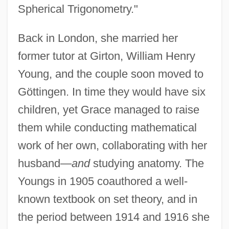
Spherical Trigonometry."
Back in London, she married her
former tutor at Girton, William Henry
Young, and the couple soon moved to
Göttingen. In time they would have six
children, yet Grace managed to raise
them while conducting mathematical
work of her own, collaborating with her
husband—
and
studying anatomy. The
Youngs in 1905 coauthored a well-
known textbook on set theory, and in
the period between 1914 and 1916 she