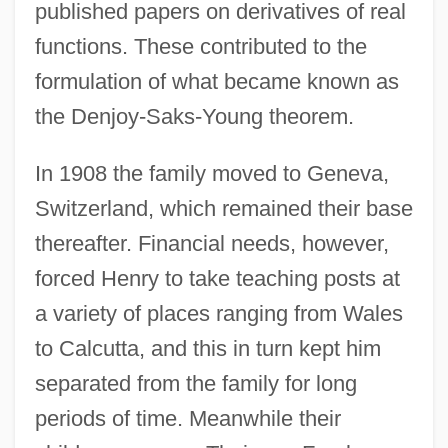
published papers on derivatives of real
functions. These contributed to the
formulation of what became known as
the Denjoy-Saks-Young theorem.
In 1908 the family moved to Geneva,
Switzerland, which remained their base
thereafter. Financial needs, however,
forced Henry to take teaching posts at
a variety of places ranging from Wales
to Calcutta, and this in turn kept him
separated from the family for long
periods of time. Meanwhile their