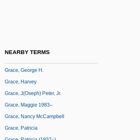
Grace, April 1962–
Grace, Articles On
Grace, Controversies On
Grace, Created And Uncreated
Grace, Efficacious
NEARBY TERMS
Grace, Fran(ces Jane)
Grace, George H.
Grace, Harvey
Grace, J(oseph) Peter, Jr.
Grace, Maggie 1983–
Grace, Nancy McCampbell
Grace, Patricia
Grace, Patricia (1937–)