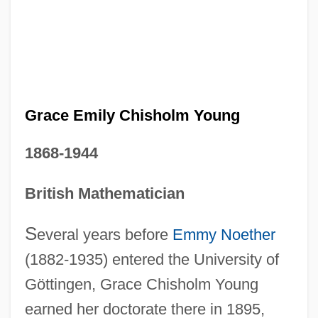
Grace Emily Chisholm Young
1868-1944
British Mathematician
S
everal years before
Emmy Noether
(1882-1935) entered the University of
Göttingen, Grace Chisholm Young
earned her doctorate there in 1895,