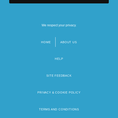
We respect your privacy.
HOME
ABOUT US
Footer
menu
HELP
SITE FEEDBACK
PRIVACY & COOKIE POLICY
TERMS AND CONDITIONS