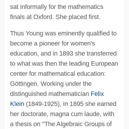
sat informally for the mathematics
finals at Oxford. She placed first.
Thus Young was eminently qualified to
become a pioneer for women's
education, and in 1893 she transferred
to what was then the leading European
center for mathematical education:
Göttingen. Working under the
distinguished mathematician
Felix
Klein
(1849-1925), in 1895 she earned
her doctorate, magna cum laude, with
a thesis on "The Algebraic Groups of