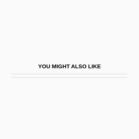
Grace Is Gone
Grace Notes
Grace Of My Heart
Grace Period
Grace Quigley
Grace Theological Seminary: Distance
YOU MIGHT ALSO LIKE
Learning Programs
Grace University: Narrative Description
Grace University: Tabular Data
Grace V. United States 461 U.S. 171
(1983)
Grace, Alexander M.