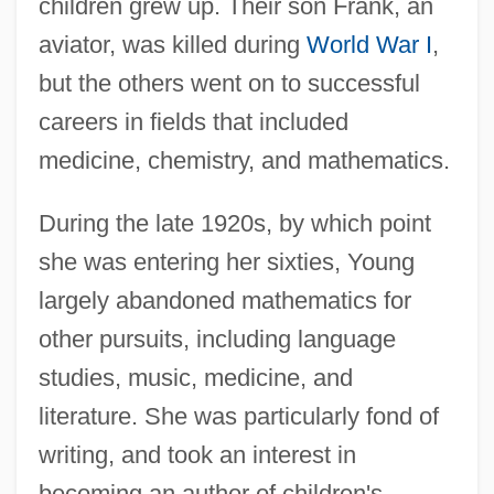
children grew up. Their son Frank, an
aviator, was killed during
World War I
,
but the others went on to successful
careers in fields that included
medicine, chemistry, and mathematics.
During the late 1920s, by which point
she was entering her sixties, Young
Grace Emily Akinyi Ogot
largely abandoned mathematics for
Grace College: Tabular Data
other pursuits, including language
Grace College: Narrative Description
studies, music, medicine, and
Grace College
literature. She was particularly fond of
Grace Brewster Hopper
writing, and took an interest in
Grace Bible College: Tabular Data
becoming an author of children's