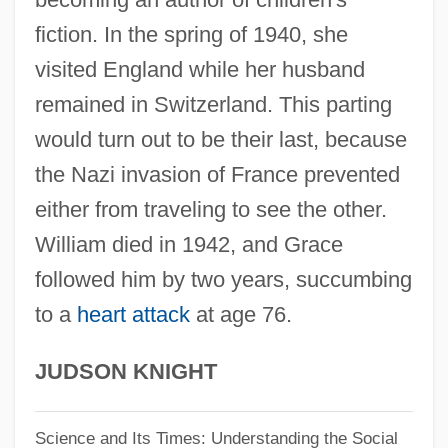
Grace Bible College: Narrative
fiction. In the spring of 1940, she
Description
visited England while her husband
Grace Before Meals
remained in Switzerland. This parting
Grace And Nature
would turn out to be their last, because
Grace After Meals
the Nazi invasion of France prevented
Grace (Theology Of)
either from traveling to see the other.
Grace (in The Bible)
William died in 1942, and Grace
followed him by two years, succumbing
Grace &amp; Glorie
to a
heart attack
at age 76.
Gracchus, Gaius Sempronius
Gracchus
JUDSON KNIGHT
Gracchi, The
Gracchi
Science and Its Times: Understanding the Social