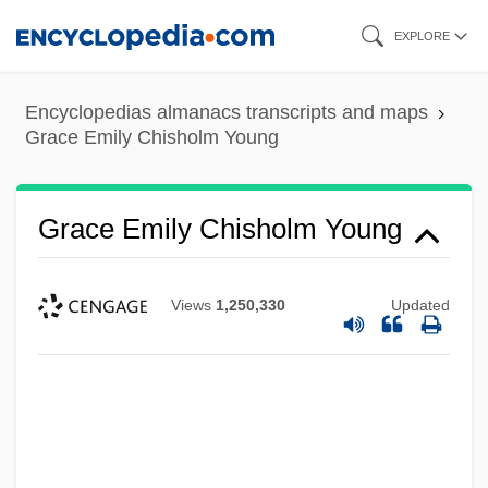
Skip
EXPLORE
to
main
Encyclopedias almanacs transcripts and maps
content
Grace Emily Chisholm Young
Grace Emily Chisholm Young
Views
1,250,330
Updated