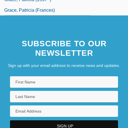
Grace, Patricia (Frances)
SUBSCRIBE TO OUR
NEWSLETTER
Sign up with your email address to receive news and updates.