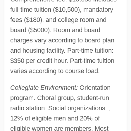
full-time tuition ($10,500), mandatory
fees ($180), and college room and
board ($5000). Room and board
charges vary according to board plan
and housing facility. Part-time tuition:
$350 per credit hour. Part-time tuition
varies according to course load.
Collegiate Environment:
Orientation
program. Choral group, student-run
radio station. Social organizations: ;
12% of eligible men and 20% of
eligible women are members. Most