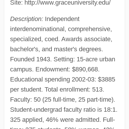
Site: http://www.graceuniversity.edu/
Description:
Independent
interdenominational, comprehensive,
specialized, coed. Awards associate,
bachelor's, and master's degrees.
Founded 1943. Setting: 15-acre urban
campus. Endowment: $890,668.
Educational spending 2002-03: $3885
per student. Total enrollment: 513.
Faculty: 50 (25 full-time, 25 part-time).
Student-undergrad faculty ratio is 18:1.
325 applied, 46% were admitted. Full-