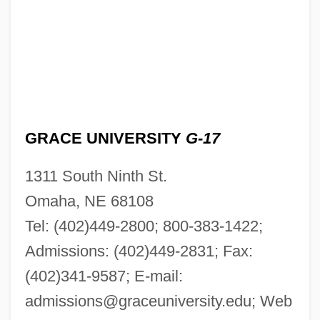
GRACE UNIVERSITY
G-17
1311 South Ninth St.
Omaha, NE 68108
Tel: (402)449-2800; 800-383-1422;
Admissions: (402)449-2831; Fax:
(402)341-9587; E-mail:
admissions@graceuniversity.edu
; Web