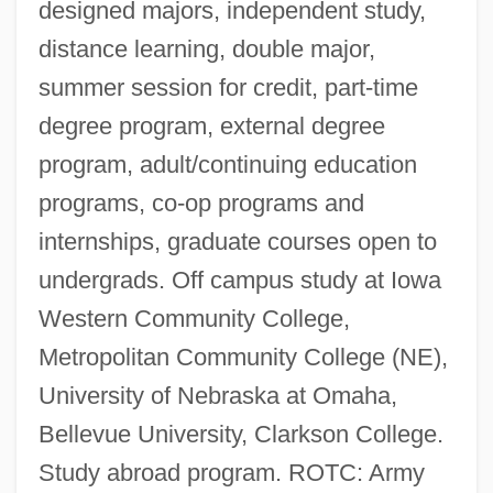
designed majors, independent study,
distance learning, double major,
summer session for credit, part-time
degree program, external degree
program, adult/continuing education
programs, co-op programs and
internships, graduate courses open to
undergrads. Off campus study at Iowa
Western Community College,
Metropolitan Community College (NE),
University of Nebraska at Omaha,
Bellevue University, Clarkson College.
Study abroad program. ROTC: Army