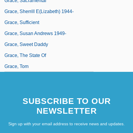
Grace, Sacramental
Grace, Sherrill E(lizabeth) 1944-
Grace, Sufficient
Grace, Susan Andrews 1949-
Grace, Sweet Daddy
Grace, The State Of
Grace, Tom
SUBSCRIBE TO OUR
NEWSLETTER
Sign up with your email address to receive news and updates.