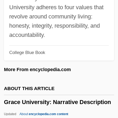
Grace College
University adheres to four values that
Grace Brewster Hopper
revolve around community living:
Grace Bible College: Tabular Data
honesty, integrity, responsibility, and
Grace Bible College: Narrative
accountability.
Description
College Blue Book
Grace Before Meals
Grace And Nature
More From encyclopedia.com
Grace After Meals
Grace (Theology Of)
ABOUT THIS ARTICLE
Grace (in The Bible)
Grace University: Narrative Description
Grace &amp; Glorie
Gracchus, Gaius Sempronius
Updated
About
encyclopedia.com content