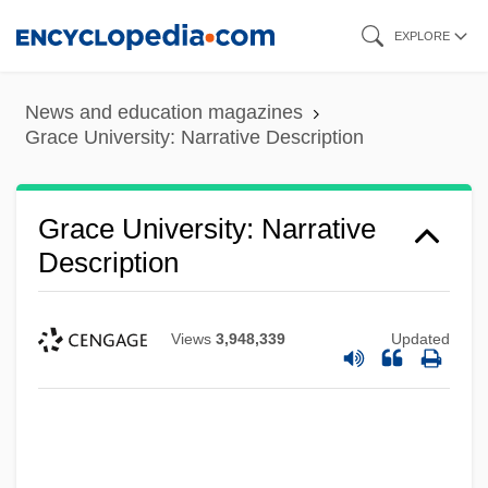
Skip
EXPLORE
to
main
News and education magazines
content
Grace University: Narrative Description
Grace University: Narrative
Description
Views
3,948,339
Updated