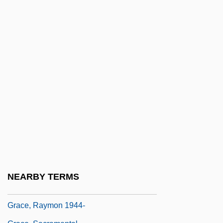
Grace, Created And Uncreated
Grace, Efficacious
Grace, Fran(ces Jane)
Grace, George H.
Grace, Harvey
Grace, J(oseph) Peter, Jr.
Grace, Maggie 1983–
Grace, Nancy McCampbell
Grace, Patricia
Grace, Patricia (1937–)
NEARBY TERMS
Grace, Patricia (Frances)
Grace, Raymon 1944-