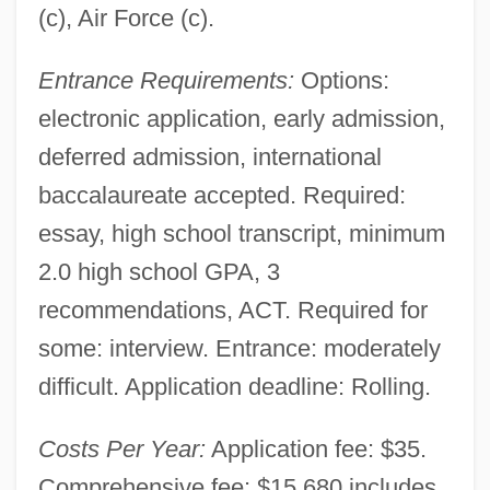
(c), Air Force (c).
Entrance Requirements:
Options:
electronic application, early admission,
deferred admission, international
baccalaureate accepted. Required:
essay, high school transcript, minimum
2.0 high school GPA, 3
recommendations, ACT. Required for
some: interview. Entrance: moderately
difficult. Application deadline: Rolling.
Costs Per Year:
Application fee: $35.
Comprehensive fee: $15,680 includes