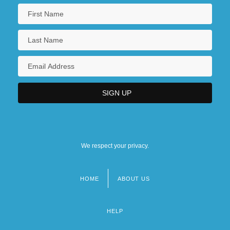
We respect your privacy.
HOME
ABOUT US
Footer
menu
HELP