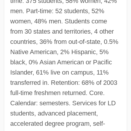
time: 375 students, 58% women, 42%
men. Part-time: 52 students, 52%
women, 48% men. Students come
from 30 states and territories, 4 other
countries, 36% from out-of-state, 0.5%
Native American, 2% Hispanic, 5%
black, 0% Asian American or Pacific
Islander, 61% live on campus, 11%
transferred in. Retention: 68% of 2003
full-time freshmen returned. Core.
Calendar: semesters. Services for LD
students, advanced placement,
accelerated degree program, self-