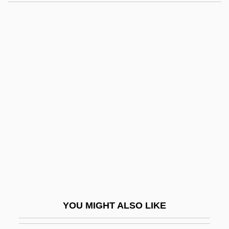
Gracchus
Gracchi, The
Gracchi
Grace University: Narrative
Description
Grace University: Tabular Data
Grace V. United States 461 U.S. 171
(1983)
Grace, Alexander M.
Grace, April 1962–
Grace, Articles On
YOU MIGHT ALSO LIKE
Grace, Controversies On