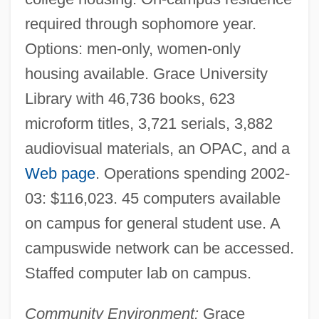
Grace Theological Seminary: Distance
required through sophomore year.
Learning Programs
Options: men-only, women-only
Grace Quigley
housing available. Grace University
Grace Period
Library with 46,736 books, 623
Grace Of My Heart
microform titles, 3,721 serials, 3,882
audiovisual materials, an OPAC, and a
Grace Notes
Web page
. Operations spending 2002-
Grace Is Gone
03: $116,023. 45 computers available
Grace Gospel Movement
on campus for general student use. A
Grace Emily Chisholm Young
campuswide network can be accessed.
Grace Emily Akinyi Ogot
Staffed computer lab on campus.
Grace College: Tabular Data
Grace College: Narrative Description
Community Environment:
Grace