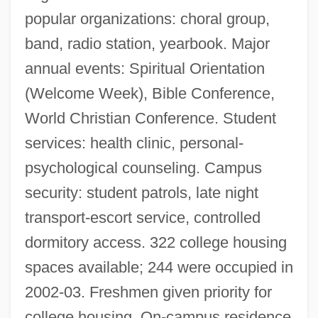
popular organizations: choral group,
band, radio station, yearbook. Major
annual events: Spiritual Orientation
(Welcome Week), Bible Conference,
World Christian Conference. Student
services: health clinic, personal-
psychological counseling. Campus
security: student patrols, late night
transport-escort service, controlled
dormitory access. 322 college housing
spaces available; 244 were occupied in
2002-03. Freshmen given priority for
college housing. On-campus residence