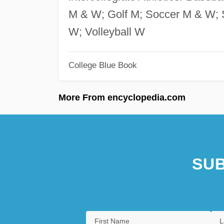
M & W; Golf M; Soccer M & W; S
W; Volleyball W
College Blue Book
More From encyclopedia.com
SUB