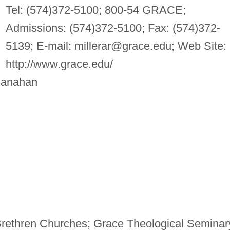
Tel: (574)372-5100; 800-54 GRACE;
Admissions: (574)372-5100; Fax: (574)372-
5139; E-mail:
millerar@grace.edu
; Web Site:
http://www.grace.edu/
Manahan
Brethren Churches; Grace Theological Seminar