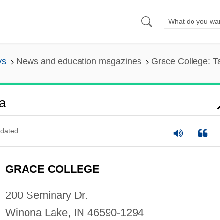
ys
News and education magazines
Grace College: T
a
dated
GRACE COLLEGE
200 Seminary Dr.
Winona Lake, IN 46590-1294