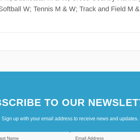
oftball W; Tennis M & W; Track and Field M &
SCRIBE TO OUR NEWSLET
Sign up with your email address to receive news and updates.