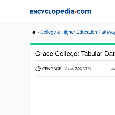
Skip
to
main
content
College & Higher Education Pathwa
Grace College: Tabular Dat
Views
3,517,378
Up