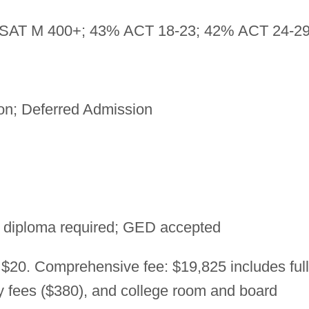
SAT M 400+; 43% ACT 18-23; 42% ACT 24-2
on; Deferred Admission
 diploma required; GED accepted
 $20. Comprehensive fee: $19,825 includes full
ry fees ($380), and college room and board