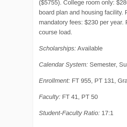
($5755). College room only: $2
board plan and housing facility. P
mandatory fees: $230 per year. P
course load.
Scholarships:
Available
Calendar System:
Semester, Su
Enrollment:
FT 955, PT 131, Gr
Faculty:
FT 41, PT 50
Student-Faculty Ratio:
17:1