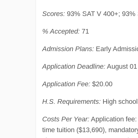
Scores:
93% SAT V 400+; 93% 
% Accepted:
71
Admission Plans:
Early Admissi
Application Deadline:
August 01
Application Fee:
$20.00
H.S. Requirements:
High school
Costs Per Year:
Application fee:
time tuition ($13,690), mandato