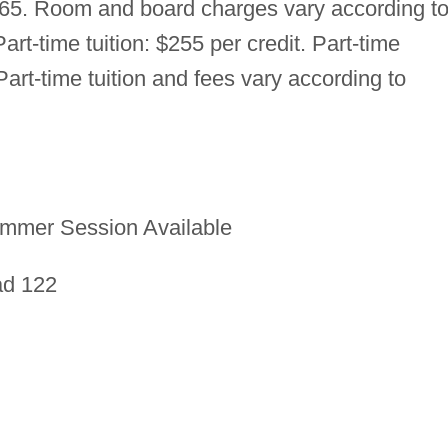
865. Room and board charges vary according t
art-time tuition: $255 per credit. Part-time
art-time tuition and fees vary according to
mmer Session Available
ad 122