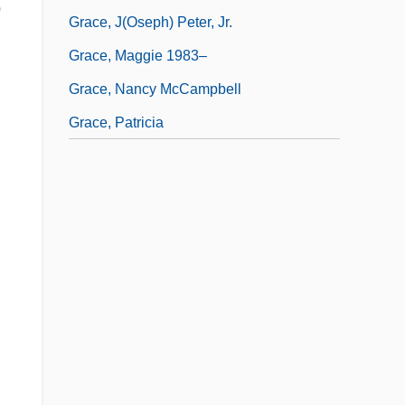
o
Grace, J(oseph) Peter, Jr.
Grace, Maggie 1983–
Grace, Nancy McCampbell
Grace, Patricia