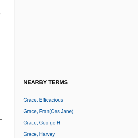
Grace University: Tabular Data
9
Grace V. United States 461 U.S. 171
(1983)
Grace, Alexander M.
Grace, April 1962–
Grace, Articles On
Grace, Controversies On
NEARBY TERMS
Grace, Created And Uncreated
Grace, Efficacious
Grace, Fran(ces Jane)
-
Grace, George H.
Grace, Harvey