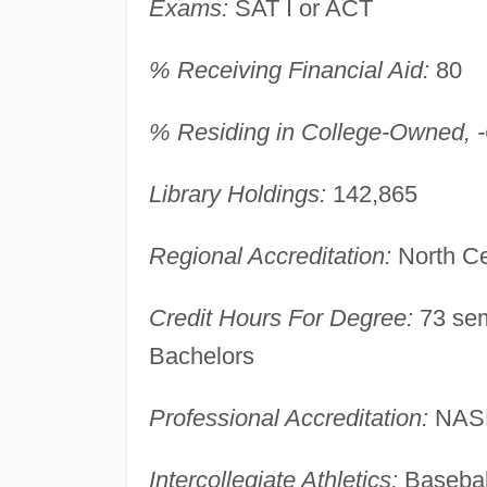
Exams:
SAT I or ACT
% Receiving Financial Aid:
80
% Residing in College-Owned, -O
Library Holdings:
142,865
Regional Accreditation:
North Ce
Credit Hours For Degree:
73 sem
Bachelors
Professional Accreditation:
NAS
Intercollegiate Athletics:
Basebal