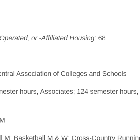
perated, or -Affiliated Housing:
68
ntral Association of Colleges and Schools
ester hours, Associates; 124 semester hours,
M
l M; Basketball M & W; Cross-Country Runnin