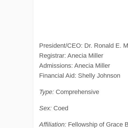
President/CEO: Dr. Ronald E. 
Registrar: Anecia Miller
Admissions: Anecia Miller
Financial Aid: Shelly Johnson
Type:
Comprehensive
Sex:
Coed
Affiliation:
Fellowship of Grace 