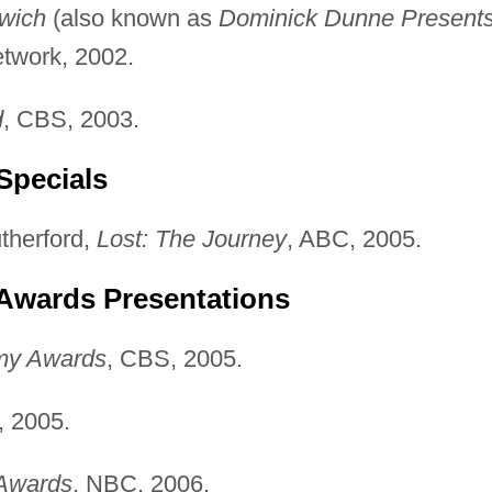
wich
(also known as
Dominick Dunne Presents
twork, 2002.
d
, CBS, 2003.
Specials
therford,
Lost: The Journey
, ABC, 2005.
 Awards Presentations
my Awards
, CBS, 2005.
, 2005.
 Awards
, NBC, 2006.