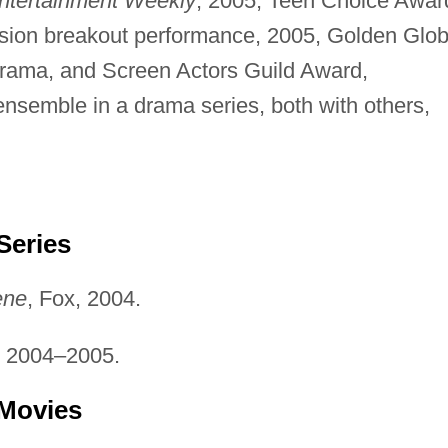
ntertainment Weekly
, 2005; Teen Choice Awar
ision breakout performance, 2005, Golden Glo
drama, and Screen Actors Guild Award,
nsemble in a drama series, both with others,
Series
ene
, Fox, 2004.
, 2004–2005.
 Movies