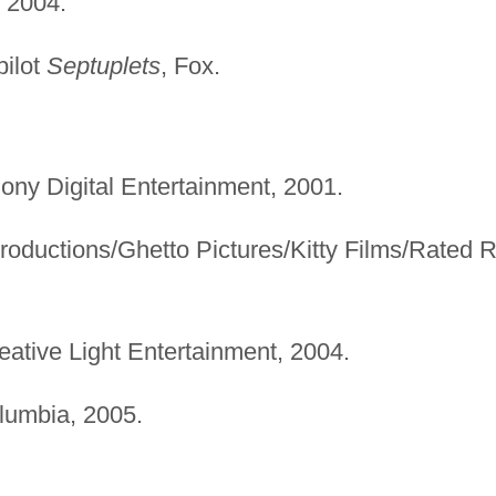
 2004.
pilot
Septuplets
, Fox.
Sony Digital Entertainment, 2001.
roductions/Ghetto Pictures/Kitty Films/Rated 
reative Light Entertainment, 2004.
lumbia, 2005.