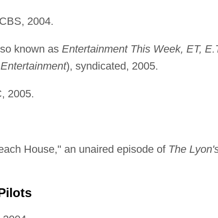
 CBS, 2004.
lso known as
Entertainment This Week, ET, E.T
 Entertainment
), syndicated, 2005.
, 2005.
each House," an unaired episode of
The Lyon'
Pilots