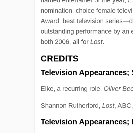
named entertainer of the year,
E
nomination, choice female telev
Award, best television series—
outstanding performance by an e
both 2006, all for
Lost
.
CREDITS
Television Appearances; 
Elke, a recurring role,
Oliver Be
Shannon Rutherford,
Lost
, ABC
Television Appearances;