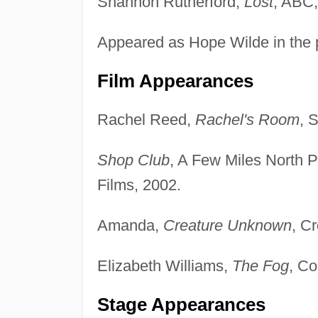
Shannon Rutherford,
Lost
, ABC,
Appeared as Hope Wilde in the 
Film Appearances
Rachel Reed,
Rachel's Room
, 
Shop Club
, A Few Miles North P
Films, 2002.
Amanda,
Creature Unknown
, C
Elizabeth Williams,
The Fog
, Co
Stage Appearances