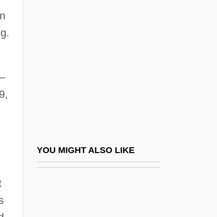
Grace College
in
Grace, Maggie 1983–
g.
Grace, Nancy McCampbell
Grace, Patricia
Grace, Patricia (1937–)
—
9,
Grace, Patricia (Frances)
Grace, Raymon 1944-
Grace, Sacramental
Grace, Sherrill E(lizabeth) 1944-
YOU MIGHT ALSO LIKE
Grace, Sufficient
t
Grace, Susan Andrews 1949-
s
Grace, Sweet Daddy