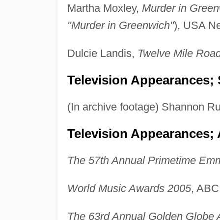
Martha Moxley,
Murder in Green
"Murder in Greenwich"
), USA Ne
Dulcie Landis,
Twelve Mile Roa
Television Appearances; 
(In archive footage) Shannon Ru
Television Appearances;
The 57th Annual Primetime Em
World Music Awards 2005
, ABC
The 63rd Annual Golden Globe