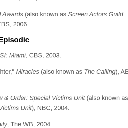
d Awards
(also known as
Screen Actors Guild
TBS, 2006.
Episodic
SI: Miami
, CBS, 2003.
hter,"
Miracles
(also known as
The Calling
), A
 & Order: Special Victims Unit
(also known as
Victims Unit
), NBC, 2004.
ily
, The WB, 2004.