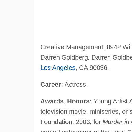
Creative Management, 8942 Wils
Darren Goldberg, Darren Goldbe
Los Angeles
, CA 90036.
Career:
Actress.
Awards, Honors:
Young Artist 
television movie, miniseries, or 
Foundation, 2003, for
Murder in