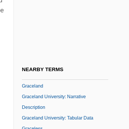
d
Grace, The State Of
be
Grace, Tom
Grace, Topher
Grace, Topher 1978–
Grace, W. R., And Company
Grace, W.G.
Graceful
NEARBY TERMS
Graceful Degradation
Graceland
Graceland University: Narrative
Description
Graceland University: Tabular Data
Graceless