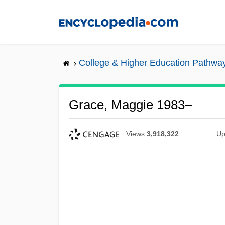
Skip
to
main
content
College & Higher Education Pathwa
Grace, Maggie 1983–
Views
3,918,322
Up