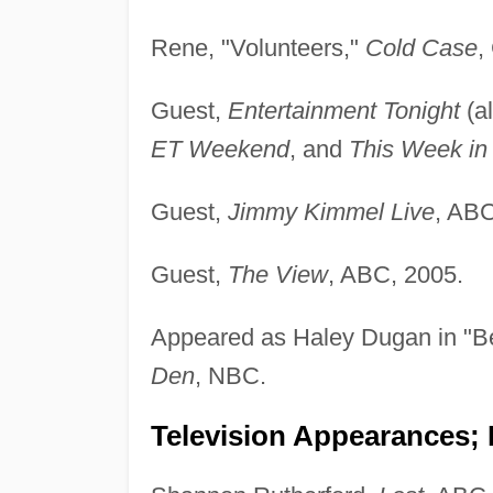
Rene, "Volunteers,"
Cold Case
,
Guest,
Entertainment Tonight
(a
ET Weekend
, and
This Week in
Guest,
Jimmy Kimmel Live
, ABC
Guest,
The View
, ABC, 2005.
Appeared as Haley Dugan in "B
Den
, NBC.
Television Appearances; 