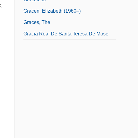
:
Gracen, Elizabeth (1960–)
Graces, The
Gracia Real De Santa Teresa De Mose