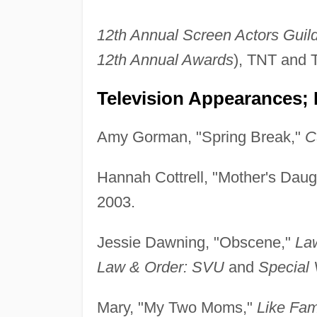
12th Annual Screen Actors Guil
12th Annual Awards
), TNT and 
Television Appearances; 
Amy Gorman, "Spring Break,"
C
Hannah Cottrell, "Mother's Daug
2003.
Jessie Dawning, "Obscene,"
Law
Law & Order: SVU
and
Special 
Mary, "My Two Moms,"
Like Fam