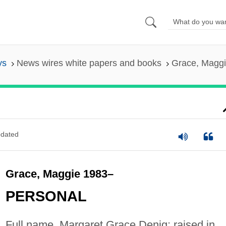
ys
News wires white papers and books
Grace, Magg
dated
Grace, Maggie 1983–
PERSONAL
Full name, Margaret Grace Denig; raised in