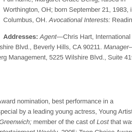
Worthington, OH; born September 21, 1983, 
Columbus, OH.
Avocational Interests:
Readin
Addresses:
Agent
—Chris Hart, International
hire Blvd., Beverly Hills, CA 90211.
Manager
rg Management, 5225 Wilshire Blvd., Suite 41
Award nomination, best performance in a
special by a leading young actress, Young Artis
 Greenwich;
member of the cast of
Lost
that wa