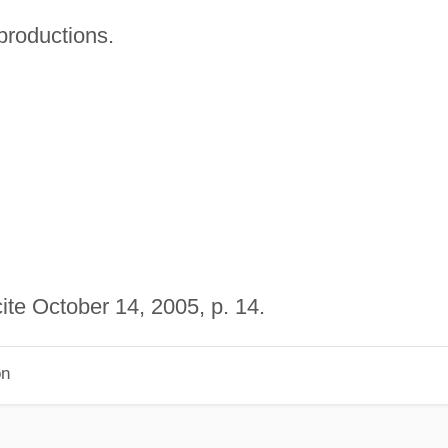
productions.
ite October 14, 2005, p. 14.
on