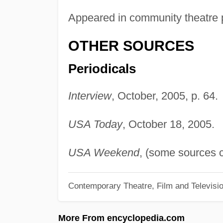
Appeared in community theatre 
OTHER SOURCES
Periodicals
Interview
, October, 2005, p. 64.
USA Today
, October 18, 2005.
USA Weekend
, (some sources c
Contemporary Theatre, Film and Televisi
More From encyclopedia.com