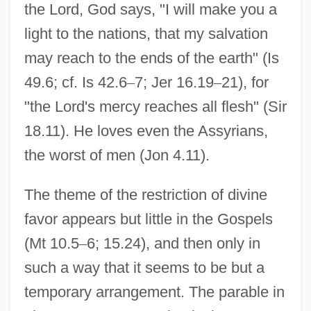
the Lord, God says, "I will make you a
light to the nations, that my salvation
may reach to the ends of the earth" (Is
49.6; cf. Is 42.6
–
7; Jer 16.19
–
21), for
"the Lord's mercy reaches all flesh" (Sir
18.11). He loves even the Assyrians,
the worst of men (Jon 4.11).
The theme of the restriction of divine
favor appears but little in the Gospels
(Mt 10.5
–
6; 15.24), and then only in
such a way that it seems to be but a
temporary arrangement. The parable in