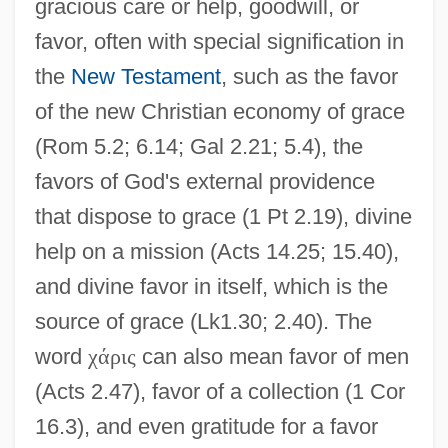
gracious care or help, goodwill, or
favor, often with special signification in
the
New Testament
, such as the favor
of the new Christian economy of grace
(Rom 5.2; 6.14; Gal 2.21; 5.4), the
favors of God's external providence
that dispose to grace (1 Pt 2.19), divine
help on a mission (Acts 14.25; 15.40),
and divine favor in itself, which is the
source of grace (Lk1.30; 2.40). The
word
χ
ά
ρ
ι
ς
can also mean favor of men
(Acts 2.47), favor of a collection (1 Cor
16.3), and even gratitude for a favor