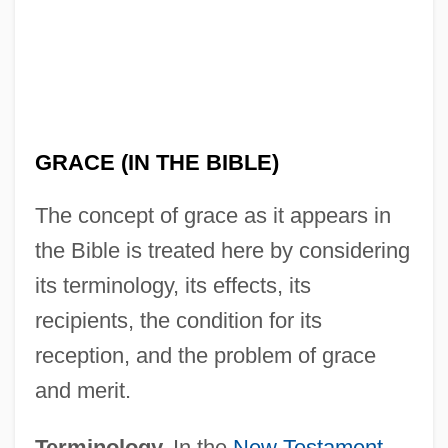
GRACE (IN THE BIBLE)
The concept of grace as it appears in
the Bible is treated here by considering
its terminology, its effects, its
recipients, the condition for its
reception, and the problem of grace
and merit.
Terminology.
In the
New Testament