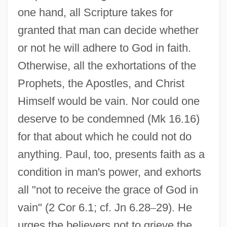
one hand, all Scripture takes for
granted that man can decide whether
or not he will adhere to God in faith.
Otherwise, all the exhortations of the
Prophets, the Apostles, and Christ
Himself would be vain. Nor could one
deserve to be condemned (Mk 16.16)
for that about which he could not do
anything. Paul, too, presents faith as a
condition in man's power, and exhorts
all "not to receive the grace of God in
vain" (2 Cor 6.1; cf. Jn 6.28
–
29). He
urges the believers not to grieve the