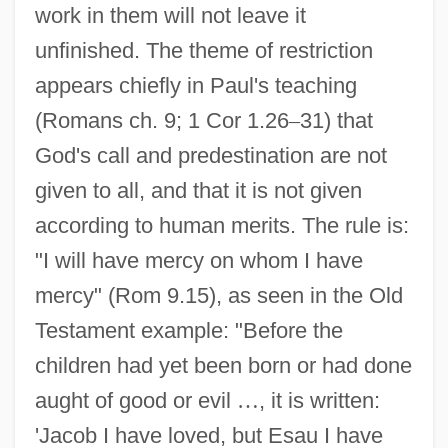
work in them will not leave it
unfinished. The theme of restriction
appears chiefly in Paul's teaching
(Romans ch. 9; 1 Cor 1.26
–
31) that
God's call and predestination are not
given to all, and that it is not given
according to human merits. The rule is:
"I will have mercy on whom I have
mercy" (Rom 9.15), as seen in the Old
Testament example: "Before the
children had yet been born or had done
aught of good or evil
…
, it is written:
'Jacob I have loved, but Esau I have