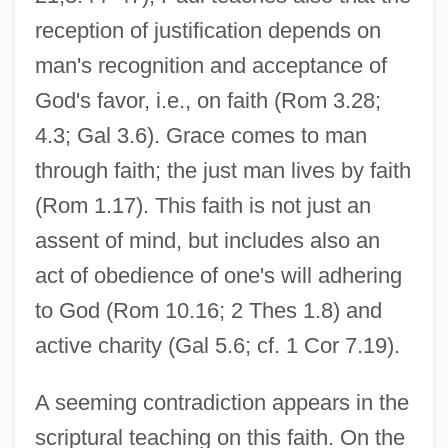
reception of justification depends on
man's recognition and acceptance of
God's favor, i.e., on faith (Rom 3.28;
4.3; Gal 3.6). Grace comes to man
through faith; the just man lives by faith
(Rom 1.17). This faith is not just an
assent of mind, but includes also an
act of obedience of one's will adhering
to God (Rom 10.16; 2 Thes 1.8) and
active charity (Gal 5.6; cf. 1 Cor 7.19).
A seeming contradiction appears in the
scriptural teaching on this faith. On the