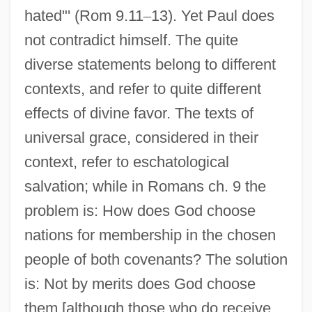
hated"' (Rom 9.11
–
13). Yet Paul does
not contradict himself. The quite
diverse statements belong to different
contexts, and refer to quite different
effects of divine favor. The texts of
universal grace, considered in their
context, refer to eschatological
salvation; while in Romans ch. 9 the
problem is: How does God choose
nations for membership in the chosen
people of both covenants? The solution
is: Not by merits does God choose
them [although those who do receive