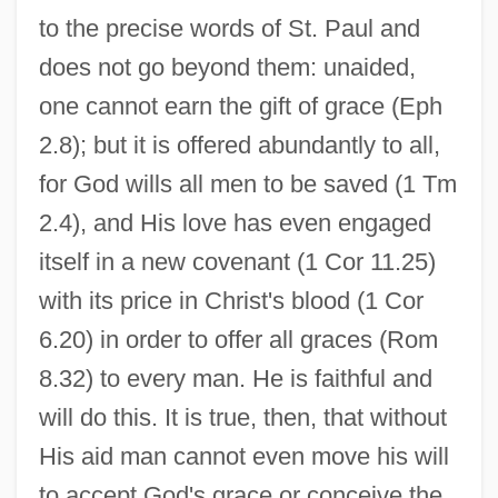
to the precise words of St. Paul and
does not go beyond them: unaided,
one cannot earn the gift of grace (Eph
2.8); but it is offered abundantly to all,
for God wills all men to be saved (1 Tm
2.4), and His love has even engaged
itself in a new covenant (1 Cor 11.25)
with its price in Christ's blood (1 Cor
6.20) in order to offer all graces (Rom
8.32) to every man. He is faithful and
will do this. It is true, then, that without
His aid man cannot even move his will
to accept God's grace or conceive the