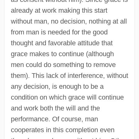
already at work making this start
without man, no decision, nothing at all
from man is needed for the good
thought and favorable attitude that
grace makes to continue (although
men could do something to remove
them). This lack of interference, without
any decision, is enough to be a
condition on which grace will continue
and work both the will and the
performance. Of course, man
cooperates in this completion even