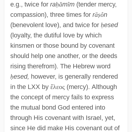
e.g., twice for
ra
ḥ
ă
m
î
m
(tender mercy,
compassion), three times for
r
ā
ṣ
ô
n
(benevolent love), and twice for
ḥ
esed
(loyalty, the dutiful love by which
kinsmen or those bound by covenant
should help one another, or the deeds
rising therefrom). The Hebrew word
ḥ
esed,
however, is generally rendered
in the LXX by
ἔ
λ
ε
ο
ς
(mercy). Although
the concept of mercy fails to express
the mutual bond God entered into
through His covenant with Israel, yet,
since He did make His covenant out of