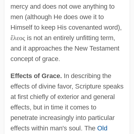
mercy and does not owe anything to
men (although He does owe it to
Himself to keep His covenanted word),
ἔ
λ
ε
ο
ς
is not an entirely unfitting term,
and it approaches the New Testament
concept of grace.
Effects of Grace.
In describing the
effects of divine favor, Scripture speaks
at first chiefly of exterior and general
effects, but in time it comes to
penetrate increasingly into particular
effects within man's soul. The
Old