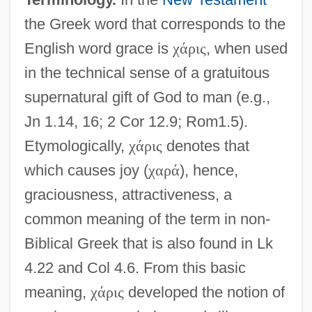
the Greek word that corresponds to the
English word grace is
χ
ά
ρ
ι
ς
, when used
in the technical sense of a gratuitous
supernatural gift of God to man (e.g.,
Jn 1.14, 16; 2 Cor 12.9; Rom1.5).
Etymologically,
χ
ά
ρ
ι
ς
denotes that
which causes joy (
χ
α
ρ
ά
), hence,
graciousness, attractiveness, a
common meaning of the term in non-
Biblical Greek that is also found in Lk
4.22 and Col 4.6. From this basic
meaning,
χ
ά
ρ
ι
ς
developed the notion of