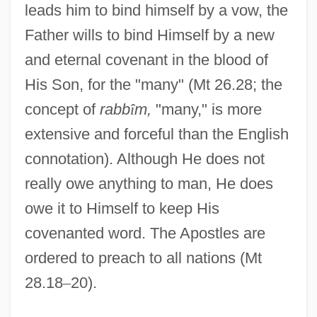
leads him to bind himself by a vow, the
Father wills to bind Himself by a new
and eternal covenant in the blood of
His Son, for the "many" (Mt 26.28; the
concept of
rabb
î
m,
"many," is more
extensive and forceful than the English
connotation). Although He does not
really owe anything to man, He does
owe it to Himself to keep His
covenanted word. The Apostles are
ordered to preach to all nations (Mt
28.18
–
20).