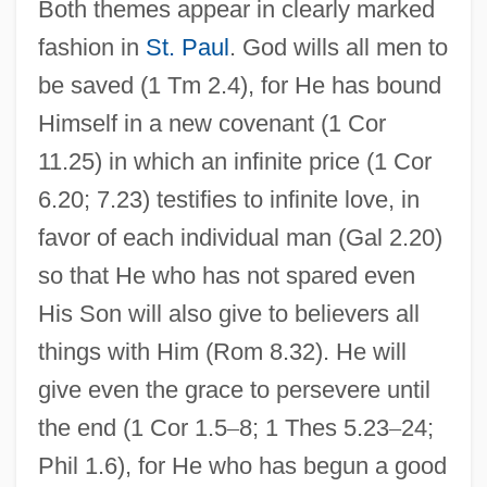
Both themes appear in clearly marked
fashion in
St. Paul
. God wills all men to
be saved (1 Tm 2.4), for He has bound
Himself in a new covenant (1 Cor
11.25) in which an infinite price (1 Cor
6.20; 7.23) testifies to infinite love, in
favor of each individual man (Gal 2.20)
so that He who has not spared even
His Son will also give to believers all
things with Him (Rom 8.32). He will
give even the grace to persevere until
the end (1 Cor 1.5
–
8; 1 Thes 5.23
–
24;
Phil 1.6), for He who has begun a good