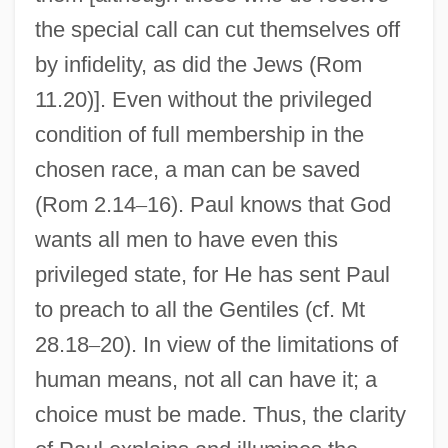
the special call can cut themselves off
by infidelity, as did the Jews (Rom
11.20)]. Even without the privileged
condition of full membership in the
chosen race, a man can be saved
(Rom 2.14
–
16). Paul knows that God
wants all men to have even this
privileged state, for He has sent Paul
to preach to all the Gentiles (cf. Mt
28.18
–
20). In view of the limitations of
human means, not all can have it; a
choice must be made. Thus, the clarity