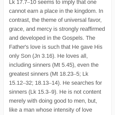
Lk 17.7
–
10 seems to imply that one
cannot earn a place in the kingdom. In
contrast, the theme of universal favor,
grace, and mercy is strongly reaffirmed
and developed in the Gospels. The
Father's love is such that He gave His
only Son (Jn 3.16). He loves all,
including sinners (Mt 5.45), even the
greatest sinners (Mt 18.23
–
5; Lk
15.12
–
32; 18.13
–
14). He searches for
sinners (Lk 15.3
–
9). He is not content
merely with doing good to men, but,
like a man whose intensity of love