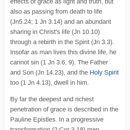
effects of grace as light and truth, but
also as passing from death to life
(Jn5.24; 1 Jn 3.14) and an abundant
sharing in Christ's life (Jn 10.10)
through a rebirth in the Spirit (Jn 3.3).
Insofar as man lives this divine life, he
cannot sin (1 Jn 3.6, 9). The Father
and Son (Jn 14.23), and the
Holy Spirit
too (1 Jn 4.13), dwell in him.
By far the deepest and richest
penetration of grace is described in the
Pauline Epistles. In a progressive
transformation (2 Cor 3.18) men