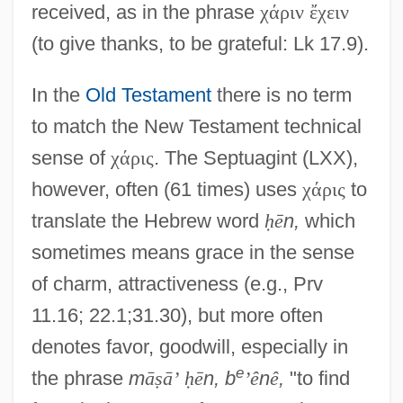
received, as in the phrase
χ
ά
ρ
ι
ν
ἔ
χ
ε
ι
ν
(to give thanks, to be grateful: Lk 17.9).
In the
Old Testament
there is no term
to match the New Testament technical
sense of
χ
ά
ρ
ι
ς
. The Septuagint (LXX),
however, often (61 times) uses
χ
ά
ρ
ι
ς
to
translate the Hebrew word
ḥ
ē
n,
which
sometimes means grace in the sense
of charm, attractiveness (e.g., Prv
11.16; 22.1;31.30), but more often
denotes favor, goodwill, especially in
e
the phrase
m
ā
ṣ
ā
’
ḥ
ē
n, b
’
ê
n
ê
,
"to find