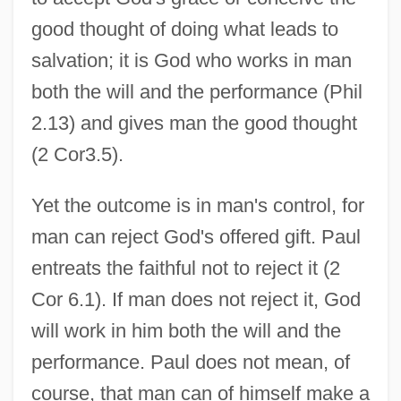
good thought of doing what leads to
salvation; it is God who works in man
both the will and the performance (Phil
2.13) and gives man the good thought
(2 Cor3.5).
Yet the outcome is in man's control, for
man can reject God's offered gift. Paul
entreats the faithful not to reject it (2
Cor 6.1). If man does not reject it, God
will work in him both the will and the
performance. Paul does not mean, of
course, that man can of himself make a