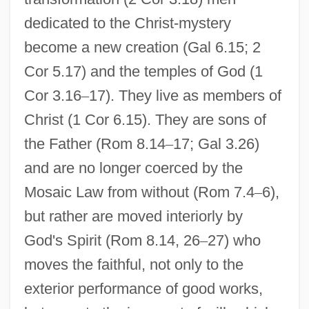
dedicated to the Christ-mystery
become a new creation (Gal 6.15; 2
Cor 5.17) and the temples of God (1
Cor 3.16
–
17). They live as members of
Christ (1 Cor 6.15). They are sons of
the Father (Rom 8.14
–
17; Gal 3.26)
and are no longer coerced by the
Mosaic Law from without (Rom 7.4
–
6),
but rather are moved interiorly by
God's Spirit (Rom 8.14, 26
–
27) who
moves the faithful, not only to the
exterior performance of good works,