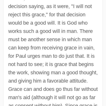
decision saying, as it were, "I will not
reject this grace," for that decision
would be a good will. It is God who
works such a good will in man. There
must be another sense in which man
can keep from receiving grace in vain,
for Paul urges man to do just that. It is
not hard to see; it is grace that begins
the work, showing man a good thought,
and giving him a favorable attitude.
Grace can and does go thus far without
man's aid (although it will not go as far
as consent without him). Since grace is