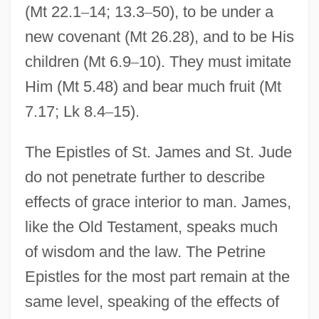
(Mt 22.1
–
14; 13.3
–
50), to be under a
new covenant (Mt 26.28), and to be His
children (Mt 6.9
–
10). They must imitate
Him (Mt 5.48) and bear much fruit (Mt
7.17; Lk 8.4
–
15).
The Epistles of St. James and St. Jude
do not penetrate further to describe
effects of grace interior to man. James,
like the Old Testament, speaks much
of wisdom and the law. The Petrine
Epistles for the most part remain at the
same level, speaking of the effects of