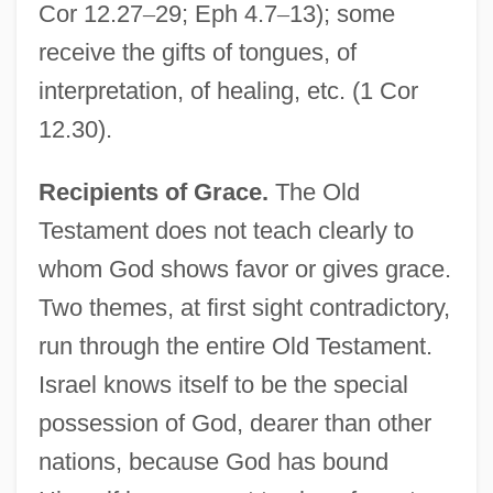
Cor 12.27
–
29; Eph 4.7
–
13); some
receive the gifts of tongues, of
interpretation, of healing, etc. (1 Cor
12.30).
Recipients of Grace.
The Old
Testament does not teach clearly to
whom God shows favor or gives grace.
Two themes, at first sight contradictory,
run through the entire Old Testament.
Israel knows itself to be the special
possession of God, dearer than other
nations, because God has bound