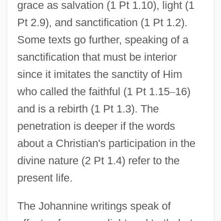
grace as salvation (1 Pt 1.10), light (1
Pt 2.9), and sanctification (1 Pt 1.2).
Some texts go further, speaking of a
sanctification that must be interior
since it imitates the sanctity of Him
who called the faithful (1 Pt 1.15
–
16)
and is a rebirth (1 Pt 1.3). The
penetration is deeper if the words
about a Christian's participation in the
divine nature (2 Pt 1.4) refer to the
present life.
The Johannine writings speak of