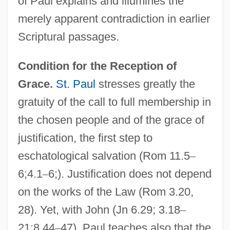
of Paul explains and illumines the
merely apparent contradiction in earlier
Scriptural passages.
Condition for the Reception of
Grace.
St. Paul
stresses greatly the
gratuity of the call to full membership in
the chosen people and of the grace of
justification, the first step to
eschatological salvation (Rom 11.5
–
6;4.1
–
6;). Justification does not depend
on the works of the Law (Rom 3.20,
28). Yet, with John (Jn 6.29; 3.18
–
21;8.44
–
47), Paul teaches also that the