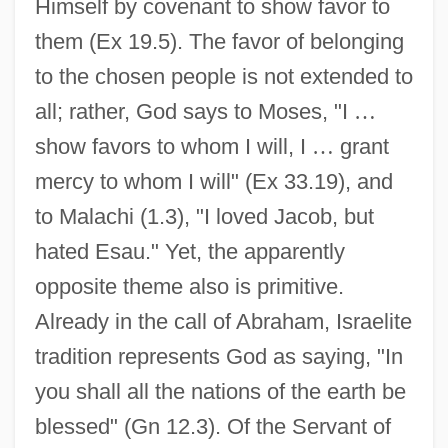
Himself by covenant to show favor to
them (Ex 19.5). The favor of belonging
to the chosen people is not extended to
all; rather, God says to Moses, "I
…
show favors to whom I will, I
…
grant
mercy to whom I will" (Ex 33.19), and
to Malachi (1.3), "I loved Jacob, but
hated Esau." Yet, the apparently
opposite theme also is primitive.
Already in the call of Abraham, Israelite
tradition represents God as saying, "In
you shall all the nations of the earth be
blessed" (Gn 12.3). Of the Servant of