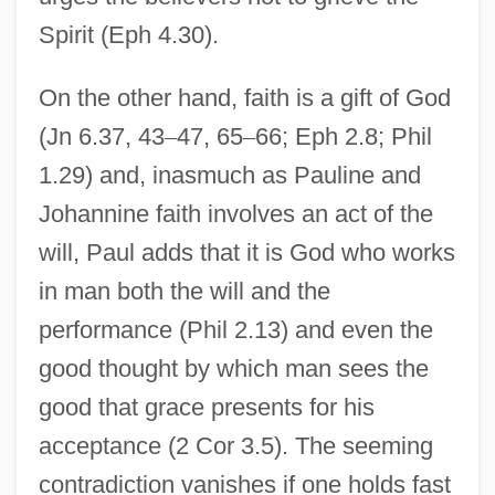
Spirit (Eph 4.30).
On the other hand, faith is a gift of God
(Jn 6.37, 43
–
47, 65
–
66; Eph 2.8; Phil
1.29) and, inasmuch as Pauline and
Johannine faith involves an act of the
will, Paul adds that it is God who works
in man both the will and the
performance (Phil 2.13) and even the
good thought by which man sees the
good that grace presents for his
acceptance (2 Cor 3.5). The seeming
contradiction vanishes if one holds fast