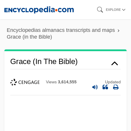
Skip
EXPLORE
to
main
Encyclopedias almanacs transcripts and maps
content
Grace (in the Bible)
Grace (in The Bible)
Views
3,614,555
Updated