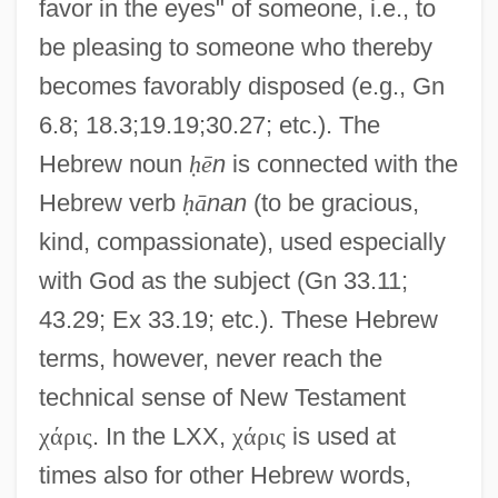
favor in the eyes" of someone, i.e., to
be pleasing to someone who thereby
becomes favorably disposed (e.g., Gn
6.8; 18.3;19.19;30.27; etc.). The
Hebrew noun
ḥ
ē
n
is connected with the
Hebrew verb
ḥ
ā
nan
(to be gracious,
kind, compassionate), used especially
with God as the subject (Gn 33.11;
43.29; Ex 33.19; etc.). These Hebrew
terms, however, never reach the
technical sense of New Testament
χ
ά
ρ
ι
ς
. In the LXX,
χ
ά
ρ
ι
ς
is used at
times also for other Hebrew words,