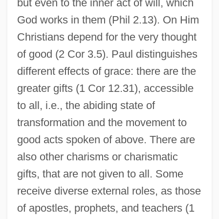
but even to the inner act of will, which
God works in them (Phil 2.13). On Him
Christians depend for the very thought
of good (2 Cor 3.5). Paul distinguishes
different effects of grace: there are the
greater gifts (1 Cor 12.31), accessible
to all, i.e., the abiding state of
transformation and the movement to
good acts spoken of above. There are
also other charisms or charismatic
gifts, that are not given to all. Some
receive diverse external roles, as those
of apostles, prophets, and teachers (1