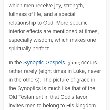
which men receive joy, strength,
fullness of life, and a special
relationship to God. More specific
interior effects are mentioned at times,
especially wisdom, which makes one
spiritually perfect.
In the
Synoptic Gospels
,
χ
ά
ρ
ι
ς
occurs
rather rarely (eight times in Luke, never
in the others). The picture of grace in
the Synoptics is much like that of the
Old Testament in that God's favor
invites men to belong to His kingdom