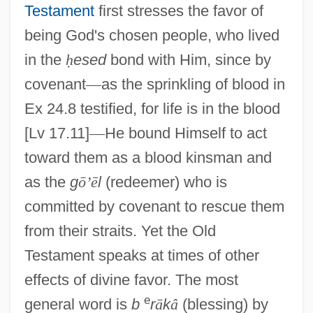
Testament
first stresses the favor of
being God's chosen people, who lived
in the
ḥ
esed
bond with Him, since by
covenant
—
as the sprinkling of blood in
Ex 24.8 testified, for life is in the blood
[Lv 17.11]
—
He bound Himself to act
toward them as a blood kinsman and
as the
g
ō
’
ē
l
(redeemer) who is
committed by covenant to rescue them
from their straits. Yet the Old
Testament speaks at times of other
effects of divine favor. The most
e
general word is
b
r
ā
k
â
(blessing) by