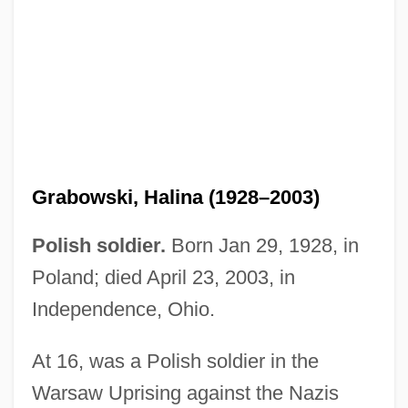
Grabovsky, Leonid
Grabner, Hermann
Grabmann, Martin
Grable, Betty (1916–1973)
Grable, Betty (1916-1973)
Grabowski, Halina (1928–2003)
Grabien, Deborah 1954–
Grabien, Deborah 1954-
Polish soldier.
Born Jan 29, 1928, in
Grabiak, Marita
Poland; died April 23, 2003, in
Grabes, Herbert 1936–
Independence, Ohio.
Graber, Julia A.
At 16, was a Polish soldier in the
Graber, Janet 1942–
Warsaw Uprising against the Nazis
Graber Miller, Keith Allen