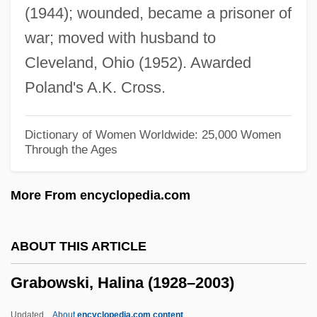
(1944); wounded, became a prisoner of
Grabenstein, Chris
war; moved with husband to
Graben-Hoffmann, Gustav (Heinrich),
Cleveland, Ohio (1952). Awarded
(properly, Gustav Heinrich Hoffmann,)
Poland's A.K. Cross.
Grabeel, Lucas 1984-
Grabby
Dictionary of Women Worldwide: 25,000 Women
Through the Ages
Grabble
Grabber
More From encyclopedia.com
Grabbe, Crockett L(ane)
Grab Sampling
ABOUT THIS ARTICLE
Grab Law
Grabowski, Halina (1928–2003)
Grab Bag
Graarud, Gunnar
Updated
About
encyclopedia.com content