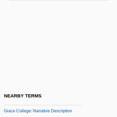
Grace &amp; Glorie
Grace (in The Bible)
Grace (Theology Of)
Grace After Meals
Grace And Nature
Grace Before Meals
Grace Bible College: Narrative
Description
Grace Bible College: Tabular Data
Grace Brewster Hopper
NEARBY TERMS
Grace College
Grace College: Narrative Description