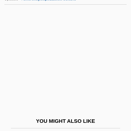
Graal, The Lost Book Of The
Graaf, Regnier De
Grabowski, Halina (1928–
2003)
Grabowski, Petra (1952–)
Grabski, Stanislaw°
Graça Aranha, José Pereira Da (1868–
1931)
Gracchi
Gracchi, The
Gracchus
YOU MIGHT ALSO LIKE
Gracchus, Gaius Sempronius