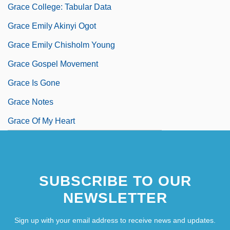
Grace College: Tabular Data
Grace Emily Akinyi Ogot
Grace Emily Chisholm Young
Grace Gospel Movement
Grace Is Gone
Grace Notes
Grace Of My Heart
SUBSCRIBE TO OUR
NEWSLETTER
Sign up with your email address to receive news and updates.