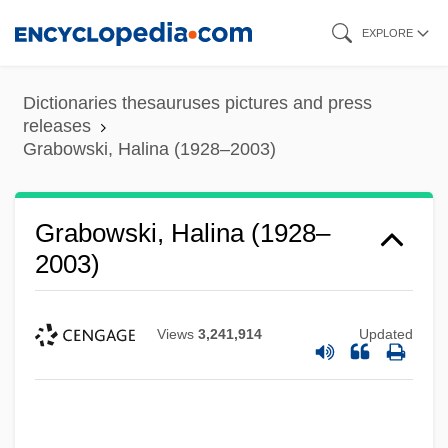
Skip
EXPLORE
to
main
Dictionaries thesauruses pictures and press
content
releases
Grabowski, Halina (1928–2003)
Grabowski, Halina (1928–
2003)
Views
3,241,914
Updated