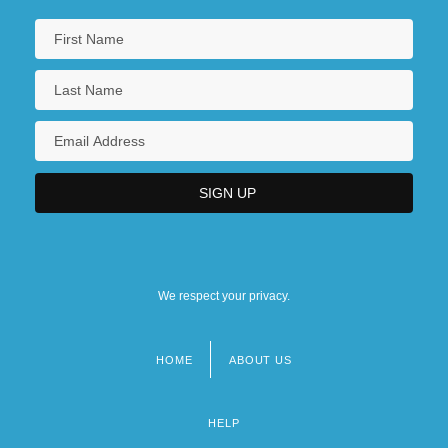
We respect your privacy.
HOME
ABOUT US
Footer
menu
HELP