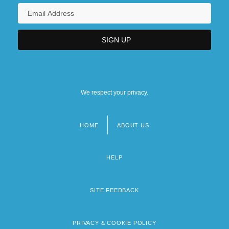
We respect your privacy.
HOME
ABOUT US
Footer
menu
HELP
SITE FEEDBACK
PRIVACY & COOKIE POLICY