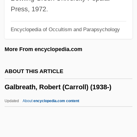
Galaxy Invader
Press, 1972.
Galaxy Cluster
Encyclopedia of Occultism and Parapsychology
Galaxite
Galaxis
More From encyclopedia.com
Galaxina
Galaxiidae
ABOUT THIS ARTICLE
Galaxies Are Colliding
Galbreath, Robert (Carroll) (1938-)
Galaxie 500
Galaxias Maculatus
Updated
About
encyclopedia.com content
Galaxias
Galax
Galatz