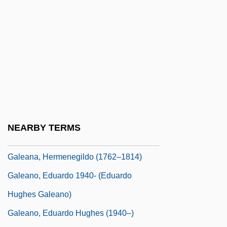
Gale, Lorena
Gale, Monica R(achel)
Gale, Tristan (1980–)
Gale, Vincent
Gale, Zona
Gale, Zona (1874–1938)
Galea
NEARBY TERMS
Galeana, Benita (1904–1995)
Galeana, Hermenegildo (1762–1814)
Galeano, Eduardo 1940- (Eduardo
Hughes Galeano)
Galeano, Eduardo Hughes (1940–)