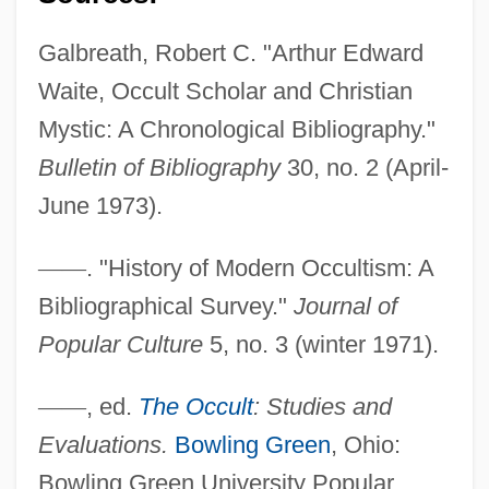
Galbraith, Peter W. 1950-
Galbreath, Robert C. "Arthur Edward
Galbraith, Kathryn O(sebold)
Waite, Occult Scholar and Christian
Galbraith, John S. 1916-2003
Mystic: A Chronological Bibliography."
Galbraith, John Kenneth 1908–2006
Bulletin of Bibliography
30, no. 2 (April-
Galbraith, John Kenneth 1908-
June 1973).
Galbraith
—
—
. "History of Modern Occultism: A
Galbis Gironés, Vicente, Bl.
Bibliographical Survey."
Journal of
Galberry, Thomas
Popular Culture
5, no. 3 (winter 1971).
Galbanum
Galaxy Quest
—
—
, ed.
The Occult
: Studies and
Galaxy Of Terror
Evaluations.
Bowling Green
, Ohio:
Galaxy Nutritional Foods, Inc.
Bowling Green University Popular