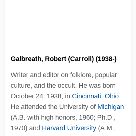
Galbreath, Robert (Carroll) (1938-)
Writer and editor on folklore, popular
culture, and the occult. He was born
October 24, 1938, in
Cincinnati
,
Ohio
.
He attended the University of
Michigan
(A.B. with high honors, 1960; Ph.D.,
1970) and
Harvard University
(A.M.,