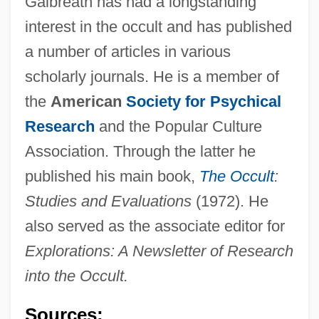
Galbreath has had a longstanding
interest in the occult and has published
a number of articles in various
scholarly journals. He is a member of
the
American
Society for Psychical
Research
and the Popular Culture
Association. Through the latter he
published his main book,
The Occult
:
Studies and Evaluations
(1972). He
also served as the associate editor for
Explorations: A Newsletter of Research
into the Occult.
Sources:
Galbraith, Stuart IV 1965-