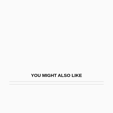
Galbreath, Robert (Carroll)
(1938-)
Galbulimima
Galdames, Luis Galdames (1881–1941)
Galdhøpiggen
Galdikas, Biruté (1948–)
Galdikas, Biruté (1948—)
Galdikas, Birute 1946–
YOU MIGHT ALSO LIKE
Galdinus, St.
Galdorisi, George V(ictor)
Gale Force
Gale, Fredric G.