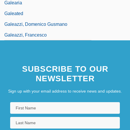
Galearia
Galeated
Galeazzi, Domenico Gusmano
Galeazzi, Francesco
SUBSCRIBE TO OUR
NEWSLETTER
Sign up with your email address to receive news and updates.