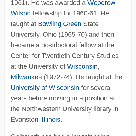
1961). He was awarded a
Woodrow
Wilson
fellowship for 1960-61. He
taught at
Bowling Green
State
University, Ohio (1965-70) and then
became a postdoctoral fellow at the
Center for Twentieth Century Studies
at the University of
Wisconsin
,
Milwaukee
(1972-74). He taught at the
University of Wisconsin
for several
years before moving to a position at
the Northwestern University library in
Evanston,
Illinois
.