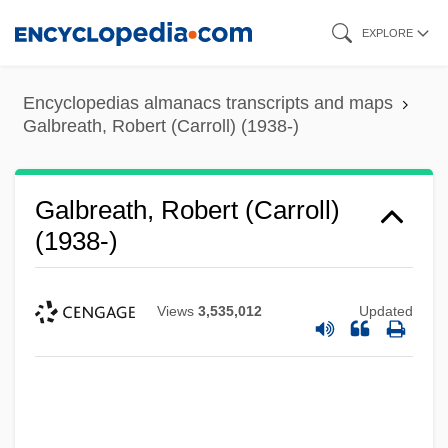
Skip
EXPLORE
to
main
Encyclopedias almanacs transcripts and maps
content
Galbreath, Robert (Carroll) (1938-)
Galbreath, Robert (Carroll)
(1938-)
Views
3,535,012
Updated