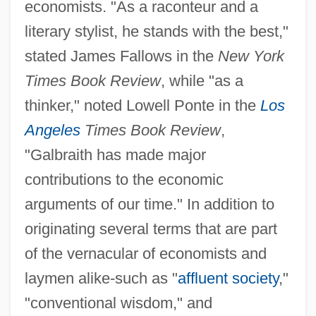
economists. "As a raconteur and a
literary stylist, he stands with the best,"
stated James Fallows in the
New York
Times Book Review
, while "as a
thinker," noted Lowell Ponte in the
Los
Angeles
Times Book Review
,
"Galbraith has made major
contributions to the economic
arguments of our time." In addition to
originating several terms that are part
of the vernacular of economists and
laymen alike-such as "
affluent society
,"
"conventional wisdom," and