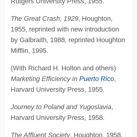
Rutgers University Press, 1955.
The Great Crash, 1929
, Houghton,
1955, reprinted with new introduction
by Galbraith, 1988, reprinted Houghton
Mifflin, 1995.
(With Richard H. Holton and others)
Marketing Efficiency in
Puerto Rico
,
Harvard University Press, 1955.
Journey to Poland and Yugoslavia
,
Harvard University Press, 1958.
The Affluent Society
, Houghton, 1958,