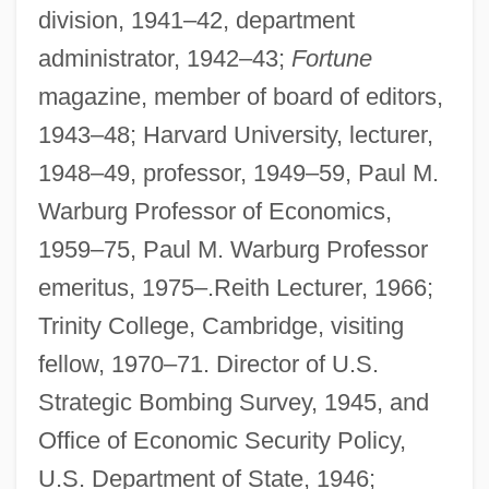
division, 1941–42, department
administrator, 1942–43;
Fortune
magazine, member of board of editors,
1943–48; Harvard University, lecturer,
1948–49, professor, 1949–59, Paul M.
Warburg Professor of Economics,
1959–75, Paul M. Warburg Professor
emeritus, 1975–.Reith Lecturer, 1966;
Trinity College, Cambridge, visiting
fellow, 1970–71. Director of U.S.
Strategic Bombing Survey, 1945, and
Office of Economic Security Policy,
U.S. Department of State, 1946;