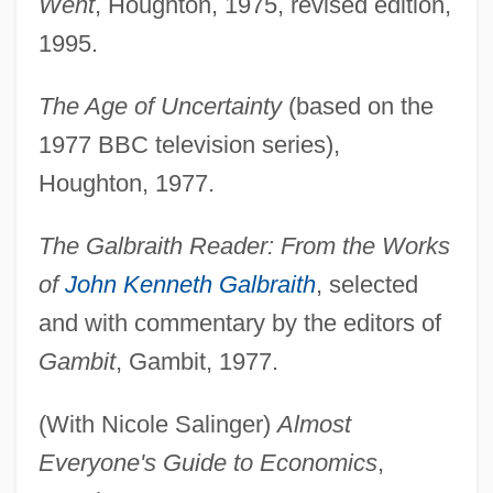
Went
, Houghton, 1975, revised edition,
1995.
The Age of Uncertainty
(based on the
1977 BBC television series),
Houghton, 1977.
The Galbraith Reader: From the Works
of
John Kenneth Galbraith
, selected
and with commentary by the editors of
Gambit
, Gambit, 1977.
(With Nicole Salinger)
Almost
Everyone's Guide to Economics
,