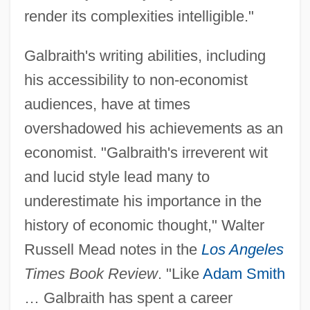
render its complexities intelligible."
Galbraith's writing abilities, including
his accessibility to non-economist
audiences, have at times
overshadowed his achievements as an
economist. "Galbraith's irreverent wit
and lucid style lead many to
underestimate his importance in the
history of economic thought," Walter
Russell Mead notes in the
Los Angeles
Times Book Review
. "Like
Adam Smith
… Galbraith has spent a career