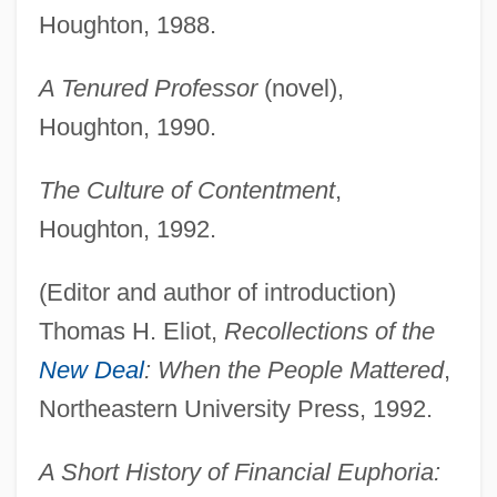
Houghton, 1988.
A Tenured Professor
(novel),
Houghton, 1990.
The Culture of Contentment
,
Houghton, 1992.
(Editor and author of introduction)
Thomas H. Eliot,
Recollections of the
New Deal
: When the People Mattered
,
Northeastern University Press, 1992.
A Short History of Financial Euphoria: