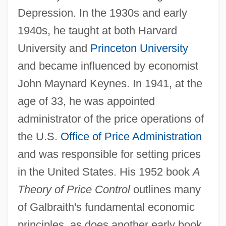
Depression. In the 1930s and early
1940s, he taught at both Harvard
University and
Princeton University
and became influenced by economist
John Maynard Keynes. In 1941, at the
age of 33, he was appointed
administrator of the price operations of
the U.S.
Office of Price Administration
and was responsible for setting prices
in the United States. His 1952 book
A
Theory of Price Control
outlines many
of Galbraith's fundamental economic
principles, as does another early book,