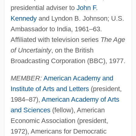
presidential adviser to
John F.
Kennedy
and Lyndon B. Johnson; U.S.
Ambassador to India, 1961–63.
Affiliated with television series
The Age
of Uncertainty
, on the British
Broadcasting Corporation (BBC), 1977.
MEMBER:
American Academy and
Institute of Arts and Letters
(president,
1984–87),
American Academy of Arts
and Sciences
(fellow), American
Economic Association (president,
1972), Americans for Democratic