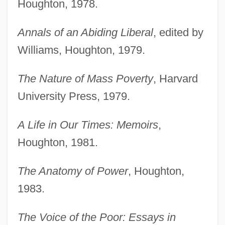
Houghton, 1978.
Annals of an Abiding Liberal
, edited by
Williams, Houghton, 1979.
The Nature of Mass Poverty
, Harvard
University Press, 1979.
A Life in Our Times: Memoirs
,
Houghton, 1981.
The Anatomy of Power
, Houghton,
1983.
The Voice of the Poor: Essays in