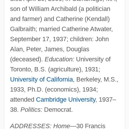
son of William Archibald (a politician
and farmer) and Catherine (Kendall)
Galbraith; married Catherine Atwater,
September 17, 1937; children: John
Alan, Peter, James, Douglas
(deceased).
Education:
University of
Toronto, B.S. (agriculture), 1931;
University of California
, Berkeley, M.S.,
1933, Ph.D. (economics), 1934;
attended
Cambridge University
, 1937–
38.
Politics:
Democrat.
ADDRESSES: Home
—30 Francis