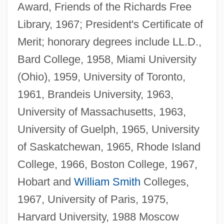
Award, Friends of the Richards Free
Library, 1967; President's Certificate of
Merit; honorary degrees include LL.D.,
Bard College, 1958, Miami University
(Ohio), 1959, University of Toronto,
1961, Brandeis University, 1963,
University of Massachusetts, 1963,
University of Guelph, 1965, University
of Saskatchewan, 1965, Rhode Island
College, 1966, Boston College, 1967,
Hobart and
William Smith
Colleges,
1967, University of Paris, 1975,
Harvard University, 1988 Moscow