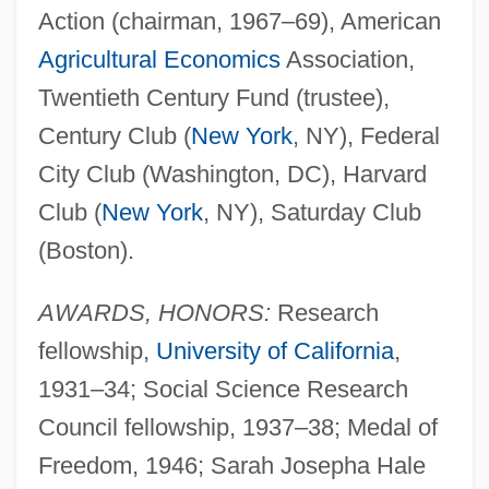
Action (chairman, 1967–69), American
Agricultural Economics
Association,
Twentieth Century Fund (trustee),
Century Club (
New York
, NY), Federal
City Club (Washington, DC), Harvard
Club (
New York
, NY), Saturday Club
(Boston).
AWARDS, HONORS:
Research
fellowship,
University of California
,
1931–34; Social Science Research
Council fellowship, 1937–38; Medal of
Freedom, 1946; Sarah Josepha Hale