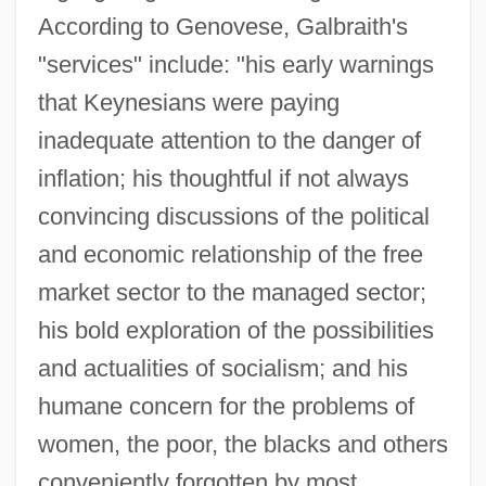
According to Genovese, Galbraith's
"services" include: "his early warnings
that Keynesians were paying
inadequate attention to the danger of
inflation; his thoughtful if not always
convincing discussions of the political
and economic relationship of the free
market sector to the managed sector;
his bold exploration of the possibilities
and actualities of socialism; and his
humane concern for the problems of
women, the poor, the blacks and others
conveniently forgotten by most