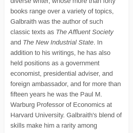
diverse writer, whose more than forty
books range over a variety of topics,
Galbraith was the author of such
classic texts as
The Affluent Society
and
The New Industrial State
. In
addition to his writings, he has also
held positions as a government
economist, presidential adviser, and
foreign ambassador, and for more than
fifteen years he was the Paul M.
Warburg Professor of Economics at
Harvard University. Galbraith's blend of
skills make him a rarity among