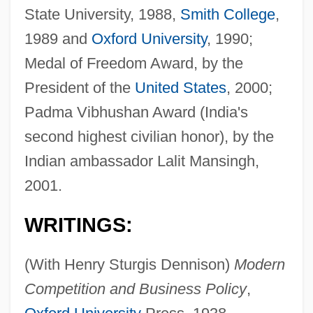
State University, 1988,
Smith College
,
1989 and
Oxford University
, 1990;
Medal of Freedom Award, by the
President of the
United States
, 2000;
Padma Vibhushan Award (India's
second highest civilian honor), by the
Indian ambassador Lalit Mansingh,
2001.
WRITINGS:
(With Henry Sturgis Dennison)
Modern
Competition and Business Policy
,