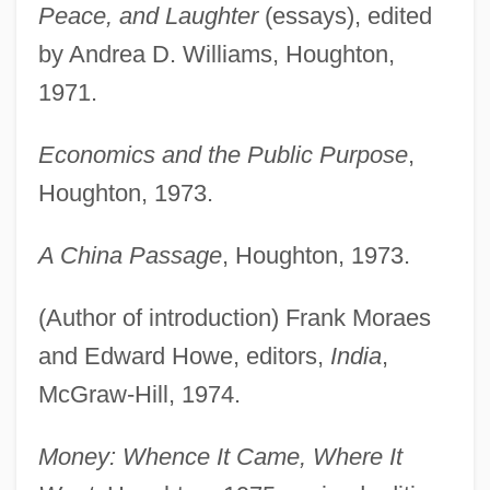
Peace, and Laughter
(essays), edited
by Andrea D. Williams, Houghton,
1971.
Economics and the Public Purpose
,
Houghton, 1973.
A China Passage
, Houghton, 1973.
(Author of introduction) Frank Moraes
and Edward Howe, editors,
India
,
McGraw-Hill, 1974.
Money: Whence It Came, Where It