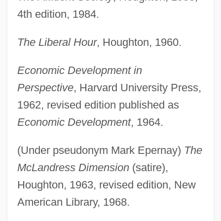
4th edition, 1984.
The Liberal Hour
, Houghton, 1960.
Economic Development in
Perspective
, Harvard University Press,
1962, revised edition published as
Economic Development
, 1964.
(Under pseudonym Mark Epernay)
The
McLandress Dimension
(satire),
Houghton, 1963, revised edition, New
American Library, 1968.