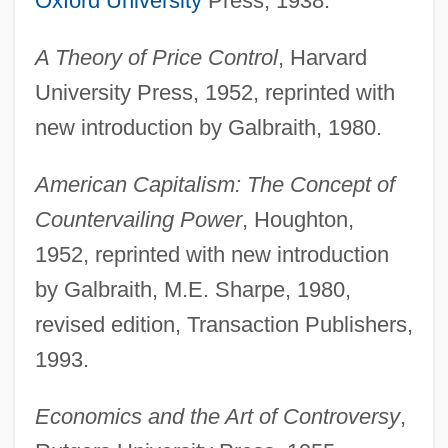
Oxford University
Press, 1938.
A Theory of Price Control
, Harvard
University Press, 1952, reprinted with
new introduction by Galbraith, 1980.
American Capitalism: The Concept of
Countervailing Power
, Houghton,
1952, reprinted with new introduction
by Galbraith, M.E. Sharpe, 1980,
revised edition, Transaction Publishers,
1993.
Economics and the Art of Controversy
,