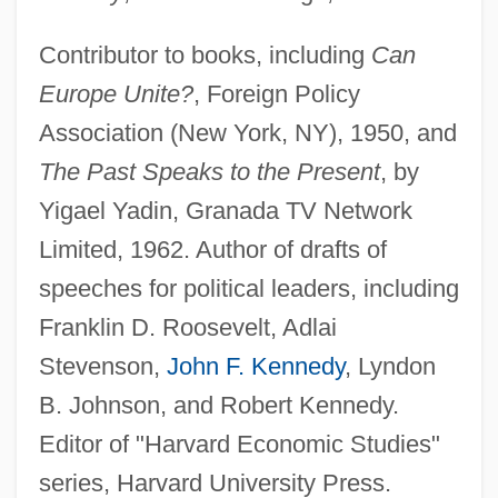
Contributor to books, including
Can
Europe Unite?
, Foreign Policy
Association (New York, NY), 1950, and
The Past Speaks to the Present
, by
Yigael Yadin, Granada TV Network
Limited, 1962. Author of drafts of
speeches for political leaders, including
Franklin D. Roosevelt, Adlai
Stevenson,
John F. Kennedy
, Lyndon
B. Johnson, and Robert Kennedy.
Editor of "Harvard Economic Studies"
series, Harvard University Press.