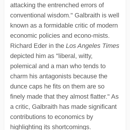
attacking the entrenched errors of
conventional wisdom." Galbraith is well
known as a formidable critic of modern
economic policies and econo-mists.
Richard Eder in the
Los Angeles Times
depicted him as "liberal, witty,
polemical and a man who tends to
charm his antagonists because the
dunce caps he fits on them are so
finely made that they almost flatter." As
a critic, Galbraith has made significant
contributions to economics by
highlighting its shortcomings.