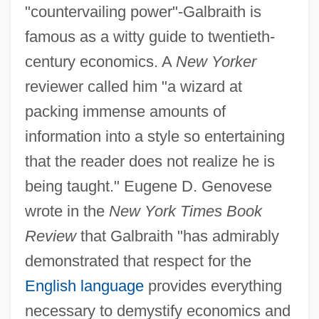
"countervailing power"-Galbraith is
famous as a witty guide to twentieth-
century economics. A
New Yorker
reviewer called him "a wizard at
packing immense amounts of
information into a style so entertaining
that the reader does not realize he is
being taught." Eugene D. Genovese
wrote in the
New York Times Book
Review
that Galbraith "has admirably
demonstrated that respect for the
English language
provides everything
necessary to demystify economics and