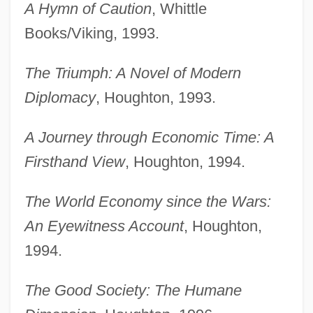
A Hymn of Caution
, Whittle
Books/Viking, 1993.
The Triumph: A Novel of Modern
Diplomacy
, Houghton, 1993.
A Journey through Economic Time: A
Firsthand View
, Houghton, 1994.
The World Economy since the Wars:
An Eyewitness Account
, Houghton,
1994.
The Good Society: The Humane