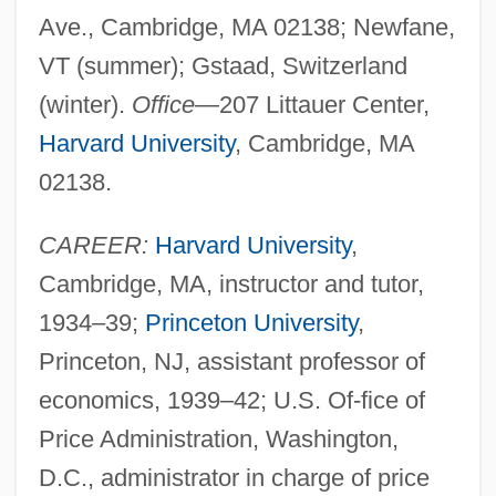
Ave., Cambridge, MA 02138; Newfane,
VT (summer); Gstaad, Switzerland
(winter).
Office
—207 Littauer Center,
Harvard University
, Cambridge, MA
02138.
CAREER:
Harvard University
,
Cambridge, MA, instructor and tutor,
1934–39;
Princeton University
,
Princeton, NJ, assistant professor of
economics, 1939–42; U.S. Of-fice of
Price Administration, Washington,
D.C., administrator in charge of price