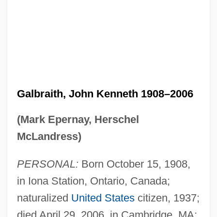
Galbraith, John Kenneth 1908–2006
(Mark Epernay, Herschel
McLandress)
PERSONAL:
Born October 15, 1908,
in Iona Station, Ontario, Canada;
naturalized
United States
citizen, 1937;
died April 29, 2006, in Cambridge, MA;