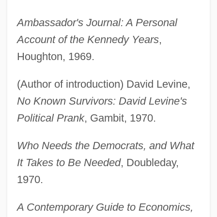
Ambassador's Journal: A Personal
Account of the Kennedy Years
,
Houghton, 1969.
(Author of introduction) David Levine,
No Known Survivors: David Levine's
Political Prank
, Gambit, 1970.
Who Needs the Democrats, and What
It Takes to Be Needed
, Doubleday,
1970.
A Contemporary Guide to Economics,