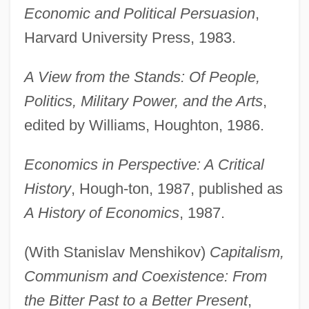
Economic and Political Persuasion
,
Harvard University Press, 1983.
A View from the Stands: Of People,
Politics, Military Power, and the Arts
,
edited by Williams, Houghton, 1986.
Economics in Perspective: A Critical
History
, Hough-ton, 1987, published as
A History of Economics
, 1987.
(With Stanislav Menshikov)
Capitalism,
Communism and Coexistence: From
the Bitter Past to a Better Present
,