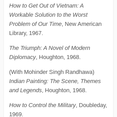
How to Get Out of Vietnam: A
Workable Solution to the Worst
Problem of Our Time
, New American
Library, 1967.
The Triumph: A Novel of Modern
Diplomacy
, Houghton, 1968.
(With Mohinder Singh Randhawa)
Indian Painting: The Scene, Themes
and Legends
, Houghton, 1968.
How to Control the Military
, Doubleday,
1969.