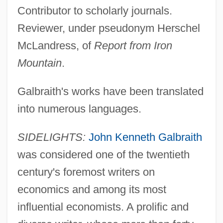
Contributor to scholarly journals.
Reviewer, under pseudonym Herschel
McLandress, of
Report from Iron
Mountain
.
Galbraith's works have been translated
into numerous languages.
SIDELIGHTS:
John Kenneth Galbraith
was considered one of the twentieth
century's foremost writers on
economics and among its most
influential economists. A prolific and