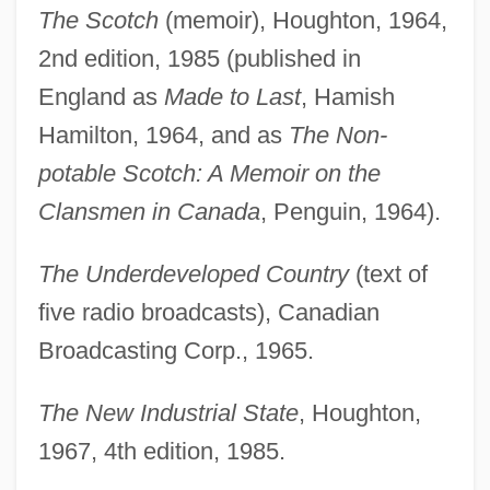
The Scotch
(memoir), Houghton, 1964,
2nd edition, 1985 (published in
England as
Made to Last
, Hamish
Hamilton, 1964, and as
The Non-
potable Scotch: A Memoir on the
Clansmen in Canada
, Penguin, 1964).
The Underdeveloped Country
(text of
five radio broadcasts), Canadian
Broadcasting Corp., 1965.
The New Industrial State
, Houghton,
1967, 4th edition, 1985.