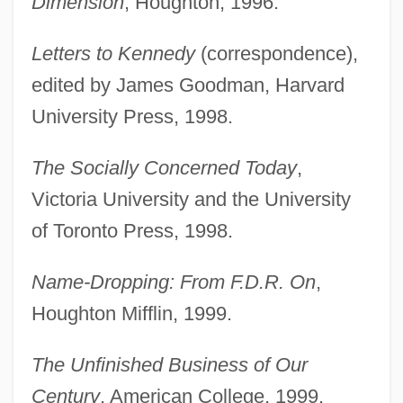
Dimension
, Houghton, 1996.
Letters to Kennedy
(correspondence),
edited by James Goodman, Harvard
University Press, 1998.
The Socially Concerned Today
,
Victoria University and the University
of Toronto Press, 1998.
Name-Dropping: From F.D.R. On
,
Houghton Mifflin, 1999.
The Unfinished Business of Our
Century
, American College, 1999.