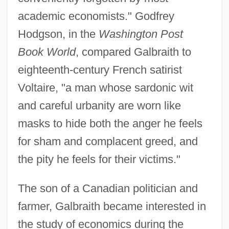
academic economists." Godfrey
Hodgson, in the
Washington Post
Book World
, compared Galbraith to
eighteenth-century French satirist
Voltaire, "a man whose sardonic wit
and careful urbanity are worn like
masks to hide both the anger he feels
for sham and complacent greed, and
the pity he feels for their victims."
The son of a Canadian politician and
farmer, Galbraith became interested in
the study of economics during the