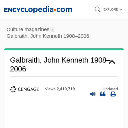
Skip
EXPLORE
to
main
Culture magazines
content
Galbraith, John Kenneth 1908–2006
Galbraith, John Kenneth 1908–
2006
Views
2,410,719
Updated