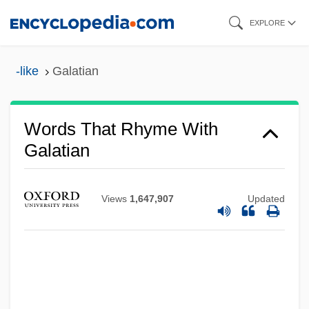
Skip
EXPLORE
to
main
-like
Galatian
content
Words That Rhyme With
Galatian
Views
1,647,907
Updated