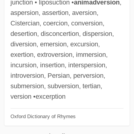
junction • liposuction •
animadversion
,
Galás, Diamanda
aspersion, assertion, aversion,
Galarza, Ernesto (1905–1980)
Cistercian, coercion, conversion,
Galarza, Ernesto
desertion, disconcertion, dispersion,
Galardi Group, Inc.
diversion, emersion, excursion,
Galápagos Rise
exertion, extroversion, immersion,
Galápagos Giant Tortoise
incursion, insertion, interspersion,
Galapagos Finches
introversion, Persian, perversion,
Galanty Show
submersion, subversion, tertian,
Galantini, Hippolytus, Bl.
version •excerption
Galantine
Oxford Dictionary of Rhymes
Galanterien
Galante, Moses Ben Mordecai (I)