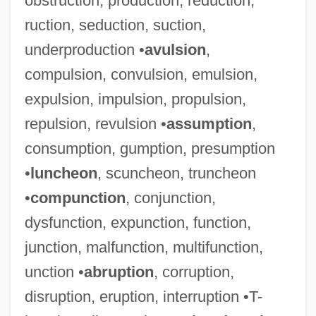
obstruction, production, reduction,
ruction, seduction, suction,
underproduction •
avulsion
,
compulsion, convulsion, emulsion,
expulsion, impulsion, propulsion,
repulsion, revulsion •
assumption
,
consumption, gumption, presumption
•
luncheon
, scuncheon, truncheon
•
compunction
, conjunction,
dysfunction, expunction, function,
junction, malfunction, multifunction,
Galati
unction •
abruption
, corruption,
Galatasaray Lycée
disruption, eruption, interruption •T-
Galashiels