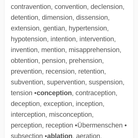
contravention, convention, declension,
detention, dimension, dissension,
extension, gentian, hypertension,
hypotension, intention, intervention,
invention, mention, misapprehension,
obtention, pension, prehension,
prevention, recension, retention,
subvention, supervention, suspension,
tension •
conception
, contraception,
deception, exception, inception,
interception, misconception,
perception, reception •Übermenschen •
subsection •
ablation
, aeration,