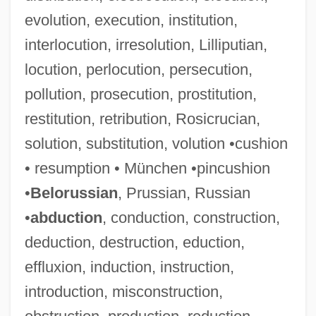
evolution, execution, institution,
interlocution, irresolution, Lilliputian,
locution, perlocution, persecution,
pollution, prosecution, prostitution,
restitution, retribution, Rosicrucian,
solution, substitution, volution •cushion
• resumption • München •pincushion
•
Belorussian
, Prussian, Russian
•
abduction
, conduction, construction,
deduction, destruction, eduction,
effluxion, induction, instruction,
introduction, misconstruction,