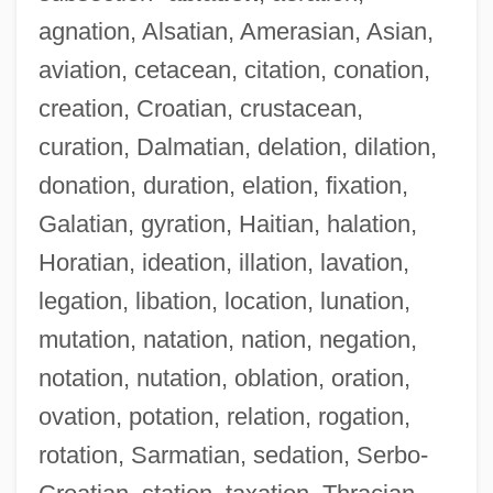
agnation, Alsatian, Amerasian, Asian,
aviation, cetacean, citation, conation,
creation, Croatian, crustacean,
curation, Dalmatian, delation, dilation,
donation, duration, elation, fixation,
Galatian, gyration, Haitian, halation,
Horatian, ideation, illation, lavation,
legation, libation, location, lunation,
mutation, natation, nation, negation,
notation, nutation, oblation, oration,
ovation, potation, relation, rogation,
rotation, Sarmatian, sedation, Serbo-