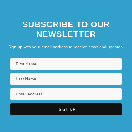
SUBSCRIBE TO OUR
NEWSLETTER
Sign up with your email address to receive news and updates.