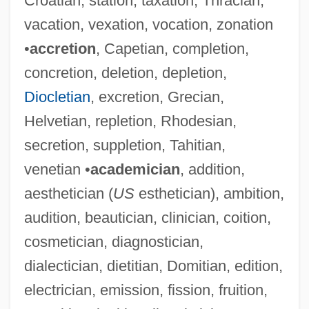
Croatian, station, taxation, Thracian,
vacation, vexation, vocation, zonation
•
accretion
, Capetian, completion,
concretion, deletion, depletion,
Diocletian
, excretion, Grecian,
Helvetian, repletion, Rhodesian,
secretion, suppletion, Tahitian,
venetian •
academician
, addition,
aesthetician (
US
esthetician), ambition,
audition, beautician, clinician, coition,
cosmetician, diagnostician,
dialectician, dietitian, Domitian, edition,
electrician, emission, fission, fruition,