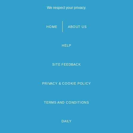
We respect your privacy.
HOME
ABOUT US
Footer
menu
HELP
SITE FEEDBACK
PRIVACY & COOKIE POLICY
TERMS AND CONDITIONS
DAILY