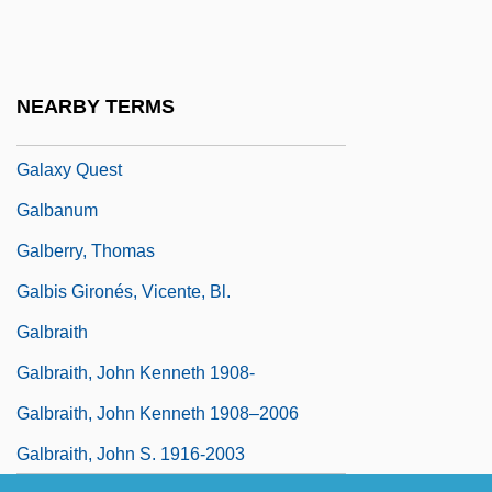
Galaxy Cluster
Galaxy Invader
Galaxy Nutritional Foods, Inc.
NEARBY TERMS
Galaxy Of Terror
Galaxy Quest
Galbanum
Galberry, Thomas
Galbis Gironés, Vicente, Bl.
Galbraith
Galbraith, John Kenneth 1908-
Galbraith, John Kenneth 1908–2006
Galbraith, John S. 1916-2003