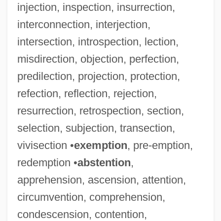
injection, inspection, insurrection,
interconnection, interjection,
intersection, introspection, lection,
misdirection, objection, perfection,
predilection, projection, protection,
refection, reflection, rejection,
resurrection, retrospection, section,
selection, subjection, transection,
vivisection •
exemption
, pre-emption,
redemption •
abstention
,
apprehension, ascension, attention,
circumvention, comprehension,
condescension, contention,