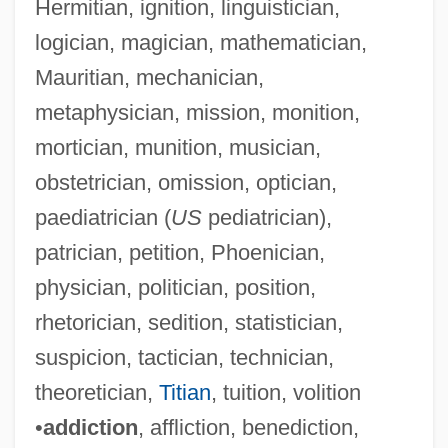
Hermitian, ignition, linguistician,
logician, magician, mathematician,
Mauritian, mechanician,
metaphysician, mission, monition,
mortician, munition, musician,
obstetrician, omission, optician,
paediatrician (
US
pediatrician),
patrician, petition, Phoenician,
physician, politician, position,
rhetorician, sedition, statistician,
suspicion, tactician, technician,
theoretician,
Titian
, tuition, volition
•
addiction
, affliction, benediction,