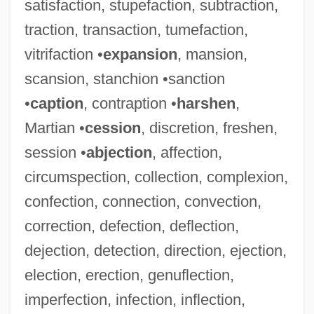
satisfaction, stupefaction, subtraction,
traction, transaction, tumefaction,
vitrifaction •
expansion
, mansion,
scansion, stanchion •sanction
•
caption
, contraption •
harshen
,
Martian •
cession
, discretion, freshen,
session •
abjection
, affection,
circumspection, collection, complexion,
confection, connection, convection,
correction, defection, deflection,
dejection, detection, direction, ejection,
election, erection, genuflection,
imperfection, infection, inflection,