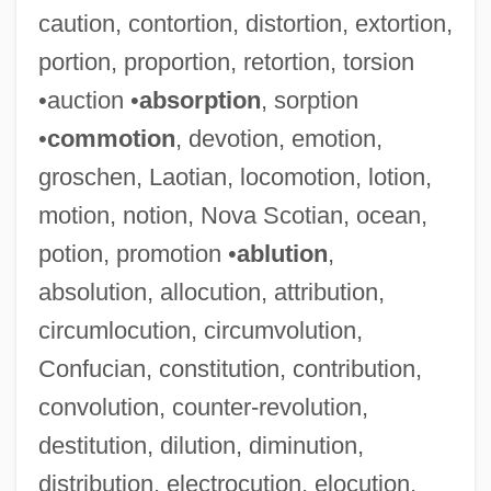
caution, contortion, distortion, extortion,
portion, proportion, retortion, torsion
•auction •
absorption
, sorption
•
commotion
, devotion, emotion,
groschen, Laotian, locomotion, lotion,
motion, notion, Nova Scotian, ocean,
potion, promotion •
ablution
,
absolution, allocution, attribution,
circumlocution, circumvolution,
Confucian, constitution, contribution,
convolution, counter-revolution,
destitution, dilution, diminution,
distribution, electrocution, elocution,