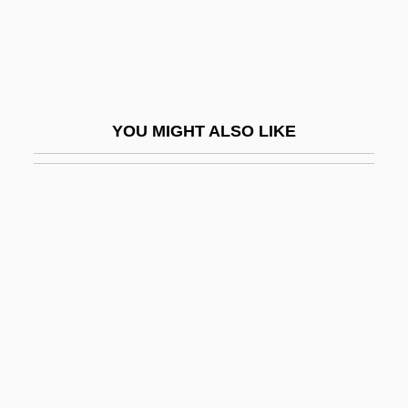
Galatinus, Pietro Columna°
Galatopoulos, Stelios (Emille) 1932-
Galatz
Galax
YOU MIGHT ALSO LIKE
Galaxias
Galaxias Maculatus
Galaxie 500
Galaxies Are Colliding
Galaxiidae
Galaxina
Galaxis
Galaxite