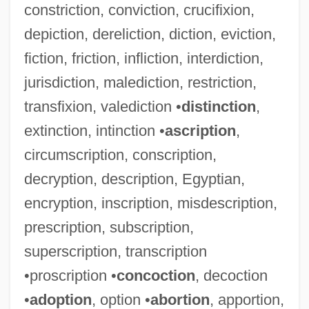
constriction, conviction, crucifixion,
depiction, dereliction, diction, eviction,
fiction, friction, infliction, interdiction,
jurisdiction, malediction, restriction,
transfixion, valediction •
distinction
,
extinction, intinction •
ascription
,
circumscription, conscription,
decryption, description, Egyptian,
encryption, inscription, misdescription,
prescription, subscription,
superscription, transcription
•proscription •
concoction
, decoction
•
adoption
, option •
abortion
, apportion,