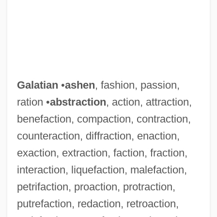
Galatian
•
ashen
, fashion, passion,
ration •
abstraction
, action, attraction,
benefaction, compaction, contraction,
counteraction, diffraction, enaction,
exaction, extraction, faction, fraction,
interaction, liquefaction, malefaction,
petrifaction, proaction, protraction,
putrefaction, redaction, retroaction,