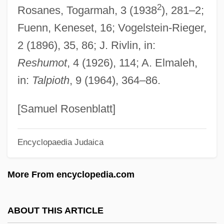
2
Rosanes, Togarmah, 3 (1938
), 281–2;
Galand, Agnès Of Jesus, Bl.
Fuenn, Keneset, 16; Vogelstein-Rieger,
Galán, Luis Carlos (1943–1989)
2 (1896), 35, 86; J. Rivlin, in:
Galán, Julio (1959–2006)
Reshumot
, 4 (1926), 114; A. Elmaleh,
Galán, Juan Eslava 1948- (Nicholas
in:
Talpioth
, 9 (1964), 364–86.
Wilcox)
Galamian, Ivan (Alexander)
[Samuel Rosenblatt]
Galambush, Julie
Encyclopaedia Judaica
Galamb, Joseph
Galajikian, Florence Grandland
More From encyclopedia.com
Galai, Binyamin
Galah
ABOUT THIS ARTICLE
Galago