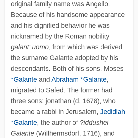
original family name was Angello.
Because of his handsome appearance
and his dignified behavior he was
nicknamed by the Roman nobility
galant' uomo
, from which was derived
the surname Galante adopted by his
descendants. Both of his sons, Moses
*Galante
and
Abraham *Galante
,
migrated to Safed. The former had
three sons: jonathan (d. 1678), who
became a rabbi in Jerusalem,
Jedidiah
*Galante
, the author of
?iddushei
Galante
(Willhermsdorf, 1716), and