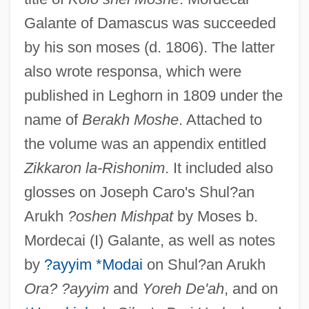
Galante of Damascus was succeeded
by his son moses (d. 1806). The latter
also wrote responsa, which were
published in Leghorn in 1809 under the
name of
Berakh Moshe
. Attached to
the volume was an appendix entitled
Zikkaron la-Rishonim
. It included also
glosses on Joseph Caro's Shul?an
Arukh
?oshen Mishpat
by Moses b.
Mordecai (I) Galante, as well as notes
by
?ayyim *Modai
on Shul?an Arukh
Ora? ?ayyim
and
Yoreh De'ah
, and on