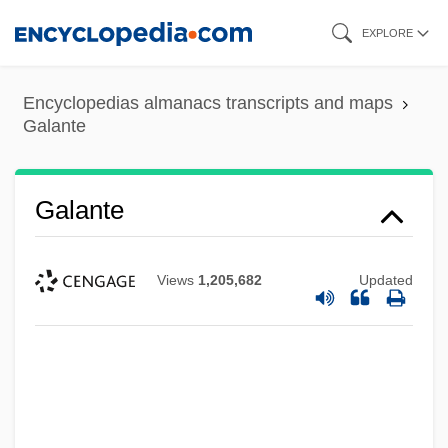
Skip
EXPLORE
to
main
Encyclopedias almanacs transcripts and maps
content
Galante
Galante
Views
1,205,682
Updated