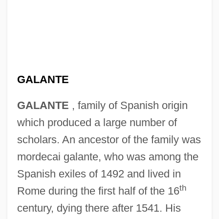
GALANTE
GALANTE
, family of Spanish origin
which produced a large number of
scholars. An ancestor of the family was
mordecai galante, who was among the
Spanish exiles of 1492 and lived in
th
Rome during the first half of the 16
century, dying there after 1541. His