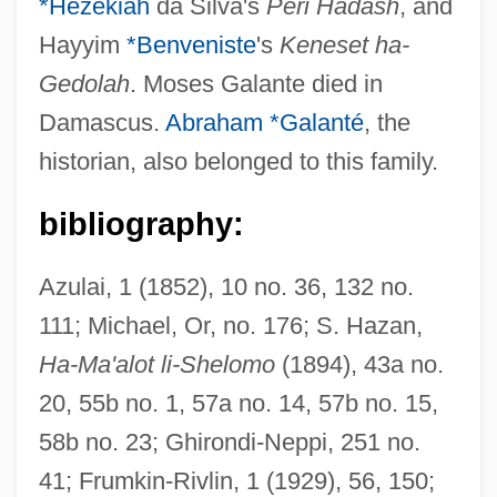
*Hezekiah
da Silva's
Peri Hadash
, and
Hayyim
*Benveniste
's
Keneset ha-
Gedolah
. Moses Galante died in
Damascus.
Abraham *Galanté
, the
historian, also belonged to this family.
bibliography:
Galanta
Galant, Eliahu (Ilya) Vladimirovich
Azulai, 1 (1852), 10 no. 36, 132 no.
Galant
111; Michael, Or, no. 176; S. Hazan,
Ha-Ma'alot li-Shelomo
(1894), 43a no.
Galanol
20, 55b no. 1, 57a no. 14, 57b no. 15,
Galano, Clemente
58b no. 23; Ghirondi-Neppi, 251 no.
Galangal
41; Frumkin-Rivlin, 1 (1929), 56, 150;
Galanes, Philip 1963-