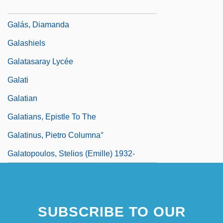
Galarza, Ernesto (1905–1980)
Galás, Diamanda
Galashiels
Galatasaray Lycée
Galati
Galatian
Galatians, Epistle To The
Galatinus, Pietro Columna°
Galatopoulos, Stelios (Emille) 1932-
SUBSCRIBE TO OUR