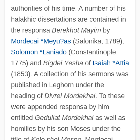
authorities of his time. A number of his
halakhic dissertations are contained in
the responsa
Berekhot Mayim
by
Mordecai *Meyu?as
(Salonika, 1789),
Solomon *Laniado
(Constantinople,
1775) and
Bigdei Yesha
of
Isaiah *Attia
(1853). A collection of his sermons was
published in Leghorn under the
heading of
Divrei Mordekhai
. To these
were appended responsa by him
entitled
Gedullat Mordekhai
as well as
homilies by his son Moses under the
title of
Kolo shel Moshe
. Mordecai