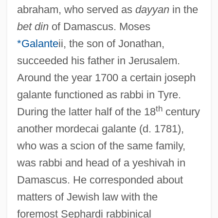
abraham, who served as
dayyan
in the
bet din
of Damascus. Moses
*Galante
ii, the son of Jonathan,
succeeded his father in Jerusalem.
Around the year 1700 a certain joseph
galante functioned as rabbi in Tyre.
th
During the latter half of the 18
century
another mordecai galante (d. 1781),
who was a scion of the same family,
was rabbi and head of a yeshivah in
Damascus. He corresponded about
matters of Jewish law with the
foremost Sephardi rabbinical