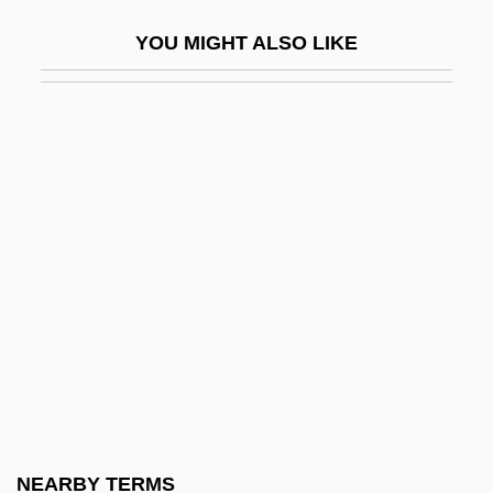
Galante, Jedidiah Ben Moses
YOU MIGHT ALSO LIKE
Galante, Moses Ben Jonathan (II)
Galante, Moses Ben Mordecai (I)
Galanterien
Galantine
Galantini, Hippolytus, Bl.
Galanty Show
Galapagos Finches
Galápagos Giant Tortoise
Galápagos Rise
Galardi Group, Inc.
Galarza, Ernesto
NEARBY TERMS