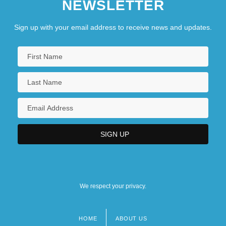
NEWSLETTER
Sign up with your email address to receive news and updates.
We respect your privacy.
HOME
ABOUT US