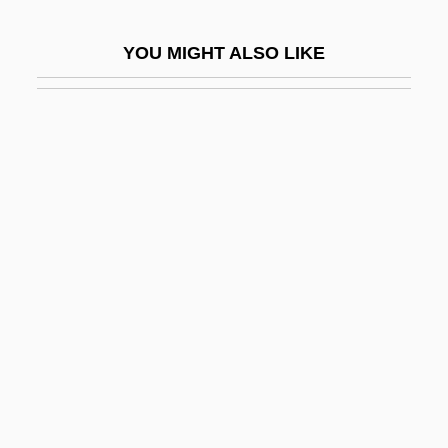
Wilcox)
YOU MIGHT ALSO LIKE
Galán, Julio (1959–2006)
Galán, Luis Carlos (1943–1989)
Galand, Agnès Of Jesus, Bl.
Galanes, Philip 1963-
Galangal
Galano, Clemente
Galanol
Galant
Galant, Eliahu (Ilya) Vladimirovich
Galanta
Galante