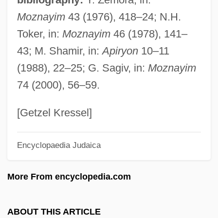
Galactocele
Moznayim
43 (1976), 418–24; N.H.
Galacto-Oligosaccharides
Toker, in:
Moznayim
46 (1978), 141–
Galacto-
43; M. Shamir, in:
Apiryon
10–11
Galactites (or Galaricides)
(1988), 22–25; G. Sagiv, in:
Moznayim
Galaction, Gala°
74 (2000), 56–59.
Galacticol
Galactic Gigolo
[Getzel Kressel]
Galactic Cowboys
Encyclopaedia Judaica
Galactic Cosmic Rays
Galactic Cluster
More From encyclopedia.com
Galactans
Galactagogue
ABOUT THIS ARTICLE
Galact-