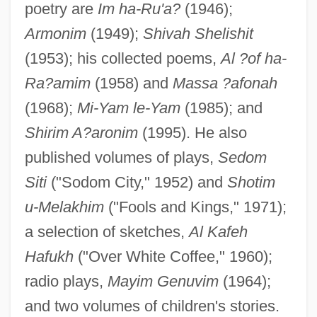
poetry are
Im ha-Ru'a?
(1946);
Armonim
(1949);
Shivah Shelishit
(1953); his collected poems,
Al ?of ha-
Ra?amim
(1958) and
Massa ?afonah
(1968);
Mi-Yam le-Yam
(1985); and
Shirim A?aronim
(1995). He also
published volumes of plays,
Sedom
Siti
("Sodom City," 1952) and
Shotim
u-Melakhim
("Fools and Kings," 1971);
a selection of sketches,
Al Kafeh
Hafukh
("Over White Coffee," 1960);
radio plays,
Mayim Genuvim
(1964);
and two volumes of children's stories.