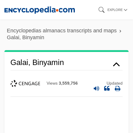
Skip
EXPLORE
to
main
Encyclopedias almanacs transcripts and maps
content
Galai, Binyamin
Galai, Binyamin
Views
3,559,756
Updated