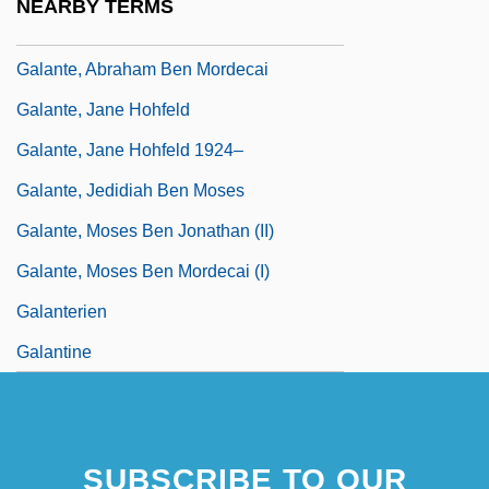
NEARBY TERMS
Galanté, Abraham
Galante, Abraham Ben Mordecai
Galante, Jane Hohfeld
Galante, Jane Hohfeld 1924–
Galante, Jedidiah Ben Moses
Galante, Moses Ben Jonathan (II)
Galante, Moses Ben Mordecai (I)
Galanterien
Galantine
SUBSCRIBE TO OUR