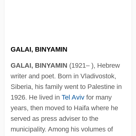
GALAI, BINYAMIN
GALAI, BINYAMIN
(1921– ), Hebrew
writer and poet. Born in Vladivostok,
Siberia, his family went to Palestine in
1926. He lived in
Tel Aviv
for many
years, then moved to Haifa where he
served as press adviser to the
municipality. Among his volumes of