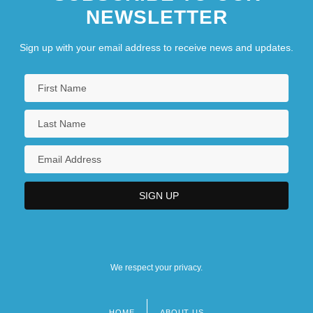
NEWSLETTER
Sign up with your email address to receive news and updates.
We respect your privacy.
HOME
ABOUT US