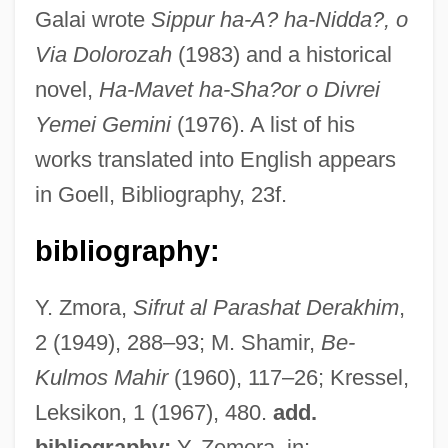
Galai wrote
Sippur ha-A? ha-Nidda?, o
Via Dolorozah
(1983) and a historical
novel,
Ha-Mavet ha-Sha?or o Divrei
Yemei Gemini
(1976). A list of his
Galah
works translated into English appears
in Goell, Bibliography, 23f.
Galago
Galactoside
bibliography:
Galactosidase
Galactorrhoea
Y. Zmora,
Sifrut al Parashat Derakhim
,
2 (1949), 288–93; M. Shamir,
Be-
Galactorrhea
Kulmos Mahir
(1960), 117–26; Kressel,
Galactomin
Leksikon, 1 (1967), 480.
add.
Galactolipid
bibliography:
Y. Zemora, in: