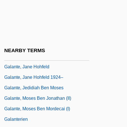
Galant
Galant, Eliahu (Ilya) Vladimirovich
Galanta
Galante
Galanté, Abraham
NEARBY TERMS
Galante, Abraham Ben Mordecai
Galante, Jane Hohfeld
Galante, Jane Hohfeld 1924–
Galante, Jedidiah Ben Moses
Galante, Moses Ben Jonathan (II)
Galante, Moses Ben Mordecai (I)
Galanterien