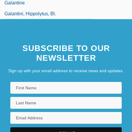
Galantine
Galantini, Hippolytus, Bl.
SUBSCRIBE TO OUR
NEWSLETTER
Sign up with your email address to receive news and updates.