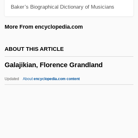
Baker’s Biographical Dictionary of Musicians
Galactic Cowboys
Galactic Cosmic Rays
More From encyclopedia.com
Galactic Cluster
Galactans
ABOUT THIS ARTICLE
Galactagogue
Galajikian, Florence Grandland
Galact-
Galacktokinase Deficiency
Updated
About
encyclopedia.com content
Gala, Candelas S.
Gala (y Velasco), Antonio (Ángel
Custodio) 1936-
Galajikian, Florence
Grandland