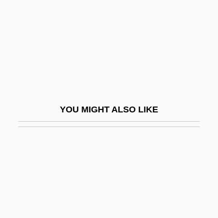
Galamb, Joseph
Galambush, Julie
Galamian, Ivan (Alexander)
Galán, Juan Eslava 1948- (Nicholas
Wilcox)
Galán, Julio (1959–2006)
YOU MIGHT ALSO LIKE
Galán, Luis Carlos (1943–1989)
Galand, Agnès Of Jesus, Bl.
Galanes, Philip 1963-
Galangal
Galano, Clemente
Galanol