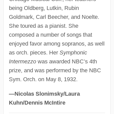
being Oldberg, Lutkin, Rubin
Galactosidase
Goldmark, Carl Beecher, and Noelte.
Galactorrhoea
She toured as a pianist. She
Galactorrhea
composed a number of songs that
Galactomin
enjoyed favor among sopranos, as well
Galactolipid
as orch. pieces. Her
Symphonic
Galactocele
Intermezzo
was awarded NBC’s 4th
Galacto-Oligosaccharides
prize, and was performed by the NBC
Galacto-
Sym. Orch. on May 8, 1932.
Galactites (or Galaricides)
Galaction, Gala°
—Nicolas Slonimsky/Laura
Galacticol
Kuhn/Dennis McIntire
Galactic Gigolo