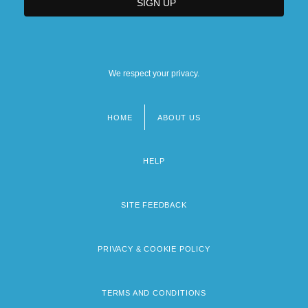
We respect your privacy.
HOME
ABOUT US
Footer
menu
HELP
SITE FEEDBACK
PRIVACY & COOKIE POLICY
TERMS AND CONDITIONS