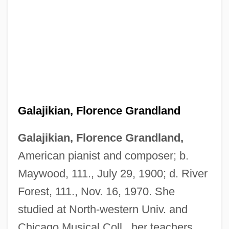
Galajikian, Florence Grandland
Galajikian, Florence Grandland,
American pianist and composer; b.
Galai, Binyamin
Maywood, 111., July 29, 1900; d. River
Galah
Forest, 111., Nov. 16, 1970. She
Galago
studied at North-western Univ. and
Galactoside
Chicago Musical Coll., her teachers