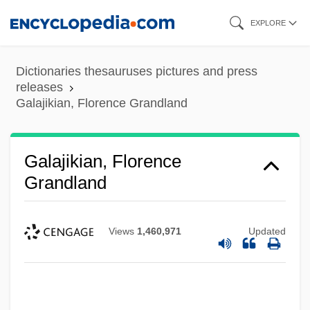
Skip
EXPLORE
to
main
Dictionaries thesauruses pictures and press
content
releases
Galajikian, Florence Grandland
Galajikian, Florence
Grandland
Views
1,460,971
Updated