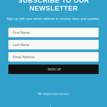
SUBSCRIBE TO OUR
NEWSLETTER
Sign up with your email address to receive news and updates.
We respect your privacy.