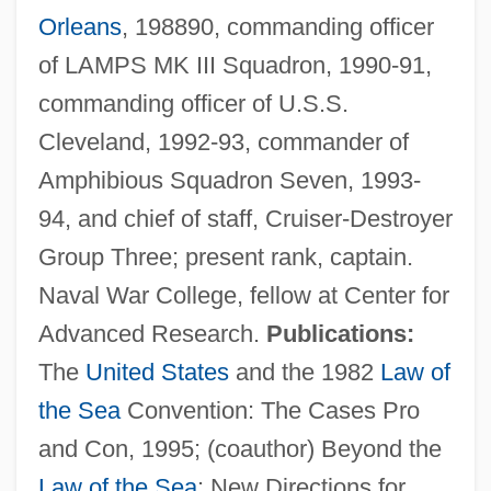
Orleans
, 198890, commanding officer
of LAMPS MK III Squadron, 1990-91,
commanding officer of U.S.S.
Cleveland, 1992-93, commander of
Amphibious Squadron Seven, 1993-
94, and chief of staff, Cruiser-Destroyer
Galdinus, St.
Group Three; present rank, captain.
Galdikas, Birute 1946–
Naval War College, fellow at Center for
Galdikas, Biruté (1948—)
Advanced Research.
Publications:
Galdikas, Biruté (1948–)
The
United States
and the 1982
Law of
Galdhøpiggen
the Sea
Convention: The Cases Pro
Galdames, Luis Galdames (1881–1941)
and Con, 1995; (coauthor) Beyond the
Galbulimima
Law of the Sea
: New Directions for