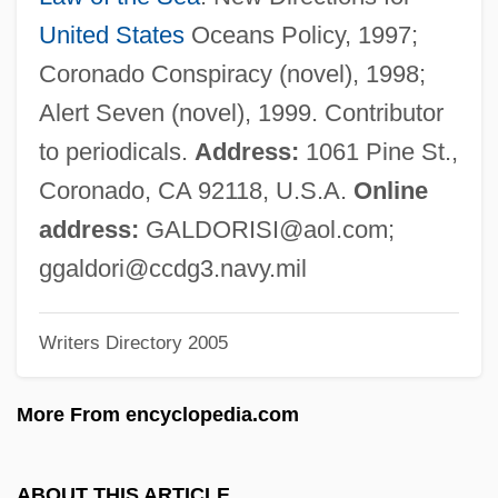
Galbreath, Robert (Carroll) (1938-)
United States
Oceans Policy, 1997;
Galbraith, Stuart IV 1965-
Coronado Conspiracy (novel), 1998;
Galbraith, Peter W. 1950-
Alert Seven (novel), 1999. Contributor
Galbraith, Kathryn O(sebold)
to periodicals.
Address:
1061 Pine St.,
Galbraith, John S. 1916-2003
Coronado, CA 92118, U.S.A.
Online
Galbraith, John Kenneth 1908–2006
address:
GALDORISI@aol.com
;
Galbraith, John Kenneth 1908-
ggaldori@ccdg3.navy.mil
Galbraith
Writers Directory 2005
Galbis Gironés, Vicente, Bl.
Galberry, Thomas
More From encyclopedia.com
Galbanum
Galaxy Quest
ABOUT THIS ARTICLE