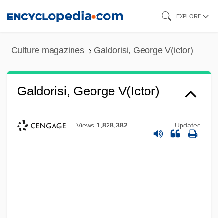
Skip
EXPLORE
to
main
Culture magazines
Galdorisi, George V(ictor)
content
Galdorisi, George V(ictor)
Views
1,828,382
Updated