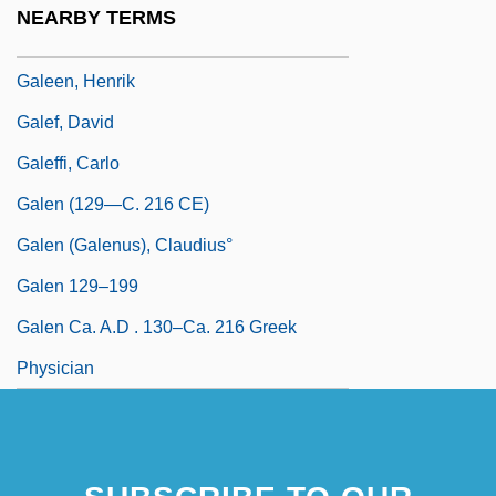
NEARBY TERMS
Galeed
Galeen, Henrik
Galef, David
Galeffi, Carlo
Galen (129—C. 216 CE)
Galen (Galenus), Claudius°
Galen 129–199
Galen Ca. A.D . 130–Ca. 216 Greek
Physician