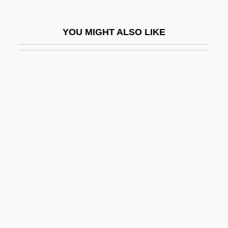
Gale, Vincent
Gale, Zona
YOU MIGHT ALSO LIKE
Gale, Zona (1874–1938)
Galea
Galeana, Benita (1904–1995)
Galeana, Hermenegildo (1762–1814)
Galeano, Eduardo 1940- (Eduardo
Hughes Galeano)
Galeano, Eduardo Hughes (1940–)
Galearia
Galeated
Galeazzi, Domenico Gusmano
Galeazzi, Francesco