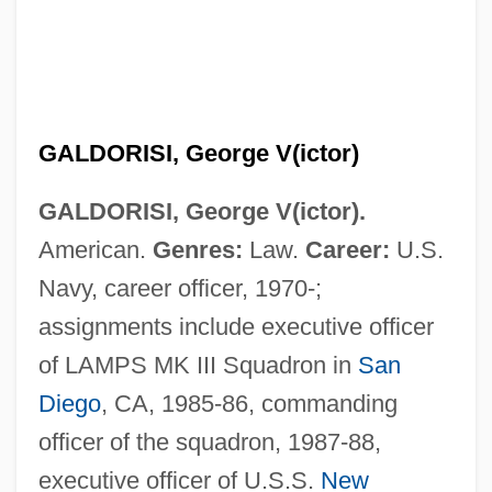
GALDORISI, George V(ictor)
GALDORISI, George V(ictor).
American.
Genres:
Law.
Career:
U.S.
Navy, career officer, 1970-;
assignments include executive officer
of LAMPS MK III Squadron in
San
Diego
, CA, 1985-86, commanding
officer of the squadron, 1987-88,
executive officer of U.S.S.
New