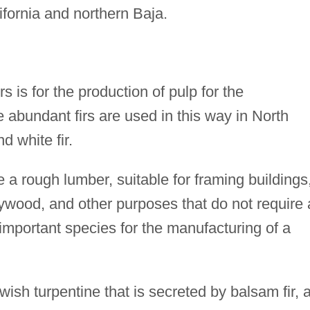
fornia and northern Baja.
s is for the production of pulp for the
e abundant firs are used in this way in North
d white fir.
 a rough lumber, suitable for framing buildings
ywood, and other purposes that do not require 
n important species for the manufacturing of a
owish turpentine that is secreted by balsam fir, 