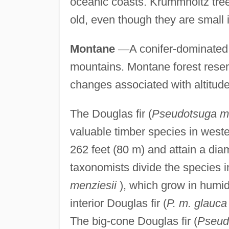
oceanic coasts. Krummholtz tree
old, even though they are small i
Montane
—
A conifer-dominated 
mountains. Montane forest res
changes associated with altitude,
The Douglas fir (
Pseudotsuga me
valuable timber species in weste
262 feet (80 m) and attain a dia
taxonomists divide the species in
menziesii
), which grow in humid
interior Douglas fir (
P. m. glauca
The big-cone Douglas fir (
Pseud