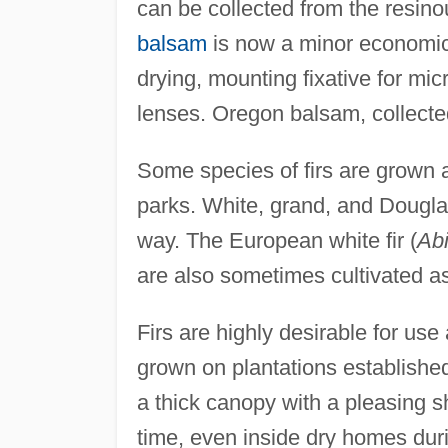
can be collected from the resino
balsam
is now a minor economic p
drying, mounting fixative for mic
lenses. Oregon balsam, collected
Some species of firs are grown 
parks. White, grand, and Dougla
way. The European white fir (
Abi
are also sometimes cultivated a
Firs are highly desirable for us
grown on plantations establishe
a thick canopy with a pleasing sha
time, even inside dry homes duri