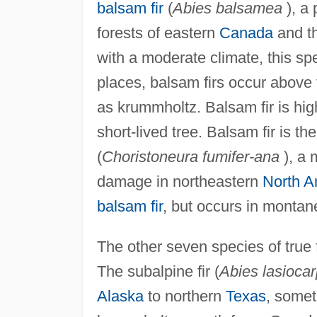
balsam fir
(
Abies balsamea
), a 
forests of eastern
Canada
and t
with a moderate climate, this sp
places, balsam firs occur above
as krummholtz. Balsam fir is highl
short-lived tree. Balsam fir is 
(
Choristoneura fumifer-ana
), a 
damage in northeastern
North A
balsam fir
, but occurs in montan
The other seven species of true f
The subalpine fir (
Abies lasioca
Alaska
to northern
Texas
, somet