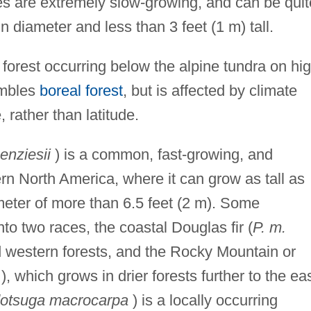
s are extremely slow-growing, and can be quit
n diameter and less than 3 feet (1 m) tall.
forest occurring below the alpine tundra on hi
embles
boreal forest
, but is affected by climate
 rather than latitude.
nziesii
) is a common, fast-growing, and
rn North America, where it can grow as tall as
meter of more than 6.5 feet (2 m). Some
to two races, the coastal Douglas fir (
P. m.
 western forests, and the Rocky Mountain or
), which grows in drier forests further to the eas
otsuga macrocarpa
) is a locally occurring