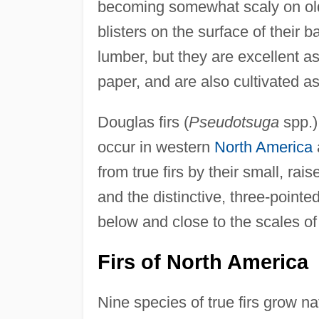
becoming somewhat scaly on old
blisters on the surface of their b
lumber, but they are excellent a
paper, and are also cultivated a
Douglas firs (
Pseudotsuga
spp.) 
occur in western
North America
from true firs by their small, rais
and the distinctive, three-pointe
below and close to the scales of
Firs of North America
Nine species of true firs grow na