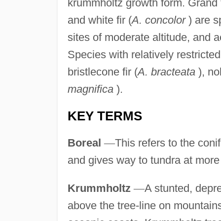
krummholtz growth form. Grand f
and white fir (
A. concolor
) are s
sites of moderate altitude, and 
Species with relatively restricte
bristlecone fir (
A. bracteata
), nob
magnifica
).
KEY TERMS
Boreal
—
This refers to the coni
and gives way to tundra at more 
Krummholtz
—
A stunted, depr
above the tree-line on mountains