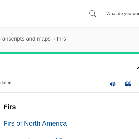
ranscripts and maps
Firs
dated
Firs
Firs of North America