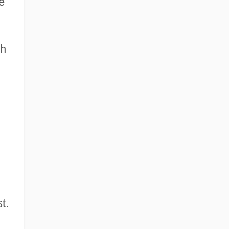
e
gh
t.