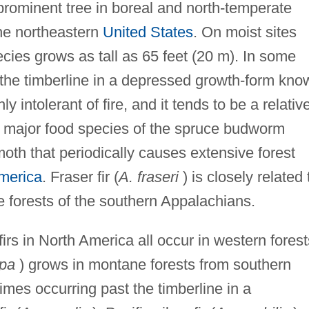
prominent tree in boreal and north-temperate
he northeastern
United States
. On moist sites
ecies grows as tall as 65 feet (20 m). In some
 the timberline in a depressed growth-form kno
y intolerant of fire, and it tends to be a relativ
the major food species of the spruce budworm
moth that periodically causes extensive forest
merica
. Fraser fir (
A. fraseri
) is closely related 
e forests of the southern Appalachians.
irs in North America all occur in western forest
rpa
) grows in montane forests from southern
imes occurring past the timberline in a