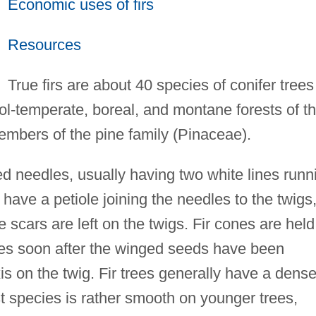
Economic uses of firs
Resources
True firs are about 40 species of conifer trees
ol-temperate, boreal, and montane forests of t
embers of the pine family (Pinaceae).
ned needles, usually having two white lines runn
t have a petiole joining the needles to the twigs
e scars are left on the twigs. Fir cones are held
ales soon after the winged seeds have been
is on the twig. Fir trees generally have a dens
t species is rather smooth on younger trees,