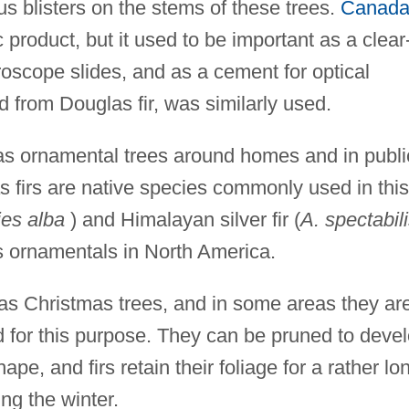
us blisters on the stems of these trees.
Canad
roduct, but it used to be important as a clear
roscope slides, and as a cement for optical
 from Douglas fir, was similarly used.
as ornamental trees around homes and in publi
s firs are native species commonly used in this
es alba
) and Himalayan silver fir (
A. spectabil
s ornamentals in North America.
e as Christmas trees, and in some areas they ar
d for this purpose. They can be pruned to deve
pe, and firs retain their foliage for a rather lo
ng the winter.