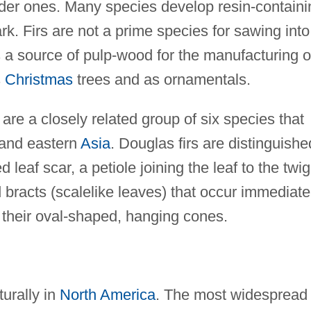
er ones. Many species develop resin-containi
ark. Firs are not a prime species for sawing into
s a source of pulp-wood for the manufacturing o
s
Christmas
trees and as ornamentals.
are a closely related group of six species that
and eastern
Asia
. Douglas firs are distinguishe
ed leaf scar, a petiole joining the leaf to the twig
d bracts (scalelike leaves) that occur immediate
 their oval-shaped, hanging cones.
turally in
North America
. The most widespread 