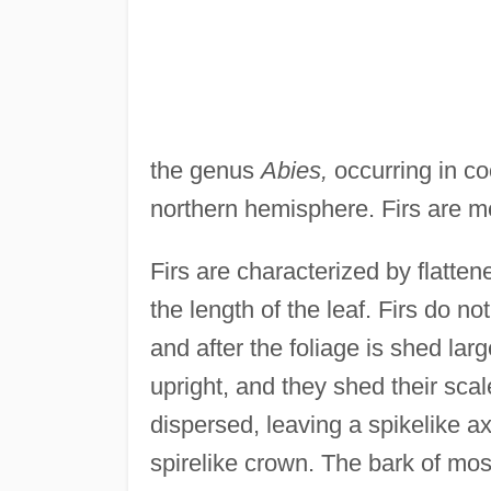
the genus
Abies,
occurring in co
northern hemisphere. Firs are m
Firs are characterized by flatte
the length of the leaf. Firs do no
and after the foliage is shed larg
upright, and they shed their sc
dispersed, leaving a spikelike ax
spirelike crown. The bark of mos