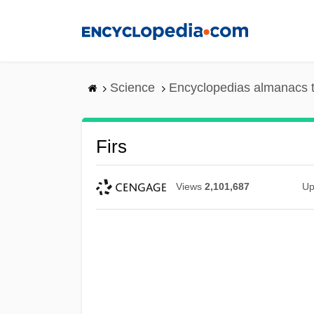
Skip
to
main
content
Science
Encyclopedias almanacs t
Firs
Views
2,101,687
Up