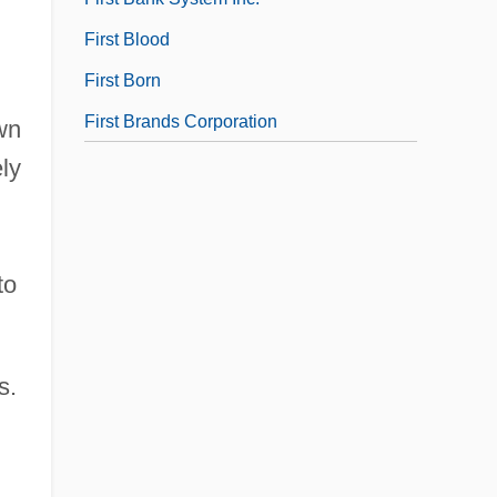
First Blood
First Born
First Brands Corporation
wn
ely
to
s.