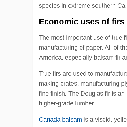
species in extreme southern Cali
Economic uses of firs
The most important use of true fir
manufacturing of paper. All of th
America, especially balsam fir an
True firs are used to manufacture
making crates, manufacturing pl
fine finish. The Douglas fir is a
higher-grade lumber.
Canada balsam
is a viscid, yell