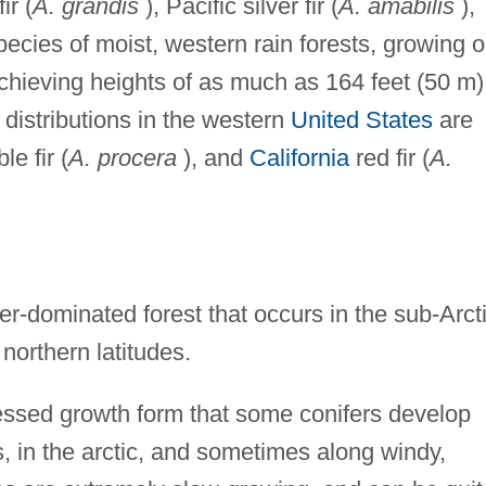
ir (
A. grandis
), Pacific silver fir (
A. amabilis
),
pecies of moist, western rain forests, growing 
achieving heights of as much as 164 feet (50 m)
d distributions in the western
United States
are
le fir (
A. procera
), and
California
red fir (
A.
fer-dominated forest that occurs in the sub-Arcti
northern latitudes.
essed growth form that some conifers develop
, in the arctic, and sometimes along windy,