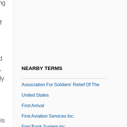
First Amendment (Update 1)
ng
First Amendment (Update 2)
f
First Amendment And The Media
First Amendment Law
First Americans, Origin Theories Of
First And Second Confiscation Acts (1861,
d
1862)
,
NEARBY TERMS
First Annual Report Of The Ladies'
ly
Association For Soldiers' Relief Of The
United States
First Arrival
First Aviation Services Inc.
is
First Bank System Inc.