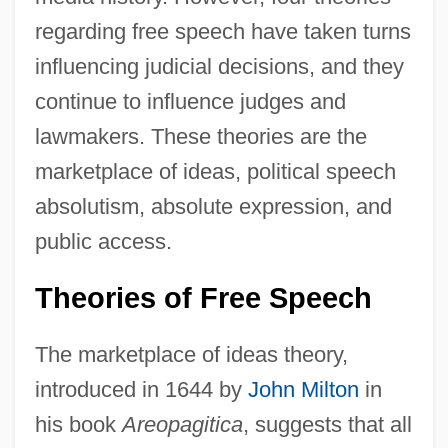
regarding free speech have taken turns
influencing judicial decisions, and they
continue to influence judges and
lawmakers. These theories are the
marketplace of ideas, political speech
absolutism, absolute expression, and
public access.
Theories of Free Speech
The marketplace of ideas theory,
introduced in 1644 by
John Milton
in
his book
Areopagitica
, suggests that all