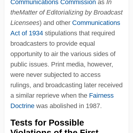
Communications Commission
as
In
the
Matter of Editorializing by Broadcast
Licensees
) and other
Communications
Act of 1934
stipulations that required
broadcasters to provide equal
opportunity to air the various sides of
public issues. Print media, however,
were never subjected to access
rulings, and broadcasting later received
a similar reprieve when the
Fairness
Doctrine
was abolished in 1987.
Tests for Possible
Violations of the First