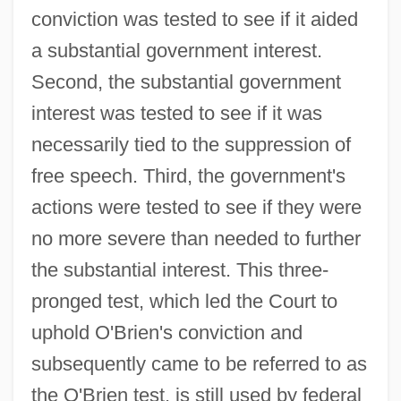
conviction was tested to see if it aided
a substantial government interest.
Second, the substantial government
interest was tested to see if it was
necessarily tied to the suppression of
free speech. Third, the government's
actions were tested to see if they were
no more severe than needed to further
the substantial interest. This three-
pronged test, which led the Court to
uphold O'Brien's conviction and
subsequently came to be referred to as
the O'Brien test, is still used by federal