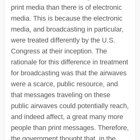
print media than there is of electronic
media. This is because the electronic
media, and broadcasting in particular,
were treated differently by the U.S.
Congress at their inception. The
rationale for this difference in treatment
for broadcasting was that the airwaves
were a scarce, public resource, and
that messages traveling on these
public airwaves could potentially reach,
and indeed affect, a great many more
people than print messages. Therefore,
the government thought that, in the