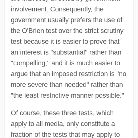
involvement. Consequently, the
government usually prefers the use of
the O'Brien test over the strict scrutiny
test because it is easier to prove that
an interest is "substantial" rather than
"compelling," and it is much easier to
argue that an imposed restriction is "no
more severe than needed" rather than
"the least restrictive manner possible."
Of course, these three tests, which
apply to all media, only constitute a
fraction of the tests that may apply to