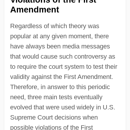
Amendment
Regardless of which theory was
popular at any given moment, there
have always been media messages
that would cause such controversy as
to require the court system to test their
validity against the First Amendment.
Therefore, in answer to this periodic
need, three main tests eventually
evolved that were used widely in U.S.
Supreme Court decisions when
possible violations of the First