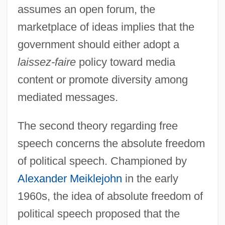
assumes an open forum, the
marketplace of ideas implies that the
government should either adopt a
laissez-faire
policy toward media
content or promote diversity among
mediated messages.
The second theory regarding free
speech concerns the absolute freedom
of political speech. Championed by
Alexander Meiklejohn
in the early
1960s, the idea of absolute freedom of
political speech proposed that the