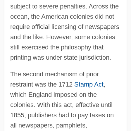
subject to severe penalties. Across the
ocean, the American colonies did not
require official licensing of newspapers
and the like. However, some colonies
still exercised the philosophy that
printing was under state jurisdiction.
The second mechanism of prior
restraint was the 1712
Stamp Act
,
which England imposed on the
colonies. With this act, effective until
1855, publishers had to pay taxes on
all newspapers, pamphlets,