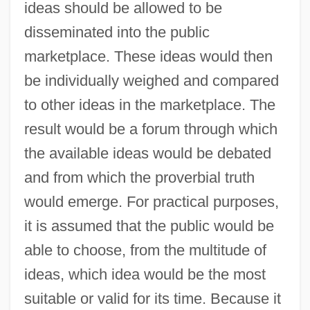
ideas should be allowed to be
disseminated into the public
marketplace. These ideas would then
be individually weighed and compared
to other ideas in the marketplace. The
result would be a forum through which
the available ideas would be debated
and from which the proverbial truth
would emerge. For practical purposes,
it is assumed that the public would be
able to choose, from the multitude of
ideas, which idea would be the most
suitable or valid for its time. Because it