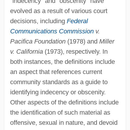
"indecency" and "obscenity" have
evolved as a result of various court
decisions, including
Federal
Communications Commission
v.
Pacifica Foundation
(1978) and
Miller
v. California
(1973), respectively. In
both instances, the definitions include
an aspect that references current
community standards as a guide to
identifying indecency or obscenity.
Other aspects of the definitions include
the identification of such material as
offensive, sexual in nature, and devoid