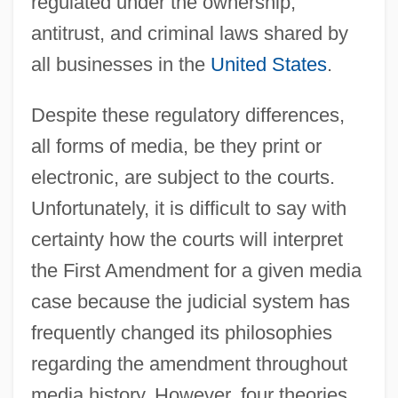
regulated under the ownership,
antitrust, and criminal laws shared by
all businesses in the
United States
.
Despite these regulatory differences,
all forms of media, be they print or
electronic, are subject to the courts.
Unfortunately, it is difficult to say with
certainty how the courts will interpret
the First Amendment for a given media
case because the judicial system has
frequently changed its philosophies
regarding the amendment throughout
media history. However, four theories