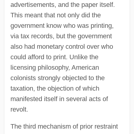
advertisements, and the paper itself.
This meant that not only did the
government know who was printing,
via tax records, but the government
also had monetary control over who
could afford to print. Unlike the
licensing philosophy, American
colonists strongly objected to the
taxation, the objection of which
manifested itself in several acts of
revolt.
The third mechanism of prior restraint