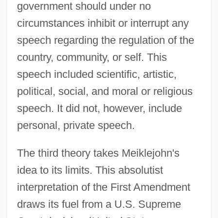
government should under no
circumstances inhibit or interrupt any
speech regarding the regulation of the
country, community, or self. This
speech included scientific, artistic,
political, social, and moral or religious
speech. It did not, however, include
personal, private speech.
The third theory takes Meiklejohn's
idea to its limits. This absolutist
interpretation of the First Amendment
draws its fuel from a U.S. Supreme