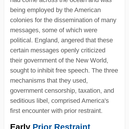
being employed by the American
colonies for the dissemination of many
messages, some of which were
political. England, angered that these
certain messages openly criticized
their government of the New World,
sought to inhibit free speech. The three
mechanisms that they used,
government censorship, taxation, and
seditious libel, comprised America's
first encounter with prior restraint.
Early
Prior Restraint