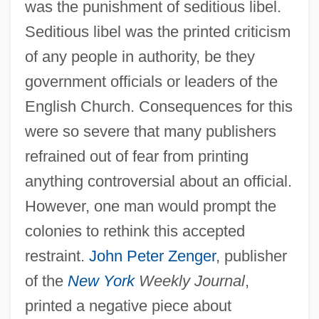
was the punishment of seditious libel.
Seditious libel was the printed criticism
of any people in authority, be they
government officials or leaders of the
English Church. Consequences for this
were so severe that many publishers
refrained out of fear from printing
anything controversial about an official.
However, one man would prompt the
colonies to rethink this accepted
restraint.
John Peter Zenger
, publisher
of the
New York
Weekly Journal
,
printed a negative piece about