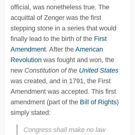
official, was nonetheless true. The
acquittal of Zenger was the first
stepping stone in a series that would
finally lead to the birth of the
First
Amendment
. After the
American
Revolution
was fought and won, the
new
Constitution of the
United States
was created, and in 1791, the First
Amendment was accepted. This first
amendment (part of the
Bill of Rights
)
simply stated:
Congress shall make no law