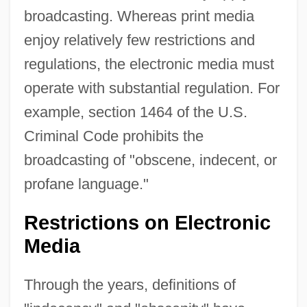
broadcasting. Whereas print media
enjoy relatively few restrictions and
regulations, the electronic media must
operate with substantial regulation. For
example, section 1464 of the U.S.
Criminal Code prohibits the
broadcasting of "obscene, indecent, or
profane language."
Restrictions on Electronic
Media
Through the years, definitions of