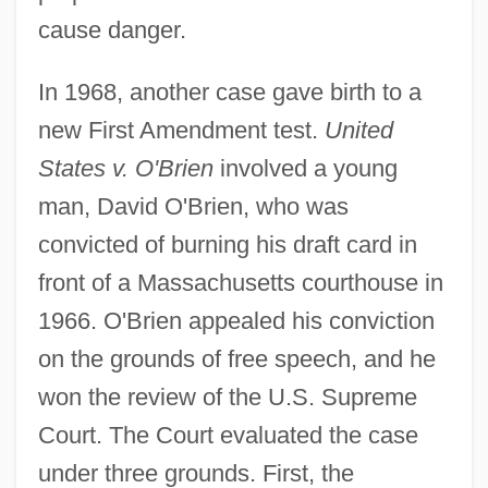
cause danger.
In 1968, another case gave birth to a
new First Amendment test.
United
States v. O'Brien
involved a young
man, David O'Brien, who was
convicted of burning his draft card in
front of a Massachusetts courthouse in
1966. O'Brien appealed his conviction
on the grounds of free speech, and he
won the review of the U.S. Supreme
Court. The Court evaluated the case
under three grounds. First, the