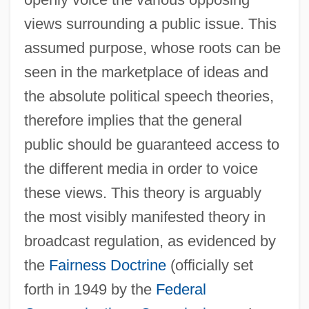
views surrounding a public issue. This
assumed purpose, whose roots can be
seen in the marketplace of ideas and
the absolute political speech theories,
therefore implies that the general
public should be guaranteed access to
the different media in order to voice
these views. This theory is arguably
the most visibly manifested theory in
broadcast regulation, as evidenced by
the
Fairness Doctrine
(officially set
forth in 1949 by the
Federal