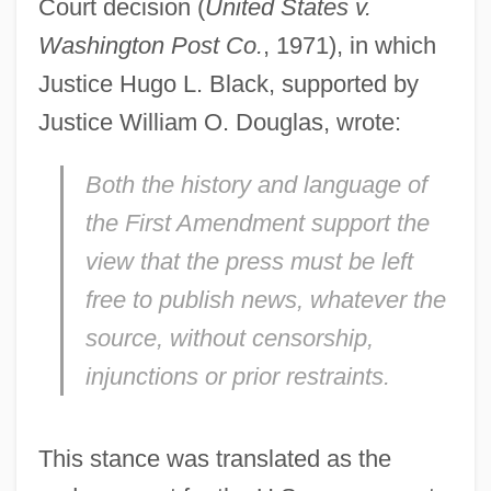
Court decision (
United States v.
Washington Post Co.
, 1971), in which
Justice Hugo L. Black, supported by
Justice William O. Douglas, wrote:
Both the history and language of
the First Amendment support the
view that the press must be left
free to publish news, whatever the
source, without censorship,
injunctions or prior restraints.
This stance was translated as the