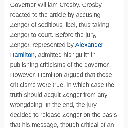
Governor William Crosby. Crosby
reacted to the article by accusing
Zenger of seditious libel, thus taking
Zenger to court. Before the jury,
Zenger, represented by
Alexander
Hamilton
, admitted his "guilt" in
publishing criticisms of the governor.
However, Hamilton argued that these
criticisms were true, in which case the
truth should acquit Zenger from any
wrongdoing. In the end, the jury
decided to release Zenger on the basis
that his message, though critical of an