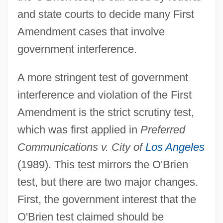
and state courts to decide many First
Amendment cases that involve
government interference.
A more stringent test of government
interference and violation of the First
Amendment is the strict scrutiny test,
which was first applied in
Preferred
Communications v. City of
Los Angeles
(1989). This test mirrors the O'Brien
test, but there are two major changes.
First, the government interest that the
O'Brien test claimed should be