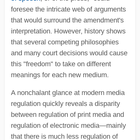
foresee the intricate web of arguments
that would surround the amendment's
interpretation. However, history shows
that several competing philosophies
and many court decisions would cause
this "freedom" to take on different
meanings for each new medium.
A nonchalant glance at modern media
regulation quickly reveals a disparity
between regulation of print media and
regulation of electronic media—mainly
that there is much less regulation of