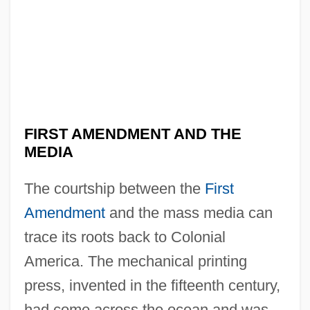
FIRST AMENDMENT AND THE
MEDIA
The courtship between the
First
Amendment
and the mass media can
trace its roots back to Colonial
America. The mechanical printing
press, invented in the fifteenth century,
had come across the ocean and was