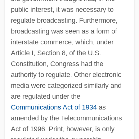
public interest, it was necessary to
regulate broadcasting. Furthermore,
broadcasting was seen as a form of
interstate commerce, which, under
Article I, Section 8, of the U.S.
Constitution, Congress had the
authority to regulate. Other electronic
media were categorized similarly and
are regulated under the
Communications Act of 1934
as
amended by the Telecommunications
Act of 1996. Print, however, is only