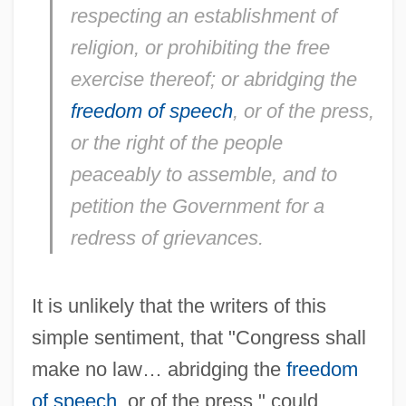
respecting an establishment of
religion, or prohibiting the free
exercise thereof; or abridging the
freedom of speech
, or of the press,
or the right of the people
peaceably to assemble, and to
petition the Government for a
redress of grievances.
It is unlikely that the writers of this
simple sentiment, that "Congress shall
make no law… abridging the
freedom
of speech
, or of the press," could