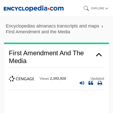
Skip
EXPLORE
to
main
Encyclopedias almanacs transcripts and maps
content
First Amendment and the Media
First Amendment And The
Media
Views
2,393,928
Updated