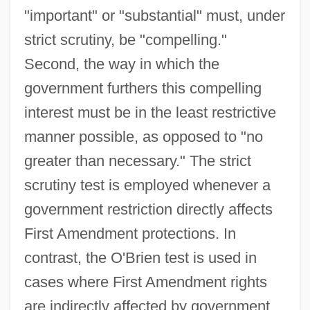
"important" or "substantial" must, under
strict scrutiny, be "compelling."
Second, the way in which the
government furthers this compelling
interest must be in the least restrictive
manner possible, as opposed to "no
greater than necessary." The strict
scrutiny test is employed whenever a
government restriction directly affects
First Amendment protections. In
contrast, the O'Brien test is used in
cases where First Amendment rights
are indirectly affected by government