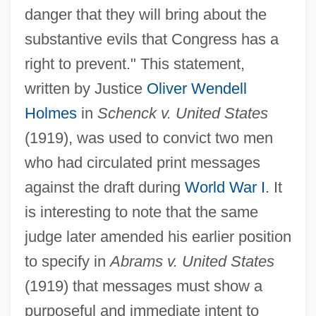
danger that they will bring about the
substantive evils that Congress has a
right to prevent." This statement,
written by Justice
Oliver Wendell
Holmes
in
Schenck v. United States
(1919), was used to convict two men
who had circulated print messages
against the draft during
World War I
. It
is interesting to note that the same
judge later amended his earlier position
to specify in
Abrams v. United States
(1919) that messages must show a
purposeful and immediate intent to