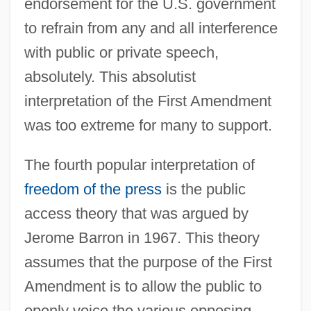
endorsement for the U.S. government
to refrain from any and all interference
with public or private speech,
absolutely. This absolutist
interpretation of the First Amendment
was too extreme for many to support.
The fourth popular interpretation of
freedom of the press
is the public
access theory that was argued by
Jerome Barron in 1967. This theory
assumes that the purpose of the First
Amendment is to allow the public to
openly voice the various opposing