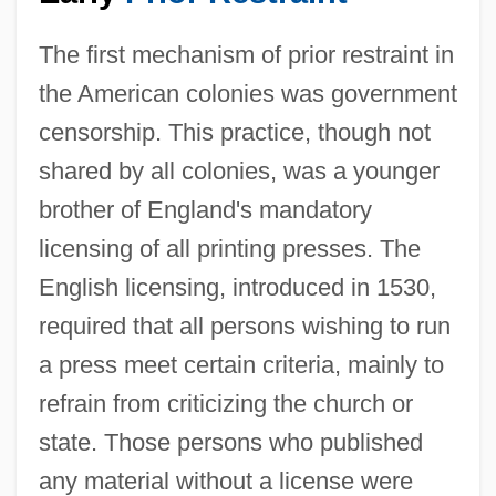
The first mechanism of prior restraint in
the American colonies was government
censorship. This practice, though not
shared by all colonies, was a younger
brother of England's mandatory
licensing of all printing presses. The
English licensing, introduced in 1530,
required that all persons wishing to run
a press meet certain criteria, mainly to
refrain from criticizing the church or
state. Those persons who published
any material without a license were