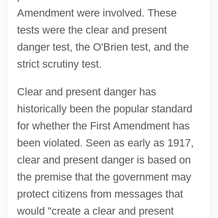
Amendment were involved. These
tests were the clear and present
danger test, the O'Brien test, and the
strict scrutiny test.
Clear and present danger has
historically been the popular standard
for whether the First Amendment has
been violated. Seen as early as 1917,
clear and present danger is based on
the premise that the government may
protect citizens from messages that
would "create a clear and present