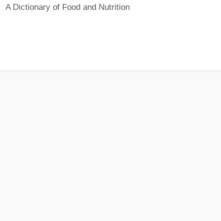
A Dictionary of Food and Nutrition