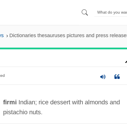
ys
Dictionaries thesauruses pictures and press release
ted
firmi
Indian; rice dessert with almonds and
pistachio nuts.