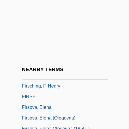
Firn Wind
Firor, John (William)
Firor, John 1927-2007 (John W. Firor,
John William Firor)
Firouz, Anahita (Homa) 1953-
Firozabad
Firry
NEARBY TERMS
FIRS
Firsching, F. Henry
FIRSE
Firsova, Elena
Firsova, Elena (Olegovna)
Firsova, Elena Olegovna (1950–)