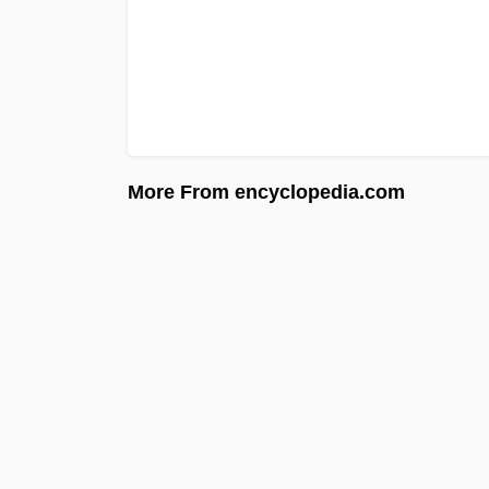
More From encyclopedia.com