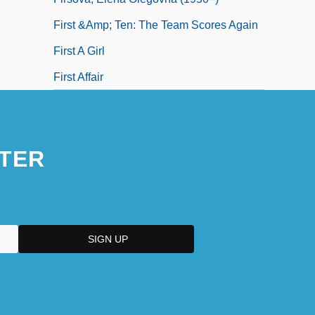
First &amp; Ten: The Team Scores Again
First A Girl
First Affair
TER