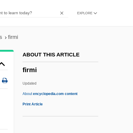
Firishta
EXPLORE
Firing Squad
Firing Rule
Firing On All (four) Cylinders
s
firmi
Firgens, Mackenzie 1975-
ABOUT THIS ARTICLE
Fireworks Music
firmi
Firewood
Fireweed
Updated
Firewater
About
encyclopedia.com content
Firewatching
Print Article
Firewatcher
Firewalking