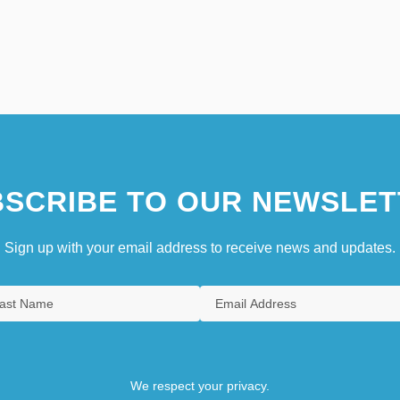
SCRIBE TO OUR NEWSLET
Sign up with your email address to receive news and updates.
We respect your privacy.