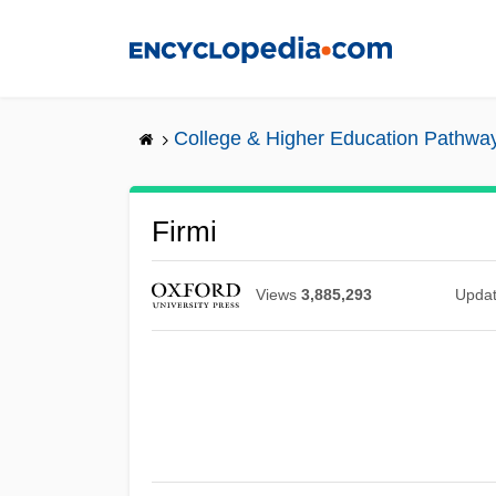
Skip
to
main
content
College & Higher Education Pathwa
Firmi
Views
3,885,293
Upda