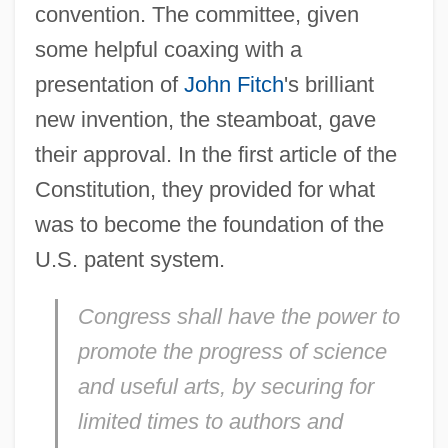
convention. The committee, given
some helpful coaxing with a
presentation of
John Fitch
's brilliant
new invention, the steamboat, gave
their approval. In the first article of the
Constitution, they provided for what
was to become the foundation of the
U.S. patent system.
Congress shall have the power to
promote the progress of science
and useful arts, by securing for
limited times to authors and