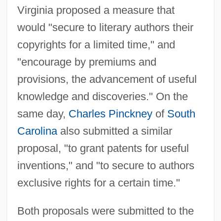
Virginia proposed a measure that
would "secure to literary authors their
copyrights for a limited time," and
"encourage by premiums and
provisions, the advancement of useful
knowledge and discoveries." On the
same day,
Charles Pinckney
of
South
Carolina
also submitted a similar
proposal, "to grant patents for useful
inventions," and "to secure to authors
exclusive rights for a certain time."
Both proposals were submitted to the