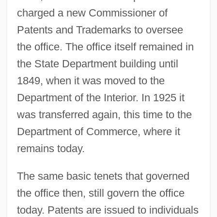
charged a new Commissioner of
Patents and Trademarks to oversee
the office. The office itself remained in
the State Department building until
1849, when it was moved to the
Department of the Interior. In 1925 it
was transferred again, this time to the
Department of Commerce, where it
remains today.
The same basic tenets that governed
the office then, still govern the office
today. Patents are issued to individuals