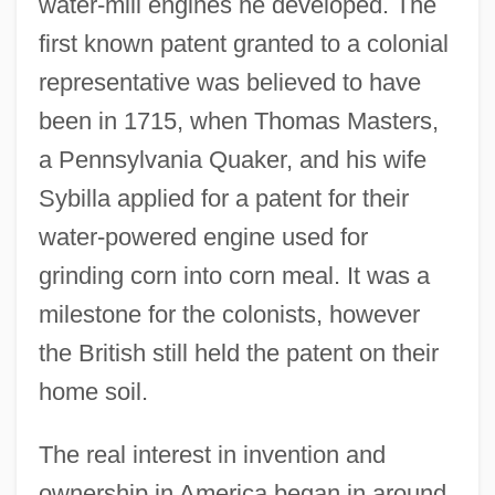
water-mill engines he developed. The
first known patent granted to a colonial
representative was believed to have
been in 1715, when Thomas Masters,
a Pennsylvania Quaker, and his wife
Sybilla applied for a patent for their
water-powered engine used for
grinding corn into corn meal. It was a
milestone for the colonists, however
the British still held the patent on their
home soil.
The real interest in invention and
ownership in America began in around