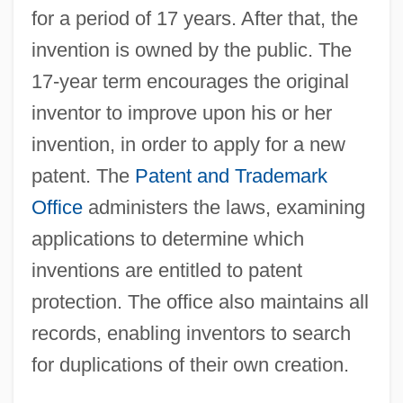
for a period of 17 years. After that, the
invention is owned by the public. The
17-year term encourages the original
inventor to improve upon his or her
invention, in order to apply for a new
patent. The
Patent and Trademark
Office
administers the laws, examining
applications to determine which
inventions are entitled to patent
protection. The office also maintains all
records, enabling inventors to search
for duplications of their own creation.