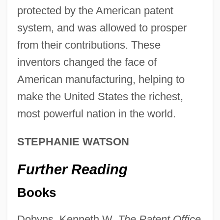
protected by the American patent
system, and was allowed to prosper
The Development Experiences And
from their contributions. These
Integration Of Newly Industrializing
inventors changed the face of
Economies: Lessons For China And
American manufacturing, helping to
Thailand
make the United States the richest,
The Development And Impact Of Medical
most powerful nation in the world.
Illustrations
STEPHANIE WATSON
The Detroit Tigers
The Detroit Pistons Basketball Company
Further Reading
The Detroit Lions, Inc.
Books
The Detroit Edison Company
Dobyns, Kenneth W.
The Patent Office