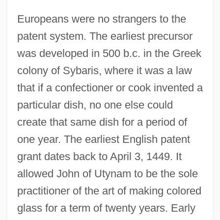
Europeans were no strangers to the
patent system. The earliest precursor
was developed in 500 b.c. in the Greek
colony of Sybaris, where it was a law
that if a confectioner or cook invented a
particular dish, no one else could
create that same dish for a period of
one year. The earliest English patent
grant dates back to April 3, 1449. It
allowed John of Utynam to be the sole
practitioner of the art of making colored
glass for a term of twenty years. Early