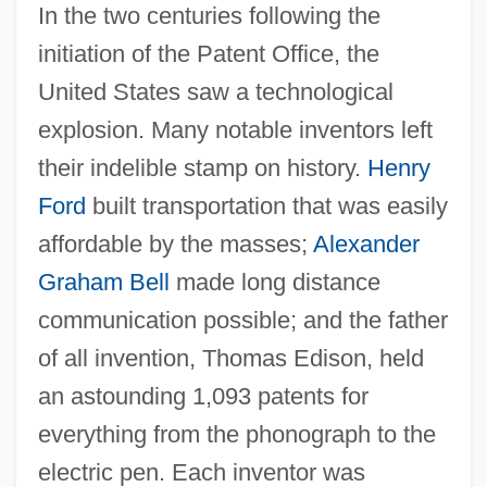
In the two centuries following the
initiation of the Patent Office, the
United States saw a technological
explosion. Many notable inventors left
their indelible stamp on history.
Henry
Ford
built transportation that was easily
affordable by the masses;
Alexander
Graham Bell
made long distance
communication possible; and the father
of all invention, Thomas Edison, held
an astounding 1,093 patents for
everything from the phonograph to the
electric pen. Each inventor was