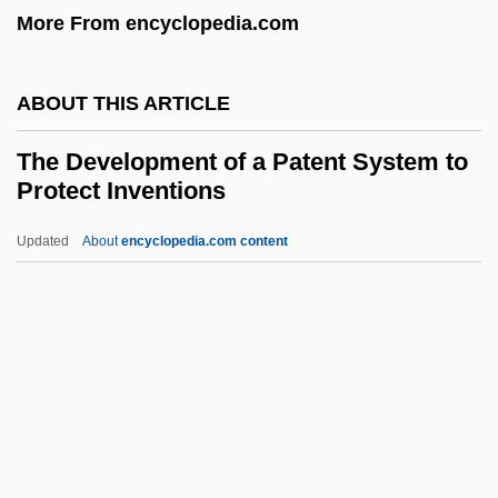
More From encyclopedia.com
The Deserters
The Deserter
ABOUT THIS ARTICLE
The Desert Song
The Development of a Patent System to
The Desert Rats
Protect Inventions
The Desert Of The Tartars
Updated
About
encyclopedia.com content
The Desert Fox
The Development Of A
Patent System To Protect
Inventions
The Development Of Airships
The Development Of American Religion:
An Interpretive View