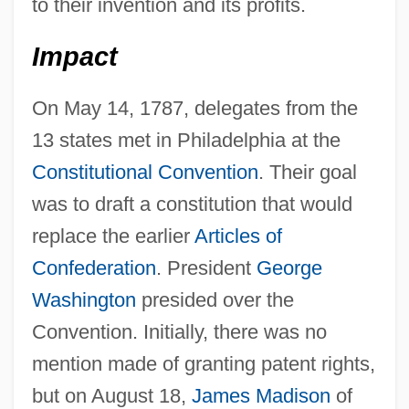
to their invention and its profits.
Impact
On May 14, 1787, delegates from the
13 states met in Philadelphia at the
Constitutional Convention
. Their goal
was to draft a constitution that would
replace the earlier
Articles of
Confederation
. President
George
Washington
presided over the
Convention. Initially, there was no
mention made of granting patent rights,
but on August 18,
James Madison
of