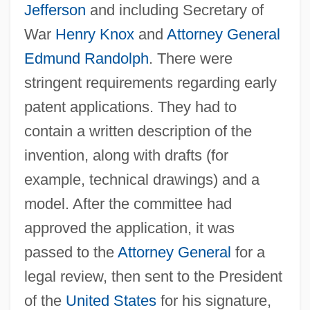
Jefferson
and including Secretary of
War
Henry Knox
and
Attorney General
Edmund Randolph
. There were
stringent requirements regarding early
patent applications. They had to
contain a written description of the
invention, along with drafts (for
example, technical drawings) and a
model. After the committee had
approved the application, it was
passed to the
Attorney General
for a
legal review, then sent to the President
of the
United States
for his signature,