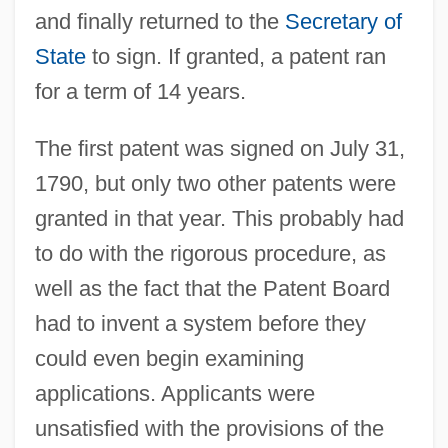
and finally returned to the
Secretary of
State
to sign. If granted, a patent ran
for a term of 14 years.
The first patent was signed on July 31,
1790, but only two other patents were
granted in that year. This probably had
to do with the rigorous procedure, as
well as the fact that the Patent Board
had to invent a system before they
could even begin examining
applications. Applicants were
unsatisfied with the provisions of the