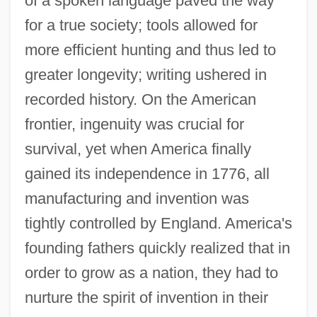
of a spoken language paved the way
for a true society; tools allowed for
more efficient hunting and thus led to
greater longevity; writing ushered in
recorded history. On the American
frontier, ingenuity was crucial for
survival, yet when America finally
gained its independence in 1776, all
manufacturing and invention was
tightly controlled by England. America's
founding fathers quickly realized that in
order to grow as a nation, they had to
nurture the spirit of invention in their