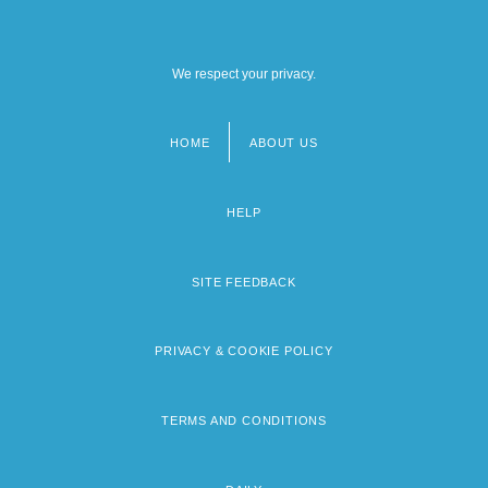
The Development Of Lasers
The Development Of Libraries In The
We respect your privacy.
Ancient World
HOME
ABOUT US
Footer
menu
HELP
SITE FEEDBACK
PRIVACY & COOKIE POLICY
TERMS AND CONDITIONS