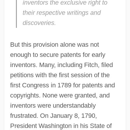
inventors the exclusive right to
their respective writings and
discoveries.
But this provision alone was not
enough to secure patents for early
inventors. Many, including Fitch, filed
petitions with the first session of the
first Congress in 1789 for patents and
copyrights. None were granted, and
inventors were understandably
frustrated. On January 8, 1790,
President Washington in his State of