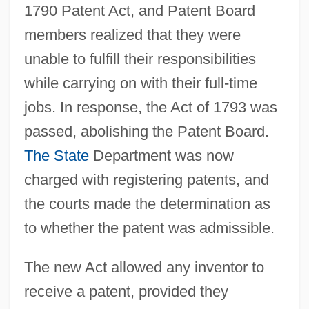
1790 Patent Act, and Patent Board
members realized that they were
unable to fulfill their responsibilities
while carrying on with their full-time
jobs. In response, the Act of 1793 was
passed, abolishing the Patent Board.
The State
Department was now
charged with registering patents, and
the courts made the determination as
to whether the patent was admissible.
The new Act allowed any inventor to
receive a patent, provided they