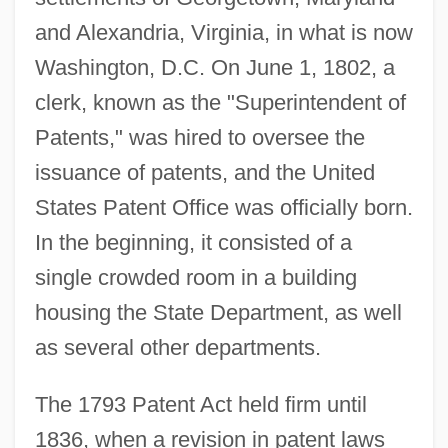
and Alexandria, Virginia, in what is now
Washington, D.C. On June 1, 1802, a
clerk, known as the "Superintendent of
Patents," was hired to oversee the
issuance of patents, and the United
States Patent Office was officially born.
In the beginning, it consisted of a
single crowded room in a building
housing the State Department, as well
as several other departments.
The 1793 Patent Act held firm until
1836, when a revision in patent laws