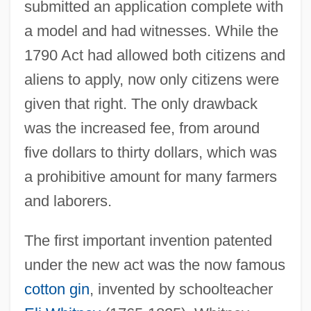
submitted an application complete with
a model and had witnesses. While the
1790 Act had allowed both citizens and
aliens to apply, now only citizens were
given that right. The only drawback
was the increased fee, from around
five dollars to thirty dollars, which was
a prohibitive amount for many farmers
and laborers.
The first important invention patented
under the new act was the now famous
cotton gin
, invented by schoolteacher