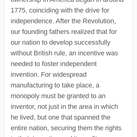
1775, coinciding with the drive for
independence. After the Revolution,
our founding fathers realized that for
our nation to develop successfully
without British rule, an incentive was
needed to foster independent
invention. For widespread
manufacturing to take place, a
monopoly must be granted to an
inventor, not just in the area in which
he lived, but one that spanned the
entire nation, securing them the rights