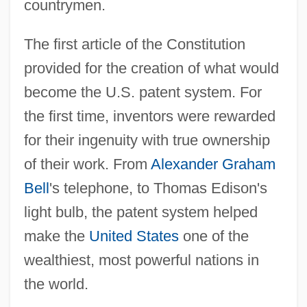
countrymen.
The first article of the Constitution
provided for the creation of what would
become the U.S. patent system. For
the first time, inventors were rewarded
for their ingenuity with true ownership
of their work. From
Alexander Graham
Bell
's telephone, to Thomas Edison's
light bulb, the patent system helped
make the
United States
one of the
wealthiest, most powerful nations in
the world.