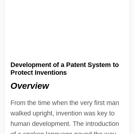
Development of a Patent System to
Protect Inventions
Overview
From the time when the very first man
walked upright, invention was key to
human development. The introduction