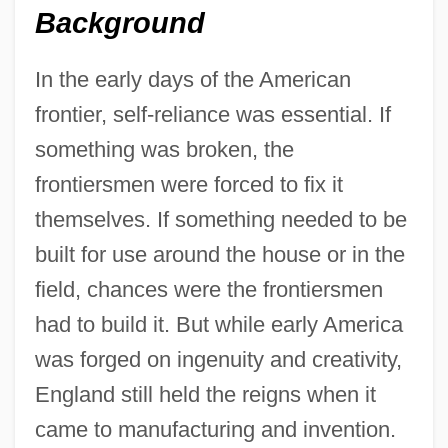
Background
In the early days of the American
frontier, self-reliance was essential. If
something was broken, the
frontiersmen were forced to fix it
themselves. If something needed to be
built for use around the house or in the
field, chances were the frontiersmen
had to build it. But while early America
was forged on ingenuity and creativity,
England still held the reigns when it
came to manufacturing and invention.