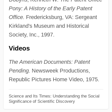
The Detonator
Pony: A History of the Early Patent
The Detective 1968
Office.
Fredericksburg, VA: Sergeant
The Detective 1954
Kirkland's Museum and Historical
The Destructors
Society, Inc., 1997.
The Destruction Of Sennacherib
The Destiny Of Marty Fine
Videos
The Desperate Trail
The American Documents: Patent
The Desperate Mission
Pending.
Newsweek Productions,
The Desperate Hours
Republic Pictures Home Video, 1975.
The Desperados 1970
The Desperadoes 1943
Science and Its Times: Understanding the Social
Significance of Scientific Discovery
The Designated Mourner
The Desertion Of Roanoke