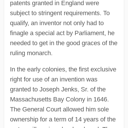
patents granted in England were
subject to stringent requirements. To
qualify, an inventor not only had to
finagle a special act by Parliament, he
needed to get in the good graces of the
ruling monarch.
In the early colonies, the first exclusive
right for use of an invention was
granted to Joseph Jenks, Sr. of the
Massachusetts Bay Colony in 1646.
The General Court allowed him sole
ownership for a term of 14 years of the