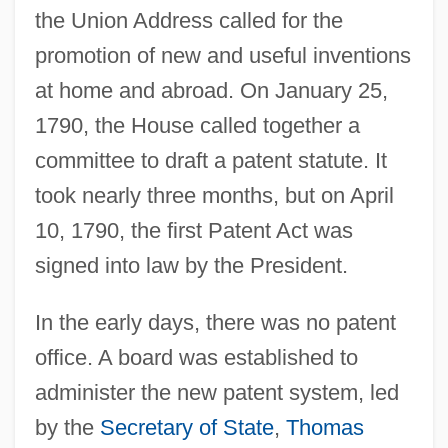
the Union Address called for the
promotion of new and useful inventions
at home and abroad. On January 25,
1790, the House called together a
committee to draft a patent statute. It
took nearly three months, but on April
10, 1790, the first Patent Act was
signed into law by the President.
In the early days, there was no patent
office. A board was established to
administer the new patent system, led
by the
Secretary of State
,
Thomas