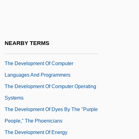
Separatism
The Development Of Computational
Mathematics
The Development Of Computer Assisted
NEARBY TERMS
Mathematics
The Development Of Computer
Languages And Programmers
The Development Of Computer Operating
Systems
The Development Of Dyes By The "Purple
People," The Phoenicians
The Development Of Energy