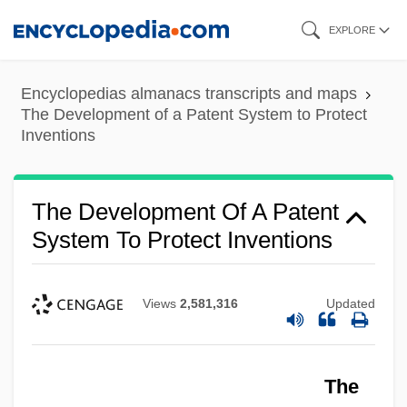
Skip
EXPLORE
to
main
Encyclopedias almanacs transcripts and maps
content
The Development of a Patent System to Protect
Inventions
The Development Of A Patent
System To Protect Inventions
Views
2,581,316
Updated
The