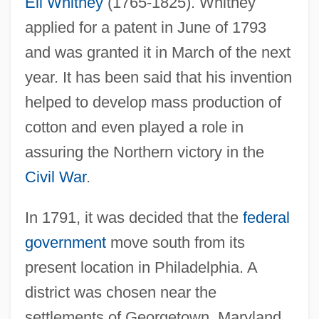
Eli Whitney
(1765-1825). Whitney
applied for a patent in June of 1793
and was granted it in March of the next
year. It has been said that his invention
helped to develop mass production of
cotton and even played a role in
assuring the Northern victory in the
Civil War
.
In 1791, it was decided that the
federal
government
move south from its
present location in Philadelphia. A
district was chosen near the
settlements of Georgetown, Maryland