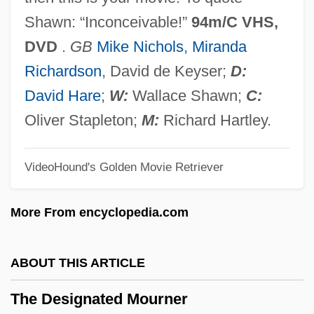
Christliches Trauerspiel)
Shawn: “Inconceivable!”
94m/C VHS,
The Depression Breadline
DVD
.
GB
Mike Nichols
,
Miranda
The Department Store
Richardson
, David de Keyser;
D:
The Departed
David Hare
;
W:
Wallace Shawn;
C:
The Denver &amp; Rio Grande
Oliver Stapleton;
M:
Richard Hartley.
The Dentist 2: Brace Yourself
VideoHound's Golden Movie Retriever
The Dentist 1996
The Dentist 1932
More From encyclopedia.com
The Demons
The Demon Lover
ABOUT THIS ARTICLE
The Demon
The Designated Mourner
The Demolitionist