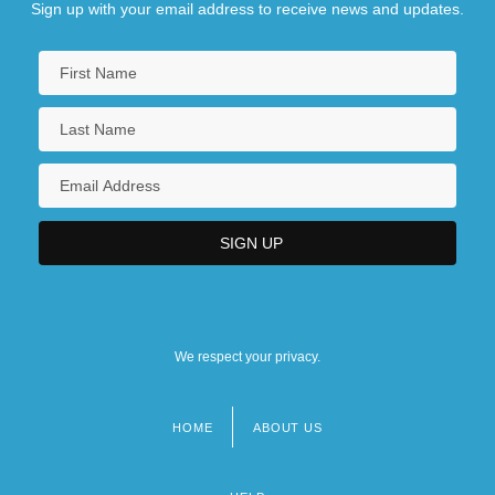
The Development Of Block Printing In
Sign up with your email address to receive news and updates.
China
We respect your privacy.
HOME
ABOUT US
Footer
menu