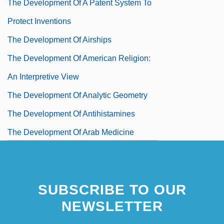
The Development Of A Patent System To
Protect Inventions
The Development Of Airships
The Development Of American Religion:
An Interpretive View
The Development Of Analytic Geometry
The Development Of Antihistamines
The Development Of Arab Medicine
During The Eighth Through Thirteenth
Centuries
SUBSCRIBE TO OUR
The Development Of Artificial
NEWSLETTER
Radioactivity