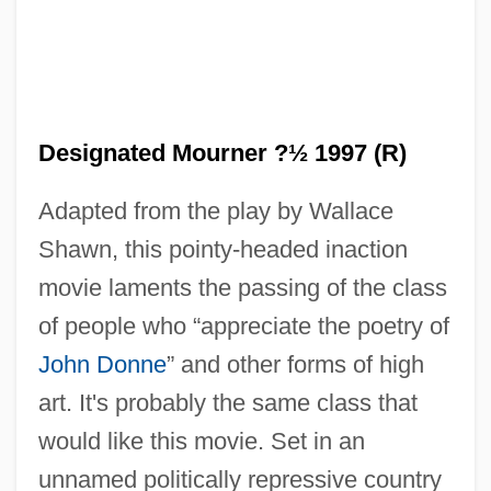
Designated Mourner ?½ 1997 (R)
Adapted from the play by Wallace
Shawn, this pointy-headed inaction
movie laments the passing of the class
of people who “appreciate the poetry of
John Donne
” and other forms of high
art. It's probably the same class that
would like this movie. Set in an
unnamed politically repressive country