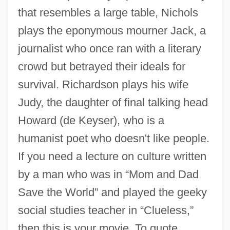
that resembles a large table, Nichols
The Desertion Of Roanoke
plays the eponymous mourner Jack, a
The Deserters
journalist who once ran with a literary
The Deserter
crowd but betrayed their ideals for
The Desert Song
survival. Richardson plays his wife
The Desert Rats
Judy, the daughter of final talking head
The Desert Of The Tartars
Howard (de Keyser), who is a
The Desert Fox
humanist poet who doesn't like people.
The Descent
If you need a lecture on culture written
The Derby Stallion
by a man who was in “Mom and Dad
The Derailers
Save the World” and played the geeky
The Deputy Drummer
social studies teacher in “Clueless,”
The Deputy (Der Stellvertreter: Ein
then this is your movie. To quote