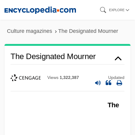
Skip
EXPLORE
to
main
Culture magazines
The Designated Mourner
content
The Designated Mourner
Views
1,322,387
Updated
The