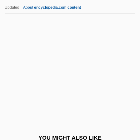
The Demographics Of Homelessness
Updated
About
encyclopedia.com content
The Demi-Paradise
The Designated Mourner
The Desperadoes 1943
The Desperados 1970
The Desperate Hours
The Desperate Mission
The Desperate Trail
The Destiny Of Marty Fine
The Destruction Of Sennacherib
The Destructors
The Detective 1954
YOU MIGHT ALSO LIKE