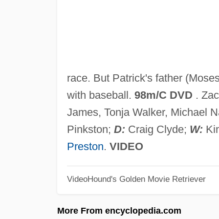
race. But Patrick's father (Moses
with baseball.
98m/C DVD
. Zac
James, Tonja Walker, Michael N
Pinkston;
D:
Craig Clyde;
W:
Ki
Preston
.
VIDEO
VideoHound's Golden Movie Retriever
More From encyclopedia.com