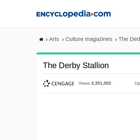
Skip
to
main
content
Arts
Culture magazines
The Derb
The Derby Stallion
Views
3,351,002
Up