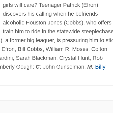
girls will care? Teenager Patrick (Efron)
discovers his calling when he befriends
alcoholic Houston Jones (Cobbs), who offers 
train him to ride in the statewide steeplechas
), a former big leaguer, is pressuring him to sti
 Efron, Bill Cobbs, William R. Moses, Colton
ardini, Sarah Blackman, Crystal Hunt, Rob
mberly Gough;
C:
John Gunselman;
M:
Billy