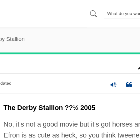
y Stallion
dated
The Derby Stallion ??½ 2005
No, it's not a good movie but it's got horses a
Efron is as cute as heck, so you think tweene