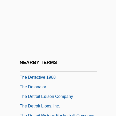
The Desperados 1970
The Desperate Hours
The Desperate Mission
The Desperate Trail
The Destiny Of Marty Fine
The Destruction Of Sennacherib
The Destructors
NEARBY TERMS
The Detective 1954
The Detective 1968
The Detonator
The Detroit Edison Company
The Detroit Lions, Inc.
The Detroit Pistons Basketball Company