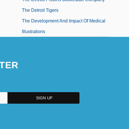
The Detroit Tigers
The Development And Impact Of Medical
Illustrations
TER