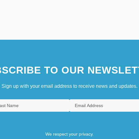
SCRIBE TO OUR NEWSLET
Sign up with your email address to receive news and updates.
We respect your privacy.