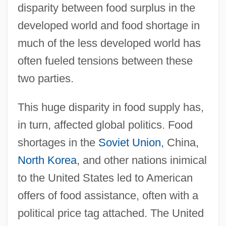
disparity between food surplus in the
developed world and food shortage in
much of the less developed world has
often fueled tensions between these
two parties.
This huge disparity in food supply has,
in turn, affected global politics. Food
shortages in the
Soviet Union
, China,
North Korea
, and other nations inimical
to the United States led to American
offers of food assistance, often with a
political price tag attached. The United