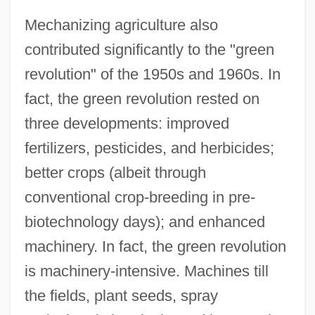
Mechanizing agriculture also
contributed significantly to the "green
revolution" of the 1950s and 1960s. In
fact, the green revolution rested on
three developments: improved
fertilizers, pesticides, and herbicides;
better crops (albeit through
conventional crop-breeding in pre-
biotechnology days); and enhanced
machinery. In fact, the green revolution
is machinery-intensive. Machines till
the fields, plant seeds, spray