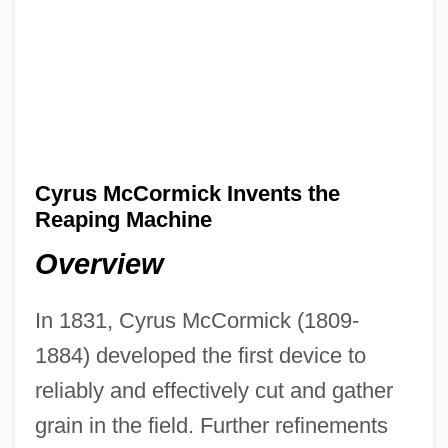
Cyrus McCormick Invents the
Reaping Machine
Overview
In 1831, Cyrus McCormick (1809-
1884) developed the first device to
reliably and effectively cut and gather
grain in the field. Further refinements