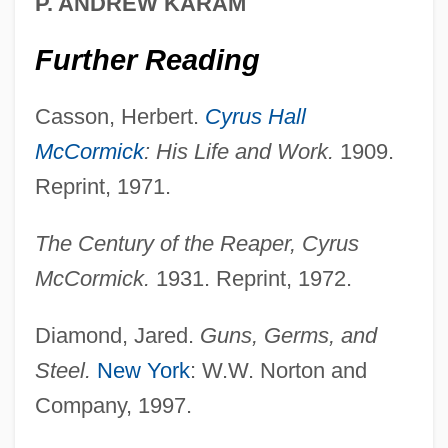
P. ANDREW KARAM
Further Reading
Casson, Herbert.
Cyrus Hall
McCormick
: His Life and Work.
1909.
Reprint, 1971.
The Century of the Reaper, Cyrus
McCormick.
1931. Reprint, 1972.
Diamond, Jared.
Guns, Germs, and
Steel.
New York
: W.W. Norton and
Company, 1997.