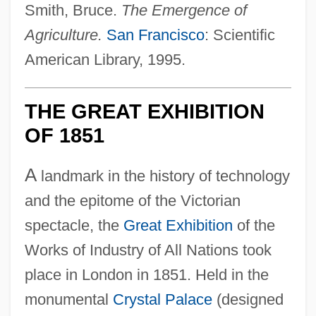
Smith, Bruce.
The Emergence of
Agriculture.
San Francisco
: Scientific
American Library, 1995.
THE GREAT EXHIBITION
OF 1851
A
landmark in the history of technology
and the epitome of the Victorian
spectacle, the
Great Exhibition
of the
Works of Industry of All Nations took
place in London in 1851. Held in the
monumental
Crystal Palace
(designed