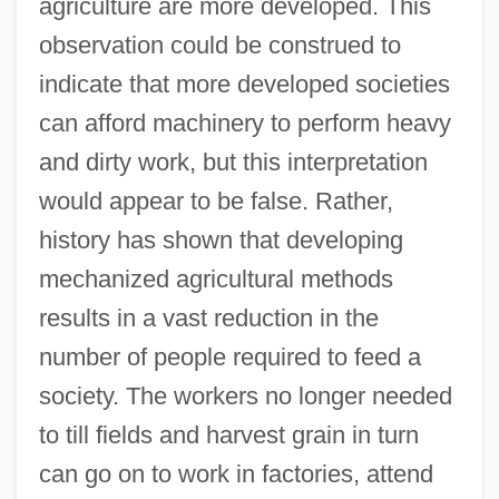
agriculture are more developed. This
observation could be construed to
indicate that more developed societies
can afford machinery to perform heavy
and dirty work, but this interpretation
would appear to be false. Rather,
history has shown that developing
mechanized agricultural methods
results in a vast reduction in the
number of people required to feed a
society. The workers no longer needed
to till fields and harvest grain in turn
can go on to work in factories, attend