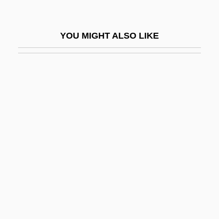
Cyrus–Beck Clipping Algorithm
Cys
YOU MIGHT ALSO LIKE
Cysat, Johann Baptist
Cyst-
Cystadenoma
Cystalgia
Cystathioninuria
Cystic
Cystic Fibrosis Foundation
Cystic Hygroma
Cysticercus
Cystidium