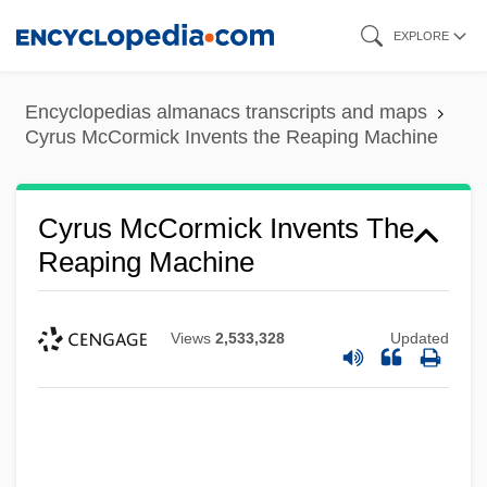
Skip
EXPLORE
to
main
Encyclopedias almanacs transcripts and maps
content
Cyrus McCormick Invents the Reaping Machine
Cyrus McCormick Invents The
Reaping Machine
Views
2,533,328
Updated