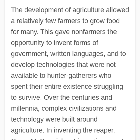
The development of agriculture allowed
a relatively few farmers to grow food
for many. This gave nonfarmers the
opportunity to invent forms of
government, written languages, and to
develop technologies that were not
available to hunter-gatherers who
spent their entire existence struggling
to survive. Over the centuries and
millennia, complex civilizations and
technology were built around
agriculture. In inventing the reaper,