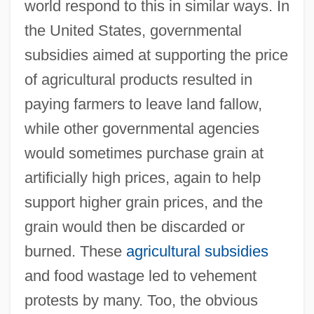
world respond to this in similar ways. In
the United States, governmental
subsidies aimed at supporting the price
of agricultural products resulted in
paying farmers to leave land fallow,
while other governmental agencies
would sometimes purchase grain at
artificially high prices, again to help
support higher grain prices, and the
grain would then be discarded or
burned. These
agricultural subsidies
and food wastage led to vehement
protests by many. Too, the obvious