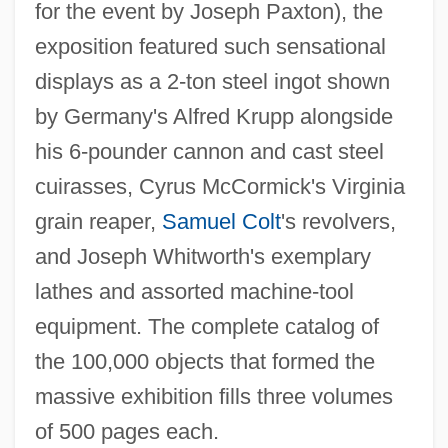
for the event by Joseph Paxton), the
exposition featured such sensational
displays as a 2-ton steel ingot shown
by Germany's Alfred Krupp alongside
his 6-pounder cannon and cast steel
cuirasses, Cyrus McCormick's Virginia
grain reaper,
Samuel Colt
's revolvers,
and Joseph Whitworth's exemplary
lathes and assorted machine-tool
equipment. The complete catalog of
the 100,000 objects that formed the
massive exhibition fills three volumes
of 500 pages each.