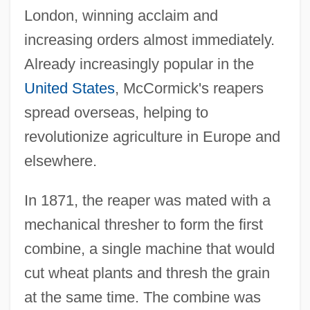
London, winning acclaim and
increasing orders almost immediately.
Already increasingly popular in the
United States
, McCormick's reapers
spread overseas, helping to
revolutionize agriculture in Europe and
elsewhere.
In 1871, the reaper was mated with a
mechanical thresher to form the first
combine, a single machine that would
cut wheat plants and thresh the grain
at the same time. The combine was