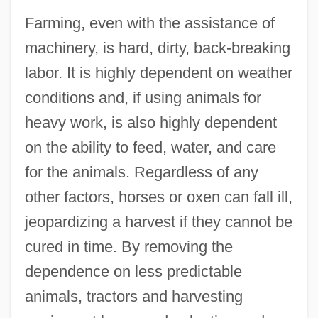
Farming, even with the assistance of
machinery, is hard, dirty, back-breaking
labor. It is highly dependent on weather
conditions and, if using animals for
heavy work, is also highly dependent
on the ability to feed, water, and care
for the animals. Regardless of any
other factors, horses or oxen can fall ill,
jeopardizing a harvest if they cannot be
cured in time. By removing the
dependence on less predictable
animals, tractors and harvesting