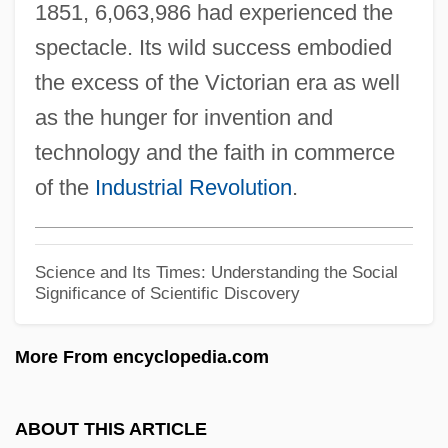
1851, 6,063,986 had experienced the
Cyrtocrinida
spectacle. Its wild success embodied
Cyrtoconic
the excess of the Victorian era as well
Cyrk Inc.
as the hunger for invention and
Cyrion (Kyrion)
technology and the faith in commerce
Cyrillic Alphabet
of the
Industrial Revolution
.
Cyrille, Andrew (Charles)
Cyrillaceae
Science and Its Times: Understanding the Social
Cyrilla Racemosa
Significance of Scientific Discovery
Cyril Of Turov
More From encyclopedia.com
Cyril Of Turiv
Cyril Of Scythopolis
ABOUT THIS ARTICLE
Cyril Of Jerusalem, St.