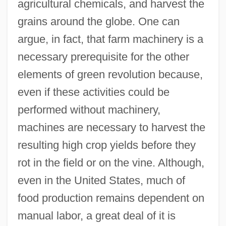
agricultural chemicals, and harvest the
grains around the globe. One can
argue, in fact, that farm machinery is a
necessary prerequisite for the other
elements of green revolution because,
even if these activities could be
performed without machinery,
machines are necessary to harvest the
resulting high crop yields before they
rot in the field or on the vine. Although,
even in the United States, much of
food production remains dependent on
manual labor, a great deal of it is