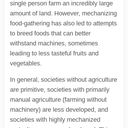
single person farm an incredibly large
amount of land. However, mechanizing
food-gathering has also led to attempts
to breed foods that can better
withstand machines, sometimes
leading to less tasteful fruits and
vegetables.
In general, societies without agriculture
are primitive, societies with primarily
manual agriculture (farming without
machinery) are less developed, and
societies with highly mechanized