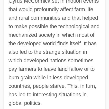
Cyrus McCormick set in motion events
that would profoundly affect farm life
and rural communities and that helped
to make possible the technological and
mechanized society in which most of
the developed world finds itself. It has
also led to the strange situation in
which developed nations sometimes
pay farmers to leave land fallow or to
burn grain while in less developed
countries, people starve. This, in turn,
has led to interesting situations in
global politics.