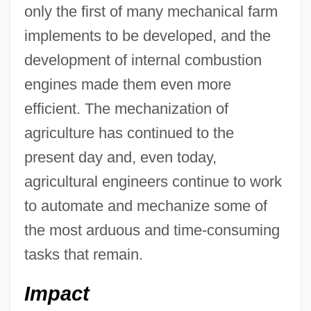
only the first of many mechanical farm
implements to be developed, and the
development of internal combustion
engines made them even more
efficient. The mechanization of
agriculture has continued to the
present day and, even today,
agricultural engineers continue to work
to automate and mechanize some of
the most arduous and time-consuming
tasks that remain.
Impact