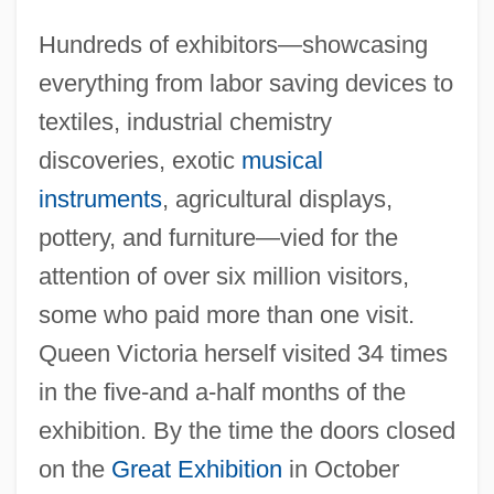
Hundreds of exhibitors—showcasing
everything from labor saving devices to
textiles, industrial chemistry
discoveries, exotic
musical
instruments
, agricultural displays,
pottery, and furniture—vied for the
attention of over six million visitors,
Cyrus II
some who paid more than one visit.
Cyrus
Queen Victoria herself visited 34 times
Cyrtostyle
in the five-and a-half months of the
Cyrtostachys
exhibition. By the time the doors closed
Cyrtosperma
on the
Great Exhibition
in October
Cyrtophorina