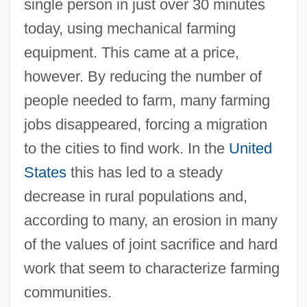
single person in just over 30 minutes
today, using mechanical farming
equipment. This came at a price,
however. By reducing the number of
people needed to farm, many farming
jobs disappeared, forcing a migration
to the cities to find work. In the
United
States
this has led to a steady
decrease in rural populations and,
according to many, an erosion in many
of the values of joint sacrifice and hard
work that seem to characterize farming
communities.