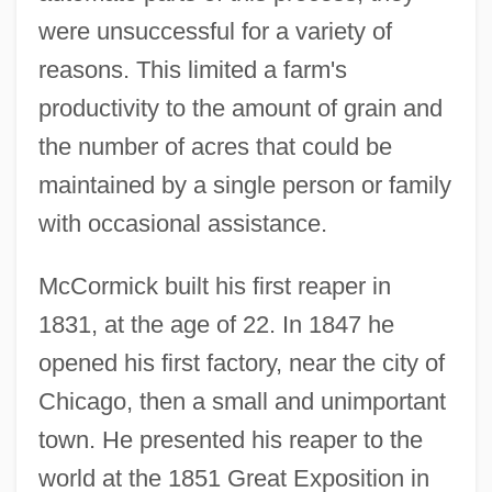
were unsuccessful for a variety of
reasons. This limited a farm's
productivity to the amount of grain and
the number of acres that could be
maintained by a single person or family
with occasional assistance.
McCormick built his first reaper in
1831, at the age of 22. In 1847 he
opened his first factory, near the city of
Chicago, then a small and unimportant
town. He presented his reaper to the
world at the 1851 Great Exposition in