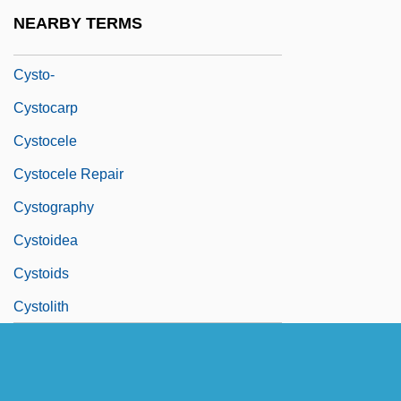
Cystinosis
NEARBY TERMS
Cystitome
Cysto-
Cystocarp
Cystocele
Cystocele Repair
Cystography
Cystoidea
Cystoids
Cystolith