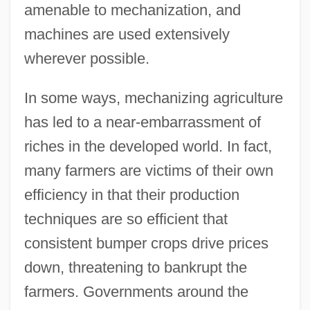
amenable to mechanization, and
machines are used extensively
wherever possible.
In some ways, mechanizing agriculture
has led to a near-embarrassment of
riches in the developed world. In fact,
many farmers are victims of their own
efficiency in that their production
techniques are so efficient that
consistent bumper crops drive prices
down, threatening to bankrupt the
farmers. Governments around the