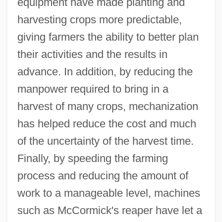
equipment have made planting and
harvesting crops more predictable,
giving farmers the ability to better plan
their activities and the results in
advance. In addition, by reducing the
manpower required to bring in a
harvest of many crops, mechanization
has helped reduce the cost and much
of the uncertainty of the harvest time.
Finally, by speeding the farming
process and reducing the amount of
work to a manageable level, machines
such as McCormick's reaper have let a