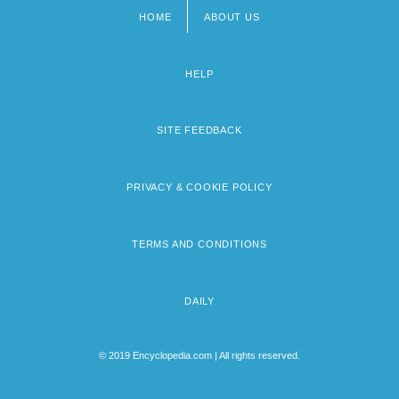
HOME
ABOUT US
Footer
menu
HELP
SITE FEEDBACK
PRIVACY & COOKIE POLICY
TERMS AND CONDITIONS
DAILY
© 2019 Encyclopedia.com | All rights reserved.