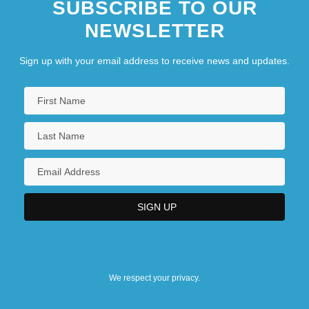
SUBSCRIBE TO OUR
NEWSLETTER
Sign up with your email address to receive news and updates.
We respect your privacy.