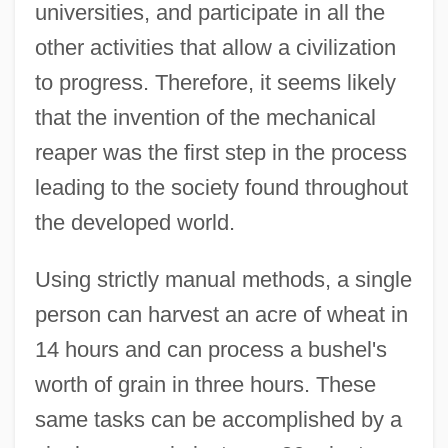
universities, and participate in all the
other activities that allow a civilization
to progress. Therefore, it seems likely
that the invention of the mechanical
reaper was the first step in the process
leading to the society found throughout
the developed world.
Using strictly manual methods, a single
person can harvest an acre of wheat in
14 hours and can process a bushel's
worth of grain in three hours. These
same tasks can be accomplished by a