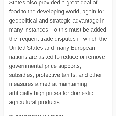
States also provided a great deal of
food to the developing world, again for
geopolitical and strategic advantage in
many instances. To this must be added
the frequent trade disputes in which the
United States and many European
nations are asked to reduce or remove
governmental price supports,
subsidies, protective tariffs, and other
measures aimed at maintaining
artificially high prices for domestic
agricultural products.