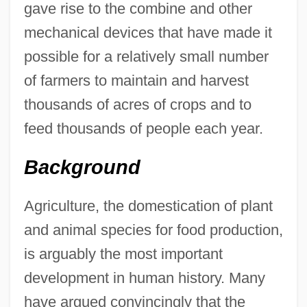
gave rise to the combine and other
mechanical devices that have made it
possible for a relatively small number
of farmers to maintain and harvest
thousands of acres of crops and to
feed thousands of people each year.
Background
Agriculture, the domestication of plant
and animal species for food production,
is arguably the most important
development in human history. Many
have argued convincingly that the