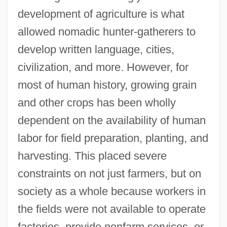
development of agriculture is what
allowed nomadic hunter-gatherers to
develop written language, cities,
civilization, and more. However, for
most of human history, growing grain
and other crops has been wholly
dependent on the availability of human
labor for field preparation, planting, and
harvesting. This placed severe
constraints on not just farmers, but on
society as a whole because workers in
the fields were not available to operate
factories, provide nonfarm services, or