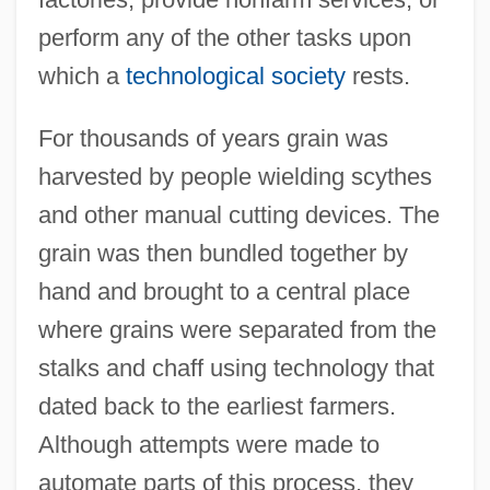
perform any of the other tasks upon
which a
technological society
rests.
For thousands of years grain was
harvested by people wielding scythes
and other manual cutting devices. The
grain was then bundled together by
hand and brought to a central place
where grains were separated from the
stalks and chaff using technology that
dated back to the earliest farmers.
Although attempts were made to
automate parts of this process, they