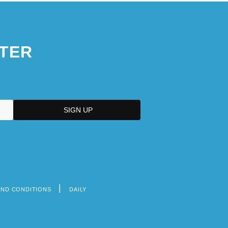
TER
AND CONDITIONS
DAILY