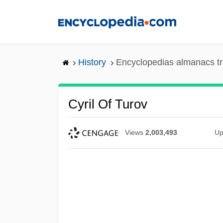
Skip
to
main
content
History
Encyclopedias almanacs tr
Cyril Of Turov
Views
2,003,493
Up