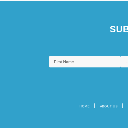
SUB
HOME
ABOUT US
Footer
menu