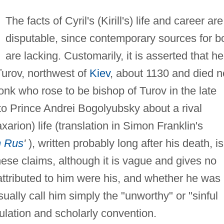
The facts of Cyril's (Kirill's) life and career are
disputable, since contemporary sources for b
are lacking. Customarily, it is asserted that he
Turov, northwest of
Kiev
, about 1130 and died n
onk who rose to be bishop of Turov in the late
 to Prince Andrei Bogolyubsky about a rival
xarion) life (translation in Simon Franklin's
n Rus
'
), written probably long after his death, is
these claims, although it is vague and gives no
attributed to him were his, and whether he was
sually call him simply the "unworthy" or "sinful
ulation and scholarly convention.