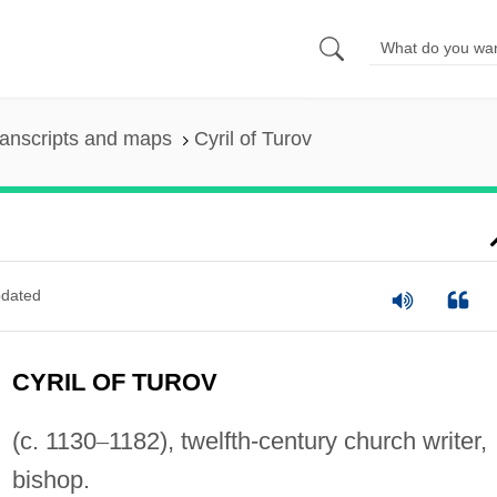
anscripts and maps
Cyril of Turov
dated
CYRIL OF TUROV
(c. 1130
–
1182), twelfth-century church writer,
bishop.