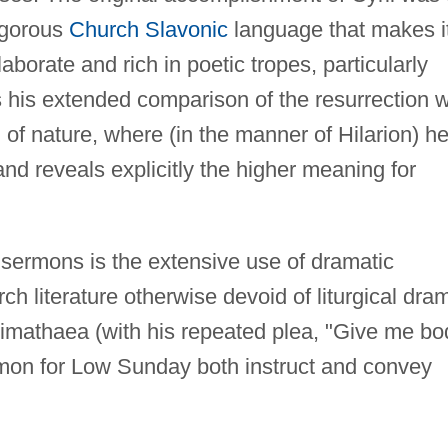
vigorous
Church Slavonic
language that makes i
elaborate and rich in poetic tropes, particularly
 his extended comparison of the resurrection w
 of nature, where (in the manner of Hilarion) h
nd reveals explicitly the higher meaning for
s sermons is the extensive use of dramatic
h literature otherwise devoid of liturgical dra
imathaea (with his repeated plea, "Give me bo
ermon for Low Sunday both instruct and convey