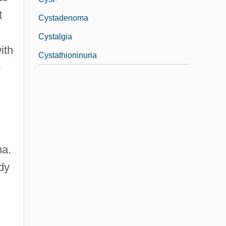
t
Cystadenoma
Cystalgia
ith
Cystathioninuria
e
ma.
dy