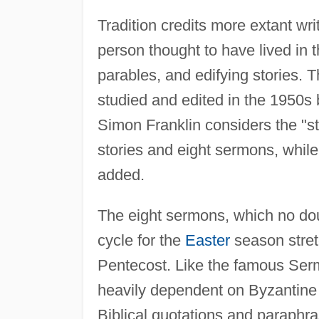
Tradition credits more extant wri
person thought to have lived in 
parables, and edifying stories. Th
studied and edited in the 1950s b
Simon Franklin considers the "st
stories and eight sermons, while
added.
The eight sermons, which no dou
cycle for the
Easter
season stre
Pentecost. Like the famous Serm
heavily dependent on Byzantine
Biblical quotations and paraphra