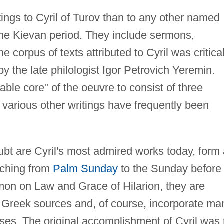
tings to Cyril of Turov than to any other named
the Kievan period. They include sermons,
e corpus of texts attributed to Cyril was critical
y the late philologist Igor Petrovich Yeremin.
able core" of the oeuvre to consist of three
 various other writings have frequently been
bt are Cyril's most admired works today, form 
tching from
Palm Sunday
to the Sunday before
on on Law and Grace of Hilarion, they are
 Greek sources and, of course, incorporate ma
ses. The original accomplishment of Cyril was 