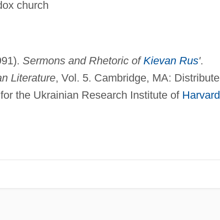
odox church
1991).
Sermons and Rhetoric of
Kievan Rus
'
.
n Literature
, Vol. 5. Cambridge, MA: Distribut
for the Ukrainian Research Institute of
Harvard