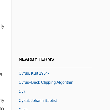
Cyrtostachys
Cyrtostyle
Cyrus
ly
Cyrus II
Cyrus McCormick Invents The Reaping
Machine
Cyrus, Billy Ray
NEARBY TERMS
Cyrus, King Of Persia
Cyrus, Kurt 1954-
a
Cyrus–Beck Clipping Algorithm
Cys
ny
Cysat, Johann Baptist
to
Cyst-