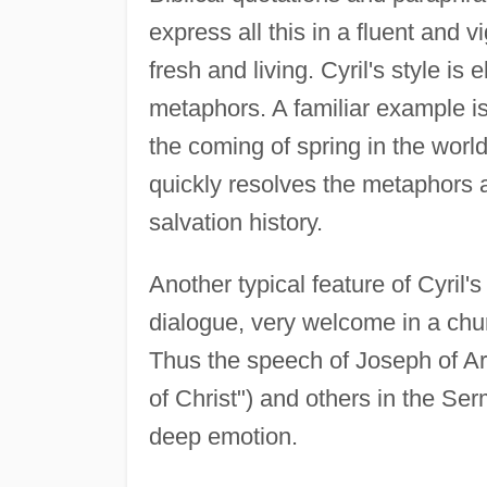
express all this in a fluent and 
fresh and living. Cyril's style is 
metaphors. A familiar example is
the coming of spring in the world
quickly resolves the metaphors a
salvation history.
Another typical feature of Cyril'
dialogue, very welcome in a churc
Thus the speech of Joseph of Ar
of Christ") and others in the S
deep emotion.