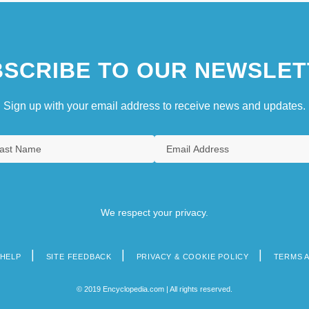
SCRIBE TO OUR NEWSLET
Sign up with your email address to receive news and updates.
We respect your privacy.
HELP
SITE FEEDBACK
PRIVACY & COOKIE POLICY
TERMS 
© 2019 Encyclopedia.com | All rights reserved.