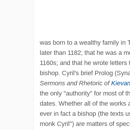
was born to a wealthy family in 
later than 1182; that he was a m
1160s; and that he wrote letters
bishop. Cyril's brief Prolog (Syna
Sermons and Rhetoric of
Kieva
the only "authority" for most of 
dates. Whether all of the works 
ever in fact a bishop (the texts u
monk Cyril") are matters of spec