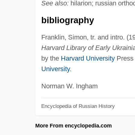
See also:
hilarion; russian orth
bibliography
Franklin, Simon, tr. and intro. (
Harvard Library of Early Ukrainia
by the
Harvard University
Press 
University
.
Norman W. Ingham
Encyclopedia of Russian History
More From encyclopedia.com