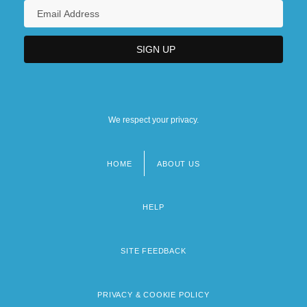
We respect your privacy.
HOME
ABOUT US
Footer
menu
HELP
SITE FEEDBACK
PRIVACY & COOKIE POLICY