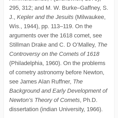
Cys
295, 312; and M. W. Burke–Gaffney, S.
Cyrus–Beck Clipping Algorithm
J.,
Kepler and the Jesuits
(Milwaukee,
Cyrus, Kurt 1954-
Wis., 1944), pp. 113–119. On the
arguments over the 1618 comet, see
Cyrus, King Of Persia
Stillman Drake and C. D O’Malley,
The
Cyrus, Billy Ray
Controversy on the Comets of 1618
Cyrus McCormick Invents The Reaping
(Philadelphia, 1960). On the problems
Machine
of cometry astronomy before Newton,
Cyrus II
see James Alan Ruffner,
The
Cyrus
Background and Early Development of
Cyrtostyle
Newton’s Theory of Comets
, Ph.D.
Cyrtostachys
dissertation (indian University, 1966).
Cyrtosperma