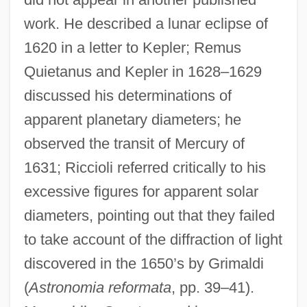
work. He described a lunar eclipse of
1620 in a letter to Kepler; Remus
Quietanus and Kepler in 1628–1629
discussed his determinations of
apparent planetary diameters; he
observed the transit of Mercury of
1631; Riccioli referred critically to his
excessive figures for apparent solar
diameters, pointing out that they failed
to take account of the diffraction of light
discovered in the 1650’s by Grimaldi
(
Astronomia reformata
, pp. 39–41).