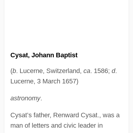
Cysat, Johann Baptist
(
b
. Lucerne, Switzerland,
ca
. 1586;
d
.
Lucerne, 3 March 1657)
astronomy
.
Cysat’s father, Renward Cysat., was a
man of letters and civic leader in