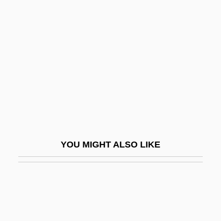
Cyril Of Jerusalem, St.
Cyril Of Jerusalem
Cysat, Johann Baptist
Cyst-
Cystadenoma
Cystalgia
Cystathioninuria
Cystic
YOU MIGHT ALSO LIKE
Cystic Fibrosis Foundation
Cystic Hygroma
Cysticercus
Cystidium