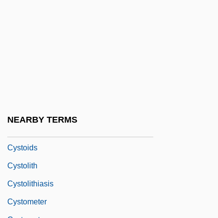
Cystinosis
Cystitome
Cysto-
Cystocarp
Cystocele
Cystocele Repair
Cystography
NEARBY TERMS
Cystoidea
Cystoids
Cystolith
Cystolithiasis
Cystometer