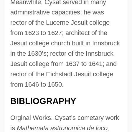
Meanwhile, Cysat served in many
administrative capacities; he was
rector of the Lucerne Jesuit college
from 1623 to 1627; architect of the
Jesuit college church built in Innsbruck
in the 1630’s; rector of the Innsbruck
Jesuit college from 1637 to 1641; and
rector of the Eichstadt Jesuit college
from 1646 to 1650.
BIBLIOGRAPHY
Orginal Works. Cysat’s cometary work
is
Mathemata astronomica de loco,