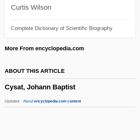
Cyrtophorina
Curtis Wilson
Cyrtocrinida
Complete Dictionary of Scientific Biography
Cyrtoconic
Cyrk Inc.
More From encyclopedia.com
Cyrion (Kyrion)
Cyrillic Alphabet
ABOUT THIS ARTICLE
Cyrille, Andrew (Charles)
Cysat, Johann Baptist
Cyrillaceae
Cyrilla Racemosa
Updated
About
encyclopedia.com content
Cyril Of Turov
Cyril Of Turiv
Cyril Of Scythopolis