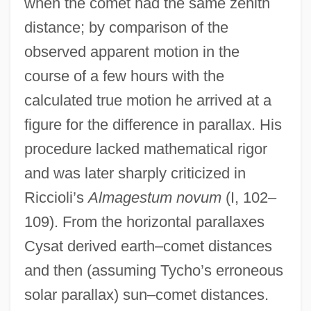
when the comet had the same zenith
distance; by comparison of the
observed apparent motion in the
course of a few hours with the
calculated true motion he arrived at a
figure for the difference in parallax. His
procedure lacked mathematical rigor
and was later sharply criticized in
Riccioli’s
Almagestum novum
(I, 102–
109). From the horizontal parallaxes
Cysat derived earth–comet distances
and then (assuming Tycho’s erroneous
solar parallax) sun–comet distances.