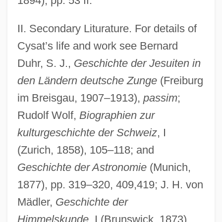
1894), pp. 53 ff.
II. Secondary Liturature. For details of
Cysat’s life and work see Bernard
Duhr, S. J.,
Geschichte der Jesuiten in
den Ländern deutsche Zunge
(Freiburg
im Breisgau, 1907–1913),
passim
;
Rudolf Wolf,
Biographien zur
kulturgeschichte der Schweiz
, I
(Zurich, 1858), 105–118; and
Geschichte der Astronomie
(Munich,
1877), pp. 319–320, 409,419; J. H. von
Mädler,
Geschichte der
Himmelskunde
, I (Brunswick, 1873),