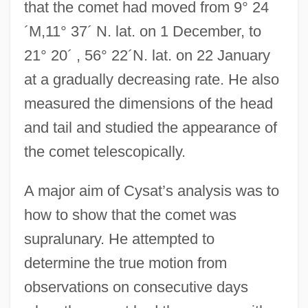
that the comet had moved from 9° 24
´M,11° 37´ N. lat. on 1 December, to
21° 20´ , 56° 22´N. lat. on 22 January
at a gradually decreasing rate. He also
measured the dimensions of the head
and tail and studied the appearance of
the comet telescopically.
A major aim of Cysat’s analysis was to
how to show that the comet was
supralunary. He attempted to
determine the true motion from
observations on consecutive days