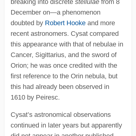
breaking into discrete
stellulae
from 8
December on—a phenomenon
doubted by
Robert Hooke
and more
recent astronomers. Cysat compared
this appearance with that of nebulae in
Cancer, Sigittarius, and the sword of
Orion; he was once credited with the
first reference to the Orin nebula, but
this had already been observed in
1610 by Peiresc.
Cysat’s astronomical observations
continued in later years but apparently
did not appear in another published