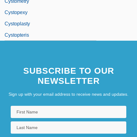
Cystometry
Cystopexy
Cystoplasty
Cystopteris
SUBSCRIBE TO OUR
NEWSLETTER
Sign up with your email address to receive news and updates.