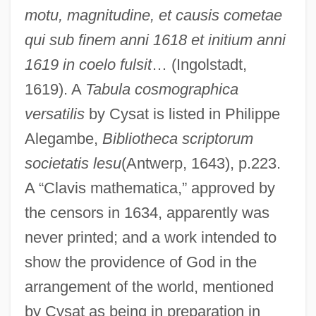
motu, magnitudine, et causis cometae
qui sub finem anni 1618 et initium anni
1619 in coelo fulsit
… (Ingolstadt,
1619). A
Tabula cosmographica
versatilis
by Cysat is listed in Philippe
Alegambe,
Bibliotheca scriptorum
societatis lesu
(Antwerp, 1643), p.223.
A “Clavis mathematica,” approved by
the censors in 1634, apparently was
never printed; and a work intended to
show the providence of God in the
arrangement of the world, mentioned
by Cysat as being in preparation in