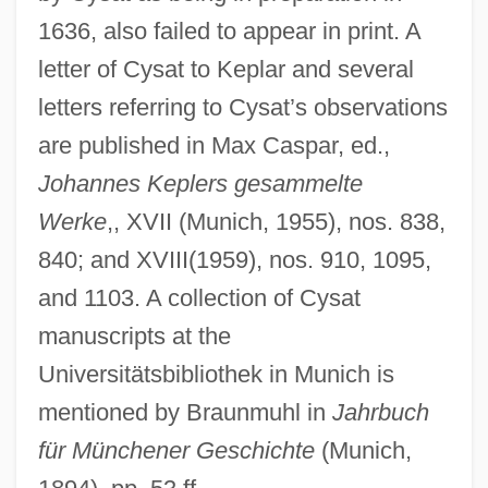
1636, also failed to appear in print. A
letter of Cysat to Keplar and several
letters referring to Cysat’s observations
are published in Max Caspar, ed.,
Johannes Keplers gesammelte
Werke
,, XVII (Munich, 1955), nos. 838,
840; and XVIII(1959), nos. 910, 1095,
and 1103. A collection of Cysat
manuscripts at the
Universitätsbibliothek in Munich is
mentioned by Braunmuhl in
Jahrbuch
für Münchener Geschichte
(Munich,