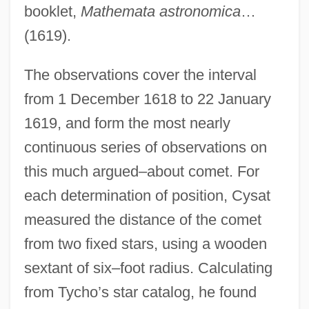
booklet,
Mathemata astronomica
…
(1619).
The observations cover the interval
from 1 December 1618 to 22 January
1619, and form the most nearly
continuous series of observations on
this much argued–about comet. For
each determination of position, Cysat
measured the distance of the comet
from two fixed stars, using a wooden
sextant of six–foot radius. Calculating
from Tycho’s star catalog, he found