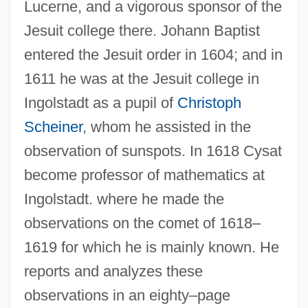
Lucerne, and a vigorous sponsor of the
Jesuit college there. Johann Baptist
entered the Jesuit order in 1604; and in
1611 he was at the Jesuit college in
Ingolstadt as a pupil of
Christoph
Scheiner
, whom he assisted in the
observation of sunspots. In 1618 Cysat
become professor of mathematics at
Ingolstadt. where he made the
observations on the comet of 1618–
1619 for which he is mainly known. He
reports and analyzes these
observations in an eighty–page