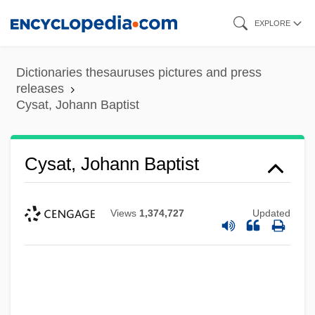
Skip
EXPLORE
to
main
Dictionaries thesauruses pictures and press
content
releases
Cysat, Johann Baptist
Cysat, Johann Baptist
Views
1,374,727
Updated