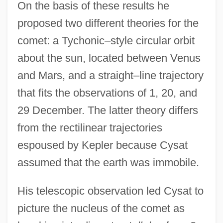
On the basis of these results he
proposed two different theories for the
comet: a Tychonic–style circular orbit
about the sun, located between Venus
and Mars, and a straight–line trajectory
that fits the observations of 1, 20, and
29 December. The latter theory differs
from the rectilinear trajectories
espoused by Kepler because Cysat
assumed that the earth was immobile.
His telescopic observation led Cysat to
picture the nucleus of the comet as