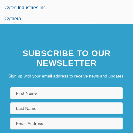
Cytec Industries Inc.
Cythera
SUBSCRIBE TO OUR
NEWSLETTER
Sign up with your email address to receive news and updates.