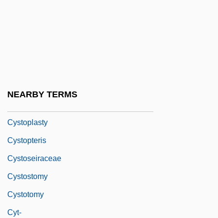
Cystoids
Cystolith
Cystolithiasis
Cystometer
Cystometry
NEARBY TERMS
Cystopexy
Cystoplasty
Cystopteris
Cystoseiraceae
Cystostomy
Cystotomy
Cyt-