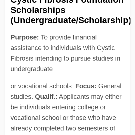
Scholarships
(Undergraduate/Scholarship)
Purpose:
To provide financial
assistance to individuals with Cystic
Fibrosis intending to pursue studies in
undergraduate
or vocational schools.
Focus:
General
studies.
Qualif.:
Applicants may either
be individuals entering college or
vocational school or those who have
Cystic
already completed two semesters of