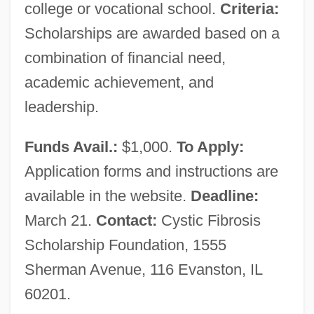
Cystathioninuria
college or vocational school.
Criteria:
Cystalgia
Scholarships are awarded based on a
combination of financial need,
Cystadenoma
academic achievement, and
Cyst-
leadership.
Cysat, Johann Baptist
Cys
Funds Avail.:
$1,000.
To Apply:
Cyrus–Beck Clipping Algorithm
Application forms and instructions are
Cyrus, Kurt 1954-
available in the website.
Deadline:
Cyrus, King Of Persia
March 21.
Contact:
Cystic Fibrosis
Cyrus, Billy Ray
Scholarship Foundation, 1555
Cyrus McCormick Invents The Reaping
Sherman Avenue, 116 Evanston, IL
Machine
60201.