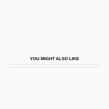
Cystic Fibrosis Foundation
Cystic Hygroma
Cysticercus
Cystidium
Cystinosis
Cystitome
YOU MIGHT ALSO LIKE
Cysto-
Cystocarp
Cystocele
Cystocele Repair
Cystography
Cystoidea