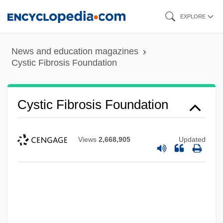
Skip
EXPLORE
to
main
News and education magazines
content
Cystic Fibrosis Foundation
Cystic Fibrosis Foundation
Views
2,668,905
Updated