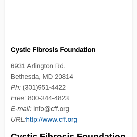
Cystic Fibrosis Foundation
6931 Arlington Rd.
Bethesda, MD 20814
Ph:
(301)951-4422
Free:
800-344-4823
E-mail:
info@cff.org
URL:
http://www.cff.org
Cystic Fibrosis Foundation