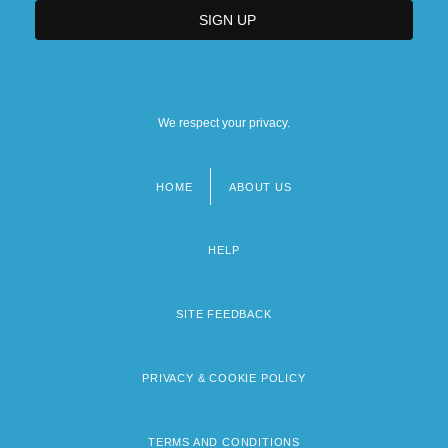
We respect your privacy.
HOME
ABOUT US
Footer
menu
HELP
SITE FEEDBACK
PRIVACY & COOKIE POLICY
TERMS AND CONDITIONS