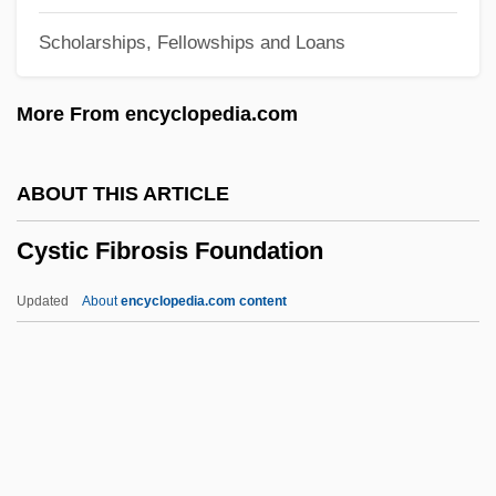
Cyrus II
Scholarships, Fellowships and Loans
Cyrus
Cyrtostyle
More From encyclopedia.com
Cyrtostachys
Cyrtosperma
ABOUT THIS ARTICLE
Cyrtophorina
Cystic Fibrosis Foundation
Cyrtocrinida
Cyrtoconic
Updated
About
encyclopedia.com content
Cyrk Inc.
Cyrion (Kyrion)
Cyrillic Alphabet
Cyrille, Andrew (Charles)
Cyrillaceae