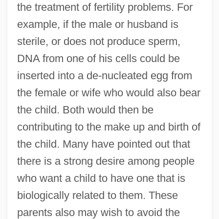
the treatment of fertility problems. For
example, if the male or husband is
sterile, or does not produce sperm,
DNA from one of his cells could be
inserted into a de-nucleated egg from
the female or wife who would also bear
the child. Both would then be
contributing to the make up and birth of
the child. Many have pointed out that
there is a strong desire among people
who want a child to have one that is
biologically related to them. These
parents also may wish to avoid the