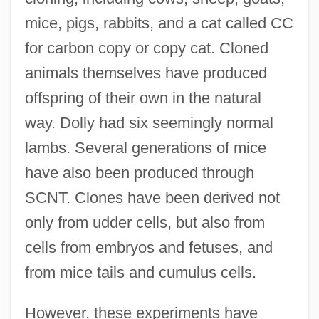
mice, pigs, rabbits, and a cat called CC
for carbon copy or copy cat. Cloned
animals themselves have produced
offspring of their own in the natural
way. Dolly had six seemingly normal
lambs. Several generations of mice
have also been produced through
SCNT. Clones have been derived not
only from udder cells, but also from
cells from embryos and fetuses, and
from mice tails and cumulus cells.
However, these experiments have