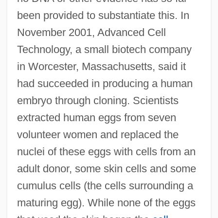
been provided to substantiate this. In
November 2001, Advanced Cell
Technology, a small biotech company
in Worcester, Massachusetts, said it
had succeeded in producing a human
embryo through cloning. Scientists
extracted human eggs from seven
volunteer women and replaced the
nuclei of these eggs with cells from an
adult donor, some skin cells and some
cumulus cells (the cells surrounding a
maturing egg). While none of the eggs