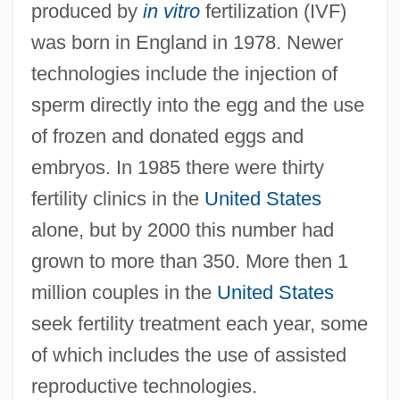
produced by
in vitro
fertilization (IVF)
was born in England in 1978. Newer
technologies include the injection of
sperm directly into the egg and the use
of frozen and donated eggs and
embryos. In 1985 there were thirty
fertility clinics in the
United States
alone, but by 2000 this number had
grown to more than 350. More then 1
million couples in the
United States
seek fertility treatment each year, some
of which includes the use of assisted
reproductive technologies.