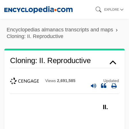
Skip
EXPLORE
to
main
Encyclopedias almanacs transcripts and maps
content
Cloning: II. Reproductive
Cloning: II. Reproductive
Views
2,691,585
Updated
II.