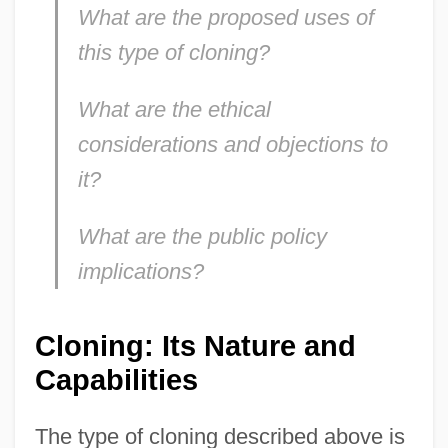
What are the proposed uses of
this type of cloning?
What are the ethical
considerations and objections to
it?
What are the public policy
implications?
Cloning: Its Nature and
Capabilities
The type of cloning described above is