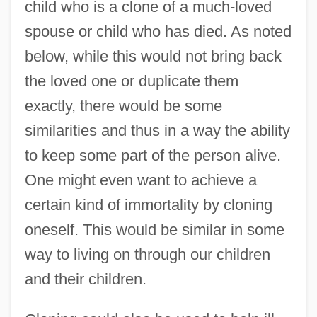
child who is a clone of a much-loved
spouse or child who has died. As noted
below, while this would not bring back
the loved one or duplicate them
exactly, there would be some
similarities and thus in a way the ability
to keep some part of the person alive.
One might even want to achieve a
certain kind of immortality by cloning
oneself. This would be similar in some
way to living on through our children
and their children.