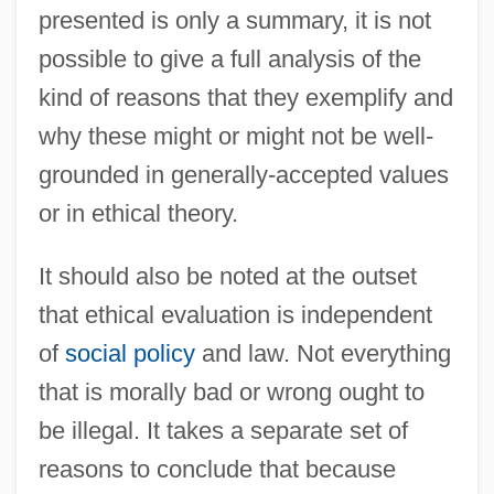
presented is only a summary, it is not
possible to give a full analysis of the
kind of reasons that they exemplify and
why these might or might not be well-
grounded in generally-accepted values
or in ethical theory.
It should also be noted at the outset
that ethical evaluation is independent
of
social policy
and law. Not everything
that is morally bad or wrong ought to
be illegal. It takes a separate set of
reasons to conclude that because