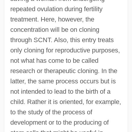
repeated ovulation during fertility
treatment. Here, however, the
concentration will be on cloning
through SCNT. Also, this entry treats
only cloning for reproductive purposes,
not what has come to be called
research or therapeutic cloning. In the
latter, the same process occurs but is
not intended to lead to the birth of a
child. Rather it is oriented, for example,
to the study of the process of
development or to the producing of