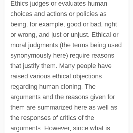
Ethics judges or evaluates human
choices and actions or policies as
being, for example, good or bad, right
or wrong, and just or unjust. Ethical or
moral judgments (the terms being used
synonymously here) require reasons
that justify them. Many people have
raised various ethical objections
regarding human cloning. The
arguments and the reasons given for
them are summarized here as well as
the responses of critics of the
arguments. However, since what is