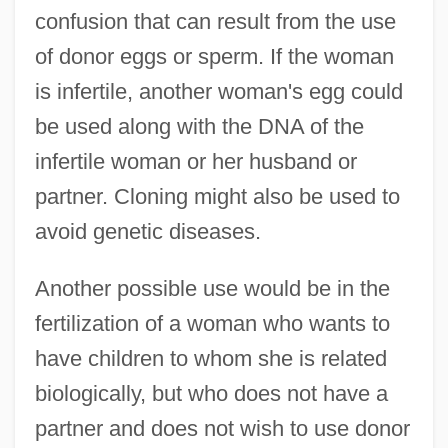
confusion that can result from the use
of donor eggs or sperm. If the woman
is infertile, another woman's egg could
be used along with the DNA of the
infertile woman or her husband or
partner. Cloning might also be used to
avoid genetic diseases.
Another possible use would be in the
fertilization of a woman who wants to
have children to whom she is related
biologically, but who does not have a
partner and does not wish to use donor