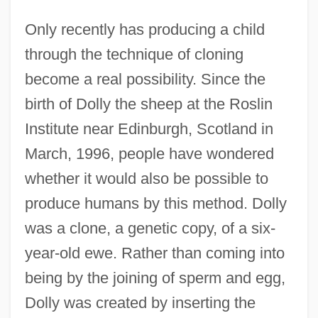
Only recently has producing a child
through the technique of cloning
become a real possibility. Since the
birth of Dolly the sheep at the Roslin
Institute near Edinburgh, Scotland in
March, 1996, people have wondered
whether it would also be possible to
produce humans by this method. Dolly
was a clone, a genetic copy, of a six-
year-old ewe. Rather than coming into
being by the joining of sperm and egg,
Dolly was created by inserting the