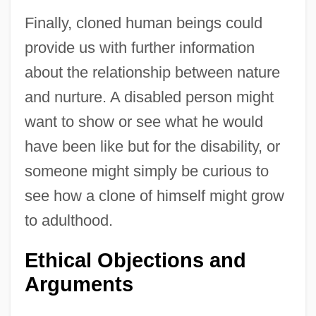
Finally, cloned human beings could
provide us with further information
about the relationship between nature
and nurture. A disabled person might
want to show or see what he would
have been like but for the disability, or
someone might simply be curious to
see how a clone of himself might grow
to adulthood.
Ethical Objections and
Arguments