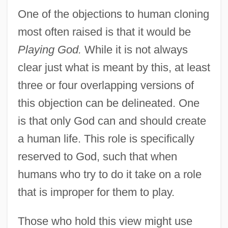
One of the objections to human cloning
most often raised is that it would be
Playing God.
While it is not always
clear just what is meant by this, at least
three or four overlapping versions of
this objection can be delineated. One
is that only God can and should create
a human life. This role is specifically
reserved to God, such that when
humans who try to do it take on a role
that is improper for them to play.
Those who hold this view might use