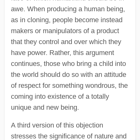
awe. When producing a human being,
as in cloning, people become instead
makers or manipulators of a product
that they control and over which they
have power. Rather, this argument
continues, those who bring a child into
the world should do so with an attitude
of respect for something wondrous, the
coming into existence of a totally
unique and new being.
A third version of this objection
stresses the significance of nature and