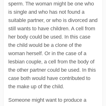
sperm. The woman might be one who
is single and who has not found a
suitable partner, or who is divorced and
still wants to have children. A cell from
her body could be used. In this case
the child would be a clone of the
woman herself. Or in the case of a
lesbian couple, a cell from the body of
the other partner could be used. In this
case both would have contributed to
the make up of the child.
Someone might want to produce a