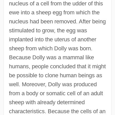
nucleus of a cell from the udder of this
ewe into a sheep egg from which the
nucleus had been removed. After being
stimulated to grow, the egg was
implanted into the uterus of another
sheep from which Dolly was born.
Because Dolly was a mammal like
humans, people concluded that it might
be possible to clone human beings as
well. Moreover, Dolly was produced
from a body or somatic cell of an adult
sheep with already determined
characteristics. Because the cells of an