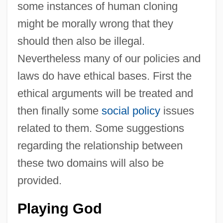
some instances of human cloning
might be morally wrong that they
should then also be illegal.
Nevertheless many of our policies and
laws do have ethical bases. First the
ethical arguments will be treated and
then finally some
social policy
issues
related to them. Some suggestions
regarding the relationship between
these two domains will also be
provided.
Playing God