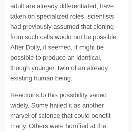
adult are already differentiated, have
taken on specialized roles, scientists
had previously assumed that cloning
from such cells would not be possible.
After Dolly, it seemed, it might be
possible to produce an identical,
though younger, twin of an already
existing human being.
Reactions to this possibility varied
widely. Some hailed it as another
marvel of science that could benefit
many. Others were horrified at the