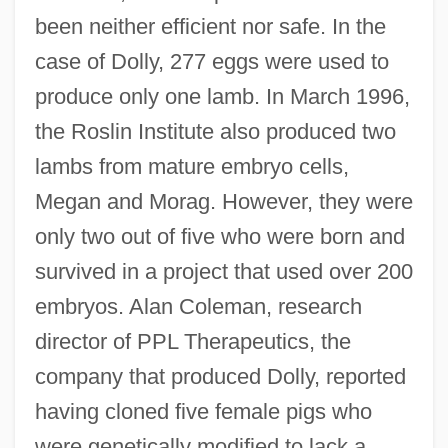
been neither efficient nor safe. In the
case of Dolly, 277 eggs were used to
produce only one lamb. In March 1996,
the Roslin Institute also produced two
lambs from mature embryo cells,
Megan and Morag. However, they were
only two out of five who were born and
survived in a project that used over 200
embryos. Alan Coleman, research
director of PPL Therapeutics, the
company that produced Dolly, reported
having cloned five female pigs who
were genetically modified to lack a