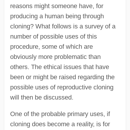
reasons might someone have, for
producing a human being through
cloning? What follows is a survey of a
number of possible uses of this
procedure, some of which are
obviously more problematic than
others. The ethical issues that have
been or might be raised regarding the
possible uses of reproductive cloning
will then be discussed.
One of the probable primary uses, if
cloning does become a reality, is for