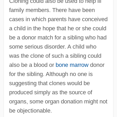
Cloning could also be used to help ill
family members. There have been
cases in which parents have conceived
a child in the hope that he or she could
be a donor match for a sibling who had
some serious disorder. A child who
was the clone of such a sibling could
also be a blood or
bone marrow
donor
for the sibling. Although no one is
suggesting that clones would be
produced simply as the source of
organs, some organ donation might not
be objectionable.