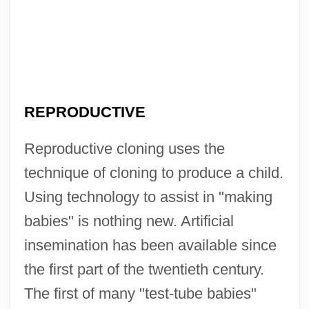
REPRODUCTIVE
Reproductive cloning uses the
technique of cloning to produce a child.
Using technology to assist in "making
babies" is nothing new. Artificial
insemination has been available since
the first part of the twentieth century.
The first of many "test-tube babies"