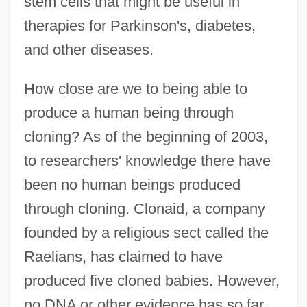
stem cells that might be useful in
therapies for Parkinson's, diabetes,
and other diseases.
How close are we to being able to
produce a human being through
cloning? As of the beginning of 2003,
to researchers' knowledge there have
been no human beings produced
through cloning. Clonaid, a company
founded by a religious sect called the
Raelians, has claimed to have
produced five cloned babies. However,
no DNA or other evidence has so far