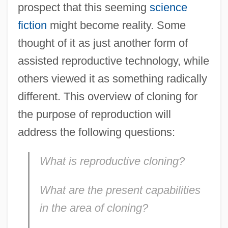
prospect that this seeming
science
fiction
might become reality. Some
thought of it as just another form of
assisted reproductive technology, while
others viewed it as something radically
different. This overview of cloning for
the purpose of reproduction will
address the following questions:
What is reproductive cloning?
What are the present capabilities
in the area of cloning?