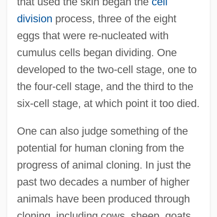
that used the skin began the
cell
division
process, three of the eight
eggs that were re-nucleated with
cumulus cells began dividing. One
developed to the two-cell stage, one to
the four-cell stage, and the third to the
six-cell stage, at which point it too died.
One can also judge something of the
potential for human cloning from the
progress of animal cloning. In just the
past two decades a number of higher
animals have been produced through
cloning, including cows, sheep, goats,