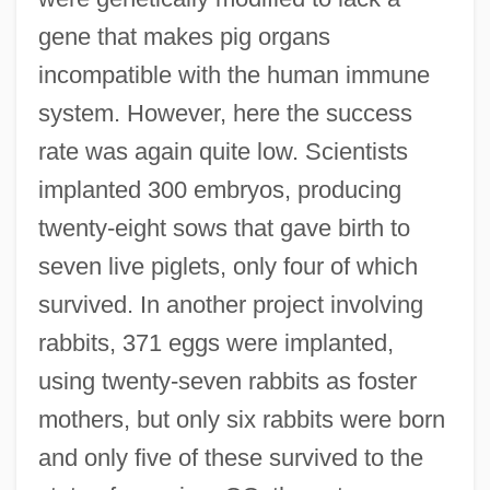
gene that makes pig organs
incompatible with the human immune
system. However, here the success
rate was again quite low. Scientists
implanted 300 embryos, producing
twenty-eight sows that gave birth to
seven live piglets, only four of which
survived. In another project involving
rabbits, 371 eggs were implanted,
using twenty-seven rabbits as foster
mothers, but only six rabbits were born
and only five of these survived to the