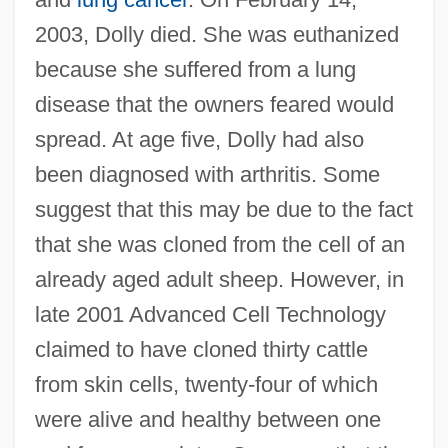
2003, Dolly died. She was euthanized
because she suffered from a lung
disease that the owners feared would
spread. At age five, Dolly had also
been diagnosed with arthritis. Some
suggest that this may be due to the fact
that she was cloned from the cell of an
already aged adult sheep. However, in
late 2001 Advanced Cell Technology
claimed to have cloned thirty cattle
from skin cells, twenty-four of which
were alive and healthy between one