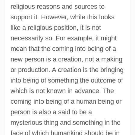
religious reasons and sources to
support it. However, while this looks
like a religious position, it is not
necessarily so. For example, it might
mean that the coming into being of a
new person is a creation, not a making
or production. A creation is the bringing
into being of something the outcome of
which is not known in advance. The
coming into being of a human being or
person is also a said to be a
mysterious thing and something in the
face of which humankind should be in