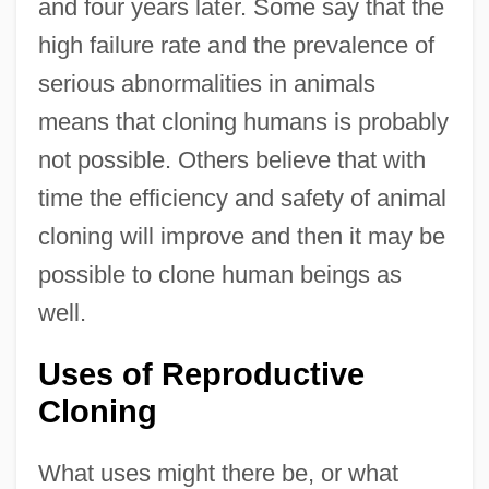
and four years later. Some say that the
high failure rate and the prevalence of
serious abnormalities in animals
means that cloning humans is probably
not possible. Others believe that with
time the efficiency and safety of animal
cloning will improve and then it may be
possible to clone human beings as
well.
Uses of Reproductive
Cloning
What uses might there be, or what