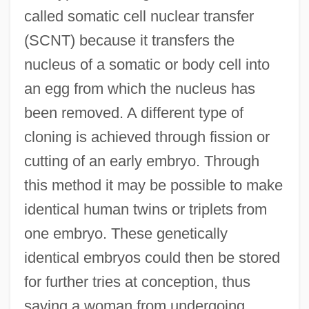
called somatic cell nuclear transfer
(SCNT) because it transfers the
nucleus of a somatic or body cell into
an egg from which the nucleus has
been removed. A different type of
cloning is achieved through fission or
cutting of an early embryo. Through
this method it may be possible to make
identical human twins or triplets from
one embryo. These genetically
identical embryos could then be stored
for further tries at conception, thus
saving a woman from undergoing