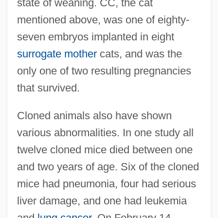
state of weaning. CC, the cat
mentioned above, was one of eighty-
seven embryos implanted in eight
surrogate mother
cats, and was the
only one of two resulting pregnancies
that survived.
Cloned animals also have shown
various abnormalities. In one study all
twelve cloned mice died between one
and two years of age. Six of the cloned
mice had pneumonia, four had serious
liver damage, and one had leukemia
and
lung cancer
. On February 14,