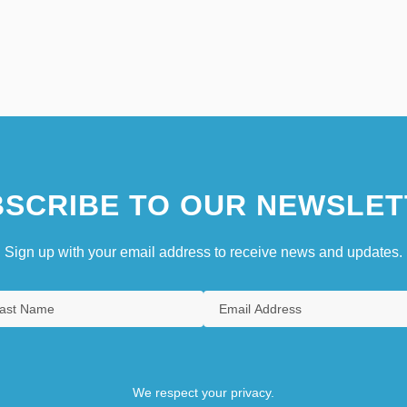
SCRIBE TO OUR NEWSLET
Sign up with your email address to receive news and updates.
We respect your privacy.