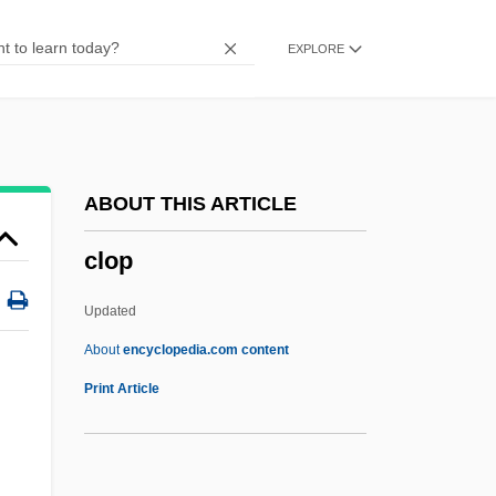
Clonic
EXPLORE
Clones Of Bruce Lee
Clone And Cloning
Clonality
Clonal-Selection Theory
ABOUT THIS ARTICLE
Clonal Selection Theory
clop
Clomp
Clomifene
Updated
Clomid
About
encyclopedia.com content
Clomethiazole
Print Article
Cloistral
Cloister-Vault