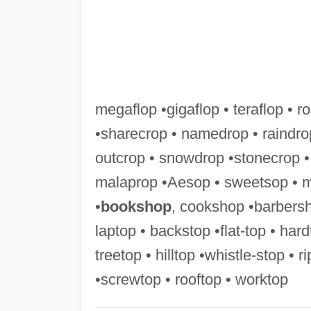
megaflop •gigaflop • teraflop • ro
•sharecrop • namedrop • raindro
outcrop • snowdrop •stonecrop •
malaprop •Aesop • sweetsop • 
•
bookshop
, cookshop •barbersh
laptop • backstop •flat-top • har
treetop • hilltop •whistle-stop • 
•screwtop • rooftop • worktop