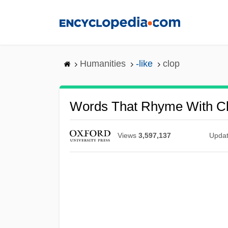
Skip
to
main
content
Humanities
-like
clop
Words That Rhyme With C
Views
3,597,137
Upda