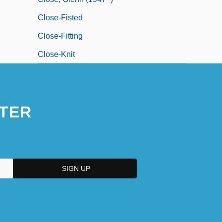
Close-Fisted
Close-Fitting
Close-Knit
TER