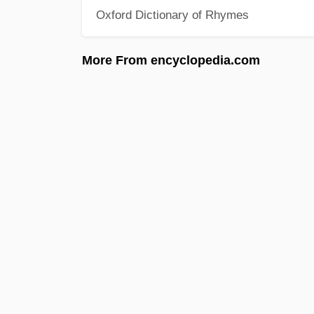
Oxford Dictionary of Rhymes
More From encyclopedia.com