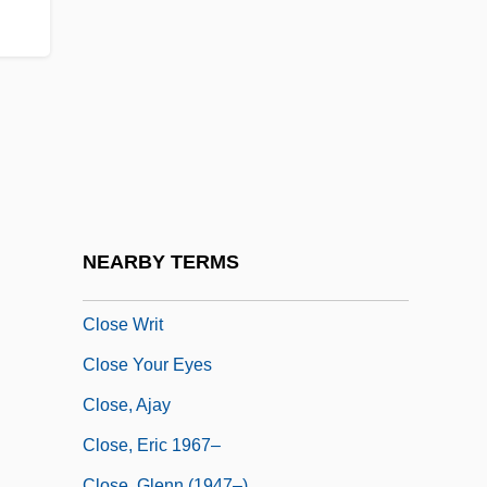
Close Brothers Group Plc
Close Encounters
Close Fold
Close Harmony
Close My Eyes
Close To Eden
Close To Home
NEARBY TERMS
Close To Leo
Close Writ
Close Your Eyes
Close, Ajay
Close, Eric 1967–
Close, Glenn (1947–)