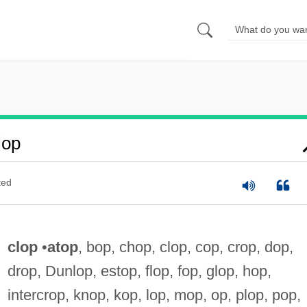
lop
ted
clop
•
atop
, bop, chop, clop, cop, crop, dop,
drop, Dunlop, estop, flop, fop, glop, hop,
intercrop, knop, kop, lop, mop, op, plop, pop,