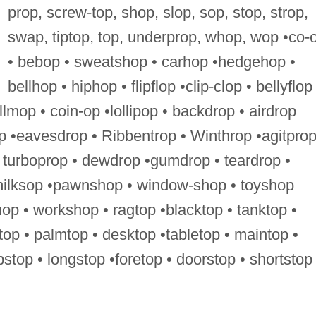
prop, screw-top, shop, slop, sop, stop, strop,
swap, tiptop, top, underprop, whop, wop •co-
• bebop • sweatshop • carhop •hedgehop •
bellhop • hiphop • flipflop •clip-clop • bellyflop
llmop • coin-op •lollipop • backdrop • airdrop
p •eavesdrop • Ribbentrop • Winthrop •agitprop
 turboprop • dewdrop •gumdrop • teardrop •
milksop •pawnshop • window-shop • toyshop
op • workshop • ragtop •blacktop • tanktop •
dtop • palmtop • desktop •tabletop • maintop •
ripstop • longstop •foretop • doorstop • shortstop