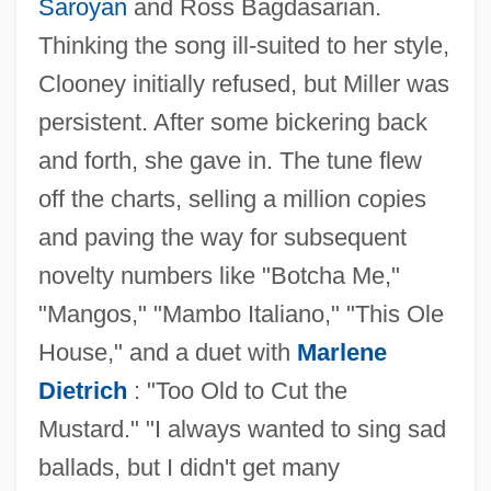
Saroyan
and Ross Bagdasarian.
Thinking the song ill-suited to her style,
Clooney initially refused, but Miller was
persistent. After some bickering back
and forth, she gave in. The tune flew
off the charts, selling a million copies
and paving the way for subsequent
novelty numbers like "Botcha Me,"
"Mangos," "Mambo Italiano," "This Ole
House," and a duet with
Marlene
Dietrich
: "Too Old to Cut the
Mustard." "I always wanted to sing sad
ballads, but I didn't get many