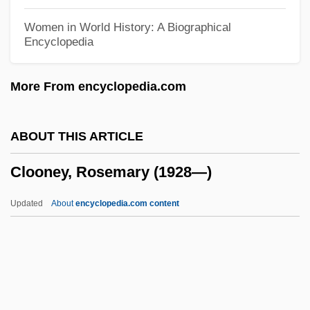
Clomp
Women in World History: A Biographical
Encyclopedia
Clomifene
Clomid
More From encyclopedia.com
Clomethiazole
Cloistral
ABOUT THIS ARTICLE
Cloister-Vault
Clooney, Rosemary (1928—)
Cloister, Canonical Rules For
Clohessy, Robert 1958–
Updated
About
encyclopedia.com content
Clogs To Clogs Is Only Three
Generations, From
Cloggy
Clog Box