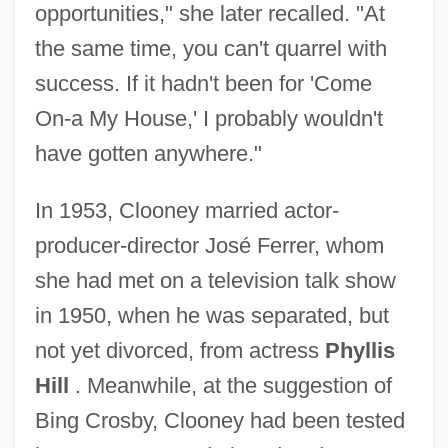
opportunities," she later recalled. "At
the same time, you can't quarrel with
success. If it hadn't been for 'Come
On-a My House,' I probably wouldn't
have gotten anywhere."
In 1953, Clooney married actor-
producer-director José Ferrer, whom
she had met on a television talk show
in 1950, when he was separated, but
not yet divorced, from actress
Phyllis
Hill
. Meanwhile, at the suggestion of
Bing Crosby, Clooney had been tested