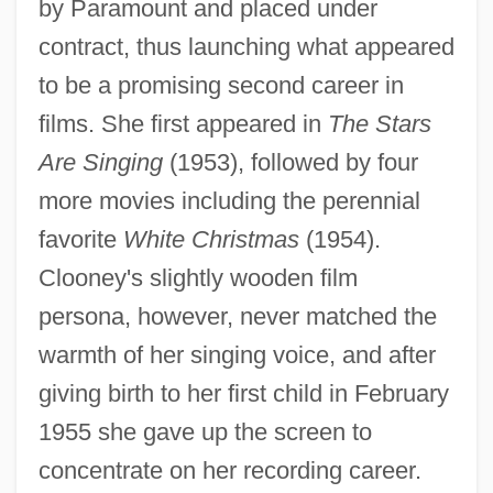
by Paramount and placed under
contract, thus launching what appeared
to be a promising second career in
films. She first appeared in
The Stars
Are Singing
(1953), followed by four
more movies including the perennial
favorite
White Christmas
(1954).
Clooney's slightly wooden film
persona, however, never matched the
warmth of her singing voice, and after
giving birth to her first child in February
1955 she gave up the screen to
concentrate on her recording career.