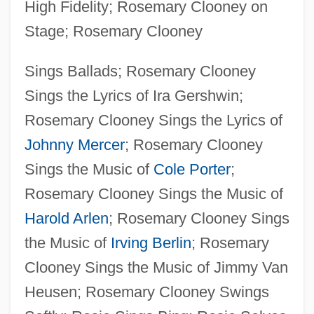
High Fidelity; Rosemary Clooney on
Stage; Rosemary Clooney
Sings Ballads; Rosemary Clooney
Sings the Lyrics of Ira Gershwin;
Rosemary Clooney Sings the Lyrics of
Johnny Mercer
; Rosemary Clooney
Sings the Music of
Cole Porter
;
Rosemary Clooney Sings the Music of
Harold Arlen
; Rosemary Clooney Sings
the Music of
Irving Berlin
; Rosemary
Clooney Sings the Music of Jimmy Van
Heusen; Rosemary Clooney Swings