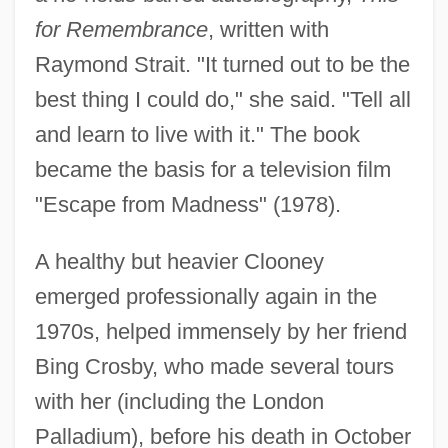
for Remembrance
, written with
Raymond Strait. "It turned out to be the
best thing I could do," she said. "Tell all
and learn to live with it." The book
became the basis for a television film
"Escape from Madness" (1978).
A healthy but heavier Clooney
emerged professionally again in the
1970s, helped immensely by her friend
Bing Crosby, who made several tours
with her (including the London
Palladium), before his death in October