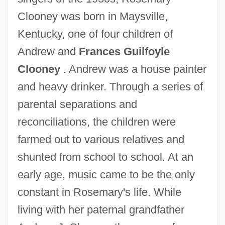
Clooney was born in Maysville,
Kentucky, one of four children of
Andrew and
Frances Guilfoyle
Clooney
. Andrew was a house painter
and heavy drinker. Through a series of
parental separations and
reconciliations, the children were
farmed out to various relatives and
shunted from school to school. At an
early age, music came to be the only
constant in Rosemary's life. While
living with her paternal grandfather