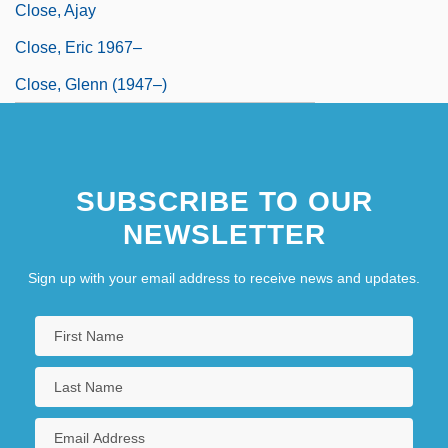
Close, Ajay
Close, Eric 1967–
Close, Glenn (1947–)
SUBSCRIBE TO OUR
NEWSLETTER
Sign up with your email address to receive news and updates.