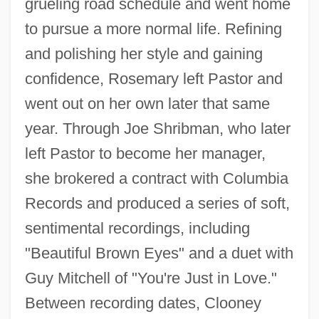
grueling road schedule and went home
to pursue a more normal life. Refining
and polishing her style and gaining
confidence, Rosemary left Pastor and
went out on her own later that same
year. Through Joe Shribman, who later
left Pastor to become her manager,
she brokered a contract with Columbia
Records and produced a series of soft,
sentimental recordings, including
"Beautiful Brown Eyes" and a duet with
Guy Mitchell of "You're Just in Love."
Between recording dates, Clooney