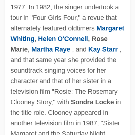
1977. In 1982, the singer undertook a
tour in "Four Girls Four," a revue that
alternately featured oldtimers
Margaret
Whiting
,
Helen O'Connell
, Rose
Marie,
Martha Raye
, and
Kay Starr
,
and that same year she provided the
soundtrack singing voices for her
character and that of her sister in a
television film "Rosie: The Rosemary
Clooney Story," with
Sondra Locke
in
the title role. Clooney appeared in
another television film in 1987, "Sister
Margaret and the Saturday Night