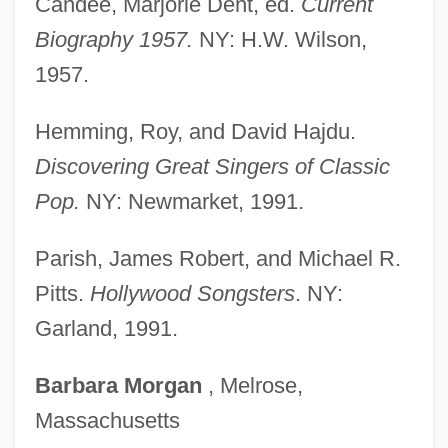
Candee, Marjorie Dent, ed.
Current
Clonus
Biography 1957.
NY: H.W. Wilson,
Clonmacnois, Monastery Of
1957.
Clonk
Hemming, Roy, and David Hajdu.
Cloning: III. Religious Perspectives
Discovering Great Singers of Classic
Cloning: II. Reproductive
Pop.
NY: Newmarket, 1991.
Cloning: I. Scientific Background
Clonic
Parish, James Robert, and Michael R.
Clones Of Bruce Lee
Pitts.
Hollywood Songsters
. NY:
Clone And Cloning
Garland, 1991.
Clonality
Barbara
Morgan
, Melrose,
Clonal-Selection Theory
Massachusetts
Clonal Selection Theory