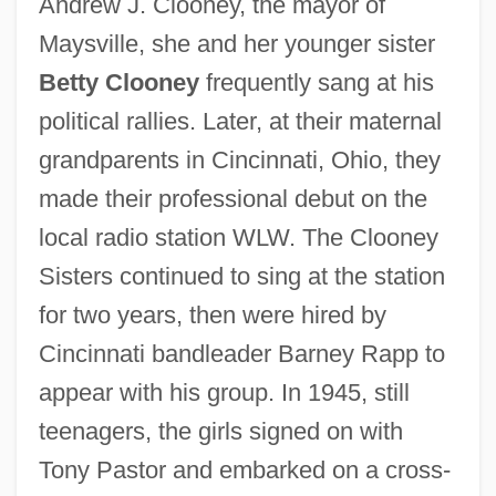
Andrew J. Clooney, the mayor of
Maysville, she and her younger sister
Betty Clooney
frequently sang at his
political rallies. Later, at their maternal
grandparents in Cincinnati, Ohio, they
made their professional debut on the
local radio station WLW. The Clooney
Sisters continued to sing at the station
for two years, then were hired by
Cincinnati bandleader Barney Rapp to
appear with his group. In 1945, still
teenagers, the girls signed on with
Tony Pastor and embarked on a cross-