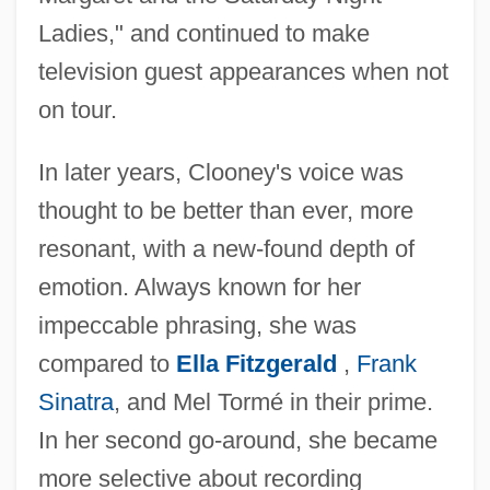
Ladies," and continued to make
television guest appearances when not
on tour.
In later years, Clooney's voice was
thought to be better than ever, more
resonant, with a new-found depth of
emotion. Always known for her
impeccable phrasing, she was
compared to
Ella Fitzgerald
,
Frank
Sinatra
, and Mel Tormé in their prime.
In her second go-around, she became
more selective about recording