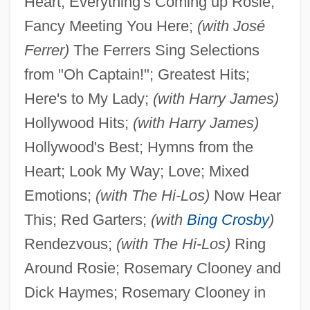
Heart; Everything's Coming up Rosie;
Fancy Meeting You Here;
(with José
Ferrer)
The Ferrers Sing Selections
from "Oh Captain!"; Greatest Hits;
Here's to My Lady;
(with Harry James)
Hollywood Hits;
(with Harry James)
Hollywood's Best; Hymns from the
Heart; Look My Way; Love; Mixed
Emotions;
(with The Hi-Los)
Now Hear
This; Red Garters;
(with
Bing Crosby
)
Rendezvous;
(with The Hi-Los)
Ring
Around Rosie; Rosemary Clooney and
Dick Haymes; Rosemary Clooney in