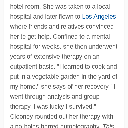
hotel room. She was taken to a local
hospital and later flown to
Los Angeles
,
where friends and relatives convinced
her to get help. Confined to a mental
hospital for weeks, she then underwent
years of extensive therapy on an
outpatient basis. "I learned to cook and
put in a vegetable garden in the yard of
my home," she says of her recovery. "I
went through analysis and group
therapy. I was lucky I survived."
Clooney rounded out her therapy with
a no-holds-barred autobiography,
This