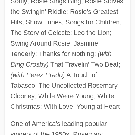
Softly; Rosie Sings Bing; Rosie Solves
the Swingin' Riddle; Rosie's Greatest
Hits; Show Tunes; Songs for Children;
The Story of Celeste; Leo the Lion;
Swing Around Rosie; Jasmine;
Tenderly; Thanks for Nothing;
(with
Bing Crosby)
That Travelin' Two Beat;
(with Perez Prado)
A Touch of
Tabasco; The Uncollected Rosemary
Clooney; While We're Young; White
Christmas; With Love; Young at Heart.
One of America's leading popular
singers of the 1950s, Rosemary