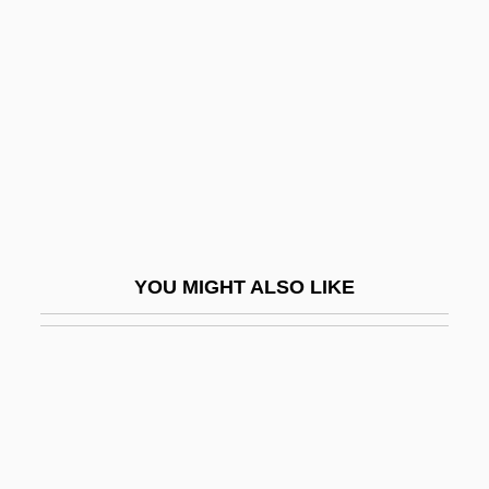
Clooney, Rosemary (1928—)
Cloots, Jean Baptiste Du Val-De-GrÂce,
Baron De°
Clootz, Anacharsis
Clop
Clopidogrel
Clopper, Lawrence M., Jr. 1941-
YOU MIGHT ALSO LIKE
Clopton Havers
Cloqué
Cloquet, Ghislain
Clorazepate
Clore, Sir Charles