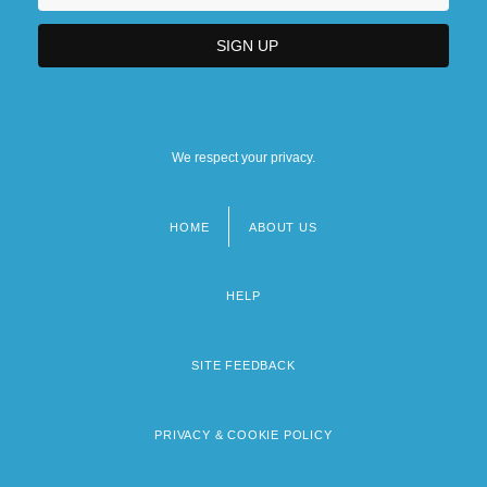
We respect your privacy.
HOME
ABOUT US
Footer
menu
HELP
SITE FEEDBACK
PRIVACY & COOKIE POLICY