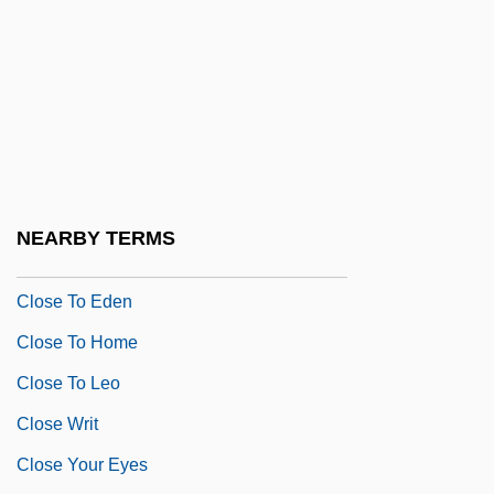
Clorivière, Joseph Pierre Picot De
CLOS
Close Brothers Group Plc
Close Encounters
Close Fold
Close Harmony
NEARBY TERMS
Close My Eyes
Close To Eden
Close To Home
Close To Leo
Close Writ
Close Your Eyes