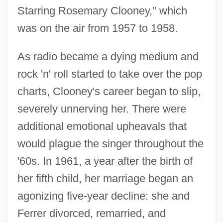
Starring Rosemary Clooney," which
was on the air from 1957 to 1958.
As radio became a dying medium and
rock 'n' roll started to take over the pop
charts, Clooney's career began to slip,
severely unnerving her. There were
additional emotional upheavals that
would plague the singer throughout the
'60s. In 1961, a year after the birth of
her fifth child, her marriage began an
agonizing five-year decline: she and
Ferrer divorced, remarried, and