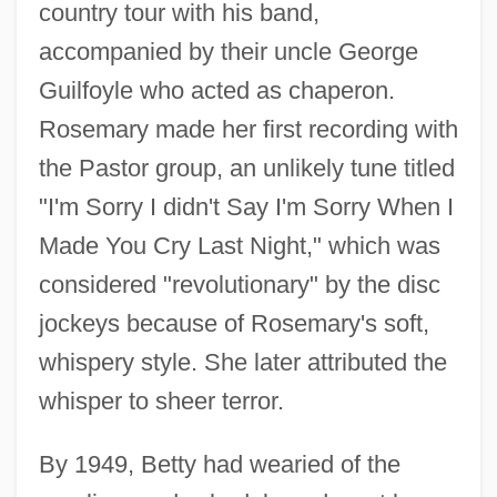
country tour with his band,
accompanied by their uncle George
Guilfoyle who acted as chaperon.
Rosemary made her first recording with
the Pastor group, an unlikely tune titled
"I'm Sorry I didn't Say I'm Sorry When I
Made You Cry Last Night," which was
considered "revolutionary" by the disc
jockeys because of Rosemary's soft,
whispery style. She later attributed the
whisper to sheer terror.
By 1949, Betty had wearied of the