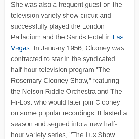
She was also a frequent guest on the
television variety show circuit and
successfully played the London
Palladium and the Sands Hotel in
Las
Vegas
. In January 1956, Clooney was
contracted to star in the syndicated
half-hour television program "The
Rosemary Clooney Show," featuring
the Nelson Riddle Orchestra and The
Hi-Los, who would later join Clooney
on some popular recordings. It lasted a
season and segued into a new half-
hour variety series, "The Lux Show