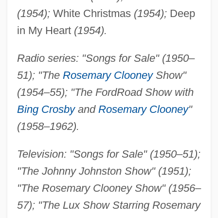
(1954);
White Christmas
(1954);
Deep
in My Heart
(1954).
Radio series: "Songs for Sale" (1950–
51); "The
Rosemary Clooney
Show"
(1954–55); "The Ford
Road Show with
Bing Crosby
and
Rosemary Clooney
"
(1958–1962).
Television: "Songs for Sale" (1950–51);
"The Johnny Johnston Show" (1951);
"The Rosemary Clooney Show" (1956–
57); "The Lux Show Starring Rosemary