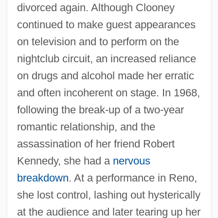
divorced again. Although Clooney
continued to make guest appearances
on television and to perform on the
nightclub circuit, an increased reliance
on drugs and alcohol made her erratic
and often incoherent on stage. In 1968,
following the break-up of a two-year
romantic relationship, and the
assassination of her friend Robert
Kennedy, she had a
nervous
breakdown
. At a performance in Reno,
she lost control, lashing out hysterically
at the audience and later tearing up her