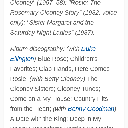
Clooney" (1957–58); "Rosie: The
Rosemary Clooney Story" (1982, voice
only); "Sister Margaret and the
Saturday Night Ladies" (1987).
Album discography: (with
Duke
Ellington
)
Blue Rose; Children's
Favorites; Clap Hands, Here Comes
Rosie;
(with Betty Clooney)
The
Clooney Sisters; Clooney Tunes;
Come on-a My House; Country Hits
from the Heart;
(with
Benny Goodman
)
A Date with the King; Deep in My