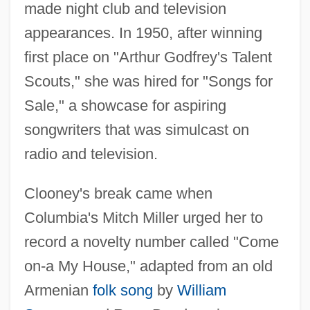
made night club and television
appearances. In 1950, after winning
first place on "Arthur Godfrey's Talent
Scouts," she was hired for "Songs for
Sale," a showcase for aspiring
songwriters that was simulcast on
radio and television.
Clooney's break came when
Columbia's Mitch Miller urged her to
record a novelty number called "Come
on-a My House," adapted from an old
Armenian
folk song
by
William