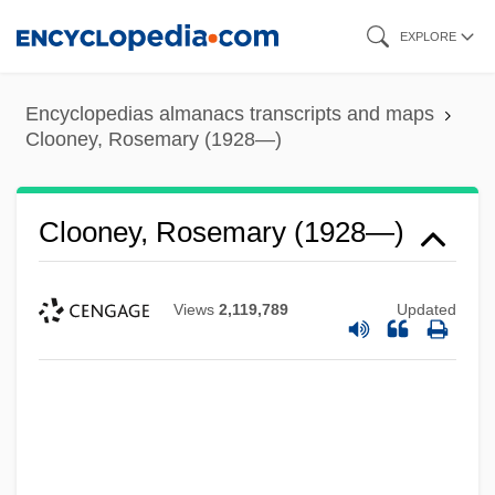
Skip
EXPLORE
to
main
Encyclopedias almanacs transcripts and maps
content
Clooney, Rosemary (1928—)
Clooney, Rosemary (1928—)
Views
2,119,789
Updated