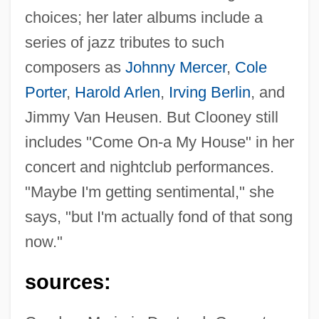
choices; her later albums include a
series of jazz tributes to such
composers as
Johnny Mercer
,
Cole
Porter
,
Harold Arlen
,
Irving Berlin
, and
Jimmy Van Heusen. But Clooney still
includes "Come On-a My House" in her
concert and nightclub performances.
"Maybe I'm getting sentimental," she
says, "but I'm actually fond of that song
now."
sources:
Clooney, Rosemary (1928–2002)
Clooney, George