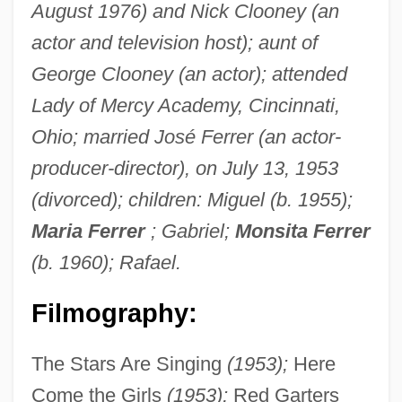
August 1976) and Nick Clooney (an
actor and television host); aunt of
George Clooney (an actor); attended
Lady of Mercy Academy, Cincinnati,
Ohio; married José Ferrer (an actor-
producer-director), on July 13, 1953
(divorced); children: Miguel (b. 1955);
Maria Ferrer
; Gabriel;
Monsita Ferrer
(b. 1960); Rafael.
Filmography:
The Stars Are Singing
(1953);
Here
Come the Girls
(1953);
Red Garters