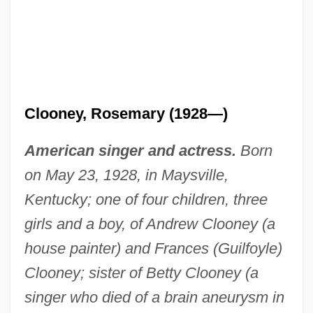
Clooney, Rosemary (1928—)
American singer and actress.
Born
on May 23, 1928, in Maysville,
Kentucky; one of four children, three
girls and a boy, of Andrew Clooney (a
house painter) and Frances (Guilfoyle)
Clooney; sister of Betty Clooney (a
singer who died of a brain aneurysm in