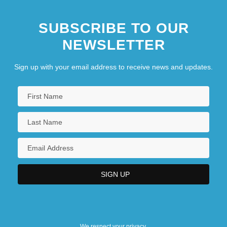
SUBSCRIBE TO OUR
NEWSLETTER
Sign up with your email address to receive news and updates.
We respect your privacy.