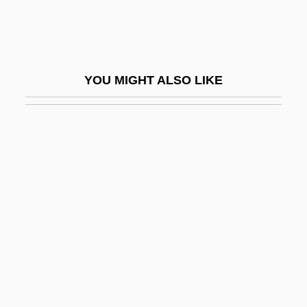
Generations, From
Clohessy, Robert 1958–
Cloister, Canonical Rules For
YOU MIGHT ALSO LIKE
Cloister-Vault
Cloistral
Clomethiazole
Clomid
Clomifene
Clomp
Clonal Selection Theory
Clonal-Selection Theory
Clonality