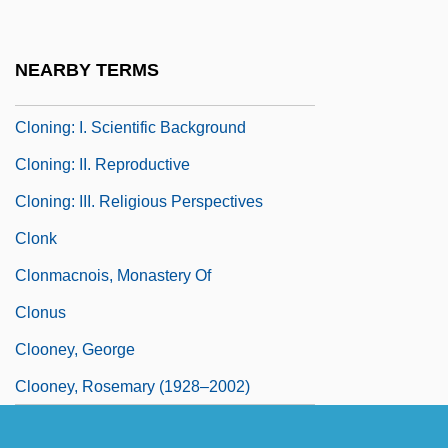
Clone And Cloning
Clones Of Bruce Lee
NEARBY TERMS
Clonic
Cloning: I. Scientific Background
Cloning: II. Reproductive
Cloning: III. Religious Perspectives
Clonk
Clonmacnois, Monastery Of
Clonus
Clooney, George
Clooney, Rosemary (1928–2002)