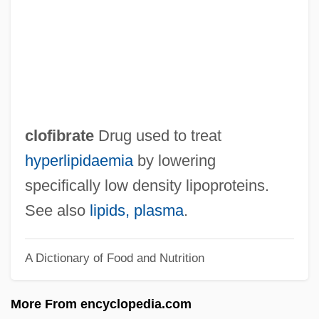
Clodia (c. 94–Post 45 BCE)
Clodia (c. 60 BCE–?)
Clodia
Clodhopping
Clodhopper
clofibrate
Drug used to treat
Cloddish
hyperlipidaemia
by lowering
Clod
specifically low density lipoproteins.
Clockwork Universe
See also
lipids, plasma
.
Clockwise
A Dictionary of Food and Nutrition
Clockwatchers
Clockstoppers
More From encyclopedia.com
Clocks, Calendars, And Quantification