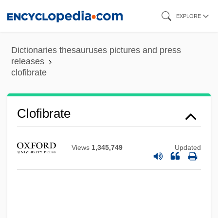
Skip
EXPLORE
to
main
Dictionaries thesauruses pictures and press
content
releases
clofibrate
Clofibrate
Cloetta Fazer AB
Views
1,345,749
Updated
Cloete, Hestrie (1978–)
Cloelia (c. 508 BCE)
Clodius Albinus
Clodius