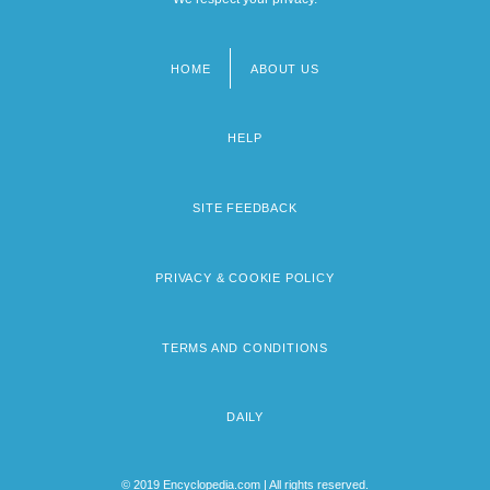
HOME
ABOUT US
Footer
menu
HELP
SITE FEEDBACK
PRIVACY & COOKIE POLICY
TERMS AND CONDITIONS
DAILY
© 2019 Encyclopedia.com | All rights reserved.