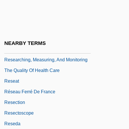
Research, Survey
Research, Trans-Disciplinary
Research, Unethical
Researchers For Educational Television
NEARBY TERMS
Programs
Researching, Measuring, And Monitoring
The Quality Of Health Care
Reseat
Réseau Ferré De France
Resection
Resectoscope
Reseda