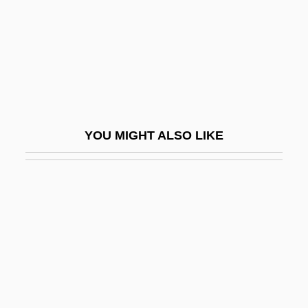
Research Policy: III. Subjects
Research Sharing
Research Triangle Institute
Research Triangle Park
Research Universities
YOU MIGHT ALSO LIKE
Research, Animal Model
Research, Cross-Sectional
Research, Democracy
Research, Ethnographic
Research, Human: Historical Aspects
Research, Longitudinal
Research, Multinational