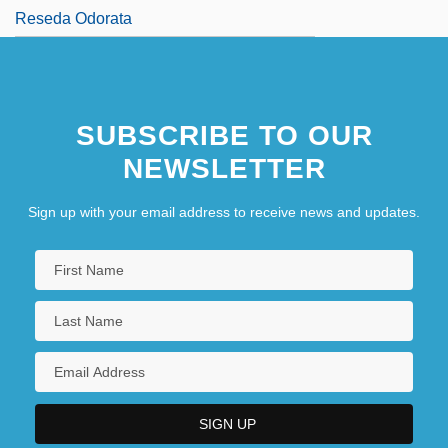
Reseda Odorata
SUBSCRIBE TO OUR
NEWSLETTER
Sign up with your email address to receive news and updates.