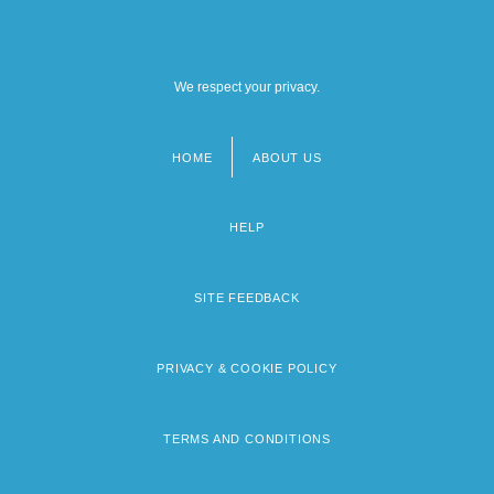
We respect your privacy.
HOME
ABOUT US
Footer
menu
HELP
SITE FEEDBACK
PRIVACY & COOKIE POLICY
TERMS AND CONDITIONS