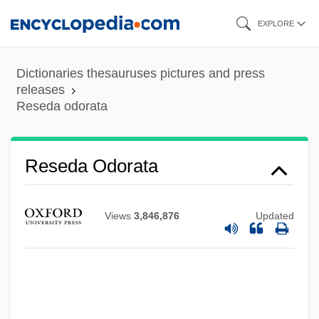
Skip
EXPLORE
to
main
Dictionaries thesauruses pictures and press
Reseda
content
releases
Reseda odorata
Resectoscope
Resection
Réseau Ferré De France
Reseda Odorata
Reseat
Researching, Measuring, And Monitoring
Views
3,846,876
Updated
The Quality Of Health Care
Researchers For Educational Television
Programs
Research, Unethical