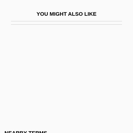
Resemble
YOU MIGHT ALSO LIKE
Resen
Resende, Garcia De
Reséndez, Andrés 1970–
Resent
Resentment
Resequent
Resequent Fault-Line Scarp
Reser's Fine Foods, Inc.
Reservation Road
Reservation System
Reservations