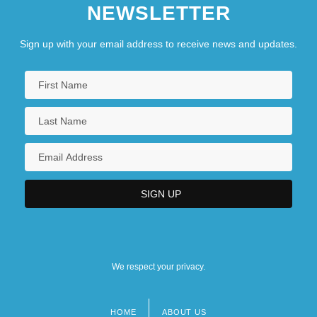
NEWSLETTER
Sign up with your email address to receive news and updates.
We respect your privacy.
HOME
ABOUT US