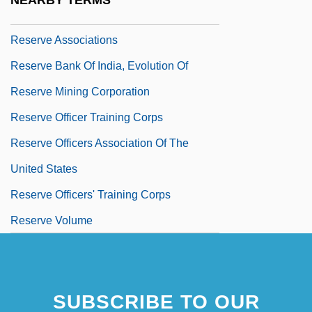
NEARBY TERMS
Reserve Army Of Labour
Reserve Associations
Reserve Bank Of India, Evolution Of
Reserve Mining Corporation
Reserve Officer Training Corps
Reserve Officers Association Of The
United States
Reserve Officers' Training Corps
Reserve Volume
SUBSCRIBE TO OUR