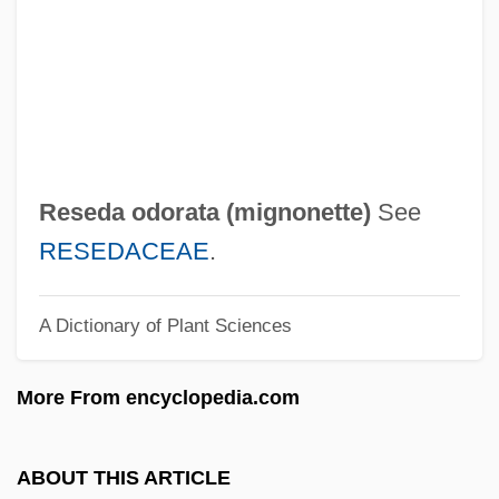
Research, Trans-Disciplinary
Research, Survey
Research, Multinational
Research, Longitudinal
Research, Human: Historical Aspects
Reseda odorata (
mignonette
)
See
Research, Ethnographic
RESEDACEAE
.
Research, Democracy
A Dictionary of Plant Sciences
Research, Cross-Sectional
Research, Animal Model
More From encyclopedia.com
Research Universities
Research Triangle Park
ABOUT THIS ARTICLE
Research Triangle Institute