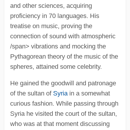
and other sciences, acquiring
proficiency in 70 languages. His
treatise on music, proving the
connection of sound with atmospheric
/span> vibrations and mocking the
Pythagorean theory of the music of the
spheres, attained some celebrity.
He gained the goodwill and patronage
of the sultan of
Syria
in a somewhat
curious fashion. While passing through
Syria he visited the court of the sultan,
who was at that moment discussing