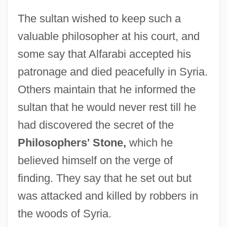
Alfandari, Solomon Eliezer Ben Jacob
The sultan wished to keep such a
Alfandari, Jacob
valuable philosopher at his court, and
Alfandari, Aaron Ben Moses
some say that Alfarabi accepted his
Alfandari, ?ayyim Ben Isaac Raphael
patronage and died peacefully in Syria.
Alfandari
Others maintain that he informed the
Alfalfa Leaf-Cutter Bee
sultan that he would never rest till he
Alfalfa Caterpillar
had discovered the secret of the
Alfalas, Moses
Philosophers' Stone,
which he
Alfacalcidol
believed himself on the verge of
Alfa-Laval AB
finding. They say that he set out but
Alfa, S.A. De C.V.
was attacked and killed by robbers in
Alfa Laval AB
the woods of Syria.