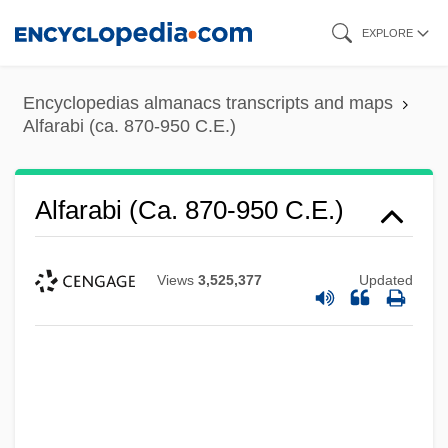
Skip
EXPLORE
to
main
Encyclopedias almanacs transcripts and maps
content
Alfarabi (ca. 870-950 C.E.)
Alfarabi (ca. 870-950 C.E.)
Views
3,525,377
Updated