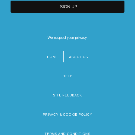
We respect your privacy.
HOME
ABOUT US
Footer
menu
HELP
SITE FEEDBACK
PRIVACY & COOKIE POLICY
TERMS AND CONDITIONS