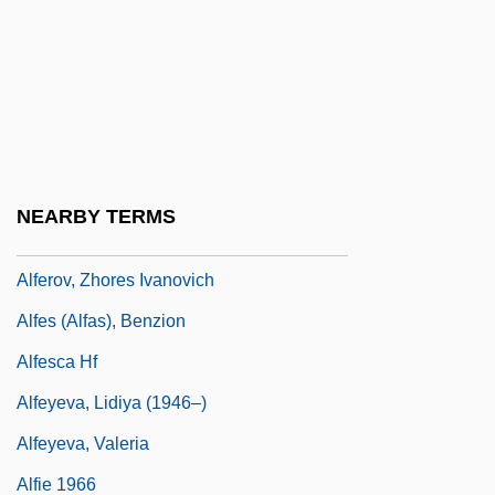
Alfeld, Beverly Ellen Schoonmaker 1946-
(Jamlady)
Alfentanil
Alferaki, Achilles
Alferius, St.
NEARBY TERMS
Alferov, Zhores I.
Alferov, Zhores Ivanovich
Alfes (Alfas), Benzion
Alfesca Hf
Alfeyeva, Lidiya (1946–)
Alfeyeva, Valeria
Alfie 1966