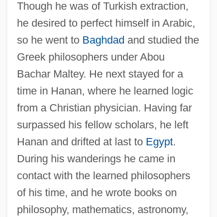
Though he was of Turkish extraction,
he desired to perfect himself in Arabic,
so he went to
Baghdad
and studied the
Greek philosophers under Abou
Bachar Maltey. He next stayed for a
time in Hanan, where he learned logic
from a Christian physician. Having far
surpassed his fellow scholars, he left
Hanan and drifted at last to
Egypt
.
During his wanderings he came in
contact with the learned philosophers
of his time, and he wrote books on
philosophy, mathematics, astronomy,