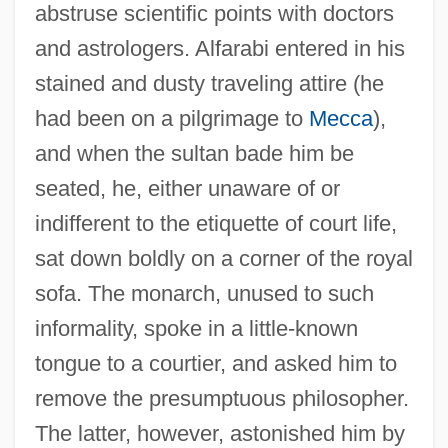
abstruse scientific points with doctors
and astrologers. Alfarabi entered in his
stained and dusty traveling attire (he
had been on a pilgrimage to
Mecca
),
and when the sultan bade him be
seated, he, either unaware of or
indifferent to the etiquette of court life,
sat down boldly on a corner of the royal
sofa. The monarch, unused to such
informality, spoke in a little-known
tongue to a courtier, and asked him to
remove the presumptuous philosopher.
The latter, however, astonished him by