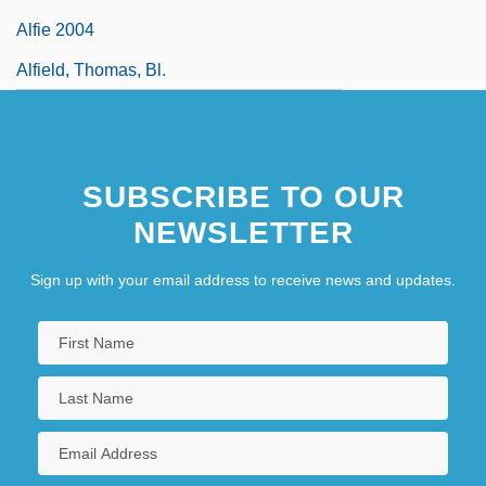
Alfie 2004
Alfield, Thomas, Bl.
SUBSCRIBE TO OUR
NEWSLETTER
Sign up with your email address to receive news and updates.