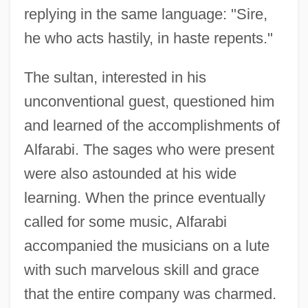
replying in the same language: "Sire,
he who acts hastily, in haste repents."
The sultan, interested in his
unconventional guest, questioned him
and learned of the accomplishments of
Alfarabi. The sages who were present
were also astounded at his wide
learning. When the prince eventually
called for some music, Alfarabi
accompanied the musicians on a lute
Álfar
with such marvelous skill and grace
Alfano, Franco
that the entire company was charmed.