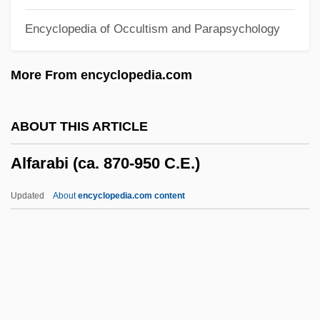
Alfa Corporation
Encyclopedia of Occultism and Parapsychology
Alf, Fé (c. 1910–)
ALF
More From encyclopedia.com
Aleyrodidae
Alexy, Trudi 1927–
ABOUT THIS ARTICLE
Alexy II
Alfarabi (ca. 870-950 C.E.)
Alexsei Chirikov
Alexseev, Mikhail A. 1963-
Updated
About
encyclopedia.com content
Alexi–Malle, Adam 1964–
Alexius V
Alexius The Studite, Patriarch Of
Constantinople
Alfarabi (ca. 870-950 C.E.)