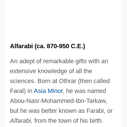
Alfarabi (ca. 870-950 C.E.)
An adept of remarkable gifts with an
extensive knowledge of all the
sciences. Born at Othrar (then called
Faral) in
Asia Minor
, he was named
Abou-Nasr-Mohammed-Ibn-Tarkaw,
but he was better known as Farabi, or
Alfarabi,
from the town of his birth.