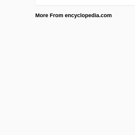
More From encyclopedia.com