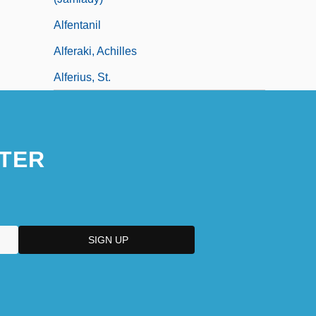
Alfentanil
Alferaki, Achilles
Alferius, St.
TER