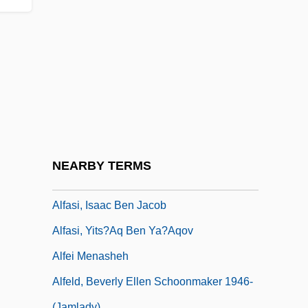
Alfarabius
Alfaro Delgado, José Eloy (1842–1912)
Alfaro Siqueiros, David (1896–1974)
Alfaro, Flavio Eloy
Alfaro, Ricardo Joaquín (1882–1971)
Alfaro, Victor
Alfasi
NEARBY TERMS
Alfasi, David Ben Abraham
Alfasi, Isaac Ben Jacob
Alfasi, Yits?aq Ben Ya?aqov
Alfei Menasheh
Alfeld, Beverly Ellen Schoonmaker 1946-
(Jamlady)