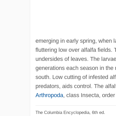
emerging in early spring, when 
fluttering low over alfalfa field
undersides of leaves. The larvae
generations each season in the n
south. Low cutting of infested a
predators, aids control. The alfal
Arthropoda
, class Insecta, order
The Columbia Encyclopedia, 6th ed.