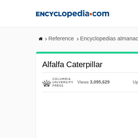
Skip
to
main
content
Reference
Encyclopedias almanac
Alfalfa Caterpillar
Views
3,095,629
Up