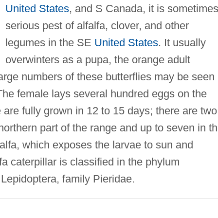
United States
, and S Canada, it is sometimes
serious pest of alfalfa, clover, and other
legumes in the SE
United States
. It usually
overwinters as a pupa, the orange adult
large numbers of these butterflies may be seen
s. The female lays several hundred eggs on the
 are fully grown in 12 to 15 days; there are two
orthern part of the range and up to seven in t
lfalfa, which exposes the larvae to sun and
fa caterpillar is classified in the phylum
 Lepidoptera, family Pieridae.