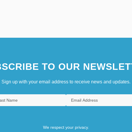
SCRIBE TO OUR NEWSLET
Sign up with your email address to receive news and updates.
We respect your privacy.