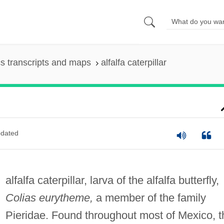
s transcripts and maps
alfalfa caterpillar
dated
alfalfa caterpillar, larva of the alfalfa butterfly,
Colias eurytheme,
a member of the family
Pieridae. Found throughout most of Mexico, t