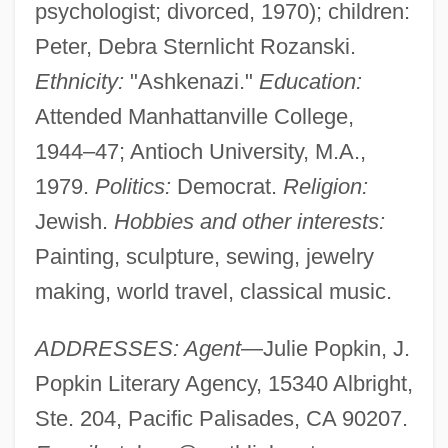
psychologist; divorced, 1970); children:
Peter, Debra Sternlicht Rozanski.
Ethnicity:
"Ashkenazi."
Education:
Attended Manhattanville College,
1944–47; Antioch University, M.A.,
1979.
Politics:
Democrat.
Religion:
Jewish.
Hobbies and other interests:
Painting, sculpture, sewing, jewelry
making, world travel, classical music.
ADDRESSES: Agent
—Julie Popkin, J.
Popkin Literary Agency, 15340 Albright,
Ste. 204, Pacific Palisades, CA 90207.