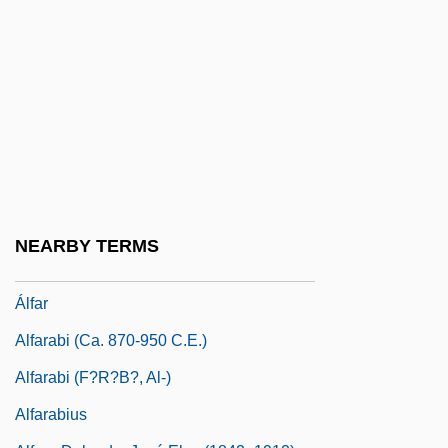
Alfalfa Caterpillar
Alfalfa Leaf-Cutter Bee
Alfandari
Alfandari, ?ayyim Ben Isaac Raphael
Alfandari, Aaron Ben Moses
Alfandari, Jacob
Alfandari, Solomon Eliezer Ben Jacob
NEARBY TERMS
Alfano, Franco
Álfar
Alfarabi (ca. 870-950 C.E.)
Alfarabi (F?r?b?, Al-)
Alfarabius