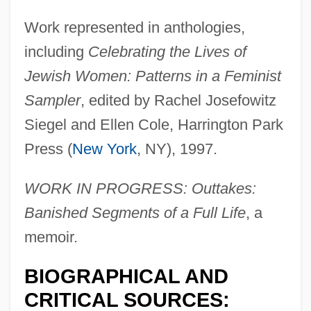
Work represented in anthologies,
including
Celebrating the Lives of
Jewish Women: Patterns in a Feminist
Sampler
, edited by Rachel Josefowitz
Siegel and Ellen Cole, Harrington Park
Press (
New York
, NY), 1997.
WORK IN PROGRESS: Outtakes:
Banished Segments of a Full Life
, a
memoir.
BIOGRAPHICAL AND
CRITICAL SOURCES: