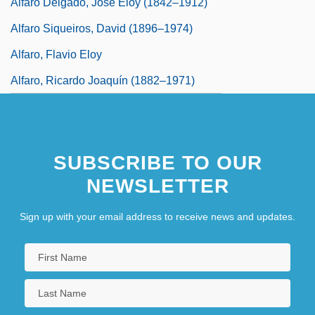
Alfaro Delgado, José Eloy (1842–1912)
Alfaro Siqueiros, David (1896–1974)
Alfaro, Flavio Eloy
Alfaro, Ricardo Joaquín (1882–1971)
SUBSCRIBE TO OUR
NEWSLETTER
Sign up with your email address to receive news and updates.