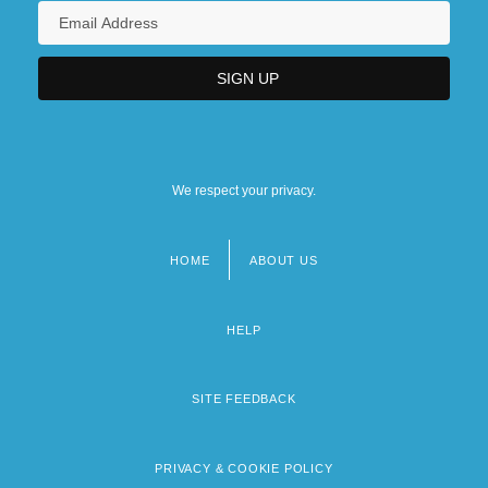
We respect your privacy.
HOME
ABOUT US
Footer
menu
HELP
SITE FEEDBACK
PRIVACY & COOKIE POLICY