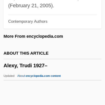
Alexisonfire
(February 21, 2005).
Alexis-Claude Clairaut
Contemporary Authors
Alexis, Kim 1960–
Alexis, Jacques Stéphen (1922–1961)
More From encyclopedia.com
Alexis, André
Alexis Of Piedmont
ABOUT THIS ARTICLE
Alexis Mikhailovich Romanov
Alexy, Trudi 1927–
Alexis I (Russia) (1629–1676; Ruled
1645–1676)
Updated
About
encyclopedia.com content
Alexis Charles Henri Maurice Clérel De
Tocqueville
Alexiou, Elli (c. 1898–1986)