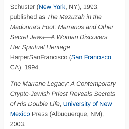
Schuster (
New York
, NY), 1993,
published as
The Mezuzah in the
Madonna's Foot: Marranos and Other
Secret Jews—A Woman Discovers
Her Spiritual Heritage
,
HarperSanFrancisco (
San Francisco
,
CA), 1994.
The Marrano Legacy: A Contemporary
Crypto-Jewish Priest Reveals Secrets
of His Double Life
,
University of New
Mexico
Press (Albuquerque, NM),
2003.