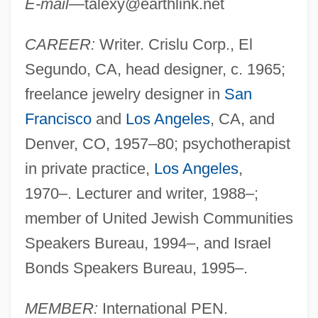
E-mail
—
talexy@earthlink.net
CAREER:
Writer. Crislu Corp., El
Segundo, CA, head designer, c. 1965;
freelance jewelry designer in
San
Francisco
and
Los Angeles
, CA, and
Denver, CO, 1957–80; psychotherapist
in private practice,
Los Angeles
,
1970–. Lecturer and writer, 1988–;
member of United Jewish Communities
Speakers Bureau, 1994–, and Israel
Bonds Speakers Bureau, 1995–.
MEMBER:
International PEN.