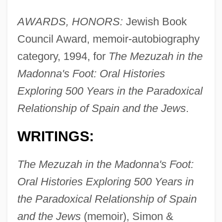
AWARDS, HONORS:
Jewish Book
Council Award, memoir-autobiography
category, 1994, for
The Mezuzah in the
Madonna's Foot: Oral Histories
Exploring 500 Years in the Paradoxical
Relationship of Spain and the Jews
.
WRITINGS:
The Mezuzah in the Madonna's Foot:
Oral Histories Exploring 500 Years in
the Paradoxical Relationship of Spain
and the Jews
(memoir), Simon &