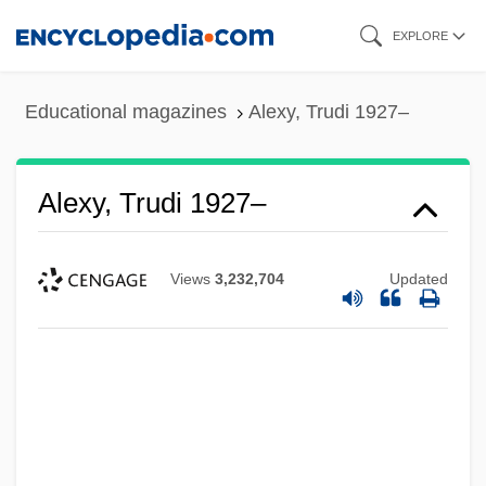
Skip
EXPLORE
to
main
Educational magazines
Alexy, Trudi 1927–
content
Alexy, Trudi 1927–
Views
3,232,704
Updated