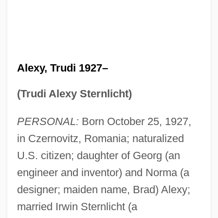
Alexy, Trudi 1927–
(Trudi Alexy Sternlicht)
PERSONAL:
Born October 25, 1927,
in Czernovitz, Romania; naturalized
U.S. citizen; daughter of Georg (an
engineer and inventor) and Norma (a
designer; maiden name, Brad) Alexy;
married Irwin Sternlicht (a