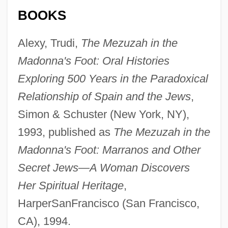
BOOKS
Alexy, Trudi,
The Mezuzah in the
Madonna's Foot: Oral Histories
Exploring 500 Years in the Paradoxical
Relationship of Spain and the Jews
,
Simon & Schuster (New York, NY),
1993, published as
The Mezuzah in the
Madonna's Foot: Marranos and Other
Secret Jews—A Woman Discovers
Alexy II
Her Spiritual Heritage
,
Alexsei Chirikov
HarperSanFrancisco (San Francisco,
CA), 1994.
Alexseev, Mikhail A. 1963-