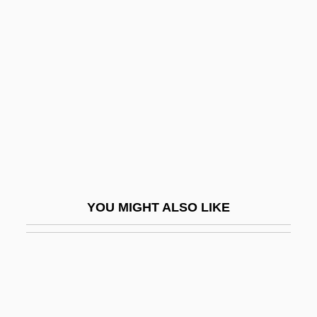
Alexiou, Elli (1894–1988)
Alexin
Alexy, Trudi 1927–
Aleyrodidae
ALF
Alf, Fé (c. 1910–)
Alfa Corporation
Alfa Laval AB
YOU MIGHT ALSO LIKE
Alfa, S.A. De C.V.
Alfa-Laval AB
Alfacalcidol
Alfalas, Moses