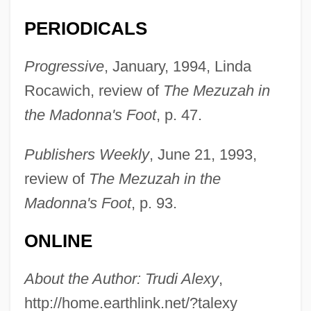
Alexi–Malle, Adam 1964–
PERIODICALS
Alexius V
Progressive
, January, 1994, Linda
Alexius The Studite, Patriarch Of
Rocawich, review of
The Mezuzah in
Constantinople
the Madonna's Foot
, p. 47.
Alexius Ritter Von Handschuchsheim
Meinong
Publishers Weekly
, June 21, 1993,
Alexius IV Angelus
review of
The Mezuzah in the
Alexius IV
Madonna's Foot
, p. 93.
Alexius III
ONLINE
Alexius II
Alexius I Comnenus, Byzantine Emperor
About the Author: Trudi Alexy
,
Alexius I Comnenus
http://home.earthlink.net/?talexy