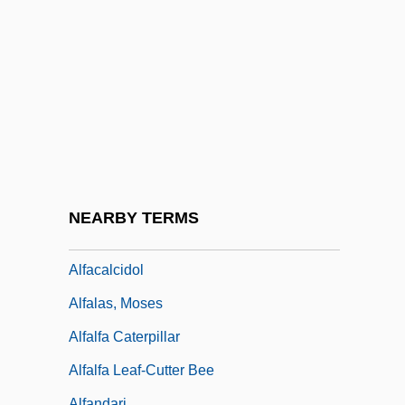
Alexy, Trudi 1927–
Aleyrodidae
ALF
Alf, Fé (c. 1910–)
Alfa Corporation
Alfa Laval AB
Alfa, S.A. De C.V.
NEARBY TERMS
Alfa-Laval AB
Alfacalcidol
Alfalas, Moses
Alfalfa Caterpillar
Alfalfa Leaf-Cutter Bee
Alfandari