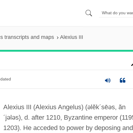
s transcripts and maps
Alexius III
dated
Alexius III (Alexius Angelus)
(əlĕk´sēəs, ăn
´jələs)
, d. after 1210, Byzantine emperor (11
1203). He acceded to power by deposing and