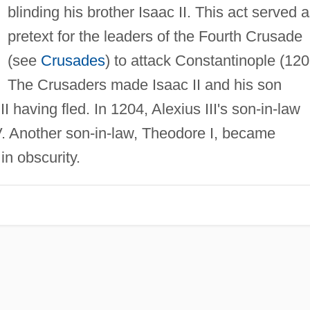
blinding his brother Isaac II. This act served 
pretext for the leaders of the Fourth Crusade
(see
Crusades
) to attack Constantinople (120
The Crusaders made Isaac II and his son
I having fled. In 1204, Alexius III's son-in-law
V. Another son-in-law, Theodore I, became
in obscurity.