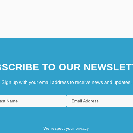
SCRIBE TO OUR NEWSLET
Sign up with your email address to receive news and updates.
We respect your privacy.