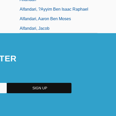
Alfandari, ?ayyim Ben Isaac Raphael
Alfandari, Aaron Ben Moses
Alfandari, Jacob
TER