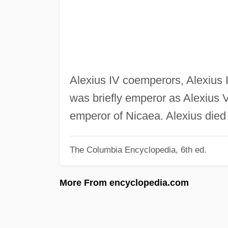
Alexius IV coemperors, Alexius II
was briefly emperor as Alexius 
emperor of Nicaea. Alexius died 
The Columbia Encyclopedia, 6th ed.
More From encyclopedia.com