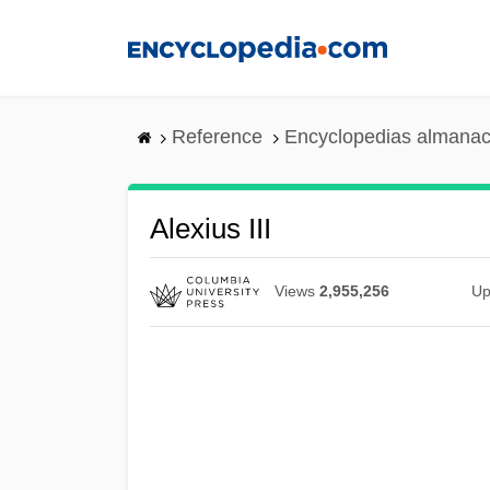
Skip
to
main
content
Reference
Encyclopedias almanac
Alexius III
Views
2,955,256
Up