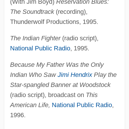
(With Jim Boyd)
Reservation Blues:
The Soundtrack
(recording),
Thunderwolf Productions, 1995.
The Indian Fighter
(radio script),
National Public Radio
, 1995.
Because My Father Was the Only
Indian Who Saw
Jimi Hendrix
Play the
Star-spangled Banner at Woodstock
(radio script), broadcast on
This
American Life,
National Public Radio
,
1996.