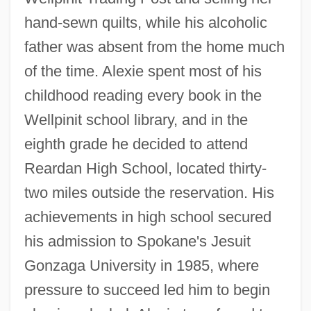
hand-sewn quilts, while his alcoholic
father was absent from the home much
of the time. Alexie spent most of his
childhood reading every book in the
Wellpinit school library, and in the
eighth grade he decided to attend
Reardan High School, located thirty-
two miles outside the reservation. His
achievements in high school secured
his admission to Spokane's Jesuit
Gonzaga University in 1985, where
pressure to succeed led him to begin