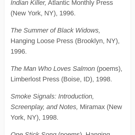
Indian Killer,
Atlantic Monthly Press
(New York, NY), 1996.
The Summer of Black Widows,
Hanging Loose Press (Brooklyn, NY),
1996.
The Man Who Loves Salmon
(poems),
Limberlost Press (Boise, ID), 1998.
Smoke Signals: Introduction,
Screenplay, and Notes,
Miramax (New
York, NY), 1998.
One Stick Song
(poems), Hanging