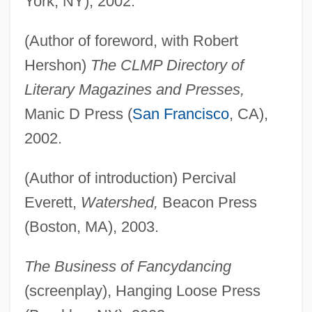
York, NY), 2002.
(Author of foreword, with Robert
Hershon)
The CLMP Directory of
Literary Magazines and Presses,
Manic D Press (
San Francisco
, CA),
2002.
(Author of introduction) Percival
Everett,
Watershed,
Beacon Press
(Boston, MA), 2003.
The Business of Fancydancing
(screenplay), Hanging Loose Press