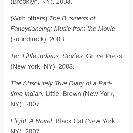
(Brooklyn, NY), 2003.
(With others)
The Business of
Fancydancing: Music from the Movie
(soundtrack), 2003.
Ten Little Indians: Stories,
Grove Press
(New York, NY), 2003.
The Absolutely True Diary of a Part-
time Indian,
Little, Brown (New York,
NY), 2007.
Flight: A Novel,
Black Cat (New York,
NY), 2007.