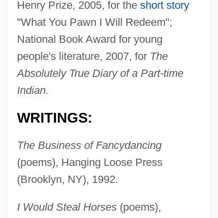
Henry Prize, 2005, for the
short story
"What You Pawn I Will Redeem";
National Book Award for young
people's literature, 2007, for
The
Absolutely True Diary of a Part-time
Indian.
WRITINGS:
The Business of Fancydancing
(poems), Hanging Loose Press
(Brooklyn, NY), 1992.
I Would Steal Horses
(poems),