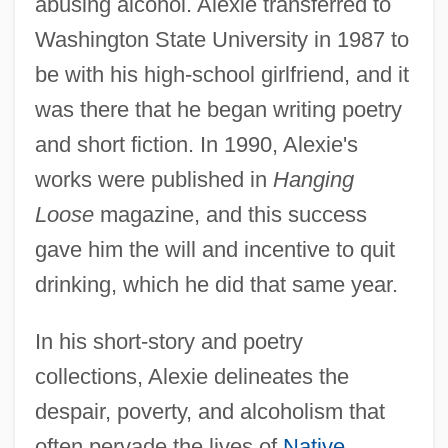
abusing alcohol. Alexie transferred to
Washington State University in 1987 to
be with his high-school girlfriend, and it
was there that he began writing poetry
and short fiction. In 1990, Alexie's
works were published in
Hanging
Loose
magazine, and this success
gave him the will and incentive to quit
drinking, which he did that same year.
In his short-story and poetry
collections, Alexie delineates the
despair, poverty, and alcoholism that
often pervade the lives of
Native