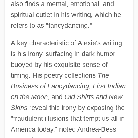
also finds a mental, emotional, and
spiritual outlet in his writing, which he
refers to as "fancydancing."
A key characteristic of Alexie's writing
is his irony, surfacing in dark humor
buoyed by his exquisite sense of
timing. His poetry collections
The
Business of Fancydancing, First Indian
on the Moon,
and
Old Shirts and New
Skins
reveal this irony by exposing the
"fraudulent illusions that tempt us all in
America today," noted Andrea-Bess