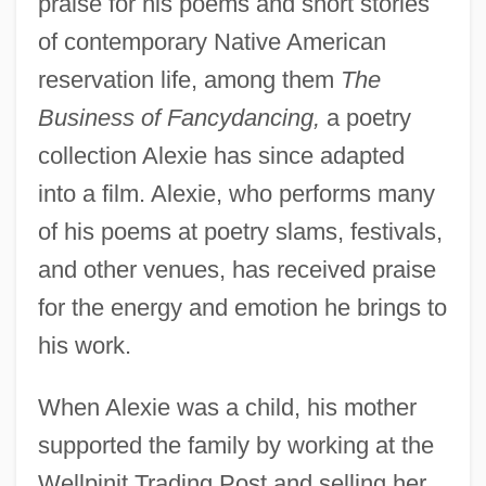
praise for his poems and short stories
of contemporary Native American
reservation life, among them
The
Business of Fancydancing,
a poetry
collection Alexie has since adapted
into a film. Alexie, who performs many
of his poems at poetry slams, festivals,
and other venues, has received praise
for the energy and emotion he brings to
his work.
When Alexie was a child, his mother
supported the family by working at the
Wellpinit Trading Post and selling her