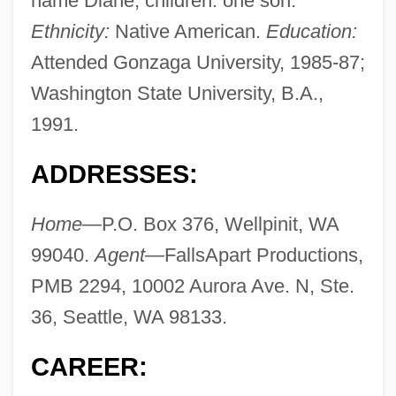
name Diane; children: one son.
Ethnicity:
Native American.
Education:
Attended Gonzaga University, 1985-87;
Washington State University, B.A.,
1991.
ADDRESSES:
Home—
P.O. Box 376, Wellpinit, WA
99040.
Agent—
FallsApart Productions,
PMB 2294, 10002 Aurora Ave. N, Ste.
36, Seattle, WA 98133.
CAREER: