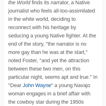
the World
finds its narrator, a Native
journalist who feels all-too-assimilated
in the white world, deciding to
reconnect with his heritage by
seducing a young Native fighter. At the
end of the story, "the narrator is no
more gay than he was at the start,"
noted Foster, "and yet the attraction
between these two men, on this
particular night, seems apt and true." In
"Dear
John Wayne
" a young Navajo
woman engages in a brief affair with
the cowboy star during the 1950s