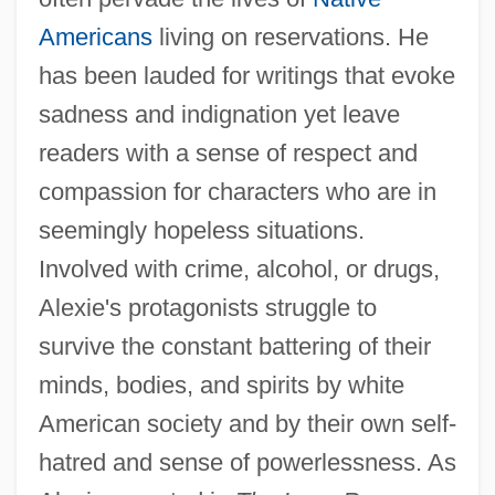
Americans
living on reservations. He
has been lauded for writings that evoke
sadness and indignation yet leave
readers with a sense of respect and
compassion for characters who are in
seemingly hopeless situations.
Involved with crime, alcohol, or drugs,
Alexie's protagonists struggle to
survive the constant battering of their
minds, bodies, and spirits by white
American society and by their own self-
hatred and sense of powerlessness. As