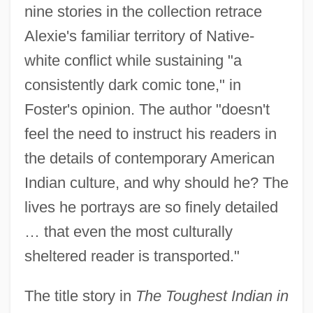
nine stories in the collection retrace
Alexie's familiar territory of Native-
white conflict while sustaining "a
consistently dark comic tone," in
Foster's opinion. The author "doesn't
feel the need to instruct his readers in
the details of contemporary American
Indian culture, and why should he? The
lives he portrays are so finely detailed
… that even the most culturally
sheltered reader is transported."
The title story in
The Toughest Indian in