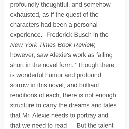
profoundly thoughtful, and somehow
exhausted, as if the quest of the
characters had been a personal
experience." Frederick Busch in the
New York Times Book Review,
however, saw Alexie's work as falling
short in the novel form. "Though there
is wonderful humor and profound
sorrow in this novel, and brilliant
renditions of each, there is not enough
structure to carry the dreams and tales
that Mr. Alexie needs to portray and
that we need to read…. But the talent