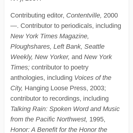
Contributing editor,
Contentville,
2000
—. Contributor to periodicals, including
New York Times Magazine,
Ploughshares, Left Bank, Seattle
Weekly, New Yorker,
and
New York
Times;
contributor to poetry
anthologies, including
Voices of the
City,
Hanging Loose Press, 2003;
contributor to recordings, including
Talking Rain: Spoken Word and Music
from the Pacific Northwest,
1995,
Honor: A Benefit for the Honor the