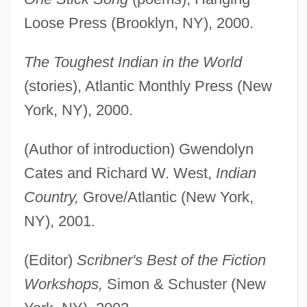
Loose Press (Brooklyn, NY), 2000.
The Toughest Indian in the World
(stories), Atlantic Monthly Press (New
York, NY), 2000.
(Author of introduction) Gwendolyn
Cates and Richard W. West,
Indian
Country,
Grove/Atlantic (New York,
NY), 2001.
(Editor)
Scribner's Best of the Fiction
Workshops,
Simon & Schuster (New