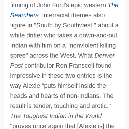
filming of John Ford's epic western
The
Searchers
.
Interracial themes also
figure in "South by Southwest," about a
white drifter who takes a down-and-out
Indian with him on a "nonviolent killing
spree" across the West. What
Denver
Post
contributor Ron Franscell found
impressive in these two entries is the
way Alexie "puts himself inside the
heads and hearts of non-Indians. The
result is tender, touching and erotic."
The Toughest Indian in the World
"proves once again that [Alexie is] the