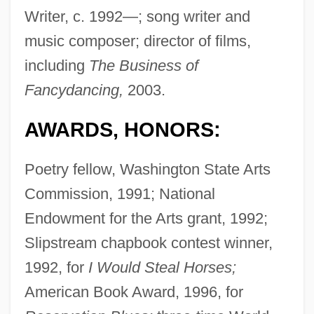
Writer, c. 1992—; song writer and
music composer; director of films,
including
The Business of
Fancydancing,
2003.
AWARDS, HONORS:
Poetry fellow, Washington State Arts
Commission, 1991; National
Endowment for the Arts grant, 1992;
Slipstream chapbook contest winner,
1992, for
I Would Steal Horses;
American Book Award, 1996, for