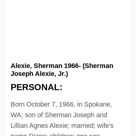
Alexie, Sherman 1966- (Sherman
Joseph Alexie, Jr.)
PERSONAL:
Born October 7, 1966, in Spokane,
WA; son of Sherman Joseph and
Lillian Agnes Alexie; married; wife's