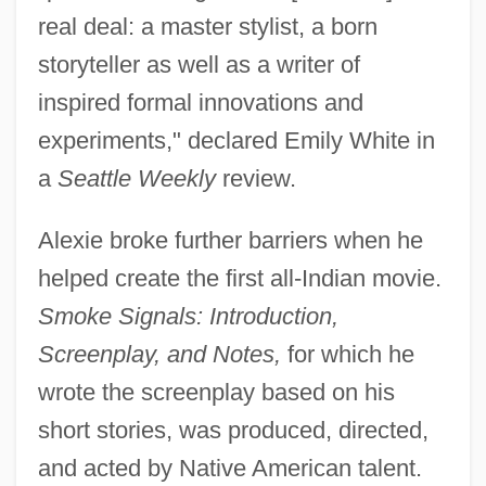
real deal: a master stylist, a born
storyteller as well as a writer of
inspired formal innovations and
experiments," declared Emily White in
a
Seattle Weekly
review.
Alexie broke further barriers when he
helped create the first all-Indian movie.
Smoke Signals: Introduction,
Screenplay, and Notes,
for which he
wrote the screenplay based on his
short stories, was produced, directed,
and acted by Native American talent.