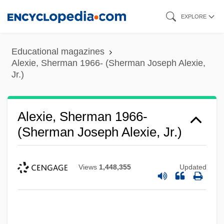
Skip
EXPLORE
to
main
Educational magazines
content
Alexie, Sherman 1966- (Sherman Joseph Alexie,
Jr.)
Alexie, Sherman 1966-
(Sherman Joseph Alexie, Jr.)
Views
1,448,355
Updated