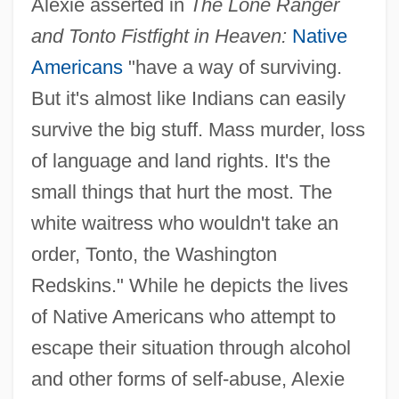
Alexie asserted in
The Lone Ranger
and Tonto Fistfight in Heaven:
Native
Americans
"have a way of surviving.
But it's almost like Indians can easily
survive the big stuff. Mass murder, loss
of language and land rights. It's the
small things that hurt the most. The
white waitress who wouldn't take an
order, Tonto, the Washington
Redskins." While he depicts the lives
of Native Americans who attempt to
escape their situation through alcohol
and other forms of self-abuse, Alexie