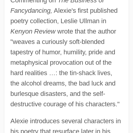
Commenting on
The Business of
Fancydancing,
Alexie's first published
poetry collection, Leslie Ullman in
Kenyon Review
wrote that the author
"weaves a curiously soft-blended
tapestry of humor, humility, pride and
metaphysical provocation out of the
hard realities …: the tin-shack lives,
the alcohol dreams, the bad luck and
burlesque disasters, and the self-
destructive courage of his characters."
Alexie introduces several characters in
his poetry that resurface later in his