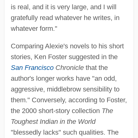
is real, and it is very large, and I will
gratefully read whatever he writes, in
whatever form."
Comparing Alexie's novels to his short
stories, Ken Foster suggested in the
San Francisco
Chronicle
that the
author's longer works have "an odd,
aggressive, middlebrow sensibility to
them." Conversely, according to Foster,
the 2000 short-story collection
The
Toughest Indian in the World
"blessedly lacks" such qualities. The