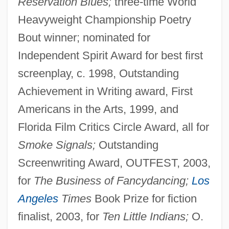
Reservation Blues;
three-time World
Heavyweight Championship Poetry
Bout winner; nominated for
Independent Spirit Award for best first
screenplay, c. 1998, Outstanding
Achievement in Writing award, First
Americans in the Arts, 1999, and
Florida Film Critics Circle Award, all for
Smoke Signals;
Outstanding
Screenwriting Award, OUTFEST, 2003,
for
The Business of Fancydancing;
Los
Angeles
Times
Book Prize for fiction
finalist, 2003, for
Ten Little Indians;
O.