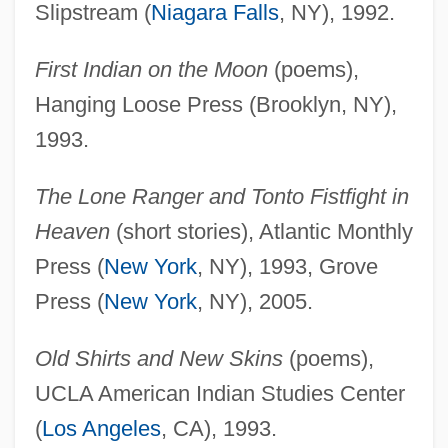
Slipstream (
Niagara Falls
, NY), 1992.
First Indian on the Moon
(poems),
Hanging Loose Press (Brooklyn, NY),
1993.
The Lone Ranger and Tonto Fistfight in
Heaven
(short stories), Atlantic Monthly
Press (
New York
, NY), 1993, Grove
Press (
New York
, NY), 2005.
Old Shirts and New Skins
(poems),
UCLA American Indian Studies Center
(
Los Angeles
, CA), 1993.