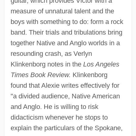
guitar, which provides Victor with a
measure of unnatural talent and the
boys with something to do: form a rock
band. Their trials and tribulations bring
together Native and Anglo worlds in a
resounding crash, as Verlyn
Klinkenborg notes in the
Los Angeles
Times Book Review.
Klinkenborg
found that Alexie writes effectively for
"a divided audience, Native American
and Anglo. He is willing to risk
didacticism whenever he stops to
explain the particulars of the Spokane,