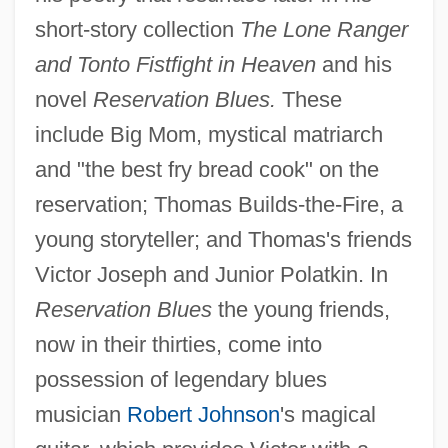
short-story collection
The Lone Ranger
and Tonto Fistfight in Heaven
and his
novel
Reservation Blues.
These
include Big Mom, mystical matriarch
and "the best fry bread cook" on the
reservation; Thomas Builds-the-Fire, a
young storyteller; and Thomas's friends
Victor Joseph and Junior Polatkin. In
Reservation Blues
the young friends,
now in their thirties, come into
possession of legendary blues
musician
Robert Johnson
's magical