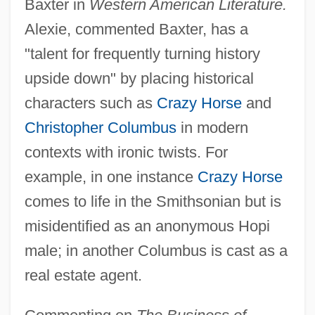
Baxter in
Western American Literature.
Alexie, commented Baxter, has a
"talent for frequently turning history
upside down" by placing historical
characters such as
Crazy Horse
and
Christopher Columbus
in modern
contexts with ironic twists. For
example, in one instance
Crazy Horse
comes to life in the Smithsonian but is
misidentified as an anonymous Hopi
male; in another Columbus is cast as a
real estate agent.