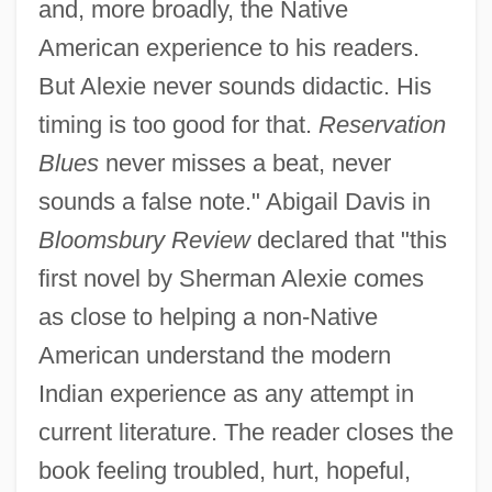
and, more broadly, the Native
American experience to his readers.
But Alexie never sounds didactic. His
timing is too good for that.
Reservation
Blues
never misses a beat, never
sounds a false note." Abigail Davis in
Bloomsbury Review
declared that "this
first novel by Sherman Alexie comes
as close to helping a non-Native
American understand the modern
Indian experience as any attempt in
current literature. The reader closes the
book feeling troubled, hurt, hopeful,