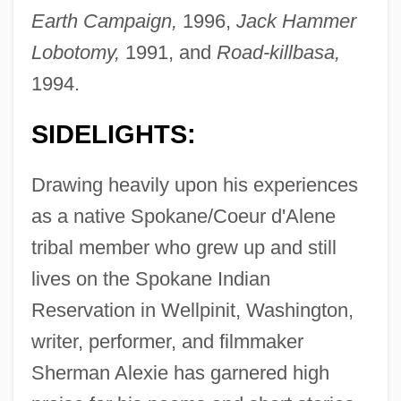
Earth Campaign,
1996,
Jack Hammer
Lobotomy,
1991, and
Road-killbasa,
1994.
SIDELIGHTS:
Drawing heavily upon his experiences
as a native Spokane/Coeur d'Alene
tribal member who grew up and still
lives on the Spokane Indian
Reservation in Wellpinit, Washington,
writer, performer, and filmmaker
Sherman Alexie has garnered high