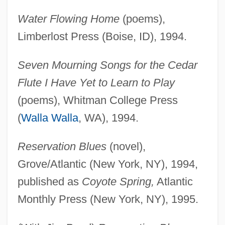
Water Flowing Home
(poems),
Limberlost Press (Boise, ID), 1994.
Seven Mourning Songs for the Cedar
Flute I Have Yet to Learn to Play
(poems), Whitman College Press
(
Walla Walla
, WA), 1994.
Reservation Blues
(novel),
Grove/Atlantic (New York, NY), 1994,
published as
Coyote Spring,
Atlantic
Monthly Press (New York, NY), 1995.