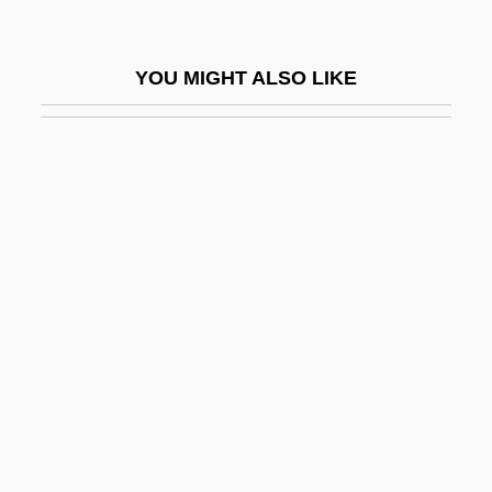
Alferov, Zhores Ivanovich
Alfes (Alfas), Benzion
YOU MIGHT ALSO LIKE
Alfesca Hf
Alfeyeva, Lidiya (1946–)
Alfeyeva, Valeria
Alfie 1966
Alfie 2004
Alfield, Thomas, Bl.
Alfieri, Benedetto Innocente
Alfieri, Gus
Alfieri, Pietro
Alfino, Mark (R.)