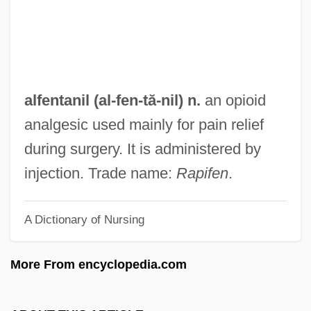
Alfasi
Alfaro, Victor
Alfaro, Ricardo Joaquín (1882–1971)
Alfaro, Flavio Eloy
alfentanil (al-
fen
-tă-nil) n.
an opioid
Alfaro Siqueiros, David (1896–1974)
analgesic used mainly for pain relief
Alfaro Delgado, José Eloy (1842–1912)
during surgery. It is administered by
Alfarabius
injection. Trade name:
Rapifen
.
Alfarabi (F?r?b?, Al-)
A Dictionary of Nursing
Alfarabi (ca. 870-950 C.E.)
Álfar
More From encyclopedia.com
Alfano, Franco
Alfandari, Solomon Eliezer Ben Jacob