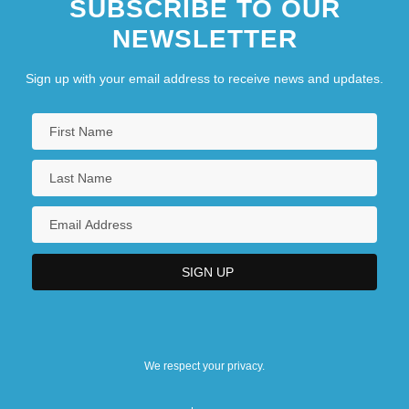
SUBSCRIBE TO OUR
NEWSLETTER
Sign up with your email address to receive news and updates.
We respect your privacy.