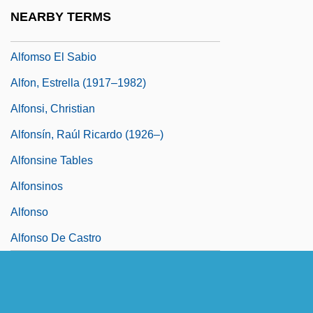
Alfiós
NEARBY TERMS
Alfiz
Alfomso El Sabio
Alfon, Estrella (1917–1982)
Alfonsi, Christian
Alfonsín, Raúl Ricardo (1926–)
Alfonsine Tables
Alfonsinos
Alfonso
Alfonso De Castro